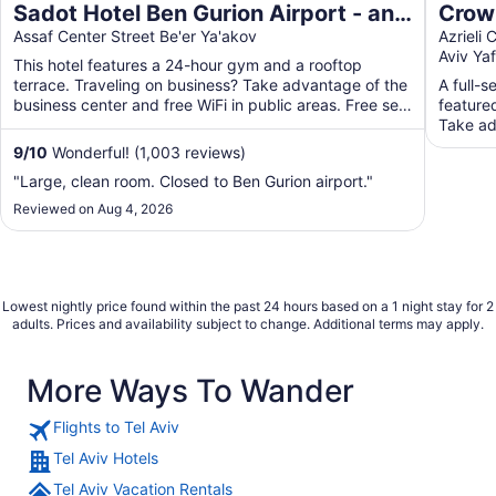
Sadot Hotel Ben Gurion Airport - an
Crown
Atlas Boutique Hotel
Assaf Center Street Be'er Ya'akov
by I
Azrieli
Aviv Ya
This hotel features a 24-hour gym and a rooftop
terrace. Traveling on business? Take advantage of the
A full-s
business center and free WiFi in public areas. Free self
featured
...
Take ad
...
9
/
10
Wonderful! (1,003 reviews)
"Large, clean room. Closed to Ben Gurion airport."
Reviewed on Aug 4, 2026
Lowest nightly price found within the past 24 hours based on a 1 night stay for 2
adults. Prices and availability subject to change. Additional terms may apply.
More Ways To Wander
Flights to Tel Aviv
Tel Aviv Hotels
Tel Aviv Vacation Rentals