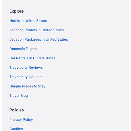
Arkia Israel Airlines Barcelona (BCN) to Tel Aviv (TLV) flights
Explore
Arkia Israel Airlines Athens (ATH) to Tel Aviv (TLV) flights
Hotels in United States
Arkia Israel Airlines Tremblay-en-France (CDG) to Tel Aviv (TLV)
flights
Vacation Rentals in United States
Ozark Air Lines Incheon (ICN) to Tel Aviv (TLV) flights
Vacation Packages in United States
British Airways Hounslow (LHR) to Tel Aviv (TLV) flights
Domestic Flights
Delta Air Lines Los Angeles (LAX) to Tel Aviv (TLV) flights
Car Rentals in United States
Delta Air Lines Boston (BOS) to Tel Aviv (TLV) flights
Travelocity Reviews
Delta Air Lines Jamaica (JFK) to Tel Aviv (TLV) flights
Travelocity Coupons
Delta Air Lines Hounslow (LHR) to Tel Aviv (TLV) flights
Unique Places to Stay
Delta Air Lines Atlanta (ATL) to Tel Aviv (TLV) flights
Travel Blog
Delta Air Lines Las Vegas (LAS) to Tel Aviv (TLV) flights
Delta Air Lines Detroit (DTW) to Tel Aviv (TLV) flights
Policies
Delta Air Lines Cincinnati (CVG) to Tel Aviv (TLV) flights
Privacy Policy
Cathay Pacific Chek Lap Kok (HKG) to Tel Aviv (TLV) flights
Cookies