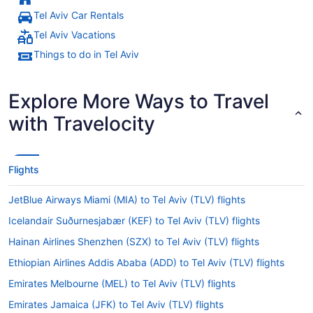
Tel Aviv Car Rentals
Tel Aviv Vacations
Things to do in Tel Aviv
Explore More Ways to Travel
with Travelocity
Flights
JetBlue Airways Miami (MIA) to Tel Aviv (TLV) flights
Icelandair Suðurnesjabær (KEF) to Tel Aviv (TLV) flights
Hainan Airlines Shenzhen (SZX) to Tel Aviv (TLV) flights
Ethiopian Airlines Addis Ababa (ADD) to Tel Aviv (TLV) flights
Emirates Melbourne (MEL) to Tel Aviv (TLV) flights
Emirates Jamaica (JFK) to Tel Aviv (TLV) flights