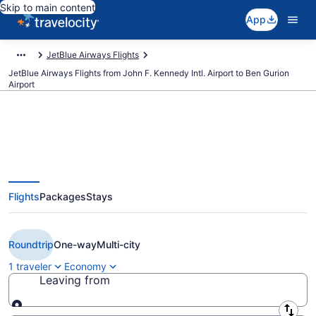
Skip to main content
App
JetBlue Airways Flights
JetBlue Airways Flights from John F. Kennedy Intl. Airport to Ben Gurion
Airport
Cheap JetBlue Airways flights
Flights
Packages
Stays
from New York to Tel Aviv (JFK to
TLV)
Roundtrip
One-way
Multi-city
1 traveler
Economy
Leaving from
Leaving from