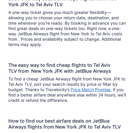
York JFK to Tel Aviv TLV
A one-way ticket gives you much greater flexibility—
allowing you to choose your return date, destination, and
time whenever you’re ready. By booking in advance you can
find great deals on one-way tickets too. Right now, a one-
way JetBlue Airways flight from New York to Tel Aviv costs
from . Prices and availability subject to change. Additional
terms may apply.
The easy way to find cheap flights to Tel Aviv
TLV from New York JFK with JetBlue Airways
To find a cheap JetBlue Airways flight from New York JFK to
Tel Aviv TLV, sort your search results by price or filter by
budget. Thanks to Travelocity’s
Price Match Promise
, if you
find a better airfare deal anywhere else within 24 hours, we’ll
credit or refund the difference.
How to find our best airfare deals on JetBlue
Airways flights from New York JFK to Tel Aviv TLV