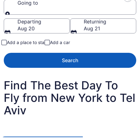
Going to
Going to
Departing
Returning
Aug 20
Aug 21
Add a place to stay
Add a car
Search
Find The Best Day To
Fly from New York to Tel
Aviv