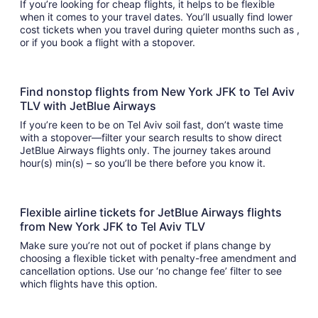
If you’re looking for cheap flights, it helps to be flexible
when it comes to your travel dates. You’ll usually find lower
cost tickets when you travel during quieter months such as ,
or if you book a flight with a stopover.
Find nonstop flights from New York JFK to Tel Aviv
TLV with JetBlue Airways
If you’re keen to be on Tel Aviv soil fast, don’t waste time
with a stopover—filter your search results to show direct
JetBlue Airways flights only. The journey takes around
hour(s) min(s) – so you’ll be there before you know it.
Flexible airline tickets for JetBlue Airways flights
from New York JFK to Tel Aviv TLV
Make sure you’re not out of pocket if plans change by
choosing a flexible ticket with penalty-free amendment and
cancellation options. Use our ‘no change fee’ filter to see
which flights have this option.