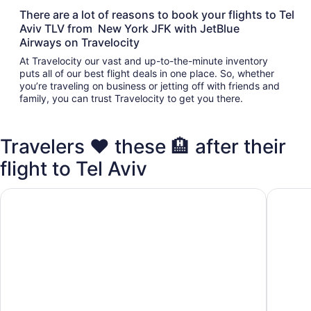
There are a lot of reasons to book your flights to Tel
Aviv TLV from New York JFK with JetBlue
Airways on Travelocity
At Travelocity our vast and up-to-the-minute inventory
puts all of our best flight deals in one place. So, whether
you’re traveling on business or jetting off with friends and
family, you can trust Travelocity to get you there.
Travelers ❤️ these 🏨 after their
flight to Tel Aviv
Sadot Hotel Ben Gurion Airport - an Atlas Boutique Hotel
Crowne P