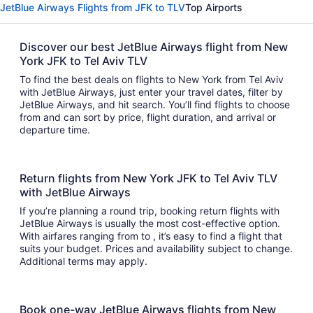
JetBlue Airways Flights from JFK to TLV
Top Airports
Discover our best JetBlue Airways flight from New
York JFK to Tel Aviv TLV
To find the best deals on flights to New York from Tel Aviv
with JetBlue Airways, just enter your travel dates, filter by
JetBlue Airways, and hit search. You’ll find flights to choose
from and can sort by price, flight duration, and arrival or
departure time.
Return flights from New York JFK to Tel Aviv TLV
with JetBlue Airways
If you’re planning a round trip, booking return flights with
JetBlue Airways is usually the most cost-effective option.
With airfares ranging from to , it’s easy to find a flight that
suits your budget. Prices and availability subject to change.
Additional terms may apply.
Book one-way JetBlue Airways flights from New