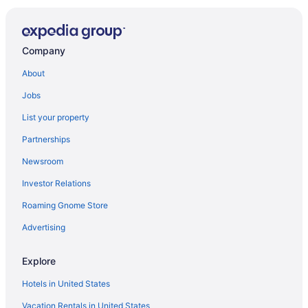
Company
About
Jobs
List your property
Partnerships
Newsroom
Investor Relations
Roaming Gnome Store
Advertising
Explore
Hotels in United States
Vacation Rentals in United States