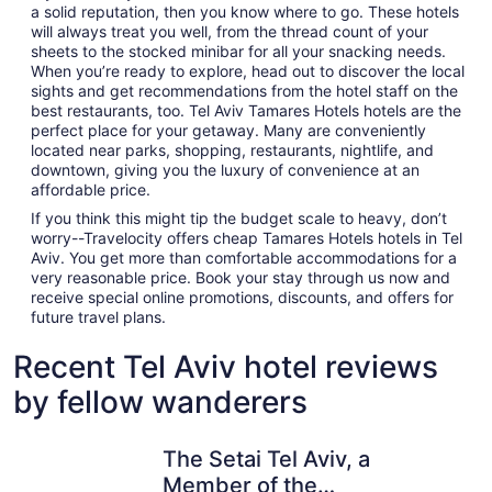
a solid reputation, then you know where to go. These hotels
will always treat you well, from the thread count of your
sheets to the stocked minibar for all your snacking needs.
When you’re ready to explore, head out to discover the local
sights and get recommendations from the hotel staff on the
best restaurants, too. Tel Aviv Tamares Hotels hotels are the
perfect place for your getaway. Many are conveniently
located near parks, shopping, restaurants, nightlife, and
downtown, giving you the luxury of convenience at an
affordable price.
If you think this might tip the budget scale to heavy, don’t
worry--Travelocity offers cheap Tamares Hotels hotels in Tel
Aviv. You get more than comfortable accommodations for a
very reasonable price. Book your stay through us now and
receive special online promotions, discounts, and offers for
future travel plans.
Recent Tel Aviv hotel reviews
by fellow wanderers
The Setai Tel Aviv, a Member of the leading hotels of the
Herbert S
The Setai Tel Aviv, a
Member of the