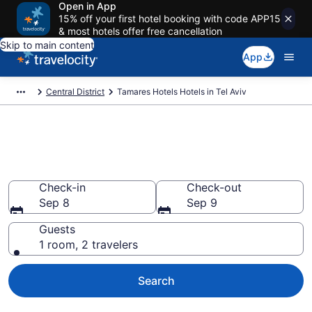
Open in App
15% off your first hotel booking with code APP15
& most hotels offer free cancellation
Skip to main content
App
Central District
Tamares Hotels Hotels in Tel Aviv
Book Tamares Hotels rooms in
Tel Aviv
Check-in
Check-out
Sep 8
Sep 9
Guests
1 room, 2 travelers
Search