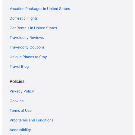
Vacation Packages in United States
Domestic Flights
Car Rentals in United States
Travelocity Reviews
Travelocity Coupons
Unique Places to Stay
Travel Blog
Policies
Privacy Policy
Cookies
Terms of Use
Vrbo terms and conditions
Accessibility