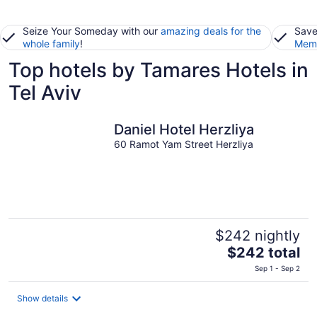
Seize Your Someday with our
amazing deals for the
Save
whole family
!
Memb
Top hotels by Tamares Hotels in
Tel Aviv
Daniel Hotel Herzliya
60 Ramot Yam Street Herzliya
$242 nightly
The
$242 total
price
Sep 1 - Sep 2
is
$242
Show details
total