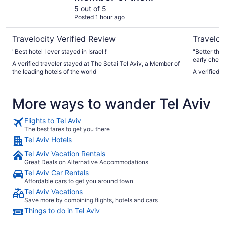
leading hotels of the
5 out of 5
Posted 1 hour ago
world
Travelocity Verified Review
Traveloc
"Best hotel I ever stayed in Israel !"
"Better tha
early check
A verified traveler stayed at The Setai Tel Aviv, a Member of
seaside vie
the leading hotels of the world
A verified 
was nice to
location. I
More ways to wander Tel Aviv
Flights to Tel Aviv
The best fares to get you there
Tel Aviv Hotels
Tel Aviv Vacation Rentals
Great Deals on Alternative Accommodations
Tel Aviv Car Rentals
Affordable cars to get you around town
Tel Aviv Vacations
Save more by combining flights, hotels and cars
Things to do in Tel Aviv