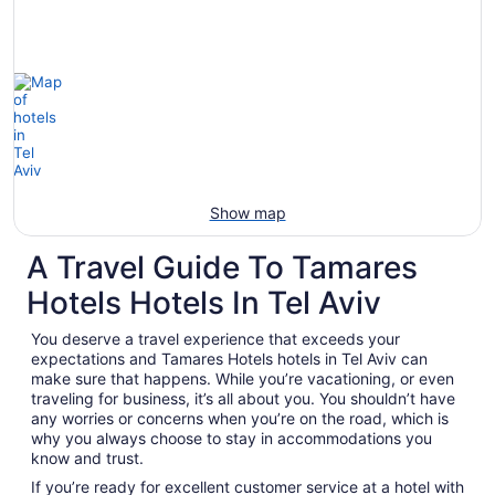
Show map
A Travel Guide To Tamares
Hotels Hotels In Tel Aviv
You deserve a travel experience that exceeds your
expectations and Tamares Hotels hotels in Tel Aviv can
make sure that happens. While you’re vacationing, or even
traveling for business, it’s all about you. You shouldn’t have
any worries or concerns when you’re on the road, which is
why you always choose to stay in accommodations you
know and trust.
If you’re ready for excellent customer service at a hotel with