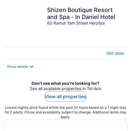
per
night
Shizen Boutique Resort
and Spa - In Daniel Hotel
60 Ramot Yam Street Herzliya
Get rates
Show details
Don't see what you're looking for?
See all available properties in Tel Aviv
View all properties
Lowest nightly price found within the past 24 hours based on a 1 night stay
for 2 adults. Prices and availability subject to change. Additional terms may
apply.