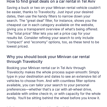
How to find great deals on a car rental in Tel Aviv
Saving a buck or two on your Minivan rental vehicle couldn't
be easier, thanks to Travelocity. Just input your desired
dates, then use the handy filters to narrow down your
search. The “great deal” filter, for instance, shows you the
cheapest car in each category available on the website,
giving you a transparent overview of what's being offered.
The “total price” filter lets you set a price cap for your
results list. Consider refining your search to only include
“compact” and “economy” options, too, as these tend to be
lowest priced.
Why you should book your Minivan car rental
through Travelocity
Booking your Minivan rental car in Tel Aviv through
Travelocity makes the whole process super-smooth: Simply
type in your destination and dates to see an extensive list of
vehicles to choose from. And with countless filter options
available, you can tailor your search to your personal
preferences—whether that's a car with all-wheel drive,
available with online check-in, or with capacity for the whole
family. You'll be sitting behind the wheel before you know it.