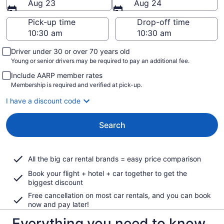
Aug 23
Aug 24
Pick-up time
Drop-off time
Driver under 30 or over 70 years old
Young or senior drivers may be required to pay an additional fee.
Include AARP member rates
Membership is required and verified at pick-up.
I have a discount code
Search
All the big car rental brands = easy price comparison
Book your flight + hotel + car together to get the
biggest discount
Free cancellation on most car rentals, and you can book
now and pay later!
Everything you need to know