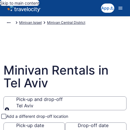
Skip to main content
App
Minivan Israel
Minivan Central District
Minivan Rentals in
Tel Aviv
Pick-up and drop-off
Tel Aviv
Pick-up and drop-off
Add a different drop-off location
Pick-up date
Drop-off date