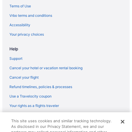
Terms of Use
Vrbo terms and conditions
Accessibility
Your privacy choices
Help
Support
Cancel your hotel or vacation rental booking
Cancel your flight
Refund timelines, policies & processes
Use a Travelocity coupon
Your rights as a flights traveler
© 2026 Travelscape LLC, an Expedia Group company. All rights
This site uses cookies and similar tracking technology.
reserved. Travelocity, the Stars Design, and The Roaming Gnome
As disclosed in our Privacy Statement, we and our
Design are trademarks or registered trademarks of Travelscape LLC.
CST# 2083930-50.