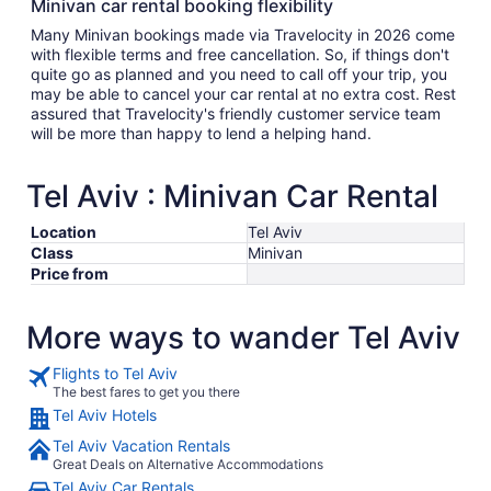
Minivan car rental booking flexibility
Many Minivan bookings made via Travelocity in 2026 come
with flexible terms and free cancellation. So, if things don't
quite go as planned and you need to call off your trip, you
may be able to cancel your car rental at no extra cost. Rest
assured that Travelocity's friendly customer service team
will be more than happy to lend a helping hand.
Tel Aviv : Minivan Car Rental
Location
Tel Aviv
Class
Minivan
Price from
More ways to wander Tel Aviv
Flights to Tel Aviv
The best fares to get you there
Tel Aviv Hotels
Tel Aviv Vacation Rentals
Great Deals on Alternative Accommodations
Tel Aviv Car Rentals