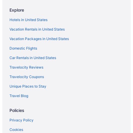
Explore
Hotels in United States
Vacation Rentals in United States
Vacation Packages in United States
Domestic Flights
Car Rentals in United States
Travelocity Reviews
Travelocity Coupons
Unique Places to Stay
Travel Blog
Policies
Privacy Policy
Cookies