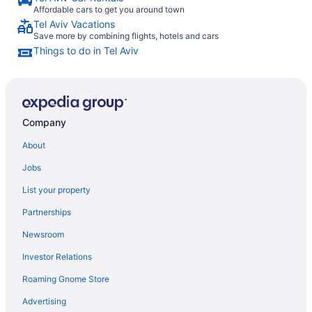
Affordable cars to get you around town
Tel Aviv Vacations
Save more by combining flights, hotels and cars
Things to do in Tel Aviv
Company
About
Jobs
List your property
Partnerships
Newsroom
Investor Relations
Roaming Gnome Store
Advertising