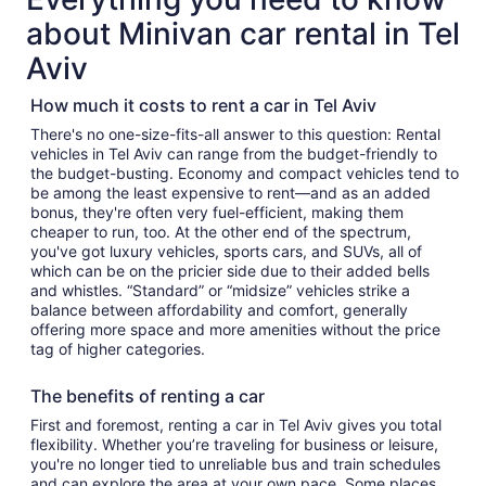
about Minivan car rental in Tel
Aviv
How much it costs to rent a car in Tel Aviv
There's no one-size-fits-all answer to this question: Rental
vehicles in Tel Aviv can range from the budget-friendly to
the budget-busting. Economy and compact vehicles tend to
be among the least expensive to rent—and as an added
bonus, they're often very fuel-efficient, making them
cheaper to run, too. At the other end of the spectrum,
you've got luxury vehicles, sports cars, and SUVs, all of
which can be on the pricier side due to their added bells
and whistles. “Standard” or “midsize” vehicles strike a
balance between affordability and comfort, generally
offering more space and more amenities without the price
tag of higher categories.
The benefits of renting a car
First and foremost, renting a car in Tel Aviv gives you total
flexibility. Whether you’re traveling for business or leisure,
you're no longer tied to unreliable bus and train schedules
and can explore the area at your own pace. Some places