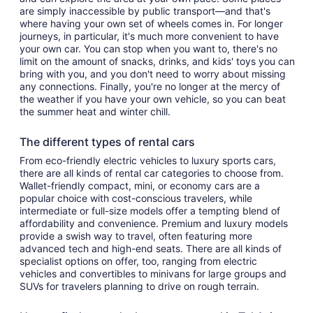
are simply inaccessible by public transport—and that's
where having your own set of wheels comes in. For longer
journeys, in particular, it's much more convenient to have
your own car. You can stop when you want to, there's no
limit on the amount of snacks, drinks, and kids' toys you can
bring with you, and you don't need to worry about missing
any connections. Finally, you're no longer at the mercy of
the weather if you have your own vehicle, so you can beat
the summer heat and winter chill.
The different types of rental cars
From eco-friendly electric vehicles to luxury sports cars,
there are all kinds of rental car categories to choose from.
Wallet-friendly compact, mini, or economy cars are a
popular choice with cost-conscious travelers, while
intermediate or full-size models offer a tempting blend of
affordability and convenience. Premium and luxury models
provide a swish way to travel, often featuring more
advanced tech and high-end seats. There are all kinds of
specialist options on offer, too, ranging from electric
vehicles and convertibles to minivans for large groups and
SUVs for travelers planning to drive on rough terrain.