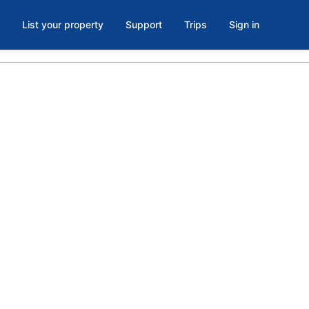
List your property
Support
Trips
Sign in