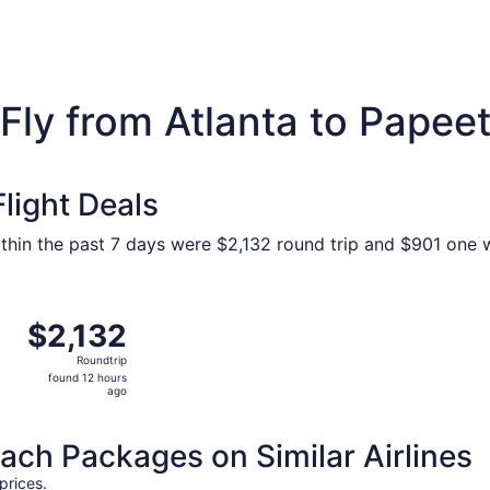
Fly from Atlanta to Papee
light Deals
within the past 7 days were $2,132 round trip and $901 one w
tlanta to Papeete, returning Thu, Sep 17, priced at $2,132 
$2,132
$2,132
Roundtrip,
Roundtrip
found
found 12 hours
12
ago
hours
ago
h Packages on Similar Airlines
prices.