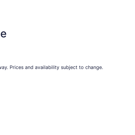
te
ay. Prices and availability subject to change.
found 12 hours ago