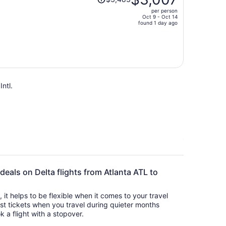
was
per person
$3,483,
Oct 9 - Oct 14
price
found 1 day ago
is
now
$3,007
per
person
Intl.
 deals on Delta flights from Atlanta ATL to
s, it helps to be flexible when it comes to your travel
cost tickets when you travel during quieter months
k a flight with a stopover.