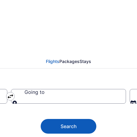
ights from Atlanta to 
Flights
Packages
Stays
Going to
Going to
Search