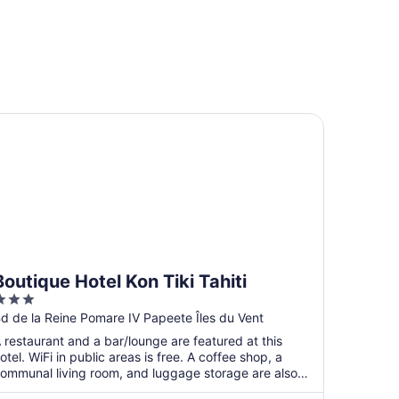
utique Hotel Kon Tiki Tahiti
Boutique Hotel Kon Tiki Tahiti
3
ut
d de la Reine Pomare IV Papeete Îles du Vent
f
 restaurant and a bar/lounge are featured at this
5
otel. WiFi in public areas is free. A coffee shop, a
ommunal living room, and luggage storage are also
n ...