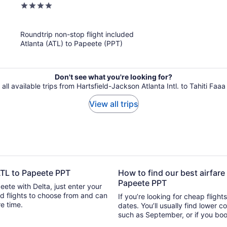
4
out
of
Roundtrip non-stop flight included
5
Atlanta (ATL) to Papeete (PPT)
Don't see what you're looking for?
all available trips from Hartsfield-Jackson Atlanta Intl. to Tahiti Faaa 
View all trips
 ATL to Papeete PPT
How to find our best airfare
Papeete PPT
eete with Delta, just enter your
 can
If you’re looking for cheap flight
ure time.
dates. You’ll usually find lower 
such as September, or if you boo