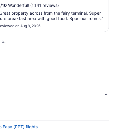
9
/
10
Wonderful! (1,141 reviews)
Great property across from the fairy terminal. Super
ute breakfast area with good food. Spacious rooms."
eviewed on Aug 9, 2026
lts.
o Faaa (PPT) flights