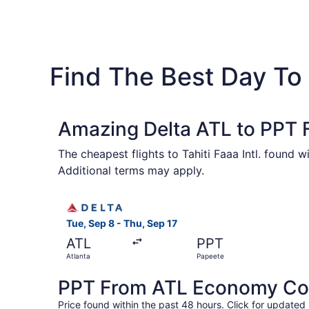
Find The Best Day To 
Amazing Delta ATL to PPT F
The cheapest flights to Tahiti Faaa Intl. found 
Additional terms may apply.
Select Delta flight, departing Tue, Sep 8 from A
Tue, Sep 8 - Thu, Sep 17
ATL
PPT
Atlanta
Papeete
PPT From ATL Economy Coac
Price found within the past 48 hours. Click for updated 