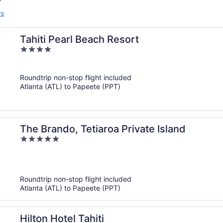
rs
Tahiti Pearl Beach Resort
4
out
of
Roundtrip non-stop flight included
5
Atlanta (ATL) to Papeete (PPT)
The Brando, Tetiaroa Private Island
5
out
of
5
Roundtrip non-stop flight included
Atlanta (ATL) to Papeete (PPT)
Hilton Hotel Tahiti