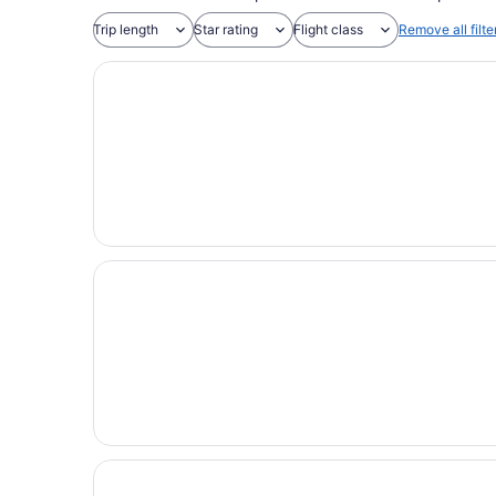
Trip length
Star rating
Flight class
Remove all filte