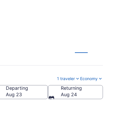
Papeete (ATL to PPT)
1 traveler
Economy
Departing
Returning
Aug 23
Aug 24