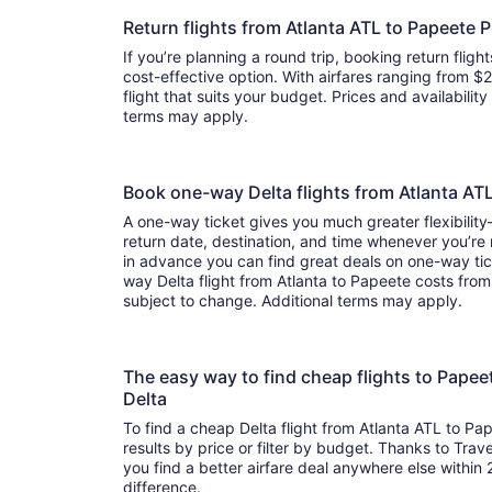
Return flights from Atlanta ATL to Papeete 
If you’re planning a round trip, booking return flight
cost-effective option. With airfares ranging from $2,
flight that suits your budget. Prices and availabilit
terms may apply.
Book one-way Delta flights from Atlanta AT
A one-way ticket gives you much greater flexibilit
return date, destination, and time whenever you’re
in advance you can find great deals on one-way tic
way Delta flight from Atlanta to Papeete costs from 
subject to change. Additional terms may apply.
The easy way to find cheap flights to Papee
Delta
To find a cheap Delta flight from Atlanta ATL to Pa
results by price or filter by budget. Thanks to Trave
you find a better airfare deal anywhere else within 2
difference.