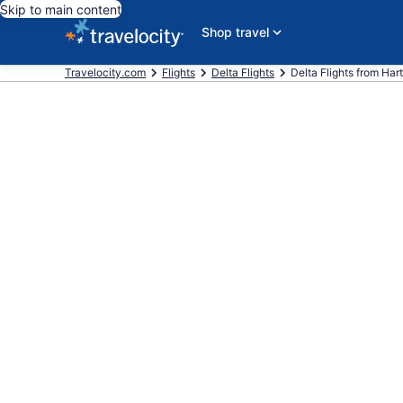
Skip to main content
Shop travel
Travelocity.com
Flights
Delta Flights
Delta Flights from Harts