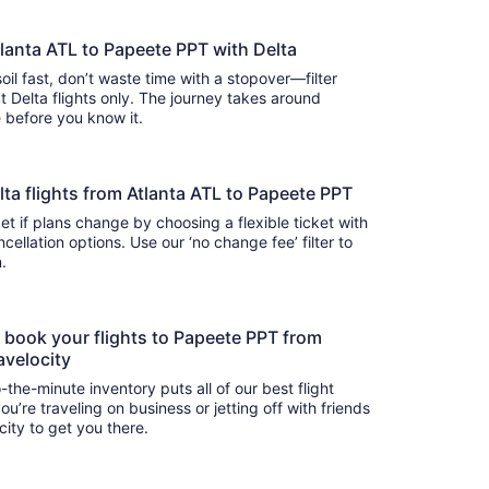
tlanta ATL to Papeete PPT with Delta
oil fast, don’t waste time with a stopover—filter
t Delta flights only. The journey takes around
there before you know it.
Delta flights from Atlanta ATL to Papeete PPT
t if plans change by choosing a flexible ticket with
llation options. Use our ‘no change fee’ filter to
on.
o book your flights to Papeete PPT from
avelocity
-the-minute inventory puts all of our best flight
u’re traveling on business or jetting off with friends
city to get you there.