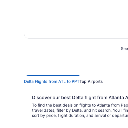
See 
Delta Flights from ATL to PPT
Top Airports
Discover our best Delta flight from Atlanta
To find the best deals on flights to Atlanta from Pap
travel dates, filter by Delta, and hit search. You’ll find flights to choose from and
sort by price, flight duration, and arrival or depart