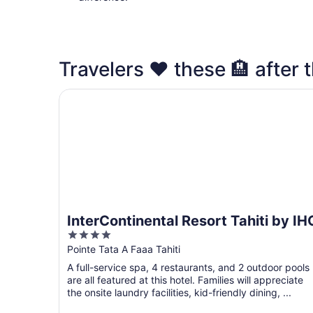
Travelers ❤️ these 🏨 after t
InterContinental Resort Tahiti by IHG
InterContinental Resort Tahiti by IH
4
out
Pointe Tata A Faaa Tahiti
of
A full-service spa, 4 restaurants, and 2 outdoor pools
5
are all featured at this hotel. Families will appreciate
the onsite laundry facilities, kid-friendly dining, ...