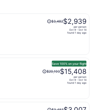
Price
$2,939
$3,482
was
per person
$3,482,
Oct 9 - Oct 14
price
found 1 day ago
is
now
$2,939
per
person
Save 100% on your flight
Price
$15,408
$20,193
was
per person
$20,193,
Oct 9 - Oct 14
price
found 1 day ago
is
now
$15,408
per
Price
person
$3,007
$3,483