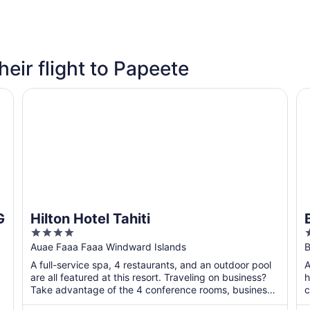
heir flight to Papeete
Hilton Hotel Tahiti
Bo
G
Hilton Hotel Tahiti
4
out
o
Auae Faaa Faaa Windward Islands
B
of
o
A full-service spa, 4 restaurants, and an outdoor pool
A
5
are all featured at this resort. Traveling on business?
h
Take advantage of the 4 conference rooms, business
c
...
o