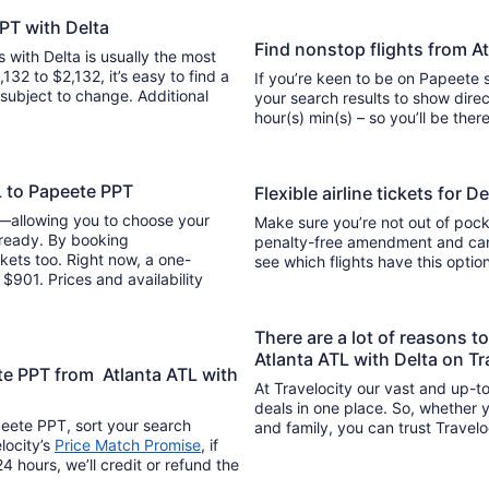
PPT with Delta
Find nonstop flights from A
s with Delta is usually the most
132 to $2,132, it’s easy to find a
If you’re keen to be on Papeete s
y subject to change. Additional
your search results to show direc
hour(s) min(s) – so you’ll be 
L to Papeete PPT
Flexible airline tickets for 
y—allowing you to choose your
Make sure you’re not out of pocke
 ready. By booking
penalty-free amendment and cance
kets too. Right now, a one-
see which flights have this opti
$901. Prices and availability
There are a lot of reasons t
Atlanta ATL with Delta on Tr
te PPT from Atlanta ATL with
At Travelocity our vast and up-to
deals in one place. So, whether yo
peete PPT, sort your search
and family, you can trust Travelo
locity’s
Price Match Promise
, if
4 hours, we’ll credit or refund the