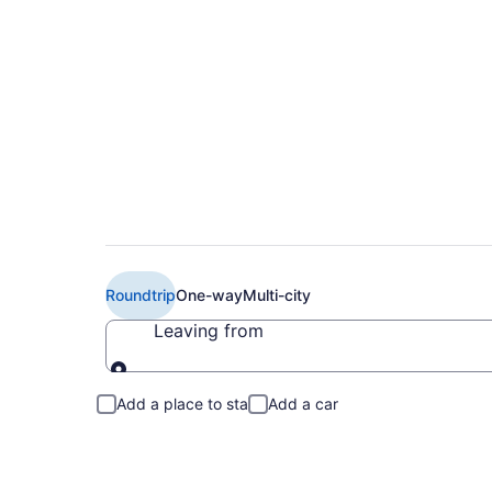
$901 Cheap Delta fl
Roundtrip
One-way
Multi-city
Leaving from
Leaving from
Add a place to stay
Add a car