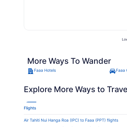
Low
More Ways To Wander
Faaa Hotels
Faaa 
Explore More Ways to Travel
Flights
Air Tahiti Nui Hanga Roa (IPC) to Faaa (PPT) flights