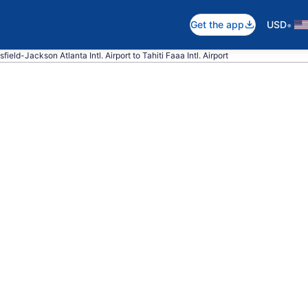
•
Get the app
USD
field-Jackson Atlanta Intl. Airport to Tahiti Faaa Intl. Airport