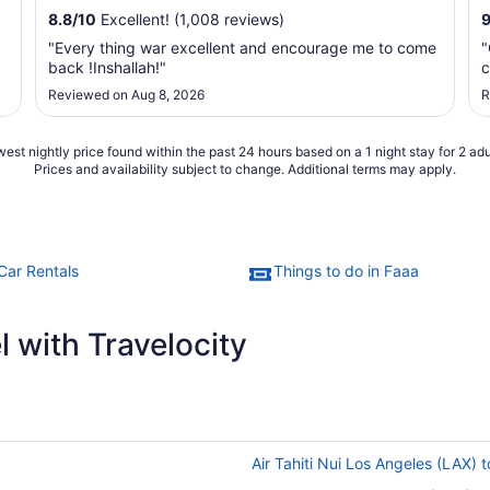
8.8
/
10
Excellent! (1,008 reviews)
"Every thing war excellent and encourage me to come
"
back !Inshallah!"
c
Reviewed on Aug 8, 2026
R
est nightly price found within the past 24 hours based on a 1 night stay for 2 adu
Prices and availability subject to change. Additional terms may apply.
Car Rentals
Things to do in Faaa
 with Travelocity
Air Tahiti Nui Los Angeles (LAX) t