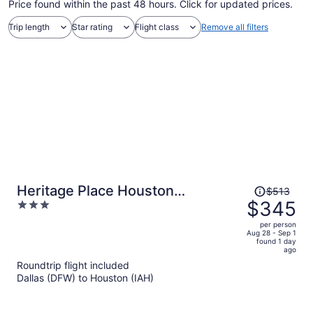
Price found within the past 48 hours. Click for updated prices.
Trip length
Star rating
Flight class
Remove all filters
Price
Heritage Place Houston
$513
was
$345
3
Brookhollow
$513,
out
per person
price
of
Aug 28 - Sep 1
found 1 day
is
5
ago
now
Roundtrip flight included
$345
Dallas (DFW) to Houston (IAH)
per
person