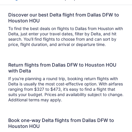
Discover our best Delta flight from Dallas DFW to
Houston HOU
To find the best deals on flights to Dallas from Houston with
Delta, just enter your travel dates, filter by Delta, and hit
search. You’ll find flights to choose from and can sort by
price, flight duration, and arrival or departure time.
Return flights from Dallas DFW to Houston HOU
with Delta
If you’re planning a round trip, booking return flights with
Delta is usually the most cost-effective option. With airfares
ranging from $327 to $473, it’s easy to find a flight that
suits your budget. Prices and availability subject to change.
Additional terms may apply.
Book one-way Delta flights from Dallas DFW to
Houston HOU