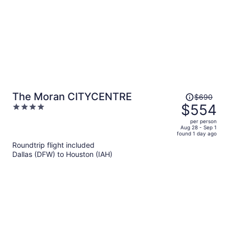
Price
The Moran CITYCENTRE
$690
was
$554
4
$690,
out
per person
price
of
Aug 28 - Sep 1
found 1 day ago
is
5
Roundtrip flight included
now
Dallas (DFW) to Houston (IAH)
$554
per
person