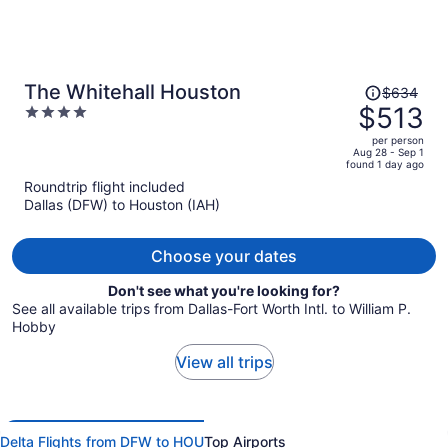
Price
The Whitehall Houston
$634
was
$513
4
$634,
out
per person
price
of
Aug 28 - Sep 1
found 1 day ago
is
5
Roundtrip flight included
now
Dallas (DFW) to Houston (IAH)
$513
per
person
Choose your dates
Don't see what you're looking for?
See all available trips from Dallas-Fort Worth Intl. to William P.
Hobby
View all trips
Delta Flights from DFW to HOU
Top Airports