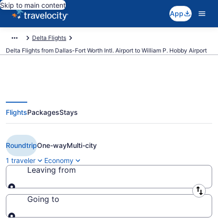
Skip to main content
App
Delta Flights
Delta Flights from Dallas-Fort Worth Intl. Airport to William P. Hobby Airport
Flights
Packages
Stays
$167 Cheap Delta flights from
Dallas to Houston (DFW to HOU)
Roundtrip
One-way
Multi-city
1 traveler
Economy
Leaving from
Leaving from
Going to