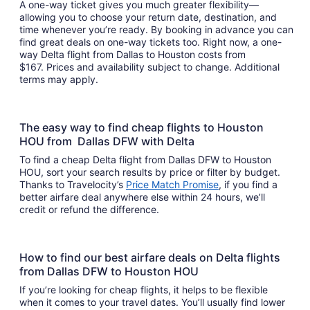
A one-way ticket gives you much greater flexibility—
allowing you to choose your return date, destination, and
time whenever you’re ready. By booking in advance you can
find great deals on one-way tickets too. Right now, a one-
way Delta flight from Dallas to Houston costs from
$167. Prices and availability subject to change. Additional
terms may apply.
The easy way to find cheap flights to Houston
HOU from Dallas DFW with Delta
To find a cheap Delta flight from Dallas DFW to Houston
HOU, sort your search results by price or filter by budget.
Thanks to Travelocity’s
Price Match Promise
, if you find a
better airfare deal anywhere else within 24 hours, we’ll
credit or refund the difference.
How to find our best airfare deals on Delta flights
from Dallas DFW to Houston HOU
If you’re looking for cheap flights, it helps to be flexible
when it comes to your travel dates. You’ll usually find lower