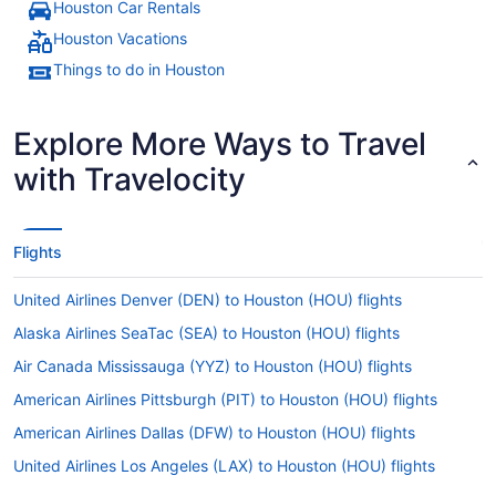
Houston Car Rentals
Houston Vacations
Things to do in Houston
Explore More Ways to Travel
with Travelocity
Flights
United Airlines Denver (DEN) to Houston (HOU) flights
Alaska Airlines SeaTac (SEA) to Houston (HOU) flights
Air Canada Mississauga (YYZ) to Houston (HOU) flights
American Airlines Pittsburgh (PIT) to Houston (HOU) flights
American Airlines Dallas (DFW) to Houston (HOU) flights
United Airlines Los Angeles (LAX) to Houston (HOU) flights