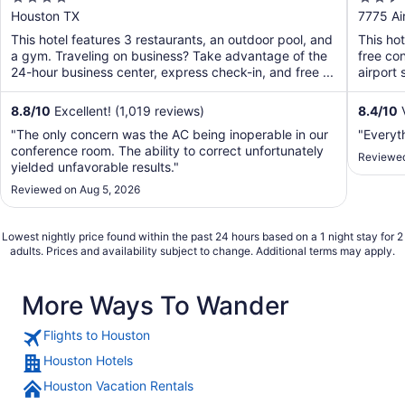
Airport
Airpo
out
out
Houston TX
7775 Ai
of
of
This hotel features 3 restaurants, an outdoor pool, and
This ho
5
5
a gym. Traveling on business? Take advantage of the
free con
24-hour business center, express check-in, and free ...
airport 
8.8
/
10
Excellent! (1,019 reviews)
8.4
/
10
V
"The only concern was the AC being inoperable in our
"Everyt
conference room. The ability to correct unfortunately
Reviewed
yielded unfavorable results."
Reviewed on Aug 5, 2026
Lowest nightly price found within the past 24 hours based on a 1 night stay for 2
adults. Prices and availability subject to change. Additional terms may apply.
More Ways To Wander
Flights to Houston
Houston Hotels
Houston Vacation Rentals