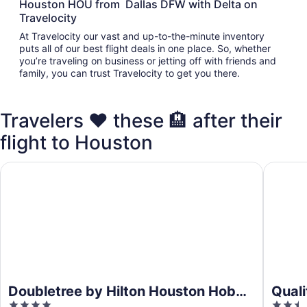
Houston HOU from Dallas DFW with Delta on
Travelocity
At Travelocity our vast and up-to-the-minute inventory
puts all of our best flight deals in one place. So, whether
you’re traveling on business or jetting off with friends and
family, you can trust Travelocity to get you there.
Travelers ❤️ these 🏨 after their
flight to Houston
Doubletree by Hilton Houston Hobby Airport
Quality 
Doubletree by Hilton Houston Hobby
Qual
4
2.5