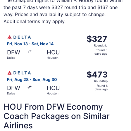
The cheapest flights to William P. Hobby found within
the past 7 days were $327 round trip and $167 one
way. Prices and availability subject to change.
Additional terms may apply.
Select Delta flight, departing Fri, Nov 13 from Dallas to
$327
$327
Roundtrip,
Fri, Nov 13 - Sat, Nov 14
Roundtrip
found
found 5
DFW
HOU
5
days ago
Dallas
Houston
days
ago
Select Delta flight, departing Fri, Aug 28 from Dallas to
$473
$473
Roundtrip,
Fri, Aug 28 - Sun, Aug 30
Roundtrip
found
found 6
DFW
HOU
6
days ago
Dallas
Houston
days
ago
HOU From DFW Economy
Coach Packages on Similar
Airlines