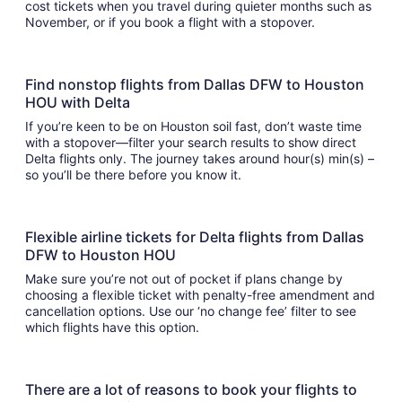
cost tickets when you travel during quieter months such as
November, or if you book a flight with a stopover.
Find nonstop flights from Dallas DFW to Houston
HOU with Delta
If you’re keen to be on Houston soil fast, don’t waste time
with a stopover—filter your search results to show direct
Delta flights only. The journey takes around hour(s) min(s) –
so you’ll be there before you know it.
Flexible airline tickets for Delta flights from Dallas
DFW to Houston HOU
Make sure you’re not out of pocket if plans change by
choosing a flexible ticket with penalty-free amendment and
cancellation options. Use our ‘no change fee’ filter to see
which flights have this option.
There are a lot of reasons to book your flights to