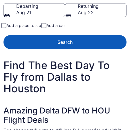
Going to
Departing
Returning
Aug 21
Aug 22
Add a place to stay
Add a car
Search
Find The Best Day To
Fly from Dallas to
Houston
Amazing Delta DFW to HOU
Flight Deals