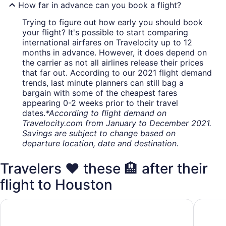
How far in advance can you book a flight?
Trying to figure out how early you should book
your flight? It's possible to start comparing
international airfares on Travelocity up to 12
months in advance. However, it does depend on
the carrier as not all airlines release their prices
that far out. According to our 2021 flight demand
trends, last minute planners can still bag a
bargain with some of the cheapest fares
appearing 0-2 weeks prior to their travel
dates.
*According to flight demand on
Travelocity.com from January to December 2021.
Savings are subject to change based on
departure location, date and destination.
Travelers ❤️ these 🏨 after their
flight to Houston
Doubletree by Hilton Houston Hobby Airport
Quality 