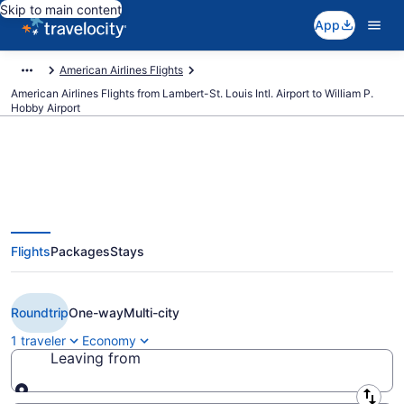
Skip to main content
App
American Airlines Flights
American Airlines Flights from Lambert-St. Louis Intl. Airport to William P.
Hobby Airport
$138 Cheap American Airlines
Flights
Packages
Stays
flights from St. Louis to Houston
(STL to HOU)
Roundtrip
One-way
Multi-city
1 traveler
Economy
Leaving from
Leaving from