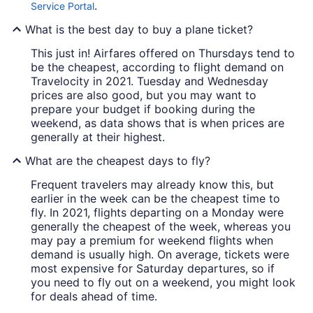
.
Service Portal
What is the best day to buy a plane ticket?
This just in! Airfares offered on Thursdays tend to
be the cheapest, according to flight demand on
Travelocity in 2021. Tuesday and Wednesday
prices are also good, but you may want to
prepare your budget if booking during the
weekend, as data shows that is when prices are
generally at their highest.
What are the cheapest days to fly?
Frequent travelers may already know this, but
earlier in the week can be the cheapest time to
fly. In 2021, flights departing on a Monday were
generally the cheapest of the week, whereas you
may pay a premium for weekend flights when
demand is usually high. On average, tickets were
most expensive for Saturday departures, so if
you need to fly out on a weekend, you might look
for deals ahead of time.