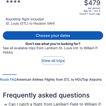
was
$479
4
$637,
out
per person
price
of
Sep 30 - Oct 5
found 7 hours ago
is
5
Roundtrip flight included
now
St. Louis (STL) to Houston (IAH)
$479
per
person
Choose your dates
Don't see what you're looking for?
See all available trips from Lambert-St. Louis Intl. to William P.
Hobby
View all trips
Route FAQ
American Airlines Flights from STL to HOU
Top Airports
Frequently asked questions
Can I catch a flight from Lambert Field to William P.