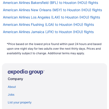
American Airlines Bakersfield (BFL) to Houston (HOU) flights
American Airlines New Orleans (MSY) to Houston (HOU) flights
American Airlines Los Angeles (LAX) to Houston (HOU) flights
American Airlines Flushing (LGA) to Houston (HOU) flights
American Airlines Jamaica (JFK) to Houston (HOU) flights
American Airlines Indianapolis (IND) to Houston (HOU) flights
*Price based on the lowest price found within past 24 hours and based
Delta Air Lines Evansville (EVV) to Houston (HOU) flights
upon one night stay for two adults over the next thirty days. Prices and
Delta Air Lines Fayetteville (FAY) to Houston (HOU) flights
availability subject to change. Additional terms may apply.
Delta Air Lines Roanoke (ROA) to Houston (HOU) flights
Delta Air Lines Tremblay-en-France (CDG) to Houston (HOU)
flights
Company
Delta Air Lines Arlington (DCA) to Houston (HOU) flights
About
American Airlines Cleveland (CLE) to Houston (HOU) flights
American Airlines Fort Wayne (FWA) to Houston (HOU) flights
Jobs
American Airlines Dallas (DFW) to Houston (HOU) flights
List your property