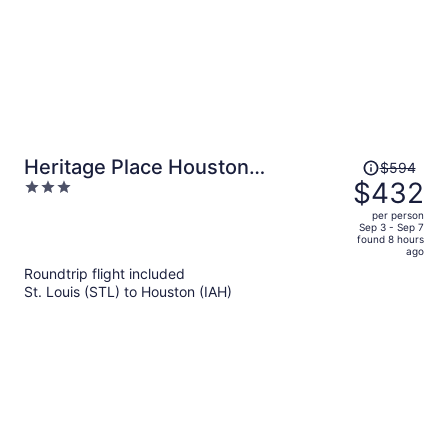
Price
Heritage Place Houston
$594
was
$432
3
Brookhollow
$594,
out
per person
price
of
Sep 3 - Sep 7
found 8 hours
is
5
ago
now
Roundtrip flight included
$432
St. Louis (STL) to Houston (IAH)
per
person