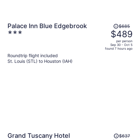
Price
Palace Inn Blue Edgebrook
$685
was
$489
3
$685,
out
per person
price
of
Sep 30 - Oct 5
found 7 hours ago
is
5
Roundtrip flight included
now
St. Louis (STL) to Houston (IAH)
$489
per
person
Price
Grand Tuscany Hotel
$637