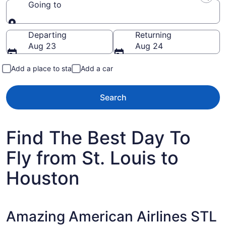
Going to
Going to
Departing
Returning
Aug 23
Aug 24
Add a place to stay
Add a car
Search
Find The Best Day To
Fly from St. Louis to
Houston
Amazing American Airlines STL