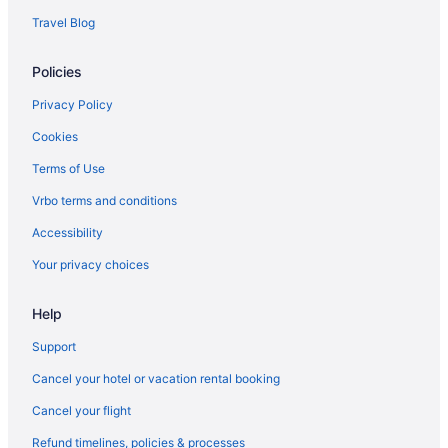
Delta Air Lines Salt Lake City (SLC) to Houston (HOU) flights
Travel Blog
Delta Air Lines Savannah (SAV) to Houston (HOU) flights
Delta Air Lines Tampa (TPA) to Houston (HOU) flights
Policies
Delta Air Lines Blountville (TRI) to Houston (HOU) flights
Privacy Policy
Egyptair Cairo (CAI) to Houston (HOU) flights
Cookies
JetBlue Airways Jamaica (JFK) to Houston (HOU) flights
Terms of Use
Spirit Airlines Atlanta (ATL) to Houston (HOU) flights
Vrbo terms and conditions
Spirit Airlines Dallas (DFW) to Houston (HOU) flights
Accessibility
JetBlue Airways Tampa (TPA) to Houston (HOU) flights
Your privacy choices
JetBlue Airways Newark (EWR) to Houston (HOU) flights
JetBlue Airways Boston (BOS) to Houston (HOU) flights
Help
JetBlue Airways Flushing (LGA) to Houston (HOU) flights
Support
American Airlines Brownsville (BRO) to Houston (HOU) flights
Cancel your hotel or vacation rental booking
American Airlines Windsor Locks (BDL) to Houston (HOU) flights
Cancel your flight
Alaska Airlines SeaTac (SEA) to Houston (HOU) flights
Refund timelines, policies & processes