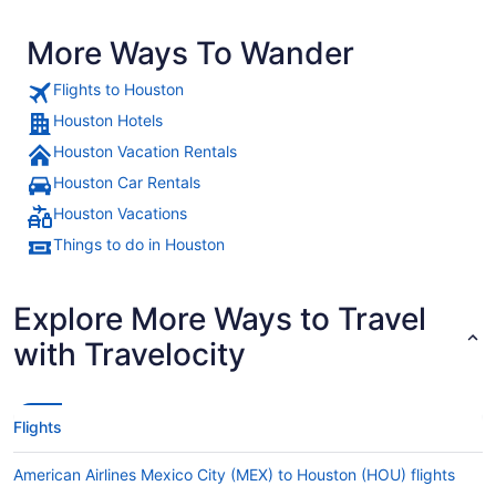
More Ways To Wander
Flights to Houston
Houston Hotels
Houston Vacation Rentals
Houston Car Rentals
Houston Vacations
Things to do in Houston
Explore More Ways to Travel
with Travelocity
Flights
American Airlines Mexico City (MEX) to Houston (HOU) flights