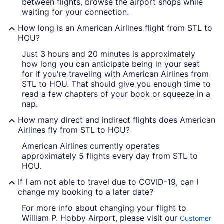
between flights, browse the airport shops while
waiting for your connection.
How long is an American Airlines flight from STL to
HOU?
Just 3 hours and 20 minutes is approximately
how long you can anticipate being in your seat
for if you're traveling with American Airlines from
STL to HOU. That should give you enough time to
read a few chapters of your book or squeeze in a
nap.
How many direct and indirect flights does American
Airlines fly from STL to HOU?
American Airlines currently operates
approximately 5 flights every day from STL to
HOU.
If I am not able to travel due to COVID-19, can I
change my booking to a later date?
For more info about changing your flight to
William P. Hobby Airport, please visit our
Customer