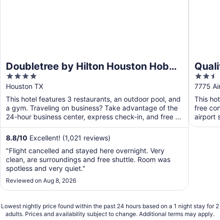
Doubletree by Hilton Houston Hobby
Qual
4
2.5
Airport
Airpo
out
out
Houston TX
7775 Ai
of
of
This hotel features 3 restaurants, an outdoor pool, and
This ho
5
5
a gym. Traveling on business? Take advantage of the
free con
24-hour business center, express check-in, and free ...
airport 
8.8
/
10
Excellent! (1,021 reviews)
"Flight cancelled and stayed here overnight. Very
clean, are surroundings and free shuttle. Room was
spotless and very quiet."
Reviewed on Aug 8, 2026
Lowest nightly price found within the past 24 hours based on a 1 night stay for 2
adults. Prices and availability subject to change. Additional terms may apply.