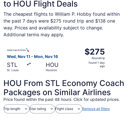
to HOU Flight Deals
The cheapest flights to William P. Hobby found within
the past 7 days were $275 round trip and $138 one
way. Prices and availability subject to change.
Additional terms may apply.
Select American Airlines flight, departing Wed, Nov 11 fr
$275
$275
Roundtrip,
Wed, Nov 11 - Mon, Nov 16
Roundtrip
found
found 1 day
STL
HOU
1
ago
St. Louis
Houston
day
ago
HOU From STL Economy Coach
Packages on Similar Airlines
Price found within the past 48 hours. Click for updated prices.
Trip length
Star rating
Flight class
Remove all filters