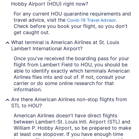
Hobby Airport (HOU) right now?
For any current HOU quarantine requirements and
travel advice, visit the
.
Covid-19 Travel Advisor
Check before you book your flight, so you don't
get caught out.
What terminal is American Airlines at St. Louis
Lambert International Airport?
Once you've received the boarding pass for your
flight from Lambert Field to HOU, you should be
able to identify exactly which terminals American
Airlines flies into and out of. If not, consult your
carrier or do some online research for that
information.
Are there American Airlines non-stop flights from
STL to HOU?
American Airlines doesn't have direct flights
between Lambert-St. Louis Intl. Airport (STL) and
William P. Hobby Airport, so be prepared to make
at least one stopover. If you have enough time