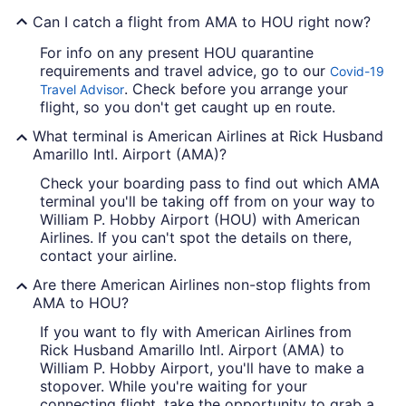
Can I catch a flight from AMA to HOU right now?
For info on any present HOU quarantine
requirements and travel advice, go to our
Covid-19
. Check before you arrange your
Travel Advisor
flight, so you don't get caught up en route.
What terminal is American Airlines at Rick Husband
Amarillo Intl. Airport (AMA)?
Check your boarding pass to find out which AMA
terminal you'll be taking off from on your way to
William P. Hobby Airport (HOU) with American
Airlines. If you can't spot the details on there,
contact your airline.
Are there American Airlines non-stop flights from
AMA to HOU?
If you want to fly with American Airlines from
Rick Husband Amarillo Intl. Airport (AMA) to
William P. Hobby Airport, you'll have to make a
stopover. While you're waiting for your
connecting flight, take the opportunity to grab a