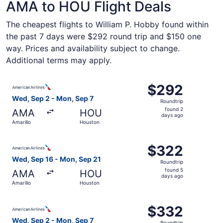
AMA to HOU Flight Deals
The cheapest flights to William P. Hobby found within
the past 7 days were $292 round trip and $150 one
way. Prices and availability subject to change.
Additional terms may apply.
Select American Airlines flight, departing Wed, Sep 2 fr
$292
$292
Roundtrip,
Wed, Sep 2 - Mon, Sep 7
Roundtrip
found
found 2
AMA
HOU
2
days ago
Amarillo
Houston
days
ago
Select American Airlines flight, departing Wed, Sep 16 f
$322
$322
Roundtrip,
Wed, Sep 16 - Mon, Sep 21
Roundtrip
found
found 5
AMA
HOU
5
days ago
Amarillo
Houston
days
ago
Select American Airlines flight, departing Wed, Sep 2 fr
$332
$332
Roundtrip,
Wed, Sep 2 - Mon, Sep 7
Roundtrip