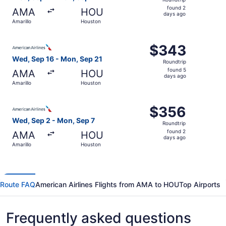
found
found 2
AMA
HOU
2
days ago
Amarillo
Houston
days
ago
Select American Airlines flight, departing Wed, Sep 16 f
$343
$343
Roundtrip,
Wed, Sep 16 - Mon, Sep 21
Roundtrip
found
found 5
AMA
HOU
5
days ago
Amarillo
Houston
days
ago
Select American Airlines flight, departing Wed, Sep 2 fr
$356
$356
Roundtrip,
Wed, Sep 2 - Mon, Sep 7
Roundtrip
found
found 2
AMA
HOU
2
days ago
Amarillo
Houston
days
ago
Route FAQ
American Airlines Flights from AMA to HOU
Top Airports
Frequently asked questions