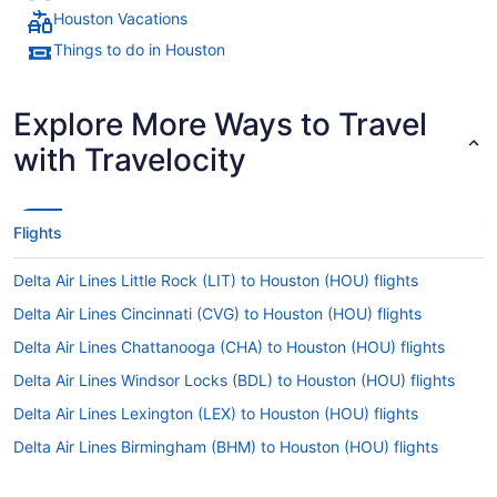
Houston Vacations
Things to do in Houston
Explore More Ways to Travel
with Travelocity
Flights
Delta Air Lines Little Rock (LIT) to Houston (HOU) flights
Delta Air Lines Cincinnati (CVG) to Houston (HOU) flights
Delta Air Lines Chattanooga (CHA) to Houston (HOU) flights
Delta Air Lines Windsor Locks (BDL) to Houston (HOU) flights
Delta Air Lines Lexington (LEX) to Houston (HOU) flights
Delta Air Lines Birmingham (BHM) to Houston (HOU) flights
Delta Air Lines Baltimore (BWI) to Houston (HOU) flights