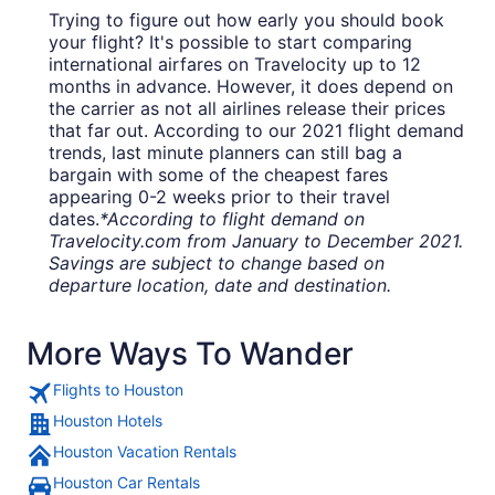
Trying to figure out how early you should book
your flight? It's possible to start comparing
international airfares on Travelocity up to 12
months in advance. However, it does depend on
the carrier as not all airlines release their prices
that far out. According to our 2021 flight demand
trends, last minute planners can still bag a
bargain with some of the cheapest fares
appearing 0-2 weeks prior to their travel
dates.
*According to flight demand on
Travelocity.com from January to December 2021.
Savings are subject to change based on
departure location, date and destination.
More Ways To Wander
Flights to Houston
Houston Hotels
Houston Vacation Rentals
Houston Car Rentals