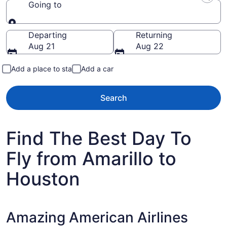
Going to
Going to
Departing
Returning
Aug 21
Aug 22
Add a place to stay
Add a car
Search
Find The Best Day To
Fly from Amarillo to
Houston
Amazing American Airlines