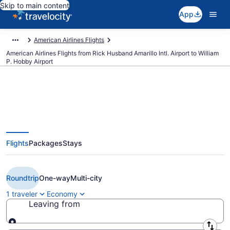
Skip to main content
App
American Airlines Flights
American Airlines Flights from Rick Husband Amarillo Intl. Airport to William
P. Hobby Airport
$150 Cheap American Airlines
Flights
Packages
Stays
flights from Amarillo to Houston
(AMA to HOU)
Roundtrip
One-way
Multi-city
1 traveler
Economy
Leaving from
Leaving from