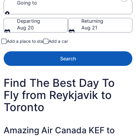
Going to
Going to
Departing
Returning
Aug 20
Aug 21
Add a place to stay
Add a car
Search
Find The Best Day To
Fly from Reykjavik to
Toronto
Amazing Air Canada KEF to