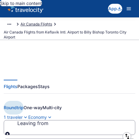
Skip to main content
App
Air Canada Flights
Air Canada Flights from Keflavik Intl. Airport to Billy Bishop Toronto City
Airport
$439 Cheap Air Canada flights
Flights
Packages
Stays
from Reykjavik to Toronto (KEF to
YTZ)
Roundtrip
One-way
Multi-city
1 traveler
Economy
Leaving from
Leaving from