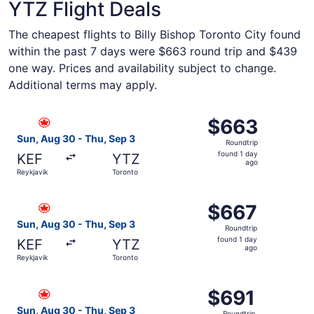
YTZ Flight Deals
The cheapest flights to Billy Bishop Toronto City found
within the past 7 days were $663 round trip and $439
one way. Prices and availability subject to change.
Additional terms may apply.
Select Air Canada flight, departing Sun, Aug 30 from Rey
$663
$663
Roundtrip,
Sun, Aug 30 - Thu, Sep 3
Roundtrip
found
found 1 day
KEF
YTZ
1
ago
Reykjavik
Toronto
day
ago
Select Air Canada flight, departing Sun, Aug 30 from Rey
$667
$667
Roundtrip,
Sun, Aug 30 - Thu, Sep 3
Roundtrip
found
found 1 day
KEF
YTZ
1
ago
Reykjavik
Toronto
day
ago
Select Air Canada flight, departing Sun, Aug 30 from Rey
$691
$691
Roundtrip,
Sun, Aug 30 - Thu, Sep 3
Roundtrip