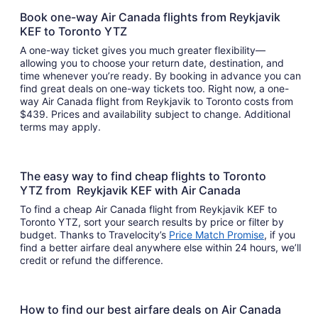
Book one-way Air Canada flights from Reykjavik
KEF to Toronto YTZ
A one-way ticket gives you much greater flexibility—
allowing you to choose your return date, destination, and
time whenever you’re ready. By booking in advance you can
find great deals on one-way tickets too. Right now, a one-
way Air Canada flight from Reykjavik to Toronto costs from
$439. Prices and availability subject to change. Additional
terms may apply.
The easy way to find cheap flights to Toronto
YTZ from Reykjavik KEF with Air Canada
To find a cheap Air Canada flight from Reykjavik KEF to
Toronto YTZ, sort your search results by price or filter by
budget. Thanks to Travelocity’s
Price Match Promise
, if you
find a better airfare deal anywhere else within 24 hours, we’ll
credit or refund the difference.
How to find our best airfare deals on Air Canada