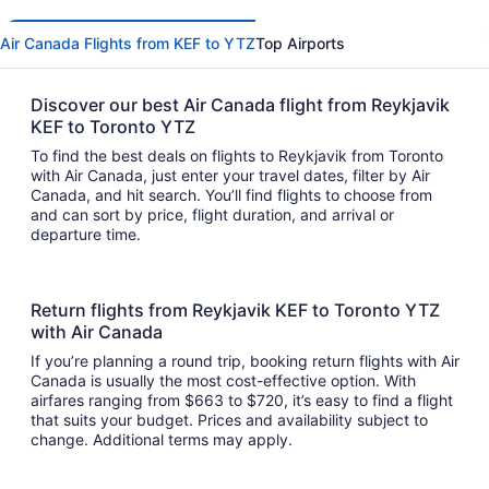
Air Canada Flights from KEF to YTZ
Top Airports
Discover our best Air Canada flight from Reykjavik
KEF to Toronto YTZ
To find the best deals on flights to Reykjavik from Toronto
with Air Canada, just enter your travel dates, filter by Air
Canada, and hit search. You’ll find flights to choose from
and can sort by price, flight duration, and arrival or
departure time.
Return flights from Reykjavik KEF to Toronto YTZ
with Air Canada
If you’re planning a round trip, booking return flights with Air
Canada is usually the most cost-effective option. With
airfares ranging from $663 to $720, it’s easy to find a flight
that suits your budget. Prices and availability subject to
change. Additional terms may apply.