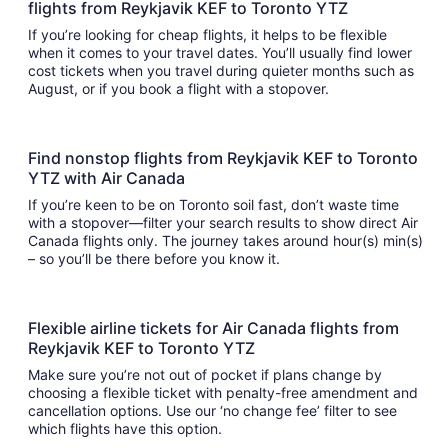
flights from Reykjavik KEF to Toronto YTZ
If you’re looking for cheap flights, it helps to be flexible
when it comes to your travel dates. You’ll usually find lower
cost tickets when you travel during quieter months such as
August, or if you book a flight with a stopover.
Find nonstop flights from Reykjavik KEF to Toronto
YTZ with Air Canada
If you’re keen to be on Toronto soil fast, don’t waste time
with a stopover—filter your search results to show direct Air
Canada flights only. The journey takes around hour(s) min(s)
– so you’ll be there before you know it.
Flexible airline tickets for Air Canada flights from
Reykjavik KEF to Toronto YTZ
Make sure you’re not out of pocket if plans change by
choosing a flexible ticket with penalty-free amendment and
cancellation options. Use our ‘no change fee’ filter to see
which flights have this option.