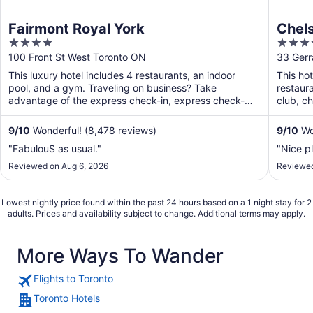
Fairmont Royal York
Chels
4
4
out
out
100 Front St West Toronto ON
33 Gerr
of
of
This luxury hotel includes 4 restaurants, an indoor
This hot
5
5
pool, and a gym. Traveling on business? Take
restaura
advantage of the express check-in, express check-
club, ch
out, and valet ...
9
/
10
Wonderful! (8,478 reviews)
9
/
10
Won
"Fabulou$ as usual."
"Nice p
Reviewed on Aug 6, 2026
Reviewed
Lowest nightly price found within the past 24 hours based on a 1 night stay for 2
adults. Prices and availability subject to change. Additional terms may apply.
More Ways To Wander
Flights to Toronto
Toronto Hotels