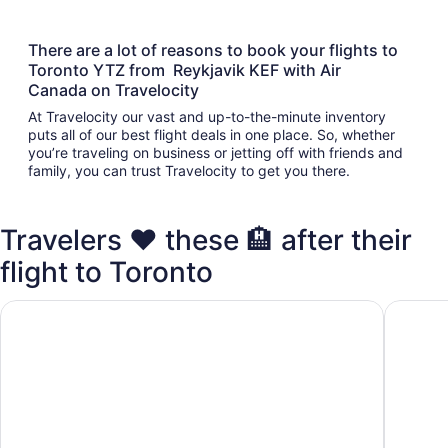
There are a lot of reasons to book your flights to
Toronto YTZ from Reykjavik KEF with Air
Canada on Travelocity
At Travelocity our vast and up-to-the-minute inventory
puts all of our best flight deals in one place. So, whether
you’re traveling on business or jetting off with friends and
family, you can trust Travelocity to get you there.
Travelers ❤️ these 🏨 after their
flight to Toronto
Fairmont Royal York
Chelsea 