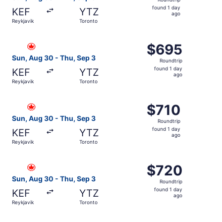
found
found 1 day
KEF
YTZ
1
ago
Reykjavik
Toronto
day
ago
Select Air Canada flight, departing Sun, Aug 30 from Rey
$695
$695
Roundtrip,
Sun, Aug 30 - Thu, Sep 3
Roundtrip
found
found 1 day
KEF
YTZ
1
ago
Reykjavik
Toronto
day
ago
Select Air Canada flight, departing Sun, Aug 30 from Reyk
$710
$710
Roundtrip,
Sun, Aug 30 - Thu, Sep 3
Roundtrip
found
found 1 day
KEF
YTZ
1
ago
Reykjavik
Toronto
day
ago
Select Air Canada flight, departing Sun, Aug 30 from Rey
$720
$720
Roundtrip,
Sun, Aug 30 - Thu, Sep 3
Roundtrip
found
found 1 day
KEF
YTZ
1
ago
Reykjavik
Toronto
day
ago