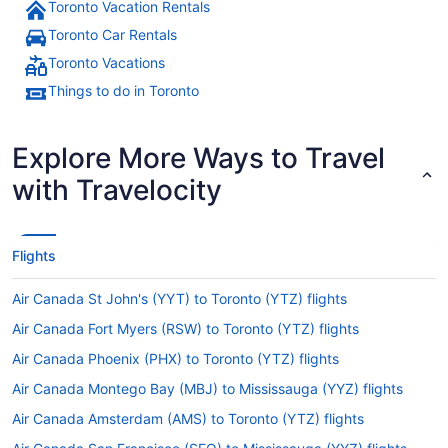
Toronto Vacation Rentals
Toronto Car Rentals
Toronto Vacations
Things to do in Toronto
Explore More Ways to Travel
with Travelocity
Flights
Air Canada St John's (YYT) to Toronto (YTZ) flights
Air Canada Fort Myers (RSW) to Toronto (YTZ) flights
Air Canada Phoenix (PHX) to Toronto (YTZ) flights
Air Canada Montego Bay (MBJ) to Mississauga (YYZ) flights
Air Canada Amsterdam (AMS) to Toronto (YTZ) flights