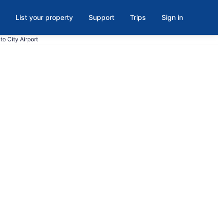
List your property
Support
Trips
Sign in
to City Airport