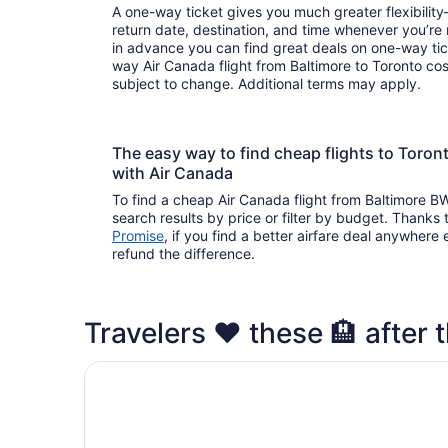
A one-way ticket gives you much greater flexibilit
return date, destination, and time whenever you’re
in advance you can find great deals on one-way tic
way Air Canada flight from Baltimore to Toronto cost
subject to change. Additional terms may apply.
The easy way to find cheap flights to Toro
with Air Canada
To find a cheap Air Canada flight from Baltimore BW
search results by price or filter by budget. Thanks 
Promise
, if you find a better airfare deal anywhere e
refund the difference.
Travelers ❤️ these 🏨 after t
Fairmont Royal York