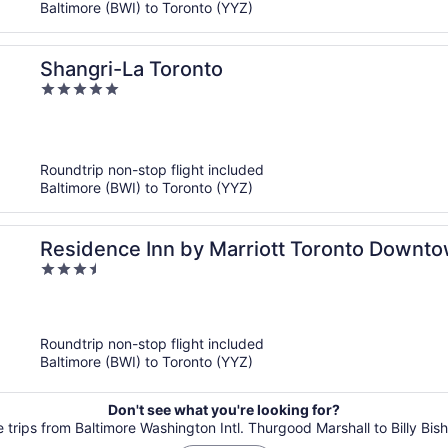
Baltimore (BWI) to Toronto (YYZ)
Shangri-La Toronto
5
out
of
5
Roundtrip non-stop flight included
Baltimore (BWI) to Toronto (YYZ)
Residence Inn by Marriott Toronto Downto
3.5
District
out
of
5
Roundtrip non-stop flight included
Baltimore (BWI) to Toronto (YYZ)
Don't see what you're looking for?
le trips from Baltimore Washington Intl. Thurgood Marshall to Billy Bis