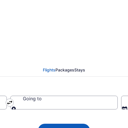
ights from Baltimore t
Flights
Packages
Stays
Going to
Going to