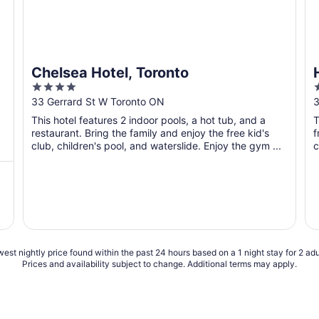
Chelsea Hotel, Toronto
4
out
o
33 Gerrard St W Toronto ON
3
of
o
This hotel features 2 indoor pools, a hot tub, and a
T
5
restaurant. Bring the family and enjoy the free kid's
f
club, children's pool, and waterslide. Enjoy the gym ...
c
est nightly price found within the past 24 hours based on a 1 night stay for 2 adu
Prices and availability subject to change. Additional terms may apply.