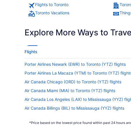
Flights to Toronto
Toron
Toronto Vacations
Thing
Explore More Ways to Travel
Flights
Porter Airlines Newark (EWR) to Toronto (YTZ) flights
Porter Airlines La Macaza (YTM) to Toronto (YTZ) flight
Air Canada Chicago (ORD) to Toronto (YTZ) flights
Air Canada Miami (MIA) to Toronto (YTZ) flights
Air Canada Los Angeles (LAX) to Mississauga (YYZ) flig
Air Canada Billings (BIL) to Mississauga (YYZ) flights
Air Canada Flushing (LGA) to Toronto (YTZ) flights
*Price based on the lowest price found within past 24 hours and
Air Canada Nairobi (NBO) to Toronto (YTZ) flights