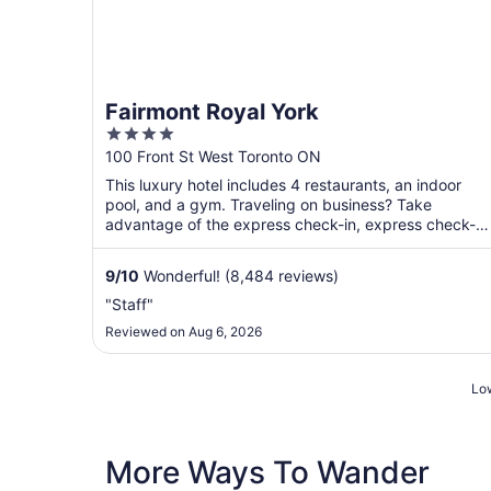
Fairmont Royal York
4
out
100 Front St West Toronto ON
of
This luxury hotel includes 4 restaurants, an indoor
5
pool, and a gym. Traveling on business? Take
advantage of the express check-in, express check-
out, and valet ...
9
/
10
Wonderful! (8,484 reviews)
"Staff"
Reviewed on Aug 6, 2026
Low
More Ways To Wander