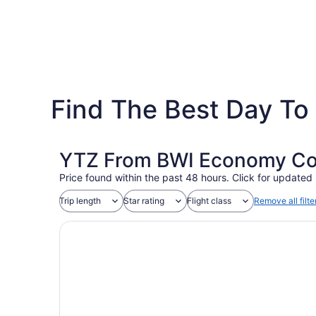
Find The Best Day To 
YTZ From BWI Economy Coac
Price found within the past 48 hours. Click for updated 
Trip length
Star rating
Flight class
Remove all filte