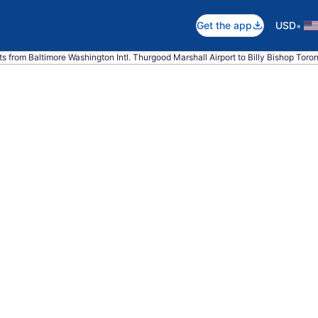
•
Get the app
USD
ts from Baltimore Washington Intl. Thurgood Marshall Airport to Billy Bishop Toron