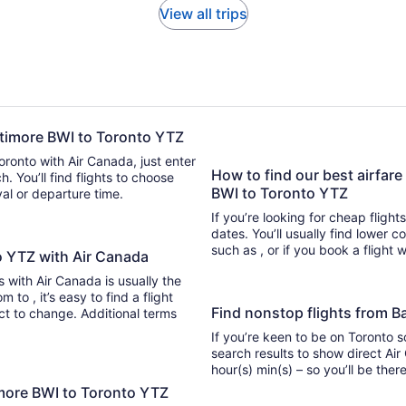
View all trips
altimore BWI to Toronto YTZ
Toronto with Air Canada, just enter
How to find our best airfare
 flights to choose
BWI to Toronto YTZ
ival or departure time.
If you’re looking for cheap flight
dates. You’ll usually find lower 
such as , or if you book a flight 
to YTZ with Air Canada
ts with Air Canada is usually the
light
Find nonstop flights from B
ect to change. Additional terms
If you’re keen to be on Toronto s
search results to show direct Air
hour(s) min(s) – so you’ll be 
imore BWI to Toronto YTZ