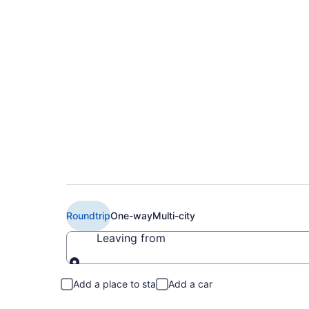
Cheap Air Canada fl
YTZ)
Roundtrip
One-way
Multi-city
Leaving from
Leaving from
Add a place to stay
Add a car