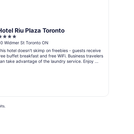
Hotel Riu Plaza Toronto
4
ut
0 Widmer St Toronto ON
f
his hotel doesn't skimp on freebies - guests receive
5
ree buffet breakfast and free WiFi. Business travelers
an take advantage of the laundry service. Enjoy ...
lts.