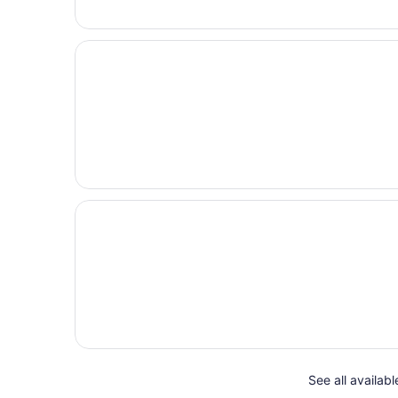
See all availab