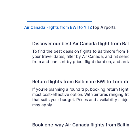
Air Canada Flights from BWI to YTZ
Top Airports
Discover our best Air Canada flight from B
To find the best deals on flights to Baltimore from 
your travel dates, filter by Air Canada, and hit search. You’ll find
from and can sort by price, flight duration, and arr
Return flights from Baltimore BWI to Toron
If you’re planning a round trip, booking return fligh
most cost-effective option. With airfares ranging from to , it’s easy to find a f
that suits your budget. Prices and availability subj
may apply.
Book one-way Air Canada flights from Balt