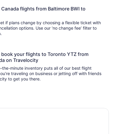
Air Canada flights from Baltimore BWI to
t if plans change by choosing a flexible ticket with
llation options. Use our ‘no change fee’ filter to
on.
to book your flights to Toronto YTZ from
da on Travelocity
-the-minute inventory puts all of our best flight
u’re traveling on business or jetting off with friends
city to get you there.
tel Riu Plaza Toronto