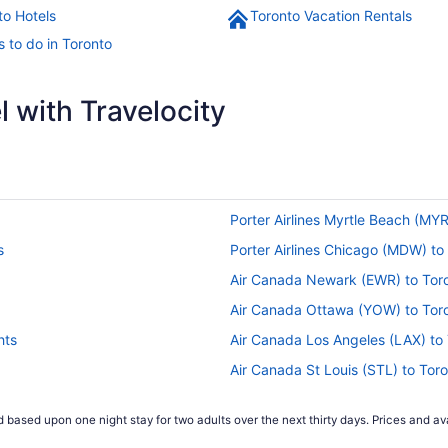
to Hotels
Toronto Vacation Rentals
s to do in Toronto
 with Travelocity
Porter Airlines Myrtle Beach (MYR
s
Porter Airlines Chicago (MDW) to 
Air Canada Newark (EWR) to Toro
Air Canada Ottawa (YOW) to Toro
hts
Air Canada Los Angeles (LAX) to 
Air Canada St Louis (STL) to Toro
Air Canada Suðurnesjabær (KEF) t
 based upon one night stay for two adults over the next thirty days. Prices and ava
Air Canada Santa Ana (SNA) to To