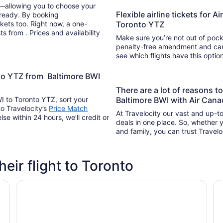
y—allowing you to choose your
Flexible airline tickets for 
 ready. By booking
kets too. Right now, a one-
Toronto YTZ
s from . Prices and availability
Make sure you’re not out of pocke
penalty-free amendment and cance
see which flights have this opti
nto YTZ from Baltimore BWI
There are a lot of reasons 
I to Toronto YTZ, sort your
Baltimore BWI with Air Cana
to Travelocity’s
Price Match
At Travelocity our vast and up-to
lse within 24 hours, we’ll credit or
deals in one place. So, whether yo
and family, you can trust Travelo
heir flight to Toronto
Chelsea Hotel, Toronto
Ho