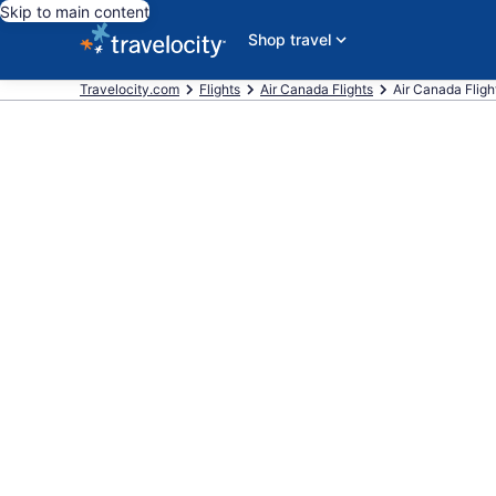
Skip to main content
Shop travel
Travelocity.com
Flights
Air Canada Flights
Air Canada Fligh