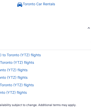
Toronto Car Rentals
) to Toronto (YTZ) flights
Toronto (YTZ) flights
nto (YTZ) flights
nto (YTZ) flights
Toronto (YTZ) flights
nto (YTZ) flights
o Toronto (YTZ) flights
ilability subject to change. Additional terms may apply.
ronto (YTZ) flights