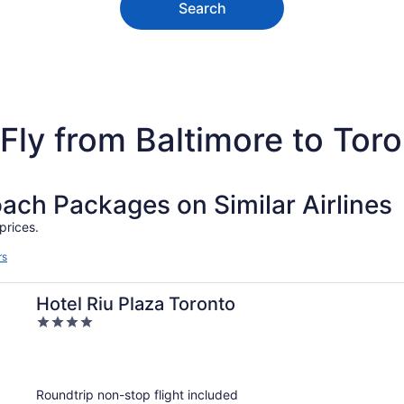
Search
Fly from Baltimore to Tor
h Packages on Similar Airlines
prices.
rs
Hotel Riu Plaza Toronto
4
out
of
5
Roundtrip non-stop flight included