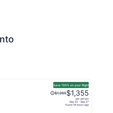
onto
Save 100% on your flight
Price
$1,355
$1,965
was
per person
$1,965,
Sep 23 - Sep 27
price
found 18 hours ago
is