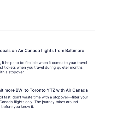
 deals on Air Canada flights from Baltimore
s, it helps to be flexible when it comes to your travel
cost tickets when you travel during quieter months
with a stopover.
altimore BWI to Toronto YTZ with Air Canada
oil fast, don’t waste time with a stopover—filter your
 Canada flights only. The journey takes around
there before you know it.