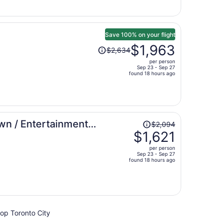
now
$1,355
per
person
Save 100% on your flight
Price
$1,963
$2,634
was
per person
$2,634,
Sep 23 - Sep 27
price
found 18 hours ago
is
now
$1,963
per
Price
wn / Entertainment
person
$2,094
was
$1,621
$2,094,
per person
price
Sep 23 - Sep 27
found 18 hours ago
is
now
$1,621
per
person
hop Toronto City