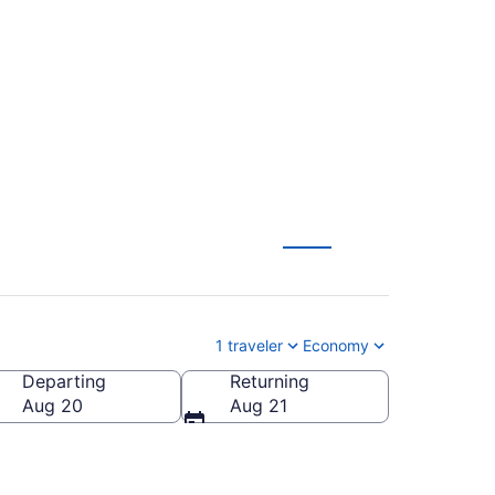
o Toronto (BWI to
1 traveler
Economy
Departing
Returning
Aug 20
Aug 21