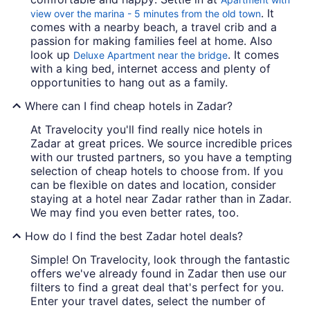
. It
view over the marina - 5 minutes from the old town
comes with a nearby beach, a travel crib and a
passion for making families feel at home. Also
look up
. It comes
Deluxe Apartment near the bridge
with a king bed, internet access and plenty of
opportunities to hang out as a family.
Where can I find cheap hotels in Zadar?
At Travelocity you'll find really nice hotels in
Zadar at great prices. We source incredible prices
with our trusted partners, so you have a tempting
selection of cheap hotels to choose from. If you
can be flexible on dates and location, consider
staying at a hotel near Zadar rather than in Zadar.
We may find you even better rates, too.
How do I find the best Zadar hotel deals?
Simple! On Travelocity, look through the fantastic
offers we've already found in Zadar then use our
filters to find a great deal that's perfect for you.
Enter your travel dates, select the number of