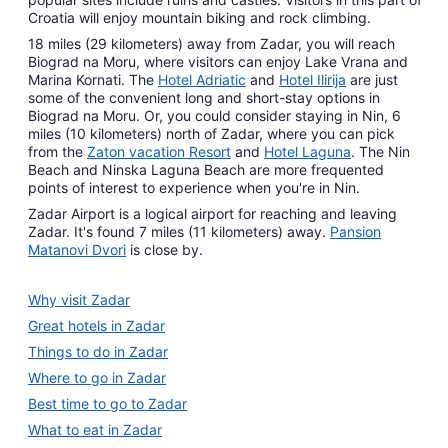
Croatia will enjoy mountain biking and rock climbing.
18 miles (29 kilometers) away from Zadar, you will reach
Biograd na Moru, where visitors can enjoy Lake Vrana and
Marina Kornati. The
Hotel Adriatic
and
Hotel Ilirija
are just
some of the convenient long and short-stay options in
Biograd na Moru. Or, you could consider staying in Nin, 6
miles (10 kilometers) north of Zadar, where you can pick
from the
Zaton vacation Resort
and
Hotel Laguna
. The Nin
Beach and Ninska Laguna Beach are more frequented
points of interest to experience when you're in Nin.
Zadar Airport is a logical airport for reaching and leaving
Zadar. It's found 7 miles (11 kilometers) away.
Pansion
Matanovi Dvori
is close by.
Why visit Zadar
Great hotels in Zadar
Things to do in Zadar
Where to go in Zadar
Best time to go to Zadar
What to eat in Zadar