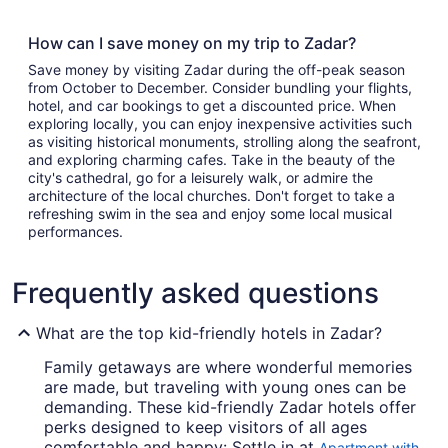
How can I save money on my trip to Zadar?
Save money by visiting Zadar during the off-peak season
from October to December. Consider bundling your flights,
hotel, and car bookings to get a discounted price. When
exploring locally, you can enjoy inexpensive activities such
as visiting historical monuments, strolling along the seafront,
and exploring charming cafes. Take in the beauty of the
city's cathedral, go for a leisurely walk, or admire the
architecture of the local churches. Don't forget to take a
refreshing swim in the sea and enjoy some local musical
performances.
Frequently asked questions
What are the top kid-friendly hotels in Zadar?
Family getaways are where wonderful memories
are made, but traveling with young ones can be
demanding. These kid-friendly Zadar hotels offer
perks designed to keep visitors of all ages
comfortable and happy: Settle in at
Apartment with