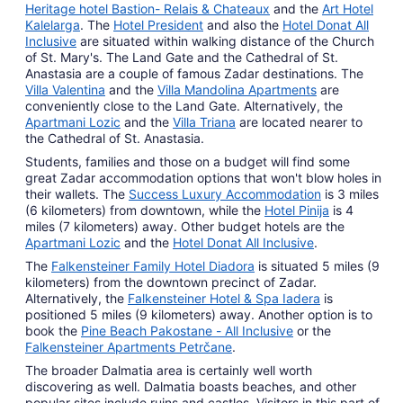
Heritage hotel Bastion- Relais & Chateaux
and the
Art Hotel
Kalelarga
. The
Hotel President
and also the
Hotel Donat All
Inclusive
are situated within walking distance of the Church
of St. Mary's. The Land Gate and the Cathedral of St.
Anastasia are a couple of famous Zadar destinations. The
Villa Valentina
and the
Villa Mandolina Apartments
are
conveniently close to the Land Gate. Alternatively, the
Apartmani Lozic
and the
Villa Triana
are located nearer to
the Cathedral of St. Anastasia.
Students, families and those on a budget will find some
great Zadar accommodation options that won't blow holes in
their wallets. The
Success Luxury Accommodation
is 3 miles
(6 kilometers) from downtown, while the
Hotel Pinija
is 4
miles (7 kilometers) away. Other budget hotels are the
Apartmani Lozic
and the
Hotel Donat All Inclusive
.
The
Falkensteiner Family Hotel Diadora
is situated 5 miles (9
kilometers) from the downtown precinct of Zadar.
Alternatively, the
Falkensteiner Hotel & Spa Iadera
is
positioned 5 miles (9 kilometers) away. Another option is to
book the
Pine Beach Pakostane - All Inclusive
or the
Falkensteiner Apartments Petrčane
.
The broader Dalmatia area is certainly well worth
discovering as well. Dalmatia boasts beaches, and other
popular sites include ruins and castles. Visitors in this part of