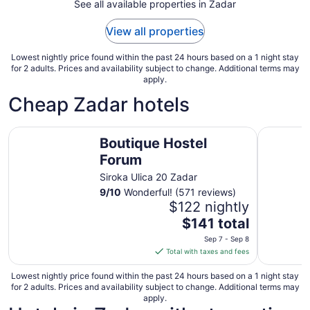
See all available properties in Zadar
26
to
View all properties
Aug
27
Lowest nightly price found within the past 24 hours based on a 1 night stay
for 2 adults. Prices and availability subject to change. Additional terms may
apply.
Cheap Zadar hotels
Boutique Hostel Forum
Falkenste
Boutique Hostel
Forum
Siroka Ulica 20 Zadar
9
/
10
Wonderful! (571 reviews)
$122 nightly
The
$141 total
price
Sep 7 - Sep 8
is
Total with taxes and fees
$141
total
Lowest nightly price found within the past 24 hours based on a 1 night stay
for 2 adults. Prices and availability subject to change. Additional terms may
per
apply.
night