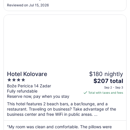
Sep
Reviewed on Jul 15, 2026
4
to
Opens in a new window
Hotel Kolovare
Sep
5
Hotel Kolovare
$180 nightly
4
The
$207 total
out
price
Bože Pericica 14 Zadar
Sep 2 - Sep 3
Fully refundable
of
is
Total with taxes and fees
Reserve now, pay when you stay
5
$207
total
This hotel features 2 beach bars, a bar/lounge, and a
per
restaurant. Traveling on business? Take advantage of the
business center and free WiFi in public areas. ...
night
from
Sep
"My room was clean and comfortable. The pillows were