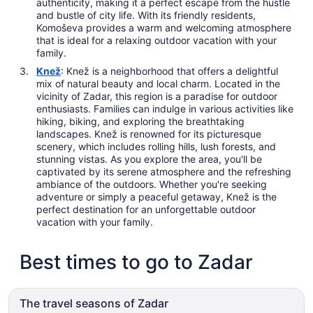
authenticity, making it a perfect escape from the hustle
and bustle of city life. With its friendly residents,
Komoševa provides a warm and welcoming atmosphere
that is ideal for a relaxing outdoor vacation with your
family.
Knež
: Knež is a neighborhood that offers a delightful
mix of natural beauty and local charm. Located in the
vicinity of Zadar, this region is a paradise for outdoor
enthusiasts. Families can indulge in various activities like
hiking, biking, and exploring the breathtaking
landscapes. Knež is renowned for its picturesque
scenery, which includes rolling hills, lush forests, and
stunning vistas. As you explore the area, you'll be
captivated by its serene atmosphere and the refreshing
ambiance of the outdoors. Whether you're seeking
adventure or simply a peaceful getaway, Knež is the
perfect destination for an unforgettable outdoor
vacation with your family.
Best times to go to Zadar
The travel seasons of Zadar