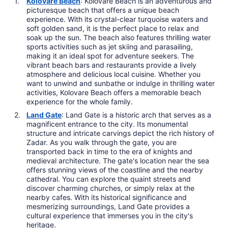
Kolovare Beach
: Kolovare Beach is an adventurous and
picturesque beach that offers a unique beach
experience. With its crystal-clear turquoise waters and
soft golden sand, it is the perfect place to relax and
soak up the sun. The beach also features thrilling water
sports activities such as jet skiing and parasailing,
making it an ideal spot for adventure seekers. The
vibrant beach bars and restaurants provide a lively
atmosphere and delicious local cuisine. Whether you
want to unwind and sunbathe or indulge in thrilling water
activities, Kolovare Beach offers a memorable beach
experience for the whole family.
Land Gate
: Land Gate is a historic arch that serves as a
magnificent entrance to the city. Its monumental
structure and intricate carvings depict the rich history of
Zadar. As you walk through the gate, you are
transported back in time to the era of knights and
medieval architecture. The gate's location near the sea
offers stunning views of the coastline and the nearby
cathedral. You can explore the quaint streets and
discover charming churches, or simply relax at the
nearby cafes. With its historical significance and
mesmerizing surroundings, Land Gate provides a
cultural experience that immerses you in the city's
heritage.