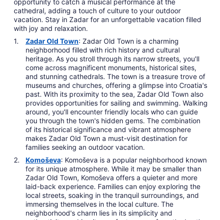
opportunity to catch a musical performance at the
cathedral, adding a touch of culture to your outdoor
vacation. Stay in Zadar for an unforgettable vacation filled
with joy and relaxation.
Zadar Old Town
: Zadar Old Town is a charming
neighborhood filled with rich history and cultural
heritage. As you stroll through its narrow streets, you'll
come across magnificent monuments, historical sites,
and stunning cathedrals. The town is a treasure trove of
museums and churches, offering a glimpse into Croatia's
past. With its proximity to the sea, Zadar Old Town also
provides opportunities for sailing and swimming. Walking
around, you'll encounter friendly locals who can guide
you through the town's hidden gems. The combination
of its historical significance and vibrant atmosphere
makes Zadar Old Town a must-visit destination for
families seeking an outdoor vacation.
Komoševa
: Komoševa is a popular neighborhood known
for its unique atmosphere. While it may be smaller than
Zadar Old Town, Komoševa offers a quieter and more
laid-back experience. Families can enjoy exploring the
local streets, soaking in the tranquil surroundings, and
immersing themselves in the local culture. The
neighborhood's charm lies in its simplicity and