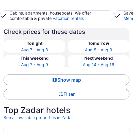
Cabins, apartments, houseboats! We offer
Save
comfortable & private
vacation rentals
Memb
Check prices for these dates
Tonight
Tomorrow
Aug 7 - Aug 8
Aug 8 - Aug 9
This weekend
Next weekend
Aug 7 - Aug 9
Aug 14 - Aug 16
Show map
Filter
Top Zadar hotels
See all available properties in Zadar
Opens in a new window
Hyatt Regency Zadar