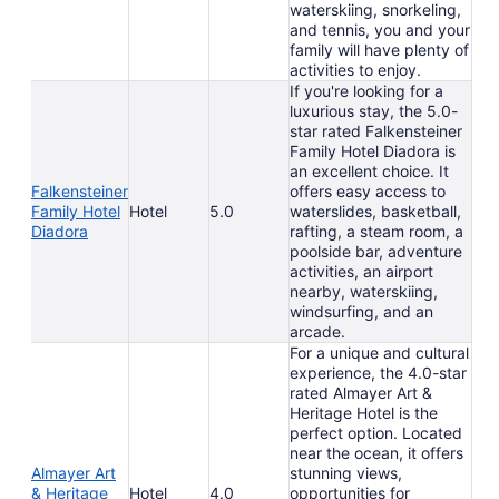
waterskiing, snorkeling,
and tennis, you and your
family will have plenty of
activities to enjoy.
If you're looking for a
luxurious stay, the 5.0-
star rated Falkensteiner
Family Hotel Diadora is
an excellent choice. It
Falkensteiner
offers easy access to
Family Hotel
Hotel
5.0
waterslides, basketball,
Diadora
rafting, a steam room, a
poolside bar, adventure
activities, an airport
nearby, waterskiing,
windsurfing, and an
arcade.
For a unique and cultural
experience, the 4.0-star
rated Almayer Art &
Heritage Hotel is the
perfect option. Located
near the ocean, it offers
Almayer Art
stunning views,
& Heritage
Hotel
4.0
opportunities for