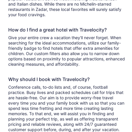
and Italian dishes. While there are no Michelin-starred
restaurants in Zadar, these local favorites will surely satisfy
your food cravings.
How do I find a great hotel with Travelocity?
Give your entire crew a vacation they'll never forget. When
searching for the ideal accommodations, utilize our family-
friendly badge to find hotels that offer extra amenities for
children. Our custom filters also allow you to narrow down
options based on proximity to popular attractions, enhanced
cleaning measures, and affordability.
Why should I book with Travelocity?
Conference calls, to-do lists and, of course, football
practice. Busy lives and packed schedules call for trips that
are hassle-free. Our aim is to provide worry-free travel
every time you and your family book with us so that you can
spend less time fretting and more time creating lasting
memories. To that end, we will assist you in finding and
planning your perfect trip, as well as offering transparent
pricing and reliable reviews, along with 24/7 guaranteed
customer support before, during, and after your vacation.