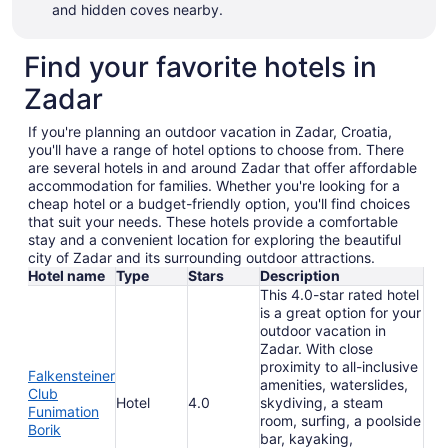
and hidden coves nearby.
Find your favorite hotels in
Zadar
If you're planning an outdoor vacation in Zadar, Croatia,
you'll have a range of hotel options to choose from. There
are several hotels in and around Zadar that offer affordable
accommodation for families. Whether you're looking for a
cheap hotel or a budget-friendly option, you'll find choices
that suit your needs. These hotels provide a comfortable
stay and a convenient location for exploring the beautiful
city of Zadar and its surrounding outdoor attractions.
Hotel name
Type
Stars
Description
This 4.0-star rated hotel
is a great option for your
outdoor vacation in
Zadar. With close
proximity to all-inclusive
Falkensteiner
amenities, waterslides,
Club
Hotel
4.0
skydiving, a steam
Funimation
room, surfing, a poolside
Borik
bar, kayaking,