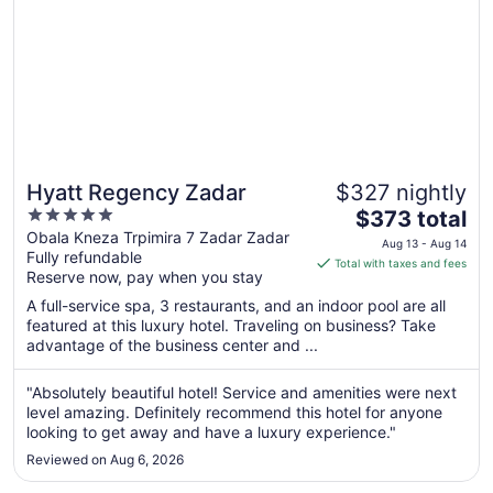
Hyatt Regency Zadar
$327 nightly
5
The
$373 total
out
price
Obala Kneza Trpimira 7 Zadar Zadar
Aug 13 - Aug 14
Fully refundable
of
is
Total with taxes and fees
Reserve now, pay when you stay
5
$373
total
A full-service spa, 3 restaurants, and an indoor pool are all
per
featured at this luxury hotel. Traveling on business? Take
advantage of the business center and ...
night
from
Aug
"Absolutely beautiful hotel! Service and amenities were next
level amazing. Definitely recommend this hotel for anyone
13
looking to get away and have a luxury experience."
to
Aug
Reviewed on Aug 6, 2026
14