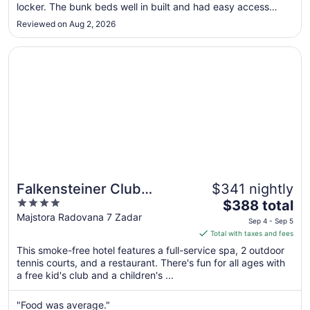
locker. The bunk beds well in built and had easy access
Sep
steps as opposed to a ladder. Showers and toilets were
7
Reviewed on Aug 2, 2026
clean. I was conscious that there were only 2 female showers
on our floor but I never ..."
Opens in a new window
Falkensteiner Club Funimation Borik
Falkensteiner Club
$341 nightly
4
The
Funimation Borik
$388 total
out
price
Majstora Radovana 7 Zadar
Sep 4 - Sep 5
of
is
Total with taxes and fees
5
$388
This smoke-free hotel features a full-service spa, 2 outdoor
total
tennis courts, and a restaurant. There's fun for all ages with
per
a free kid's club and a children's ...
night
from
"Food was average."