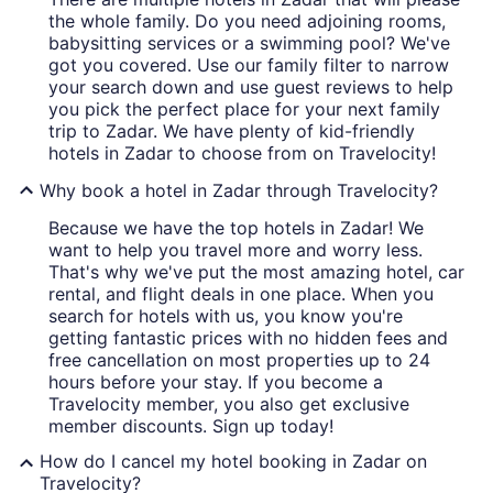
the whole family. Do you need adjoining rooms,
babysitting services or a swimming pool? We've
got you covered. Use our family filter to narrow
your search down and use guest reviews to help
you pick the perfect place for your next family
trip to Zadar. We have plenty of kid-friendly
hotels in Zadar to choose from on Travelocity!
Why book a hotel in Zadar through Travelocity?
Because we have the top hotels in Zadar! We
want to help you travel more and worry less.
That's why we've put the most amazing hotel, car
rental, and flight deals in one place. When you
search for hotels with us, you know you're
getting fantastic prices with no hidden fees and
free cancellation on most properties up to 24
hours before your stay. If you become a
Travelocity member, you also get exclusive
member discounts. Sign up today!
How do I cancel my hotel booking in Zadar on
Travelocity?