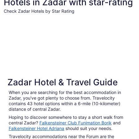
Hotels in Zadar with star-rating
from
Sep
Check Zadar Hotels by Star Rating
7
4 Star Hotels
3 Star Hot
to
Sep
8
4 Star Hotels
3 Star 
Zadar Hotel & Travel Guide
135 properties
555 prope
When you are searching for the best accommodation in
Zadar, you've got plenty to choose from. Travelocity
contains 43 hotel options within a 6-mile (10-kilometer)
distance of central Zadar.
Hoping to discover somewhere to stay a short walk from
central Zadar?
Falkensteiner Club Funimation Borik
and
Falkensteiner Hotel Adriana
should suit your needs.
Travelocity accommodations near the Forum are the