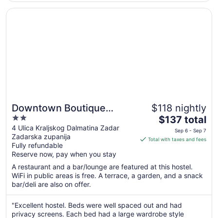
Aug
22
Opens in a new window
Downtown Boutique Hostel
Downtown Boutique
$118 nightly
2
The
Hostel
$137 total
out
price
4 Ulica Kraljskog Dalmatina Zadar
Sep 6 - Sep 7
Zadarska zupanija
of
is
Total with taxes and fees
Fully refundable
5
$137
Reserve now, pay when you stay
total
per
A restaurant and a bar/lounge are featured at this hostel.
WiFi in public areas is free. A terrace, a garden, and a snack
night
bar/deli are also on offer.
from
Sep
"Excellent hostel. Beds were well spaced out and had
6
privacy screens. Each bed had a large wardrobe style
to