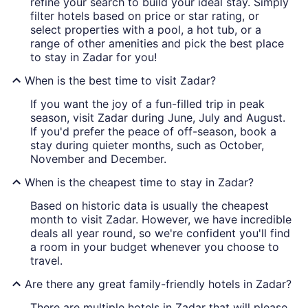
refine your search to build your ideal stay. Simply
filter hotels based on price or star rating, or
select properties with a pool, a hot tub, or a
range of other amenities and pick the best place
to stay in Zadar for you!
When is the best time to visit Zadar?
If you want the joy of a fun-filled trip in peak
season, visit Zadar during June, July and August.
If you'd prefer the peace of off-season, book a
stay during quieter months, such as October,
November and December.
When is the cheapest time to stay in Zadar?
Based on historic data is usually the cheapest
month to visit Zadar. However, we have incredible
deals all year round, so we're confident you'll find
a room in your budget whenever you choose to
travel.
Are there any great family-friendly hotels in Zadar?
There are multiple hotels in Zadar that will please