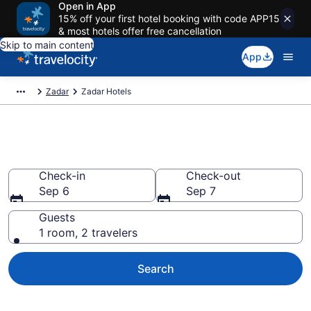
Open in App
15% off your first hotel booking with code APP15
& most hotels offer free cancellation
Skip to main content
App
Zadar
Zadar Hotels
Book Hotels in Zadar
Check-in
Check-out
Sep 6
Sep 7
Guests
1 room, 2 travelers
Search