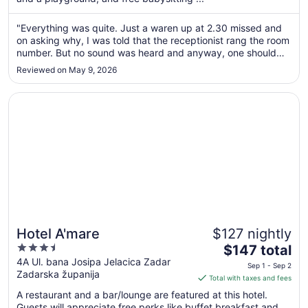
night
from
"Everything was quite. Just a waren up at 2.30 missed and
Sep
on asking why, I was told that the receptionist rang the room
6
number. But no sound was heard and anyway, one should
to
wait until the person answers. Or go to the room. Also last
Reviewed on May 9, 2026
minute on leaving I was told to pay the local tax, which one
Sep
could ..."
7
Opens in a new window
Hotel A'mare
Hotel A'mare
$127 nightly
3.5
The
$147 total
out
price
4A Ul. bana Josipa Jelacica Zadar
Sep 1 - Sep 2
Zadarska županija
of
is
Total with taxes and fees
5
$147
A restaurant and a bar/lounge are featured at this hotel.
total
Guests will appreciate free perks like buffet breakfast and