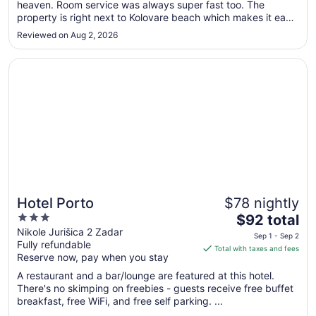
heaven. Room service was always super fast too. The
2
property is right next to Kolovare beach which makes it easy
to
to come and go. 10/10 would stay again."
Sep
Reviewed on Aug 2, 2026
3
Opens in a new window
Hotel Porto
Hotel Porto
$78 nightly
3
The
$92 total
out
price
Nikole Jurišica 2 Zadar
Sep 1 - Sep 2
Fully refundable
of
is
Total with taxes and fees
Reserve now, pay when you stay
5
$92
total
A restaurant and a bar/lounge are featured at this hotel.
per
There's no skimping on freebies - guests receive free buffet
breakfast, free WiFi, and free self parking. ...
night