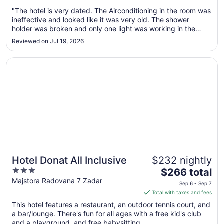
from
Sep
"The hotel is very dated. The Airconditioning in the room was
ineffective and looked like it was very old. The shower
1
holder was broken and only one light was working in the
to
room. The welcome at the front desk, however, was very
Sep
Reviewed on Jul 19, 2026
professional and friendly. There was parking outside."
2
Opens in a new window
Hotel Donat All Inclusive
Hotel Donat All Inclusive
$232 nightly
3
The
$266 total
out
price
Majstora Radovana 7 Zadar
Sep 6 - Sep 7
of
is
Total with taxes and fees
5
$266
This hotel features a restaurant, an outdoor tennis court, and
total
a bar/lounge. There's fun for all ages with a free kid's club
per
and a playground, and free babysitting ...