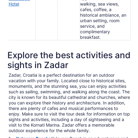
Hotel
walking, sea views,
cafes, coffee, a
historical ambiance, an
urban setting, room
service, and
complimentary
breakfast.
Explore the best activities and
sights in Zadar
Zadar, Croatia is a perfect destination for an outdoor
vacation with your family. Located close to historical sites,
monuments, and the stunning sea, you can enjoy activities
such as sailing, swimming, and walking along the coast. The
city is known for its beautiful cathedral and churches, where
you can explore their history and architecture. In addition,
there are plenty of cafes and musical performances to
enjoy. Make sure to visit the tour desk for information on top
sights and activities, including a day of sightseeing and a
visit to the Kornati Marina. Zadar offers a memorable
outdoor experience for the whole family.