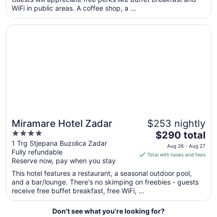
per
WiFi in public areas. A coffee shop, a ...
night
from
Opens in a new window
Miramare Hotel Zadar
Sep
1
to
Sep
2
Miramare Hotel Zadar
$253 nightly
4
The
$290 total
out
price
1 Trg Stjepana Buzolica Zadar
Aug 26 - Aug 27
Fully refundable
of
is
Total with taxes and fees
Reserve now, pay when you stay
5
$290
total
This hotel features a restaurant, a seasonal outdoor pool,
per
and a bar/lounge. There's no skimping on freebies - guests
receive free buffet breakfast, free WiFi, ...
night
from
Aug
Don't see what you're looking for?