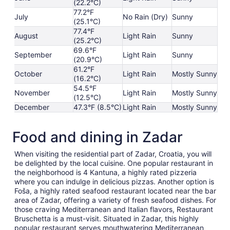
(22.2°C)
77.2°F
July
No Rain (Dry)
Sunny
(25.1°C)
77.4°F
August
Light Rain
Sunny
(25.2°C)
69.6°F
September
Light Rain
Sunny
(20.9°C)
61.2°F
October
Light Rain
Mostly Sunny
(16.2°C)
54.5°F
November
Light Rain
Mostly Sunny
(12.5°C)
December
47.3°F (8.5°C)
Light Rain
Mostly Sunny
Food and dining in Zadar
When visiting the residential part of Zadar, Croatia, you will
be delighted by the local cuisine. One popular restaurant in
the neighborhood is 4 Kantuna, a highly rated pizzeria
where you can indulge in delicious pizzas. Another option is
Foša, a highly rated seafood restaurant located near the bar
area of Zadar, offering a variety of fresh seafood dishes. For
those craving Mediterranean and Italian flavors, Restaurant
Bruschetta is a must-visit. Situated in Zadar, this highly
popular restaurant serves mouthwatering Mediterranean