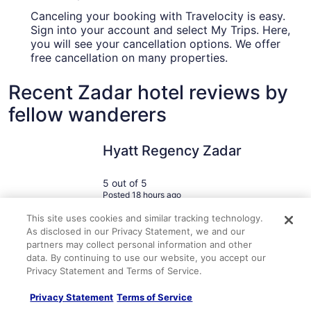
Canceling your booking with Travelocity is easy.
Sign into your account and select My Trips. Here,
you will see your cancellation options. We offer
free cancellation on many properties.
Recent Zadar hotel reviews by
fellow wanderers
Hyatt Regency Zadar
Downtown
Hyatt Regency Zadar
5 out of 5
Posted 18 hours ago
This site uses cookies and similar tracking technology.
Travelocity Verified Review
Traveloc
As disclosed in our Privacy Statement, we and our
"Absolutely beautiful hotel! Service and amenities were next
"Excellent 
partners may collect personal information and other
level amazing. Definitely recommend this hotel for anyone
privacy scr
data. By continuing to use our website, you accept our
looking to get away and have a luxury experience."
locker. The
Privacy Statement and Terms of Service.
A verified traveler stayed at Hyatt Regency Zadar
A verified 
steps as op
clean. I wa
Privacy Statement
Terms of Service
showers on 
have been m