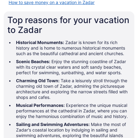
How to save money on a vacation in Zadar
Top reasons for your vacation
to Zadar
Historical Monuments:
Zadar is known for its rich
history and is home to numerous historical monuments
such as the beautiful cathedral and ancient churches.
Scenic Beaches:
Enjoy the stunning coastline of Zadar
with its crystal clear waters and soft sandy beaches,
perfect for swimming, sunbathing, and water sports.
Charming Old Town:
Take a leisurely stroll through the
charming old town of Zadar, admiring the picturesque
architecture and exploring the narrow streets filled with
shops and cafes.
Musical Performances:
Experience the unique musical
performances at the cathedral in Zadar, where you can
enjoy the harmonious combination of music and history.
Sailing and Swimming Adventures:
Make the most of
Zadar's coastal location by indulging in sailing and
swimming adventures, exploring the beautiful islands