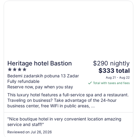
Opens in a new window
Heritage hotel Bastion
Heritage hotel Bastion
$290 nightly
4
The
$333 total
out
price
Bedemi zadarskih pobuna 13 Zadar
Aug 21 - Aug 22
Fully refundable
of
is
Total with taxes and fees
Reserve now, pay when you stay
5
$333
total
This luxury hotel features a full-service spa and a restaurant.
per
Traveling on business? Take advantage of the 24-hour
business center, free WiFi in public areas, ...
night
from
Aug
"Nice boutique hotel in very convenient location amazing
service and staff!"
21
to
Reviewed on Jul 26, 2026