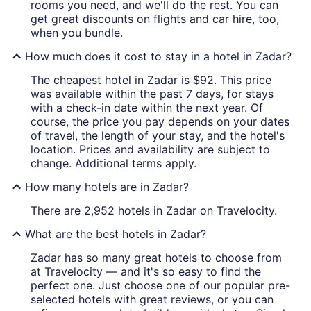
rooms you need, and we'll do the rest. You can
get great discounts on flights and car hire, too,
when you bundle.
How much does it cost to stay in a hotel in Zadar?
The cheapest hotel in Zadar is $92. This price
was available within the past 7 days, for stays
with a check-in date within the next year. Of
course, the price you pay depends on your dates
of travel, the length of your stay, and the hotel's
location. Prices and availability are subject to
change. Additional terms apply.
How many hotels are in Zadar?
There are 2,952 hotels in Zadar on Travelocity.
What are the best hotels in Zadar?
Zadar has so many great hotels to choose from
at Travelocity — and it's so easy to find the
perfect one. Just choose one of our popular pre-
selected hotels with great reviews, or you can