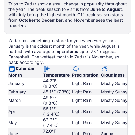
Trips to Zadar show a small change in popularity throughout
the year. The peak season to visit is from
June to August
,
with July being the highest month. Off-peak season starts
from
October to December
, and November sees the least
travelers.
Zadar has something in store for you whenever you visit.
January is the coldest month of the year, while August is
hottest, with average temperatures up to 77.4 degrees
Fahrenheit. The wettest month in Zadar is November, so
pack accordingly.
Calendar
Month
Temperature
Precipitation
Cloudiness
44.2°F
January
Light Rain
Mostly Sunny
(6.8°C)
February
45.1°F (7.3°C)
Light Rain
Mostly Sunny
49.6°F
March
Light Rain
Mostly Sunny
(9.8°C)
56.1°F
April
Light Rain
Mostly Sunny
(13.4°C)
63.3°F
May
Light Rain
Mostly Sunny
(17.4°C)
72.0°F
June
Light Rain
Sunny