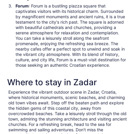
Forum
: Forum is a bustling piazza square that
captivates visitors with its historical charm. Surrounded
by magnificent monuments and ancient ruins, it is a true
testament to the city's rich past. The square is adorned
with beautiful cathedrals and churches, providing a
serene atmosphere for relaxation and contemplation.
You can take a leisurely stroll along the seafront
promenade, enjoying the refreshing sea breeze. The
nearby cafes offer a perfect spot to unwind and soak in
the vibrant city atmosphere. With its blend of history,
culture, and city life, Forum is a must-visit destination for
those seeking an authentic Croatian experience.
Where to stay in Zadar
Experience the vibrant outdoor scene in Zadar, Croatia,
where historical monuments, scenic beaches, and charming
old town vibes await. Step off the beaten path and explore
the hidden gems of this coastal city, away from
overcrowded beaches. Take a leisurely stroll through the old
town, admiring the stunning architecture and visiting ancient
churches. For a refreshing break, head to the sea for
swimming and sailing adventures. Don't miss the