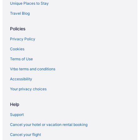
Unique Places to Stay
Travel Blog
Policies
Privacy Policy
Cookies
Terms of Use
Vrbo terms and conditions
Accessibility
Your privacy choices
Help
Support
Cancel your hotel or vacation rental booking
Cancel your flight