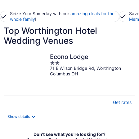
Seize Your Someday with our
amazing deals for the
Save
whole family
!
Memb
Top Worthington Hotel
Wedding Venues
Econo Lodge
2
71 E Wilson Bridge Rd, Worthington
out
Columbus OH
of
5
Get rates
Show details
Don't see what you're looking for?