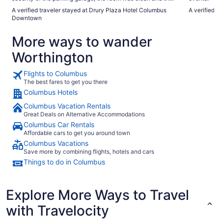
breakfast was great."
A verified traveler stayed at Drury Plaza Hotel Columbus
A verified
Downtown
More ways to wander
Worthington
Flights to Columbus
The best fares to get you there
Columbus Hotels
Columbus Vacation Rentals
Great Deals on Alternative Accommodations
Columbus Car Rentals
Affordable cars to get you around town
Columbus Vacations
Save more by combining flights, hotels and cars
Things to do in Columbus
Explore More Ways to Travel
with Travelocity