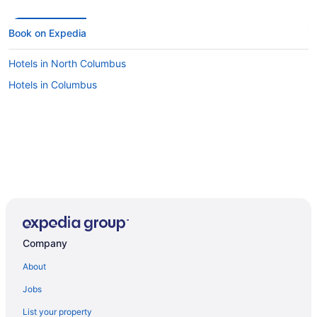
Book on Expedia
Hotels in North Columbus
Hotels in Columbus
Company
About
Jobs
List your property