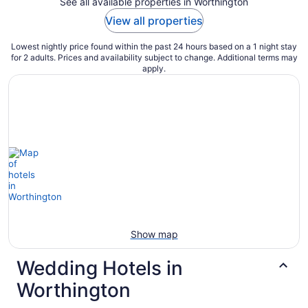
See all available properties in Worthington
View all properties
Lowest nightly price found within the past 24 hours based on a 1 night stay
for 2 adults. Prices and availability subject to change. Additional terms may
apply.
Show map
Wedding Hotels in
Worthington