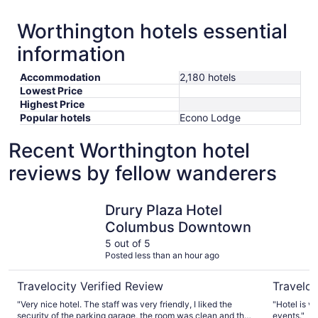
Worthington hotels essential
information
Accommodation
2,180 hotels
Lowest Price
Highest Price
Popular hotels
Econo Lodge
Recent Worthington hotel
reviews by fellow wanderers
Drury Plaza Hotel Columbus Downtown
Sonesta 
Drury Plaza Hotel
Columbus Downtown
5 out of 5
Posted less than an hour ago
Travelocity Verified Review
Traveloc
"Very nice hotel. The staff was very friendly, I liked the
"Hotel is v
security of the parking garage, the room was clean and the
events."