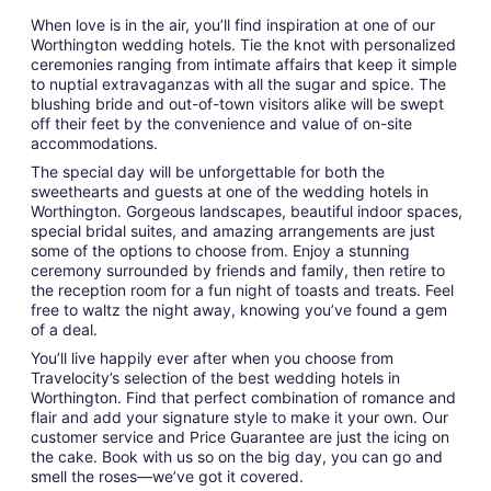
When love is in the air, you’ll find inspiration at one of our
Worthington wedding hotels. Tie the knot with personalized
ceremonies ranging from intimate affairs that keep it simple
to nuptial extravaganzas with all the sugar and spice. The
blushing bride and out-of-town visitors alike will be swept
off their feet by the convenience and value of on-site
accommodations.
The special day will be unforgettable for both the
sweethearts and guests at one of the wedding hotels in
Worthington. Gorgeous landscapes, beautiful indoor spaces,
special bridal suites, and amazing arrangements are just
some of the options to choose from. Enjoy a stunning
ceremony surrounded by friends and family, then retire to
the reception room for a fun night of toasts and treats. Feel
free to waltz the night away, knowing you’ve found a gem
of a deal.
You’ll live happily ever after when you choose from
Travelocity’s selection of the best wedding hotels in
Worthington. Find that perfect combination of romance and
flair and add your signature style to make it your own. Our
customer service and Price Guarantee are just the icing on
the cake. Book with us so on the big day, you can go and
smell the roses—we’ve got it covered.