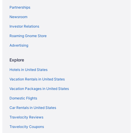
Partnerships
Newsroom
Investor Relations
Roaming Gnome Store
Advertising
Explore
Hotels in United States
Vacation Rentals in United States
Vacation Packages in United States
Domestic Flights
Car Rentals in United States
Travelocity Reviews
Travelocity Coupons