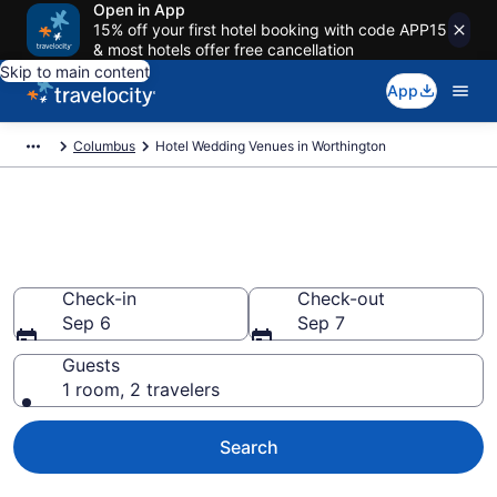
Open in App
15% off your first hotel booking with code APP15
& most hotels offer free cancellation
Skip to main content
App
Columbus
Hotel Wedding Venues in Worthington
Find & compare wedding hotels
in Worthington, Columbus
Check-in
Check-out
Sep 6
Sep 7
Guests
1 room, 2 travelers
Search