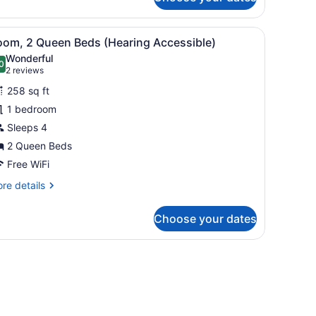
om,
ng
, a TV, and a large window with curtains.
iew
A hotel room with two beds, a desk, a TV,
4
ed
oom, 2 Queen Beds (Hearing Accessible)
l
th
Wonderful
fa
hotos
0
.0 out of 10
(2
2 reviews
ed
or
reviews)
earing
258 sq ft
oom,
cessible)
1 bedroom
Sleeps 4
ueen
eds
2 Queen Beds
Hearing
Free WiFi
ccessible)
re
re details
tails
r
Choose your dates
om,
ueen
, a TV, and a large window with curtains.
ds
earing
cessible)