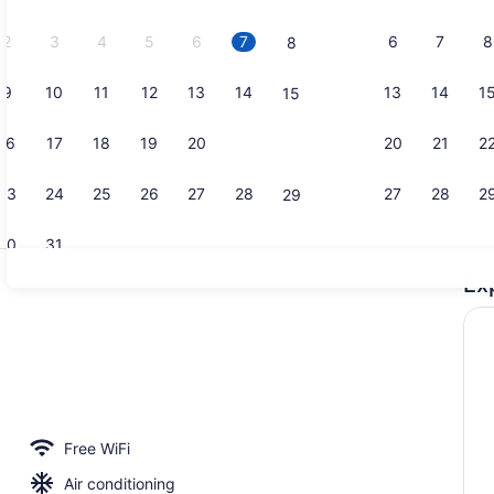
2026.
2
3
4
5
6
7
6
7
8
8
9
10
11
12
13
14
13
14
1
15
Premium bed
16
17
18
19
20
21
20
21
2
22
23
24
25
26
27
28
27
28
2
29
30
31
Ex
Premium bed
roperty
Free WiFi
Air conditioning