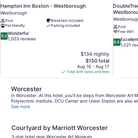
Hampton Inn Boston - Westborough
DoubleTree
Westboro
Westborough
Westboroug
Pool
Breakfast included
Pet friendly
Parking included
Pool
Free WiFi
9.2
Wonderful
9.2
out
1,003 reviews
8.8
Excellen
8.8
of
out
1,021 re
10,
of
$134 nightly
Wonderful,
10,
The
$150 total
1,003
Excellent,
price
reviews
Aug 16 - Aug 17
1,021
is
Total with taxes and fees
reviews
$150
Worcester
In Worcester .At this hotel, you'll be steps from Worcester Ar
Polytechnic Institute. DCU Center and Union Station are also wi
See more
Courtyard by Marriott Worcester
3-star hotel near Worcester Art Museum