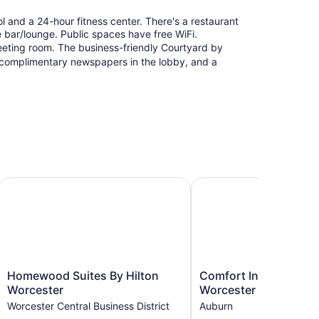
l and a 24-hour fitness center. There's a restaurant
he bar/lounge. Public spaces have free WiFi.
eeting room. The business-friendly Courtyard by
, complimentary newspapers in the lobby, and a
Homewood Suites By Hilton Worcester
Comfort Inn Auburn - W
Homewood
Comfort
Homewood Suites By Hilton
Comfort Inn Auburn -
Suites
Inn
Worcester
Worcester
By
Auburn
Worcester Central Business District
Auburn
Hilton
-