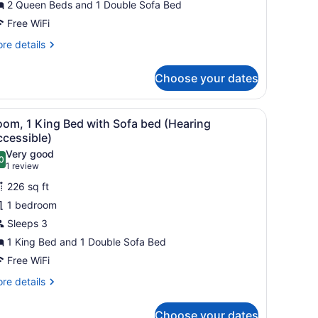
2 Queen Beds and 1 Double Sofa Bed
ultiple
eds,
Free WiFi
alcony
re
re details
tails
r
Choose your dates
luxe
om,
ltiple
rmchair, ottoman, and a framed picture on the wall.
iew
A hotel room with a large bed, a desk with
5
ds,
oom, 1 King Bed with Sofa bed (Hearing
l
lcony
ccessible)
hotos
Very good
0
or
.0 out of 10
(1
1 review
oom,
review)
226 sq ft
1 bedroom
ing
Sleeps 3
ed
1 King Bed and 1 Double Sofa Bed
ith
ofa
Free WiFi
ed
re
re details
Hearing
tails
r
ccessible)
Choose your dates