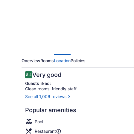
Marriott
Worcester
Overview
Rooms
Location
Policies
Reviews
Very good
8.4
8.4 out of 10
Guests liked:
Clean rooms, friendly staff
See all 1,006 reviews
View from p
Popular amenities
Pool
Restaurant