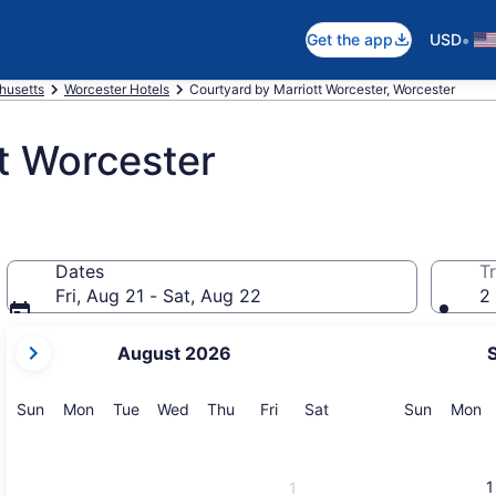
•
Get the app
USD
husetts
Worcester Hotels
Courtyard by Marriott Worcester, Worcester
t Worcester
Dates
Tr
Fri, Aug 21 - Sat, Aug 22
2 
your
August 2026
current
months
are
Sunday
Monday
Tuesday
Wednesday
Thursday
Friday
Saturday
Sunday
M
Sun
Mon
Tue
Wed
Thu
Fri
Sat
Sun
Mon
August,
2026
and
1
1
September,