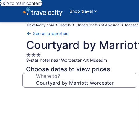
Skip to main content
Shop travel
Travelocity.com
Hotels
United States of America
Massac
See all properties
Courtyard by Marriot
3.0
3-star hotel near Worcester Art Museum
star
property
Choose dates to view prices
Where to?
Photo
gallery
for
Courtyard
by