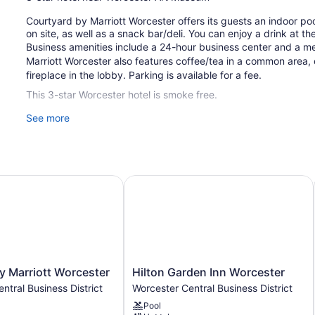
Courtyard by Marriott Worcester offers its guests an indoor poo
on site, as well as a snack bar/deli. You can enjoy a drink at t
Business amenities include a 24-hour business center and a m
Marriott Worcester also features coffee/tea in a common area
fireplace in the lobby. Parking is available for a fee.
This 3-star Worcester hotel is smoke free.
See more
134 guestrooms or units
4 levels
Deli
Business center (24 hours)
 Marriott Worcester
Hilton Garden Inn Worcester
Breakfast available (surcharge)
Coffee in lobby
Dry cleaning
Self-service laundry
Front desk (24 hours)
Hilton
y Marriott Worcester
Hilton Garden Inn Worcester
Garden
Express check-out
ntral Business District
Worcester Central Business District
Inn
Storage area for luggage
Pool
Worcester