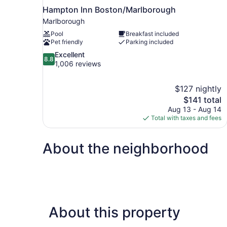
Hampton Inn Boston/Marlborough
Marlborough
Pool
Breakfast included
Pet friendly
Parking included
8.8
Excellent
8.8
out
1,006 reviews
of
10,
$127 nightly
Excellent,
The
$141 total
1,006
price
reviews
Aug 13 - Aug 14
is
Total with taxes and fees
$141
About the neighborhood
About this property