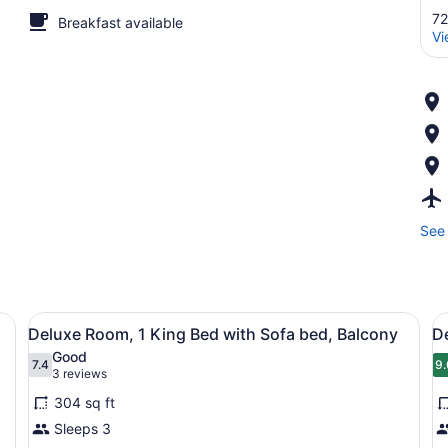
72
Breakfast available
Vi
See 
d, a desk with a computer, a chair, and a TV.
View
A hotel room with a large bed, a de
V
8
Deluxe Room, 1 King Bed with Sofa bed, Balcony
D
all
al
Good
photos
7.4
p
9.
7.4 out of 10
9
(3
3 reviews
for
f
reviews)
304 sq ft
Deluxe
D
Sleeps 3
Room,
R