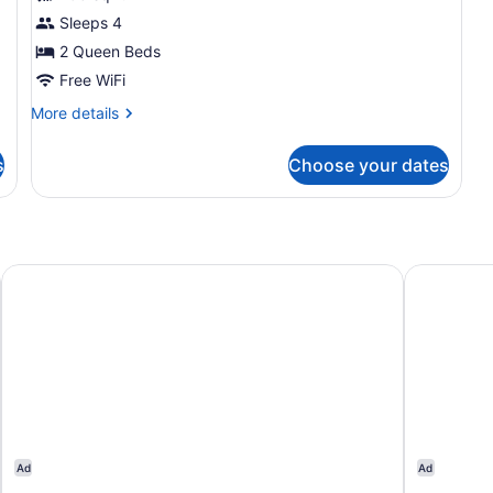
Room,
Sleeps 4
2
2 Queen Beds
Queen
Beds
Free WiFi
More
More details
details
for
s
Choose your dates
Room,
2
Queen
Beds
Hampton Inn Boston - Westborough
DoubleTree
Ad
Ad