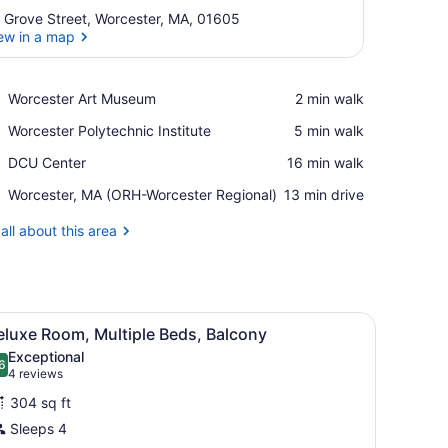
 Grove Street, Worcester, MA, 01605
ew in a map
View in a map
Place,
Worcester Art Museum
‪2 min walk‬
Worcester
Place,
Worcester Polytechnic Institute
‪5 min walk‬
Art
Worcester
Museum
Place,
DCU Center
‪16 min walk‬
Polytechnic
DCU
Institute
Airport,
Worcester, MA (ORH-Worcester Regional)
‪13 min drive‬
Center
Worcester,
MA
all about this area
(ORH-
Worcester
Regional)
sk with a chair, a TV, and a window with curtains.
iew
A modern hotel room with a sofa, armchair
8
eluxe Room, Multiple Beds, Balcony
l
Exceptional
hotos
6
.6 out of 10
(4
4 reviews
or
reviews)
304 sq ft
eluxe
Sleeps 4
oom,