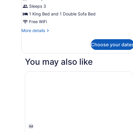
In
Room,
Sleeps 3
Shower)
1
1 King Bed and 1 Double Sofa Bed
King
Bed
Free WiFi
with
More
More details
Sofa
details
for
bed
Choose your date
Room,
1
King
You may also like
Bed
with
Sofa
Hampton Inn Boston/Marlborough
bed
Ad