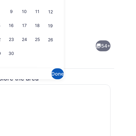
9
10
11
12
5
16
17
18
19
ding, in-room safe, desk, laptop workspace
Indoor pool
2
23
24
25
26
54+
9
30
Done
plore the area
ding, in-room safe, desk, laptop workspace
Lobby