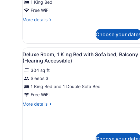
1 King Bed
King
Bed
Free WiFi
More
More details
details
for
Choose your date
Room,
1
King
View
A modern hotel room with a 
5
Bed
Deluxe Room, 1 King Bed with Sofa bed, Balcony
all
(Hearing Accessible)
photos
304 sq ft
for
Sleeps 3
Deluxe
Room,
1 King Bed and 1 Double Sofa Bed
1
Free WiFi
King
More
More details
Bed
details
with
for
Deluxe
Sofa
Room,
bed,
1
Balcony
King
Choose your date