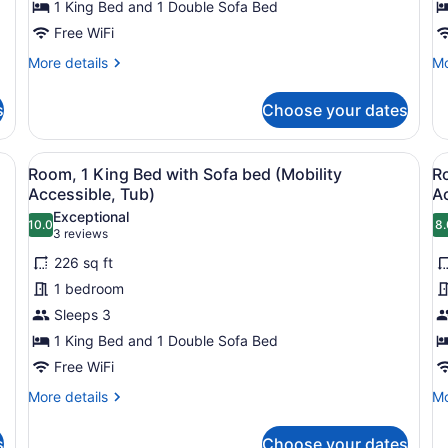
1 King Bed and 1 Double Sofa Bed
1
M
King
Free WiFi
B
Bed
B
More
Mo
More details
Mo
with
details
de
for
fo
Sofa
s
Choose your dates
Deluxe
De
bed,
Room,
Ro
Balcony
1
Mu
sofa, armchair, ottoman, and a framed picture on the wall.
View
A modern hotel room with a sofa, a
V
4
King
Be
Room, 1 King Bed with Sofa bed (Mobility
R
all
al
Bed
Ba
Accessible, Tub)
A
with
photos
p
Exceptional
Sofa
10.0
8.
for
f
10.0 out of 10
8
(3
3 reviews
bed,
Room,
R
reviews)
Balcony
226 sq ft
1
1
1 bedroom
King
K
Sleeps 3
Bed
B
1 King Bed and 1 Double Sofa Bed
with
w
Sofa
Free WiFi
S
bed
b
More
Mo
More details
Mo
(Mobility
(
details
de
for
fo
Accessible,
A
s
Choose your dates