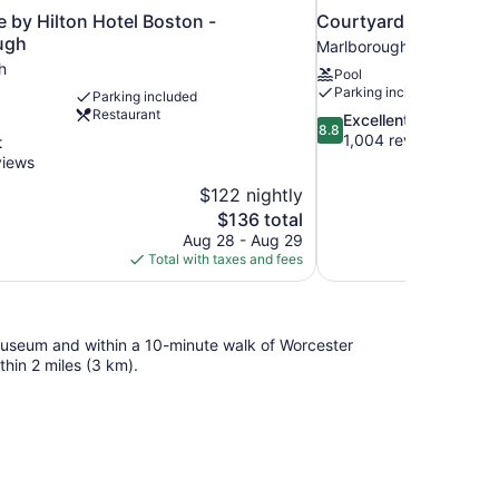
 by Hilton Hotel Boston -
Courtyard by Marrio
ugh
Marlborough
h
Pool
Parking included
Parking included
Restaurant
8.8
Excellent
8.8
out
1,004 reviews
t
of
views
10,
$122 nightly
Excellent,
The
$136 total
1,004
price
reviews
Aug 28 - Aug 29
is
Total with taxes and fees
$136
t Museum and within a 10-minute walk of Worcester
thin 2 miles (3 km).