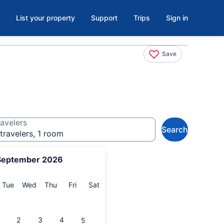
List your property
Support
Trips
Sign in
Save
avelers
Search
travelers, 1 room
September 2026
onday
Tuesday
Wednesday
Thursday
Friday
Saturday
Tue
Wed
Thu
Fri
Sat
2
3
4
5