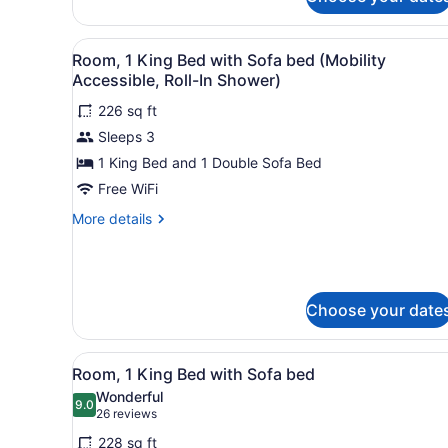
Bed
(Hearing
with
Accessible)
Sofa
View
A modern hotel room with a 
4
Room, 1 King Bed with Sofa bed (Mobility
bed,
all
Accessible, Roll-In Shower)
Balcony
photos
(Hearing
226 sq ft
for
Accessible)
Sleeps 3
Room,
1
1 King Bed and 1 Double Sofa Bed
King
Free WiFi
Bed
More
More details
with
details
Sofa
for
Room,
bed
1
(Mobility
King
Choose your date
Accessible,
Bed
with
Roll-
View
A hotel room with a large bed
Sofa
In
13
Room, 1 King Bed with Sofa bed
bed
all
Shower)
Wonderful
(Mobility
photos
9.0
9.0 out of 10
(26
26 reviews
Accessible,
for
Roll-
reviews)
228 sq ft