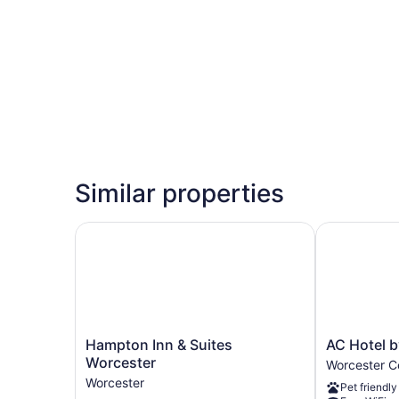
Similar properties
Hampton Inn & Suites Worcester
AC Hotel by
Hampton
AC
Hampton Inn & Suites
AC Hotel b
Inn
Hotel
Worcester
Worcester Ce
&
by
Worcester
Pet friendly
Suites
Marriott