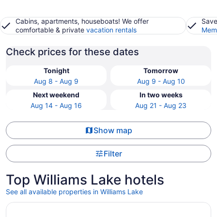
Cabins, apartments, houseboats! We offer
Save
comfortable & private
vacation rentals
Memb
Check prices for these dates
Tonight
Tomorrow
Aug 8 - Aug 9
Aug 9 - Aug 10
Next weekend
In two weeks
Aug 14 - Aug 16
Aug 21 - Aug 23
Show map
Filter
Top Williams Lake hotels
See all available properties in Williams Lake
Opens in a new window
Cozy Suite | 5 Min to DT | Self Check-In | 75" TV