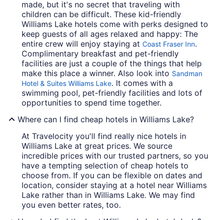
made, but it's no secret that traveling with
children can be difficult. These kid-friendly
Williams Lake hotels come with perks designed to
keep guests of all ages relaxed and happy: The
entire crew will enjoy staying at
.
Coast Fraser Inn
Complimentary breakfast and pet-friendly
facilities are just a couple of the things that help
make this place a winner. Also look into
Sandman
. It comes with a
Hotel & Suites Williams Lake
swimming pool, pet-friendly facilities and lots of
opportunities to spend time together.
Where can I find cheap hotels in Williams Lake?
At Travelocity you'll find really nice hotels in
Williams Lake at great prices. We source
incredible prices with our trusted partners, so you
have a tempting selection of cheap hotels to
choose from. If you can be flexible on dates and
location, consider staying at a hotel near Williams
Lake rather than in Williams Lake. We may find
you even better rates, too.