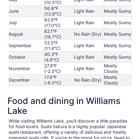
(10.5°C)
56.8°F
June
Light Rain
Mostly Sunny
(13.8°C)
62.6°F
July
Light Rain
Mostly Sunny
(17.0°C)
62.1°F
August
No Rain (Dry)
Mostly Sunny
(16.7°C)
52.5°F
September
Light Rain
Mostly Sunny
(11.4°C)
40.3°F
October
Light Rain
Mostly Sunny
(4.6°C)
27.9°F
Mostly
November
Light Rain
(-2.3°C)
Cloudy
17.6°F
Mostly
December
No Rain (Dry)
(-8.0°C)
Cloudy
Food and dining in Williams
Lake
While visiting Williams Lake, you'll discover a little paradise
for food lovers. Sushi Sakura is a highly popular Japanese
sushi restaurant, offering a variety of delicious and freshly
prepared sushi rolls. If you're in the mood for pizza, head to