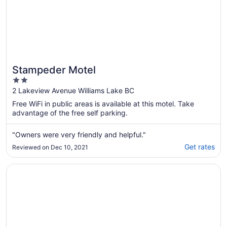
Stampeder Motel
2
out
2 Lakeview Avenue Williams Lake BC
of
Free WiFi in public areas is available at this motel. Take
5
advantage of the free self parking.
"Owners were very friendly and helpful."
Get rates
Reviewed on Dec 10, 2021
Opens in a new window
Sandman Hotel & Suites Williams Lake