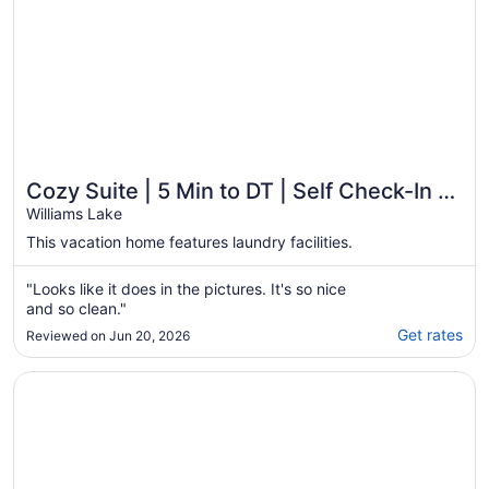
Cozy Suite | 5 Min to DT | Self Check-In |
75" TV
Williams Lake
This vacation home features laundry facilities.
"Looks like it does in the pictures. It's so nice
and so clean."
Get rates
Reviewed on Jun 20, 2026
Opens in a new window
Lakeside Motel