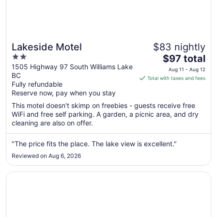
Lakeside Motel
$83 nightly
2
The
$97 total
out
price
1505 Highway 97 South Williams Lake
Aug 11 - Aug 12
BC
of
is
Total with taxes and fees
Fully refundable
5
$97
Reserve now, pay when you stay
total
per
This motel doesn't skimp on freebies - guests receive free
WiFi and free self parking. A garden, a picnic area, and dry
night
cleaning are also on offer.
from
Aug
"The price fits the place. The lake view is excellent."
11
to
Reviewed on Aug 6, 2026
Aug
12
Opens in a new window
Super 8 by Wyndham Williams Lake BC