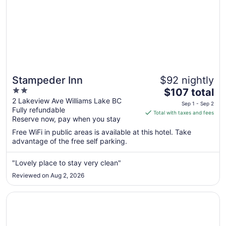
Stampeder Inn
$92 nightly
2
The
$107 total
out
price
2 Lakeview Ave Williams Lake BC
Sep 1 - Sep 2
Fully refundable
of
is
Total with taxes and fees
Reserve now, pay when you stay
5
$107
total
Free WiFi in public areas is available at this hotel. Take
per
advantage of the free self parking.
night
from
"Lovely place to stay very clean"
Sep
Reviewed on Aug 2, 2026
1
to
Opens in a new window
Stampeder Motel
Sep
2