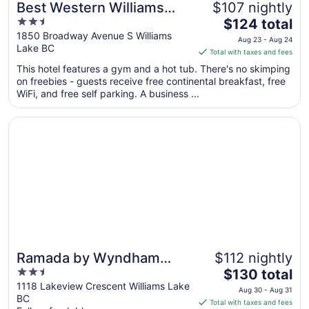
Best Western Williams
$107 nightly
2.5
The
Lake Hotel
$124 total
out
price
1850 Broadway Avenue S Williams
Aug 23 - Aug 24
Lake BC
of
is
Total with taxes and fees
5
$124
This hotel features a gym and a hot tub. There's no skimping
total
on freebies - guests receive free continental breakfast, free
per
WiFi, and free self parking. A business ...
night
from
Opens in a new window
Ramada by Wyndham Williams Lake
Aug
23
to
Aug
24
Ramada by Wyndham
$112 nightly
2.5
The
Williams Lake
$130 total
out
price
1118 Lakeview Crescent Williams Lake
Aug 30 - Aug 31
BC
of
is
Total with taxes and fees