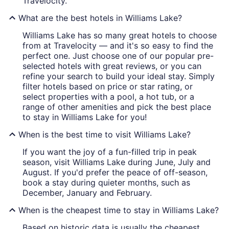
Travelocity.
What are the best hotels in Williams Lake?
Williams Lake has so many great hotels to choose
from at Travelocity — and it's so easy to find the
perfect one. Just choose one of our popular pre-
selected hotels with great reviews, or you can
refine your search to build your ideal stay. Simply
filter hotels based on price or star rating, or
select properties with a pool, a hot tub, or a
range of other amenities and pick the best place
to stay in Williams Lake for you!
When is the best time to visit Williams Lake?
If you want the joy of a fun-filled trip in peak
season, visit Williams Lake during June, July and
August. If you'd prefer the peace of off-season,
book a stay during quieter months, such as
December, January and February.
When is the cheapest time to stay in Williams Lake?
Based on historic data is usually the cheapest