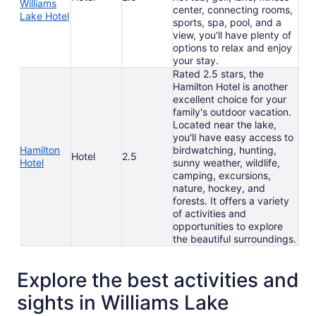
Williams
center, connecting rooms,
Lake Hotel
sports, spa, pool, and a
view, you'll have plenty of
options to relax and enjoy
your stay.
Rated 2.5 stars, the
Hamilton Hotel is another
excellent choice for your
family's outdoor vacation.
Located near the lake,
you'll have easy access to
Hamilton
birdwatching, hunting,
Hotel
2.5
Hotel
sunny weather, wildlife,
camping, excursions,
nature, hockey, and
forests. It offers a variety
of activities and
opportunities to explore
the beautiful surroundings.
Explore the best activities and
sights in Williams Lake