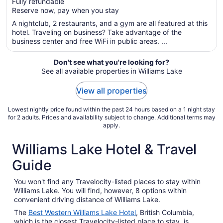
Fully refundable
5
$130
Reserve now, pay when you stay
total
per
A nightclub, 2 restaurants, and a gym are all featured at this
hotel. Traveling on business? Take advantage of the
night
business center and free WiFi in public areas. ...
from
Aug
Don't see what you're looking for?
30
See all available properties in Williams Lake
to
Aug
View all properties
31
Lowest nightly price found within the past 24 hours based on a 1 night stay
for 2 adults. Prices and availability subject to change. Additional terms may
apply.
Williams Lake Hotel & Travel
Guide
You won't find any Travelocity-listed places to stay within
Williams Lake. You will find, however, 8 options within
convenient driving distance of Williams Lake.
The
Best Western Williams Lake Hotel
, British Columbia,
which is the closest Travelocity-listed place to stay, is