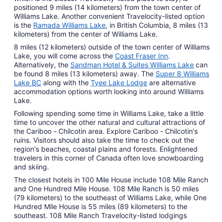
positioned 9 miles (14 kilometers) from the town center of
Williams Lake. Another convenient Travelocity-listed option
is the
Ramada Williams Lake
, in British Columbia, 8 miles (13
kilometers) from the center of Williams Lake.
8 miles (12 kilometers) outside of the town center of Williams
Lake, you will come across the
Coast Fraser Inn
.
Alternatively, the
Sandman Hotel & Suites Williams Lake
can
be found 8 miles (13 kilometers) away. The
Super 8 Williams
Lake BC
along with the
Tyee Lake Lodge
are alternative
accommodation options worth looking into around Williams
Lake.
Following spending some time in Williams Lake, take a little
time to uncover the other natural and cultural attractions of
the Cariboo - Chilcotin area. Explore Cariboo - Chilcotin's
ruins. Visitors should also take the time to check out the
region's beaches, coastal plains and forests. Enlightened
travelers in this corner of Canada often love snowboarding
and skiing.
The closest hotels in 100 Mile House include 108 Mile Ranch
and One Hundred Mile House. 108 Mile Ranch is 50 miles
(79 kilometers) to the southeast of Williams Lake, while One
Hundred Mile House is 55 miles (89 kilometers) to the
southeast. 108 Mile Ranch Travelocity-listed lodgings