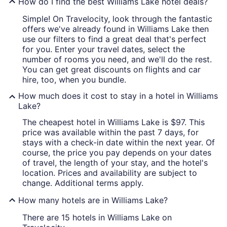
How do I find the best Williams Lake hotel deals?
Simple! On Travelocity, look through the fantastic
offers we've already found in Williams Lake then
use our filters to find a great deal that's perfect
for you. Enter your travel dates, select the
number of rooms you need, and we'll do the rest.
You can get great discounts on flights and car
hire, too, when you bundle.
How much does it cost to stay in a hotel in Williams
Lake?
The cheapest hotel in Williams Lake is $97. This
price was available within the past 7 days, for
stays with a check-in date within the next year. Of
course, the price you pay depends on your dates
of travel, the length of your stay, and the hotel's
location. Prices and availability are subject to
change. Additional terms apply.
How many hotels are in Williams Lake?
There are 15 hotels in Williams Lake on