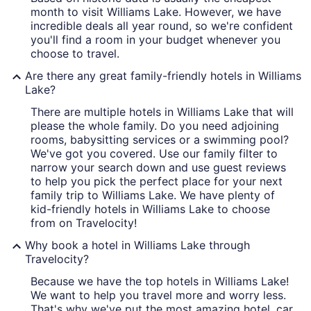
month to visit Williams Lake. However, we have
incredible deals all year round, so we're confident
you'll find a room in your budget whenever you
choose to travel.
Are there any great family-friendly hotels in Williams
Lake?
There are multiple hotels in Williams Lake that will
please the whole family. Do you need adjoining
rooms, babysitting services or a swimming pool?
We've got you covered. Use our family filter to
narrow your search down and use guest reviews
to help you pick the perfect place for your next
family trip to Williams Lake. We have plenty of
kid-friendly hotels in Williams Lake to choose
from on Travelocity!
Why book a hotel in Williams Lake through
Travelocity?
Because we have the top hotels in Williams Lake!
We want to help you travel more and worry less.
That's why we've put the most amazing hotel, car