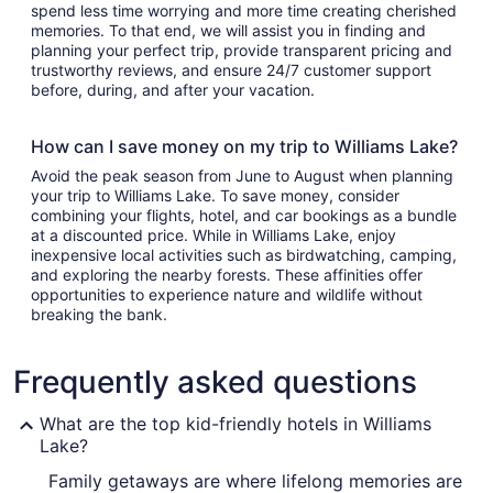
spend less time worrying and more time creating cherished
memories. To that end, we will assist you in finding and
planning your perfect trip, provide transparent pricing and
trustworthy reviews, and ensure 24/7 customer support
before, during, and after your vacation.
How can I save money on my trip to Williams Lake?
Avoid the peak season from June to August when planning
your trip to Williams Lake. To save money, consider
combining your flights, hotel, and car bookings as a bundle
at a discounted price. While in Williams Lake, enjoy
inexpensive local activities such as birdwatching, camping,
and exploring the nearby forests. These affinities offer
opportunities to experience nature and wildlife without
breaking the bank.
Frequently asked questions
What are the top kid-friendly hotels in Williams
Lake?
Family getaways are where lifelong memories are