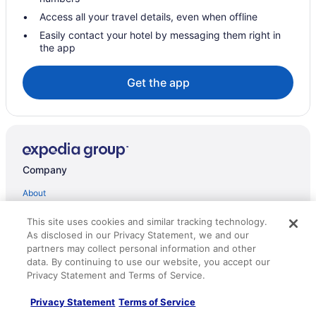
Resorts in Williams Lake
Access all your travel details, even when offline
Hotels near Gibraltar Mine
Easily contact your hotel by messaging them right in
the app
Cottages in 100 Mile House
Hotels near 108 Mile Ranch Heritage Site
Get the app
Hotels in Alexis Creek
Best Western Williams Lake Hotel
Casino in 100 Mile House
Romantic in 100 Mile House
Company
Hotels in 100 Mile House
About
Lodges in 100 Mile House
Jobs
This site uses cookies and similar tracking technology.
Ranches in 100 Mile House
As disclosed in our Privacy Statement, we and our
List your property
partners may collect personal information and other
Partnerships
data. By continuing to use our website, you accept our
Privacy Statement and Terms of Service.
Newsroom
Privacy Statement
Terms of Service
Investor Relations