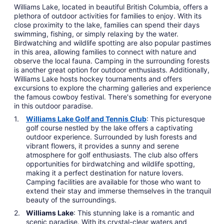
Williams Lake, located in beautiful British Columbia, offers a
plethora of outdoor activities for families to enjoy. With its
close proximity to the lake, families can spend their days
swimming, fishing, or simply relaxing by the water.
Birdwatching and wildlife spotting are also popular pastimes
in this area, allowing families to connect with nature and
observe the local fauna. Camping in the surrounding forests
is another great option for outdoor enthusiasts. Additionally,
Williams Lake hosts hockey tournaments and offers
excursions to explore the charming galleries and experience
the famous cowboy festival. There's something for everyone
in this outdoor paradise.
Williams Lake Golf and Tennis Club
: This picturesque
golf course nestled by the lake offers a captivating
outdoor experience. Surrounded by lush forests and
vibrant flowers, it provides a sunny and serene
atmosphere for golf enthusiasts. The club also offers
opportunities for birdwatching and wildlife spotting,
making it a perfect destination for nature lovers.
Camping facilities are available for those who want to
extend their stay and immerse themselves in the tranquil
beauty of the surroundings.
Williams Lake
: This stunning lake is a romantic and
scenic paradise. With its crystal-clear waters and