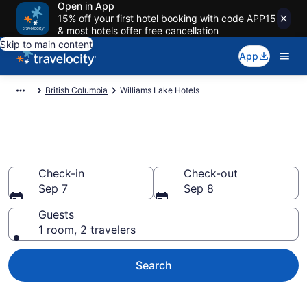
Open in App
15% off your first hotel booking with code APP15
& most hotels offer free cancellation
Skip to main content
App
British Columbia
Williams Lake Hotels
Book Hotels in Williams Lake
Check-in
Check-out
Sep 7
Sep 8
Guests
1 room, 2 travelers
Search