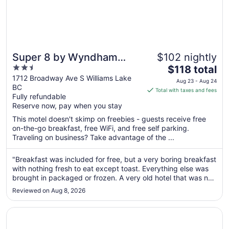
Super 8 by Wyndham
$102 nightly
2.5
The
Williams Lake BC
$118 total
out
price
1712 Broadway Ave S Williams Lake
Aug 23 - Aug 24
BC
of
is
Total with taxes and fees
Fully refundable
5
$118
Reserve now, pay when you stay
total
per
This motel doesn't skimp on freebies - guests receive free
on-the-go breakfast, free WiFi, and free self parking.
night
Traveling on business? Take advantage of the ...
from
Aug
"Breakfast was included for free, but a very boring breakfast
23
with nothing fresh to eat except toast. Everything else was
to
brought in packaged or frozen. A very old hotel that was not
Aug
maintained over the years. It’s very tired looking and
24
Reviewed on Aug 8, 2026
feeling."
Opens in a new window
Coast Fraser Inn