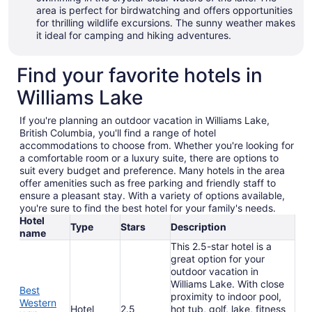
area is perfect for birdwatching and offers opportunities
for thrilling wildlife excursions. The sunny weather makes
it ideal for camping and hiking adventures.
Find your favorite hotels in
Williams Lake
If you're planning an outdoor vacation in Williams Lake,
British Columbia, you'll find a range of hotel
accommodations to choose from. Whether you're looking for
a comfortable room or a luxury suite, there are options to
suit every budget and preference. Many hotels in the area
offer amenities such as free parking and friendly staff to
ensure a pleasant stay. With a variety of options available,
you're sure to find the best hotel for your family's needs.
Hotel
Type
Stars
Description
name
This 2.5-star hotel is a
great option for your
outdoor vacation in
Williams Lake. With close
Best
proximity to indoor pool,
Western
Hotel
2.5
hot tub, golf, lake, fitness