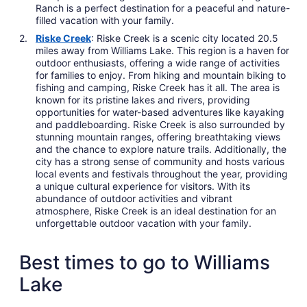
Ranch is a perfect destination for a peaceful and nature-
filled vacation with your family.
Riske Creek
: Riske Creek is a scenic city located 20.5
miles away from Williams Lake. This region is a haven for
outdoor enthusiasts, offering a wide range of activities
for families to enjoy. From hiking and mountain biking to
fishing and camping, Riske Creek has it all. The area is
known for its pristine lakes and rivers, providing
opportunities for water-based adventures like kayaking
and paddleboarding. Riske Creek is also surrounded by
stunning mountain ranges, offering breathtaking views
and the chance to explore nature trails. Additionally, the
city has a strong sense of community and hosts various
local events and festivals throughout the year, providing
a unique cultural experience for visitors. With its
abundance of outdoor activities and vibrant
atmosphere, Riske Creek is an ideal destination for an
unforgettable outdoor vacation with your family.
Best times to go to Williams
Lake