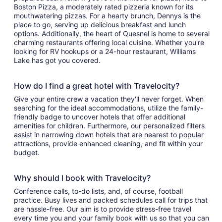
Boston Pizza, a moderately rated pizzeria known for its
mouthwatering pizzas. For a hearty brunch, Dennys is the
place to go, serving up delicious breakfast and lunch
options. Additionally, the heart of Quesnel is home to several
charming restaurants offering local cuisine. Whether you're
looking for RV hookups or a 24-hour restaurant, Williams
Lake has got you covered.
How do I find a great hotel with Travelocity?
Give your entire crew a vacation they'll never forget. When
searching for the ideal accommodations, utilize the family-
friendly badge to uncover hotels that offer additional
amenities for children. Furthermore, our personalized filters
assist in narrowing down hotels that are nearest to popular
attractions, provide enhanced cleaning, and fit within your
budget.
Why should I book with Travelocity?
Conference calls, to-do lists, and, of course, football
practice. Busy lives and packed schedules call for trips that
are hassle-free. Our aim is to provide stress-free travel
every time you and your family book with us so that you can