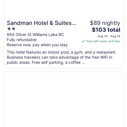
Sandman Hotel & Suites
$89 nightly
2
The
Williams Lake
$103 total
out
price
664 Oliver St Williams Lake BC
Aug 23 - Aug 24
Fully refundable
of
is
Total with taxes and fees
Reserve now, pay when you stay
5
$103
total
This hotel features an indoor pool, a gym, and a restaurant.
per
Business travelers can take advantage of the free WiFi in
public areas. Free self parking, a coffee ...
night
from
Opens in a new window
Best Western Williams Lake Hotel
Aug
23
to
Aug
24