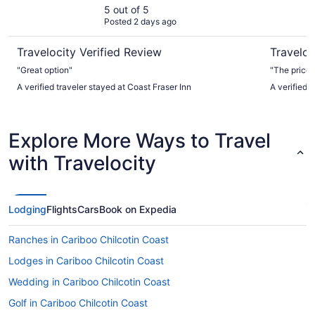
5 out of 5
Posted 2 days ago
Travelocity Verified Review
Traveloc
"Great option"
"The price f
A verified traveler stayed at Coast Fraser Inn
A verified 
Explore More Ways to Travel
with Travelocity
Lodging
Flights
Cars
Book on Expedia
Ranches in Cariboo Chilcotin Coast
Lodges in Cariboo Chilcotin Coast
Wedding in Cariboo Chilcotin Coast
Golf in Cariboo Chilcotin Coast