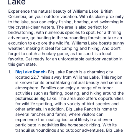
Lake
Experience the natural beauty of Williams Lake, British
Columbia, on your outdoor vacation. With its close proximity
to the lake, you can enjoy fishing, boating, and swimming in
the crystal-clear waters. The area is also perfect for
birdwatching, with numerous species to spot. For a thrilling
adventure, go hunting in the surrounding forests or take an
excursion to explore the wildlife. Williams Lake boasts sunny
weather, making it ideal for camping and hiking. And don't
forget to catch a hockey game, as the sport is a local
favorite. Get ready for an unforgettable outdoor vacation in
this gem state.
Big Lake Ranch
: Big Lake Ranch is a charming city
located 22.7 miles away from Williams Lake. This region
is known for its breathtaking natural beauty and serene
atmosphere. Families can enjoy a range of outdoor
activities such as fishing, boating, and hiking around the
picturesque Big Lake. The area also offers opportunities
for wildlife spotting, with a variety of bird species and
other animals. In addition, Big Lake Ranch is home to
several ranches and farms, where visitors can
experience the local agricultural lifestyle and even
participate in activities like horseback riding. With its
tranquil surroundings and outdoor adventures, Big Lake