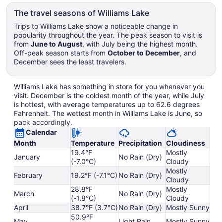
The travel seasons of Williams Lake
Trips to Williams Lake show a noticeable change in
popularity throughout the year. The peak season to visit is
from
June to August
, with July being the highest month.
Off-peak season starts from
October to December
, and
December sees the least travelers.
Williams Lake has something in store for you whenever you
visit. December is the coldest month of the year, while July
is hottest, with average temperatures up to 62.6 degrees
Fahrenheit. The wettest month in Williams Lake is June, so
pack accordingly.
Calendar
Month
Temperature
Precipitation
Cloudiness
19.4°F
Mostly
January
No Rain (Dry)
(-7.0°C)
Cloudy
Mostly
February
19.2°F (-7.1°C)
No Rain (Dry)
Cloudy
28.8°F
Mostly
March
No Rain (Dry)
(-1.8°C)
Cloudy
April
38.7°F (3.7°C)
No Rain (Dry)
Mostly Sunny
50.9°F
May
Light Rain
Mostly Sunny