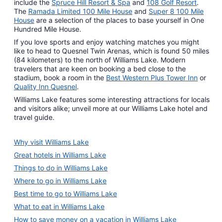
include the
Spruce Hill Resort & Spa
and
108 Golf Resort
.
The
Ramada Limited 100 Mile House
and
Super 8 100 Mile
House
are a selection of the places to base yourself in One
Hundred Mile House.
If you love sports and enjoy watching matches you might
like to head to Quesnel Twin Arenas, which is found 50 miles
(84 kilometers) to the north of Williams Lake. Modern
travelers that are keen on booking a bed close to the
stadium, book a room in the
Best Western Plus Tower Inn
or
Quality Inn Quesnel
.
Williams Lake features some interesting attractions for locals
and visitors alike; unveil more at our Williams Lake hotel and
travel guide.
Why visit Williams Lake
Great hotels in Williams Lake
Things to do in Williams Lake
Where to go in Williams Lake
Best time to go to Williams Lake
What to eat in Williams Lake
How to save money on a vacation in Williams Lake