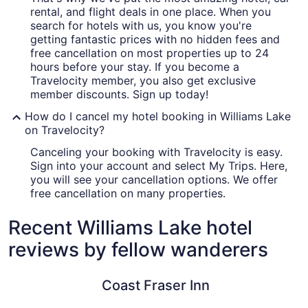
rental, and flight deals in one place. When you
search for hotels with us, you know you're
getting fantastic prices with no hidden fees and
free cancellation on most properties up to 24
hours before your stay. If you become a
Travelocity member, you also get exclusive
member discounts. Sign up today!
How do I cancel my hotel booking in Williams Lake
on Travelocity?
Canceling your booking with Travelocity is easy.
Sign into your account and select My Trips. Here,
you will see your cancellation options. We offer
free cancellation on many properties.
Recent Williams Lake hotel
reviews by fellow wanderers
Coast Fraser Inn
Lakeside 
Coast Fraser Inn