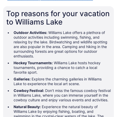
Top reasons for your vacation
to Williams Lake
Outdoor Activities:
Williams Lake offers a plethora of
outdoor activities including swimming, fishing, and
relaxing by the lake. Birdwatching and wildlife spotting
are also popular in the area. Camping and hiking in the
surrounding forests are great options for outdoor
enthusiasts.
Hockey Tournaments:
Williams Lake hosts hockey
tournaments, providing a chance to catch a local
favorite sport.
Galleries:
Explore the charming galleries in Williams
Lake to experience the local art scene.
Cowboy Festival:
Don't miss the famous cowboy festival
in Williams Lake, where you can immerse yourself in the
cowboy culture and enjoy various events and activities.
Natural Beauty:
Experience the natural beauty of
Williams Lake by enjoying fishing, boating, and
swimming in the crystal-clear waters of the lake. The