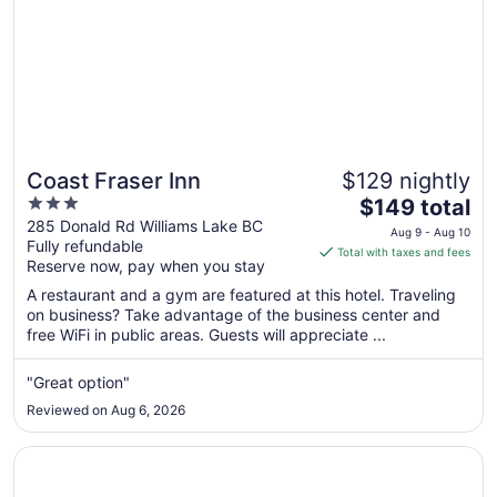
Coast Fraser Inn
$129 nightly
3
The
$149 total
out
price
285 Donald Rd Williams Lake BC
Aug 9 - Aug 10
Fully refundable
of
is
Total with taxes and fees
Reserve now, pay when you stay
5
$149
total
A restaurant and a gym are featured at this hotel. Traveling
per
on business? Take advantage of the business center and
free WiFi in public areas. Guests will appreciate ...
night
from
Aug
"Great option"
9
Reviewed on Aug 6, 2026
to
Aug
Opens in a new window
Stampeder Inn
10