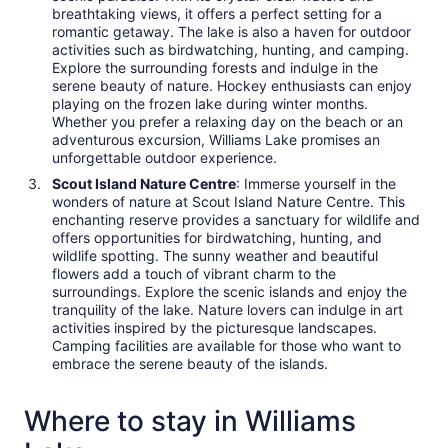
breathtaking views, it offers a perfect setting for a
romantic getaway. The lake is also a haven for outdoor
activities such as birdwatching, hunting, and camping.
Explore the surrounding forests and indulge in the
serene beauty of nature. Hockey enthusiasts can enjoy
playing on the frozen lake during winter months.
Whether you prefer a relaxing day on the beach or an
adventurous excursion, Williams Lake promises an
unforgettable outdoor experience.
Scout Island Nature Centre
: Immerse yourself in the
wonders of nature at Scout Island Nature Centre. This
enchanting reserve provides a sanctuary for wildlife and
offers opportunities for birdwatching, hunting, and
wildlife spotting. The sunny weather and beautiful
flowers add a touch of vibrant charm to the
surroundings. Explore the scenic islands and enjoy the
tranquility of the lake. Nature lovers can indulge in art
activities inspired by the picturesque landscapes.
Camping facilities are available for those who want to
embrace the serene beauty of the islands.
Where to stay in Williams