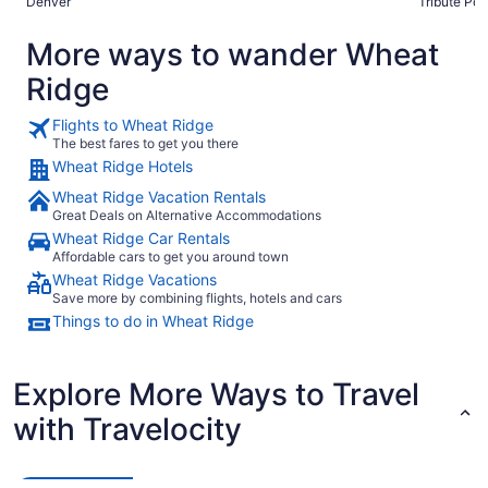
Denver
Tribute Port
More ways to wander Wheat
Ridge
Flights to Wheat Ridge
The best fares to get you there
Wheat Ridge Hotels
Wheat Ridge Vacation Rentals
Great Deals on Alternative Accommodations
Wheat Ridge Car Rentals
Affordable cars to get you around town
Wheat Ridge Vacations
Save more by combining flights, hotels and cars
Things to do in Wheat Ridge
Explore More Ways to Travel
with Travelocity