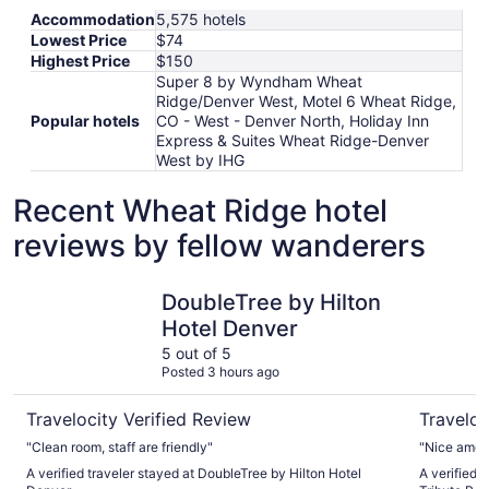
Accommodation
5,575 hotels
Lowest Price
$74
Highest Price
$150
Super 8 by Wyndham Wheat
Ridge/Denver West, Motel 6 Wheat Ridge,
Popular hotels
CO - West - Denver North, Holiday Inn
Express & Suites Wheat Ridge-Denver
West by IHG
Recent Wheat Ridge hotel
reviews by fellow wanderers
DoubleTree by Hilton Hotel Denver
Magnolia H
DoubleTree by Hilton
Hotel Denver
5 out of 5
Posted 3 hours ago
Travelocity Verified Review
Traveloc
"Clean room, staff are friendly"
"Nice ameni
A verified traveler stayed at DoubleTree by Hilton Hotel
A verified 