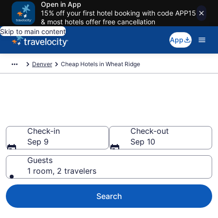
Open in App
15% off your first hotel booking with code APP15
& most hotels offer free cancellation
Skip to main content
App
Denver
Cheap Hotels in Wheat Ridge
Wheat Ridge Cheap Hotels –
Book Now
Check-in
Check-out
Sep 9
Sep 10
Guests
1 room, 2 travelers
Search