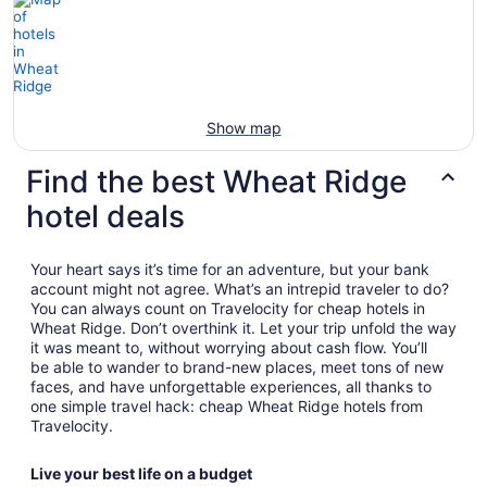
Show map
Find the best Wheat Ridge
hotel deals
Your heart says it’s time for an adventure, but your bank
account might not agree. What’s an intrepid traveler to do?
You can always count on Travelocity for cheap hotels in
Wheat Ridge. Don’t overthink it. Let your trip unfold the way
it was meant to, without worrying about cash flow. You’ll
be able to wander to brand-new places, meet tons of new
faces, and have unforgettable experiences, all thanks to
one simple travel hack: cheap Wheat Ridge hotels from
Travelocity.
Live your best life on a budget