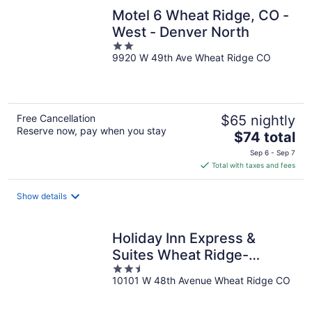
Motel 6 Wheat Ridge, CO -
West - Denver North
2
9920 W 49th Ave Wheat Ridge CO
out
of
5
Free Cancellation
$65 nightly
Reserve now, pay when you stay
The
$74 total
price
Sep 6 - Sep 7
is
Total with taxes and fees
$74
total
Show details
per
night
Holiday Inn Express &
Suites Wheat Ridge-
2.5
Denver West by IHG
10101 W 48th Avenue Wheat Ridge CO
out
of
5