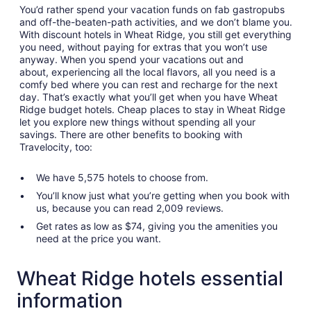
You’d rather spend your vacation funds on fab gastropubs
and off-the-beaten-path activities, and we don’t blame you.
With discount hotels in Wheat Ridge, you still get everything
you need, without paying for extras that you won’t use
anyway. When you spend your vacations out and
about, experiencing all the local flavors, all you need is a
comfy bed where you can rest and recharge for the next
day. That’s exactly what you’ll get when you have Wheat
Ridge budget hotels. Cheap places to stay in Wheat Ridge
let you explore new things without spending all your
savings. There are other benefits to booking with
Travelocity, too:
We have 5,575 hotels to choose from.
You’ll know just what you’re getting when you book with
us, because you can read 2,009 reviews.
Get rates as low as $74, giving you the amenities you
need at the price you want.
Wheat Ridge hotels essential
information