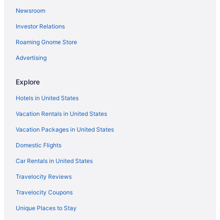
Newsroom
Car rentals in Denver
Investor Relations
Resorts & Hotels with Spas in Denver
Roaming Gnome Store
Advertising
Explore
Hotels in United States
Vacation Rentals in United States
Vacation Packages in United States
Domestic Flights
Car Rentals in United States
Travelocity Reviews
Travelocity Coupons
Unique Places to Stay