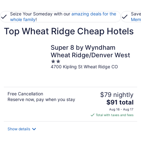
Seize Your Someday with our
amazing deals for the
Save
whole family
!
Memb
Top Wheat Ridge Cheap Hotels
Super 8 by Wyndham
Wheat Ridge/Denver West
2
4700 Kipling St Wheat Ridge CO
out
of
5
Free Cancellation
$79 nightly
Reserve now, pay when you stay
The
$91 total
price
Aug 16 - Aug 17
is
Total with taxes and fees
$91
total
Show details
per
night