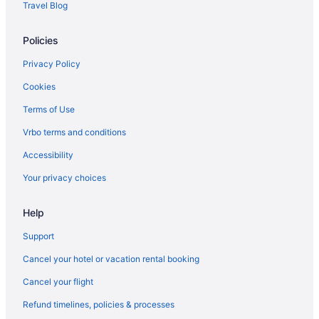
Travel Blog
Policies
Privacy Policy
Cookies
Terms of Use
Vrbo terms and conditions
Accessibility
Your privacy choices
Help
Support
Cancel your hotel or vacation rental booking
Cancel your flight
Refund timelines, policies & processes