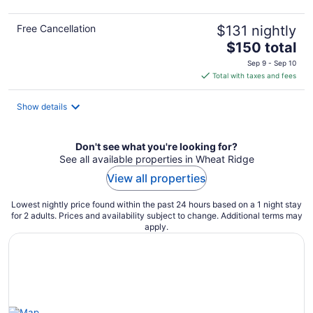
Free Cancellation
$131 nightly
The
$150 total
price
Sep 9 - Sep 10
is
Total with taxes and fees
$150
total
Show details
per
night
Don't see what you're looking for?
See all available properties in Wheat Ridge
View all properties
Lowest nightly price found within the past 24 hours based on a 1 night stay
for 2 adults. Prices and availability subject to change. Additional terms may
apply.