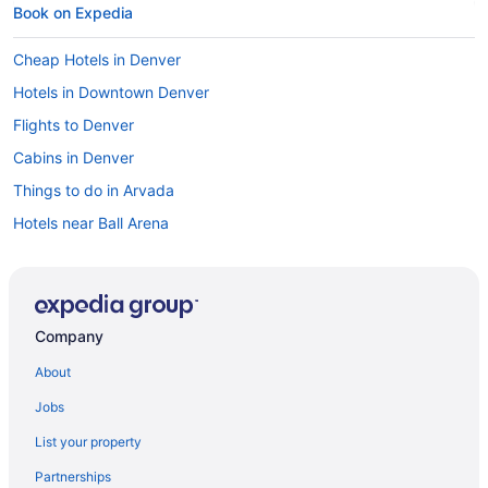
Book on Expedia
Cheap Hotels in Denver
Hotels in Downtown Denver
Flights to Denver
Cabins in Denver
Things to do in Arvada
Hotels near Ball Arena
Hotels in Denver
Hotels in Arvada
Hotels in Berkeley
Company
Hotels near Empower Field at Mile High
About
Hotels with Free Airport Shuttle in Denver
Jobs
Cabins in Arvada
List your property
Car rentals in Arvada
Partnerships
Denver vacations