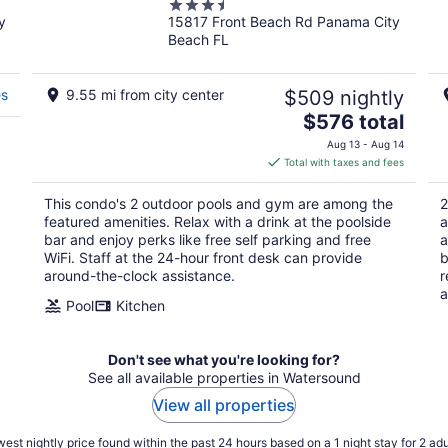
3.5
y
15817 Front Beach Rd Panama City
out
Beach FL
of
5
es
9.55 mi from city center
$509 nightly
The
$576 total
price
Aug 13 - Aug 14
is
Total with taxes and fees
$576
total
This condo's 2 outdoor pools and gym are among the
2
per
featured amenities. Relax with a drink at the poolside
a
night
bar and enjoy perks like free self parking and free
a
WiFi. Staff at the 24-hour front desk can provide
b
around-the-clock assistance.
r
a
Pool
Kitchen
Don't see what you're looking for?
See all available properties in Watersound
View all properties
est nightly price found within the past 24 hours based on a 1 night stay for 2 adu