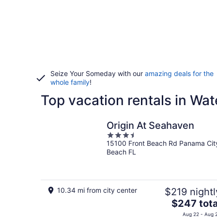
Seize Your Someday with our
amazing deals for the
whole family
!
Top vacation rentals in Wa
Origin At Seahaven
3.5
15100 Front Beach Rd Panama Cit
out
Beach FL
of
5
10.34 mi from city center
$219 nightl
The
$247 tota
price
Aug 22 - Aug 