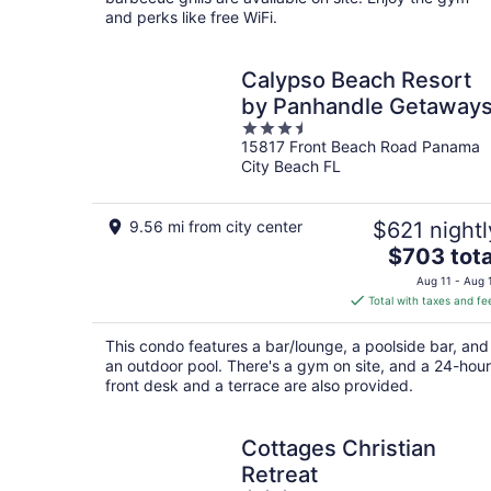
and perks like free WiFi.
Calypso Beach Resort
by Panhandle Getaway
3.5
15817 Front Beach Road Panama
out
City Beach FL
of
5
9.56 mi from city center
$621 nightl
The
$703 tota
price
Aug 11 - Aug 
is
Total with taxes and fe
$703
total
This condo features a bar/lounge, a poolside bar, and
per
an outdoor pool. There's a gym on site, and a 24-hour
night
front desk and a terrace are also provided.
Cottages Christian
Retreat