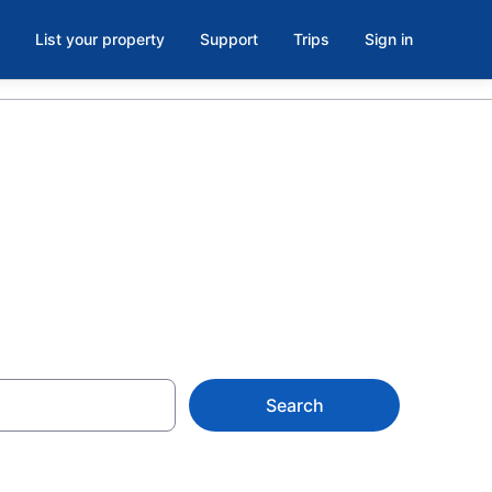
List your property
Support
Trips
Sign in
d
Search