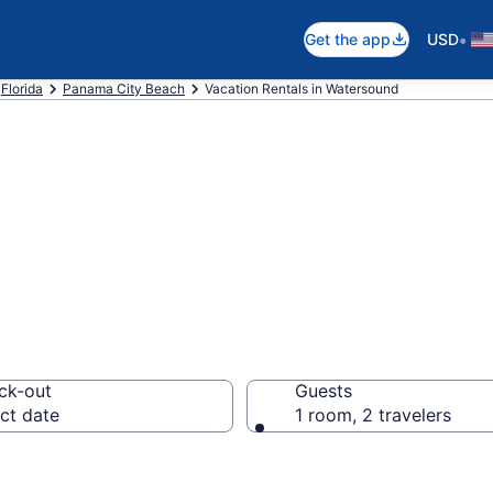
•
Get the app
USD
Florida
Panama City Beach
Vacation Rentals in Watersound
als in Watersoun
ck-out
Guests
ct date
1 room, 2 travelers