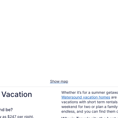
Show map
 Vacation
Whether it’s for a summer getaway
Watersound vacation homes
are 
vacations with short term rentals
weekend for two or plan a family 
nd be?
endless, and you can find them o
w as $247 per night.