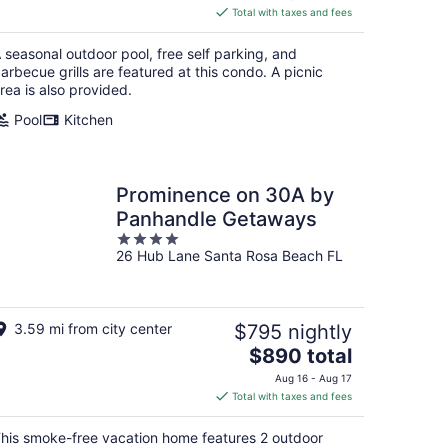
is
Total with taxes and fees
$603
total
 seasonal outdoor pool, free self parking, and
per
arbecue grills are featured at this condo. A picnic
night
rea is also provided.
Pool
Kitchen
Prominence on 30A by
Panhandle Getaways
4
26 Hub Lane Santa Rosa Beach FL
out
of
5
3.59 mi from city center
$795 nightly
The
$890 total
price
Aug 16 - Aug 17
is
Total with taxes and fees
$890
total
his smoke-free vacation home features 2 outdoor