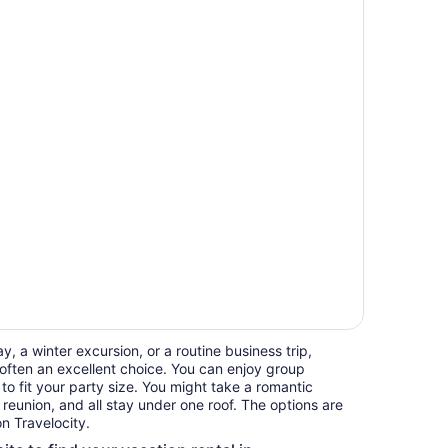
, a winter excursion, or a routine business trip,
often an excellent choice. You can enjoy group
 to fit your party size. You might take a romantic
reunion, and all stay under one roof. The options are
n Travelocity.