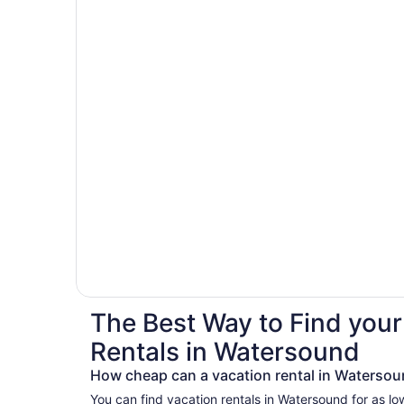
The Best Way to Find your
Rentals in Watersound
How cheap can a vacation rental in Watersou
You can find vacation rentals in Watersound for as lo