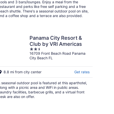
per
ools and 3 bars/lounges. Enjoy a meal from the
night
estaurant and perks like free self parking and a free
each shuttle. There's a seasonal outdoor pool on site,
nd a coffee shop and a terrace are also provided.
Panama City Resort &
Club by VRI Americas
2.5
16709 Front Beach Road Panama
out
City Beach FL
of
5
8.8 mi from city center
Get rates
 seasonal outdoor pool is featured at this aparthotel,
long with a picnic area and WiFi in public areas.
aundry facilities, barbecue grills, and a virtual front
esk are also on offer.