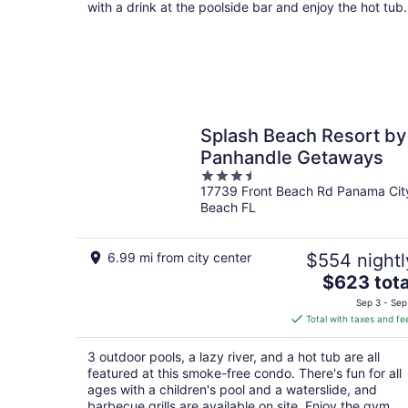
per
with a drink at the poolside bar and enjoy the hot tub.
night
Splash Beach Resort by
Panhandle Getaways
3.5
17739 Front Beach Rd Panama Cit
out
Beach FL
of
5
6.99 mi from city center
$554 nightl
The
$623 tota
price
Sep 3 - Sep
is
Total with taxes and fe
$623
total
3 outdoor pools, a lazy river, and a hot tub are all
per
featured at this smoke-free condo. There's fun for all
night
ages with a children's pool and a waterslide, and
barbecue grills are available on site. Enjoy the gym