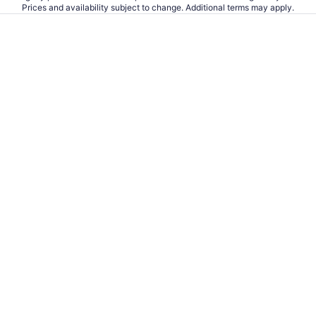
Prices and availability subject to change. Additional terms may apply.