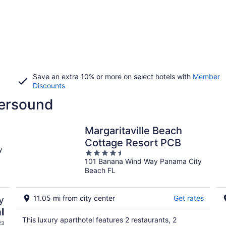
Save an extra 10% or more on select hotels with
Member
Discounts
tersound
Margaritaville Beach
Cottage Resort PCB
y
4.5
101 Banana Wind Way Panama City
out
Beach FL
of
5
y
11.05 mi from city center
Get rates
l
This luxury aparthotel features 2 restaurants, 2
23