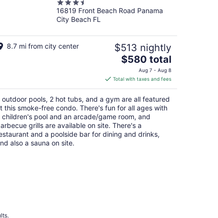
3.5
16819 Front Beach Road Panama
out
City Beach FL
of
5
8.7 mi from city center
$513 nightly
The
$580 total
price
Aug 7 - Aug 8
is
Total with taxes and fees
$580
total
 outdoor pools, 2 hot tubs, and a gym are all featured
per
t this smoke-free condo. There's fun for all ages with
night
 children's pool and an arcade/game room, and
arbecue grills are available on site. There's a
estaurant and a poolside bar for dining and drinks,
nd also a sauna on site.
lts.