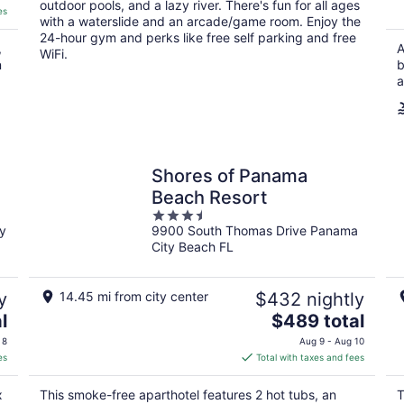
outdoor pools, and a lazy river. There's fun for all ages
es
with a waterslide and an arcade/game room. Enjoy the
24-hour gym and perks like free self parking and free
,
A
WiFi.
n
b
a
Shores of Panama
Beach Resort
3.5
y
9900 South Thomas Drive Panama
out
City Beach FL
of
5
y
14.45 mi from city center
$432 nightly
The
l
$489 total
price
 8
Aug 9 - Aug 10
is
es
Total with taxes and fees
$489
total
x
This smoke-free aparthotel features 2 hot tubs, an
T