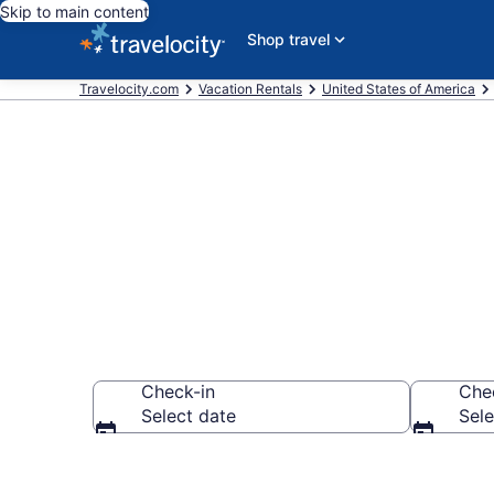
Skip to main content
Shop travel
Travelocity.com
Vacation Rentals
United States of America
Vacation rent
Check-in
Che
Select date
Sele