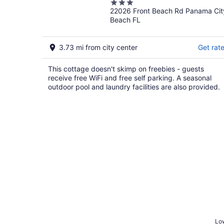
3
22026 Front Beach Rd Panama Cit
out
Beach FL
of
5
3.73 mi from city center
Get rat
This cottage doesn't skimp on freebies - guests
receive free WiFi and free self parking. A seasonal
outdoor pool and laundry facilities are also provided.
Low