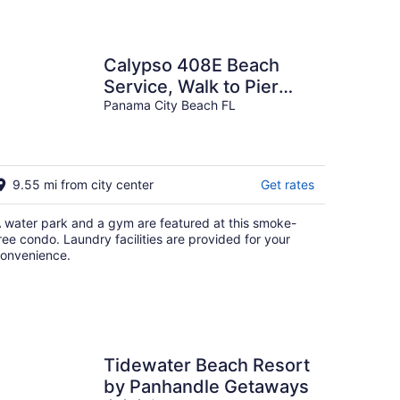
Calypso 408E Beach
Service, Walk to Pier
Park, Sleeps 8
Panama City Beach FL
9.55 mi from city center
Get rates
 water park and a gym are featured at this smoke-
ree condo. Laundry facilities are provided for your
onvenience.
Tidewater Beach Resort
by Panhandle Getaways