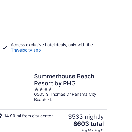
Access exclusive hotel deals, only with the
Travelocity app
Summerhouse Beach
Resort by PHG
3.5
6505 S Thomas Dr Panama City
out
Beach FL
of
5
14.99 mi from city center
$533 nightly
The
$603 total
price
Aug 10 - Aug 11