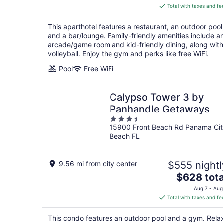
is
Total with taxes and fe
$247
total
This aparthotel features a restaurant, an outdoor pool
per
and a bar/lounge. Family-friendly amenities include a
night
arcade/game room and kid-friendly dining, along with
volleyball. Enjoy the gym and perks like free WiFi.
Pool
Free WiFi
Calypso Tower 3 by
Panhandle Getaways
3.5
15900 Front Beach Rd Panama Cit
out
Beach FL
of
5
9.56 mi from city center
$555 nightl
The
$628 tota
price
Aug 7 - Aug
is
Total with taxes and fe
$628
total
This condo features an outdoor pool and a gym. Rela