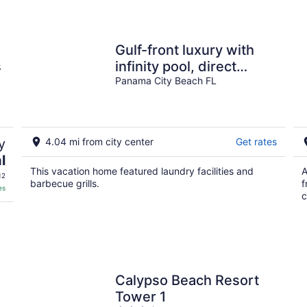
Gulf-front luxury with
s
infinity pool, direct
beach access, game
Panama City Beach FL
room, & elevator
y
4.04 mi from city center
Get rates
l
This vacation home featured laundry facilities and
A
12
barbecue grills.
f
es
c
Calypso Beach Resort
Tower 1