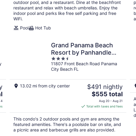
per
outdoor pool, and a restaurant. Dine at the beachfront
p
night
restaurant and relax with beach umbrellas. Enjoy the
r
indoor pool and perks like free self parking and free
b
WiFi.
a
Pool
Hot Tub
Grand Panama Beach
Resort by Panhandle
3.5
Getaways
y
11807 Front Beach Road Panama
out
City Beach FL
of
5
y
13.02 mi from city center
$491 nightly
The
l
$555 total
price
A
 4
Aug 20 - Aug 21
a
is
es
Total with taxes and fees
L
$555
d
total
This condo's 2 outdoor pools and gym are among the
per
featured amenities. There's a poolside bar on site, and
night
a picnic area and barbecue grills are also provided.