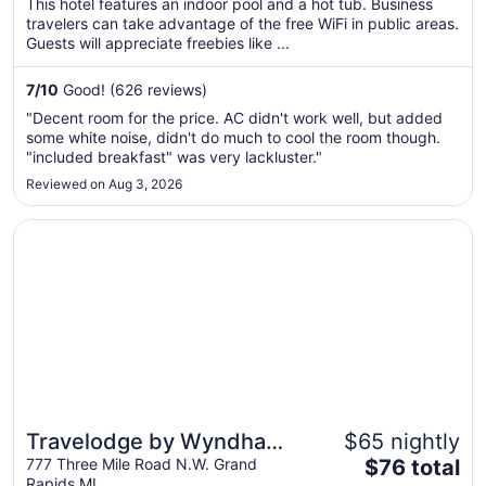
This hotel features an indoor pool and a hot tub. Business
total
travelers can take advantage of the free WiFi in public areas.
per
Guests will appreciate freebies like ...
night
from
7
/
10
Good! (626 reviews)
Sep
"Decent room for the price. AC didn't work well, but added
8
some white noise, didn't do much to cool the room though.
to
"included breakfast" was very lackluster."
Sep
Reviewed on Aug 3, 2026
9
Opens in a new window
Travelodge by Wyndham Grand Rapids North
Travelodge by Wyndham
$65 nightly
The
Grand Rapids North
777 Three Mile Road N.W. Grand
$76 total
Rapids MI