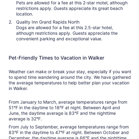
Pets are allowed for a fee at this 2-star motel, although
restrictions apply. Guests appreciate its great beach
location.
Quality Inn Grand Rapids North
Dogs are allowed for a fee at this 2.5-star hotel,
although restrictions apply. Guests appreciate the
convenient parking and exceptional value.
Pet-Friendly Times to Vacation in Walker
Weather can make or break your stay, especially if you want
to spend time wandering around the city. We have gathered
the average temperatures to help better plan your vacation
in Walker.
From January to March, average temperatures range from
51°F in the daytime to 18°F at night. Between April and
June, the daytime average is 83°F and the nighttime
average is 32°F.
From July to September, average temperatures range from
83°F in the daytime to 47°F at night. Between October and
December, the daytime average is 66°F and the nighttime