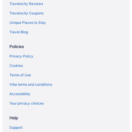
Travelocity Reviews
Travelocity Coupons
Unique Places to Stay
Travel Blog
Policies
Privacy Policy
Cookies
Terms of Use
Vrbo terms and conditions
Accessibility
Your privacy choices
Help
Support