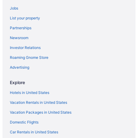
Pet-friendly Hotels in Grand Rapids
Jobs
Hotels near John Ball Zoo
List your property
Hotels with Free Airport Shuttle in Grand Rapids
Partnerships
Hotels with a Pool in Grand Rapids
Newsroom
Cheap Hotels in Grand Rapids
Investor Relations
Waterpark Hotels in Grand Rapids
Roaming Gnome Store
Car rentals in Grand Rapids
Casinos in Grand Rapids
Advertising
Hotels with Waterslides in Grand Rapids
Explore
Boutique Hotels in Grand Rapids
Hotels in United States
Vacation Rentals in United States
Vacation Packages in United States
Domestic Flights
Car Rentals in United States