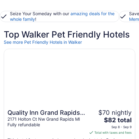
Seize Your Someday with our
amazing deals for the
Save
whole family
!
Memb
Top Walker Pet Friendly Hotels
See more Pet Friendly Hotels in Walker
Opens in a new window
Quality Inn Grand Rapids North
Quality Inn Grand Rapids
$70 nightly
The
North
2171 Holton Ct Nw Grand Rapids MI
$82 total
Fully refundable
price
Sep 8 - Sep 9
is
Total with taxes and fees
$82