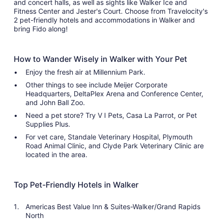
and concert halls, as well as sights like Walker Ice and
Fitness Center and Jester's Court. Choose from Travelocity's
2 pet-friendly hotels and accommodations in Walker and
bring Fido along!
How to Wander Wisely in Walker with Your Pet
Enjoy the fresh air at Millennium Park.
Other things to see include Meijer Corporate
Headquarters, DeltaPlex Arena and Conference Center,
and John Ball Zoo.
Need a pet store? Try V I Pets, Casa La Parrot, or Pet
Supplies Plus.
For vet care, Standale Veterinary Hospital, Plymouth
Road Animal Clinic, and Clyde Park Veterinary Clinic are
located in the area.
Top Pet-Friendly Hotels in Walker
Americas Best Value Inn & Suites-Walker/Grand Rapids
North