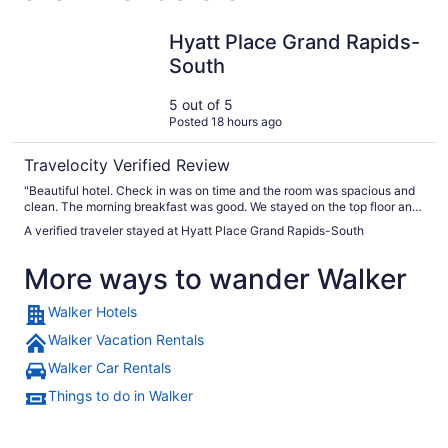
Hyatt Place Grand Rapids-South
Hyatt Place Grand Rapids-
South
5 out of 5
Posted 18 hours ago
Travelocity Verified Review
"Beautiful hotel. Check in was on time and the room was spacious and
clean. The morning breakfast was good. We stayed on the top floor and
it was very quiet. Parking was easy with plenty of spaces ."
A verified traveler stayed at Hyatt Place Grand Rapids-South
More ways to wander Walker
Walker Hotels
Walker Vacation Rentals
Walker Car Rentals
Things to do in Walker