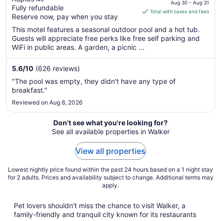
price
Aug 30 - Aug 31
Fully refundable
is
Total with taxes and fees
Reserve now, pay when you stay
$76
total
This motel features a seasonal outdoor pool and a hot tub.
Guests will appreciate free perks like free self parking and
per
WiFi in public areas. A garden, a picnic ...
night
from
5.6
/
10
(626 reviews)
Aug
30
"The pool was empty, they didn't have any type of
to
breakfast."
Aug
Reviewed on Aug 8, 2026
31
Don't see what you're looking for?
See all available properties in Walker
View all properties
Lowest nightly price found within the past 24 hours based on a 1 night stay
for 2 adults. Prices and availability subject to change. Additional terms may
apply.
Pet lovers shouldn't miss the chance to visit Walker, a
family-friendly and tranquil city known for its restaurants