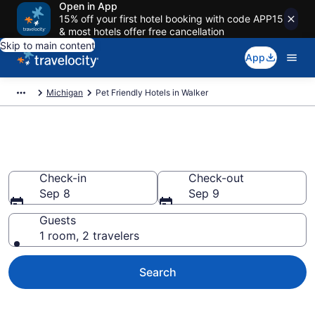
Open in App
15% off your first hotel booking with code APP15
& most hotels offer free cancellation
Skip to main content
App
Michigan
Pet Friendly Hotels in Walker
Walker , MI Pet Friendly Hotels
Check-in
Check-out
Sep 8
Sep 9
Guests
1 room, 2 travelers
Search