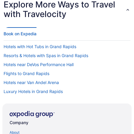
Explore More Ways to Travel
with Travelocity
Book on Expedia
Hotels with Hot Tubs in Grand Rapids
Resorts & Hotels with Spas in Grand Rapids
Hotels near DeVos Performance Hall
Flights to Grand Rapids
Hotels near Van Andel Arena
Luxury Hotels in Grand Rapids
Hotels in Downtown Grand Rapids
Visit Meijer Corporate Headquarters
Hotels in Alpine Center
Company
Hotels in Grand Rapids
About