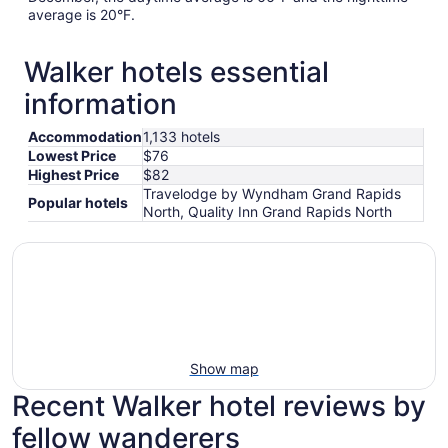
average is 20°F.
Walker hotels essential
information
Accommodation
1,133 hotels
Lowest Price
$76
Highest Price
$82
Travelodge by Wyndham Grand Rapids
Popular hotels
North, Quality Inn Grand Rapids North
Show map
Recent Walker hotel reviews by
fellow wanderers