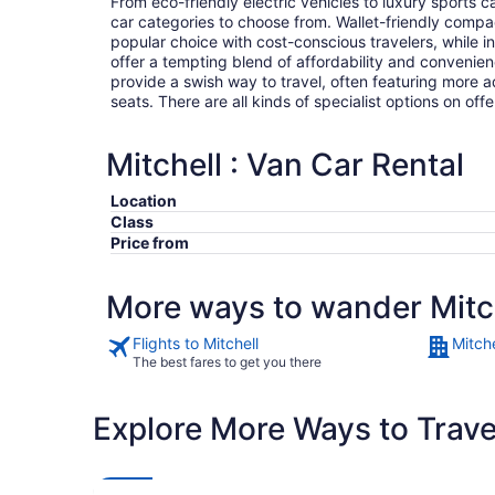
From eco-friendly electric vehicles to luxury sports car
car categories to choose from. Wallet-friendly compa
popular choice with cost-conscious travelers, while i
offer a tempting blend of affordability and conveni
provide a swish way to travel, often featuring more
seats. There are all kinds of specialist options on offe
Mitchell : Van Car Rental
Location
Class
Price from
More ways to wander Mitc
Flights to Mitchell
Mitche
The best fares to get you there
Explore More Ways to Travel