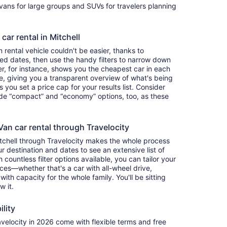
ivans for large groups and SUVs for travelers planning
car rental in Mitchell
rental vehicle couldn't be easier, thanks to
red dates, then use the handy filters to narrow down
ter, for instance, shows you the cheapest car in each
e, giving you a transparent overview of what's being
ets you set a price cap for your results list. Consider
lude “compact” and “economy” options, too, as these
an car rental through Travelocity
itchell through Travelocity makes the whole process
 destination and dates to see an extensive list of
countless filter options available, you can tailor your
ces—whether that's a car with all-wheel drive,
 with capacity for the whole family. You'll be sitting
w it.
ility
elocity in 2026 come with flexible terms and free