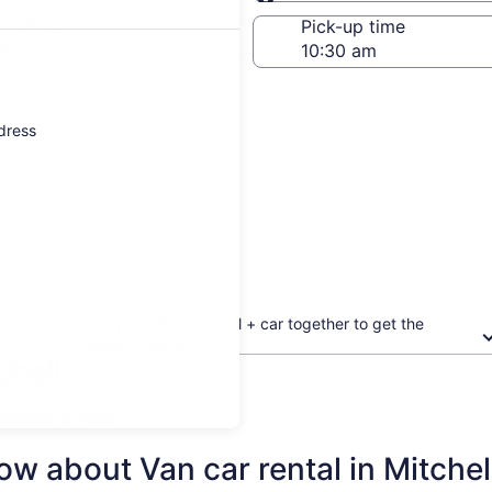
Same as pick-up
-off date
Pick-up time
 22
ddress
Book your flight + hotel + car together to get the
biggest discount
chell
updated prices.
w about Van car rental in Mitchel