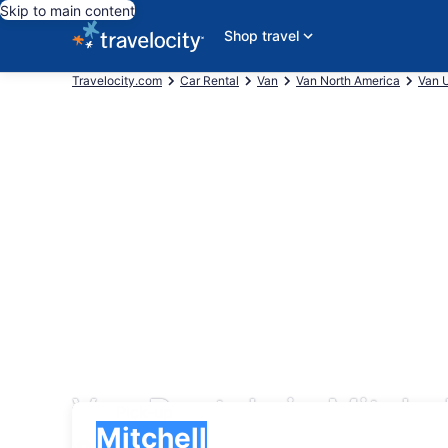
Skip to main content
Shop travel
Travelocity.com
Car Rental
Van
Van North America
Van U
Van Rentals in Mitchel
Pick-up
Pick-up
Mitchell