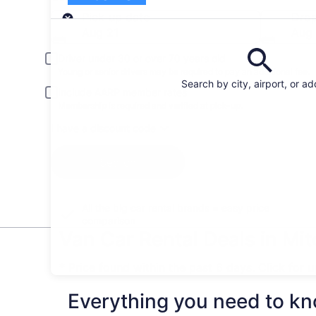
Pick-up
Pick-up date
Drop
Aug 21
Aug
Driver under 30 or over 70 years old
Young or senior drivers may be required to pay an additional fee.
Search by city, airport, or a
Include AARP member rates
Membership is required and verified at pick-up.
I have a discount code
Search
All the big car rental brands = easy price
comparison
Van Car Rental Deals in Mit
* Price found within the past 6 days. Click for 
Everything you need to kno