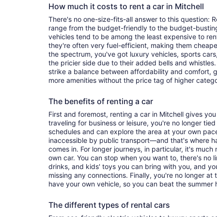
How much it costs to rent a car in Mitchell
There's no one-size-fits-all answer to this question: R
range from the budget-friendly to the budget-bust
vehicles tend to be among the least expensive to r
they're often very fuel-efficient, making them cheaper
the spectrum, you've got luxury vehicles, sports cars
the pricier side due to their added bells and whistles
strike a balance between affordability and comfort, 
more amenities without the price tag of higher categ
The benefits of renting a car
First and foremost, renting a car in Mitchell gives you 
traveling for business or leisure, you're no longer tied
schedules and can explore the area at your own pac
inaccessible by public transport—and that's where h
comes in. For longer journeys, in particular, it's muc
own car. You can stop when you want to, there's no l
drinks, and kids' toys you can bring with you, and y
missing any connections. Finally, you're no longer at
have your own vehicle, so you can beat the summer h
The different types of rental cars