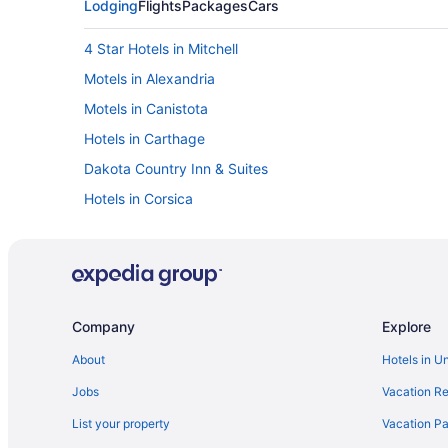
Lodging
Flights
Packages
Cars
4 Star Hotels in Mitchell
Motels in Alexandria
Motels in Canistota
Hotels in Carthage
Dakota Country Inn & Suites
Hotels in Corsica
Crossroads Hotel At Huron Event Center
Hotels in De Smet
Bedandbreakfast in Emery
Privatevacationhomes in Ethan
Company
Explore
Hotels in Hartford
About
Hotels in U
Hot Tub in Huron
Jobs
Vacation Re
Hotels in Huron
List your property
Vacation Pa
Motels in Huron