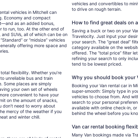
vehicles and convertibles to min
to drive on rough terrain.
ental vehicles in Mitchell can
ing. Economy and compact
How to find great deals on a 
ent—and as an added bonus,
 to run, too. At the other end of
Saving a buck or two on your Van 
, and SUVs, all of which can be on
Travelocity. Just input your desi
. “Standard” or “midsize” vehicles
your search. The “great deal” fil
generally offering more space and
category available on the websit
ories.
offered. The “total price” filter l
refining your search to only inc
tend to be lowest priced.
total flexibility. Whether you’re
Why you should book your V
 to unreliable bus and train
e. Some places are simply
Booking your Van rental car in M
aving your own set of wheels
super-smooth: Simply type in your
h more convenient to have your
vehicles to choose from. And with 
imit on the amount of snacks,
search to your personal preferen
ou don't need to worry about
available with online check-in, or
 the mercy of the weather if you
behind the wheel before you kno
eat and winter chill.
Van car rental booking flexib
Many Van bookings made via Trav