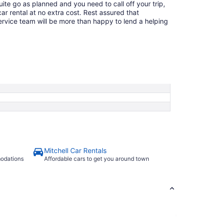
quite go as planned and you need to call off your trip,
ar rental at no extra cost. Rest assured that
service team will be more than happy to lend a helping
Mitchell Car Rentals
modations
Affordable cars to get you around town