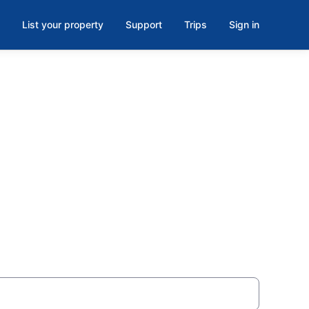
List your property
Support
Trips
Sign in