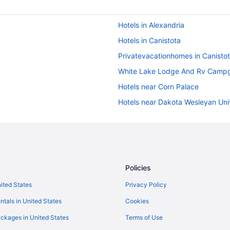
Hotels in Alexandria
Hotels in Canistota
Privatevacationhomes in Canisto
White Lake Lodge And Rv Camp
Hotels near Corn Palace
Hotels near Dakota Wesleyan Uni
De Smet Super Deluxe Inn And Su
Hotels in Dimock
Hotels in Emery
Hotels in Freeman
Policies
Apartments in Huron
nited States
Privacy Policy
Pet Friendly in Huron
ntals in United States
Cookies
Lodges in Huron
ckages in United States
Terms of Use
Privatevacationhomes in Huron