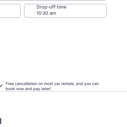
Drop-off time
Free cancellation on most car rentals, and you can
book now and pay later!
l