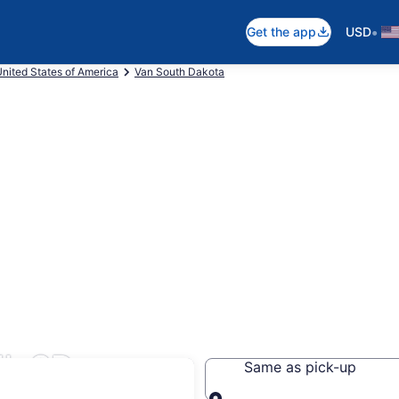
•
Get the app
USD
nited States of America
Van South Dakota
l, SD
Same as pick-up