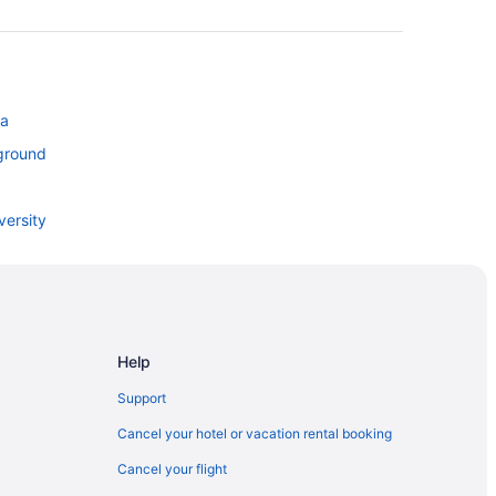
ta
ground
versity
ites
Help
Support
Cancel your hotel or vacation rental booking
Cancel your flight