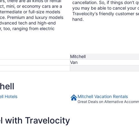
s, there are all kinds of rental
cancellation. So, if things don't 
ct, mini, or economy cars are a
you may be able to cancel your c
ntermediate or full-size models
Travelocity's friendly customer 
ence. Premium and luxury models
hand.
 advanced tech and high-end
r, too, ranging from electric
Mitchell
Van
hell
ll Hotels
Mitchell Vacation Rentals
Great Deals on Alternative Accom
 with Travelocity