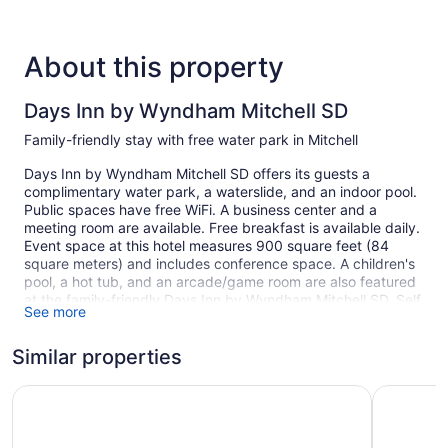
About this property
Days Inn by Wyndham Mitchell SD
Family-friendly stay with free water park in Mitchell
Days Inn by Wyndham Mitchell SD offers its guests a
complimentary water park, a waterslide, and an indoor pool.
Public spaces have free WiFi. A business center and a
meeting room are available. Free breakfast is available daily.
Event space at this hotel measures 900 square feet (84
square meters) and includes conference space. A children's
pool, a hot tub, and an arcade/game room are also featured
at the family-friendly Days Inn by Wyndham Mitchell SD. Self
See more
parking is free.
This Mitchell hotel is smoke free.
Similar properties
1 building
Super 8 by Wyndham Mitchell
Kelly Inn 
68 guestrooms or units
2 levels