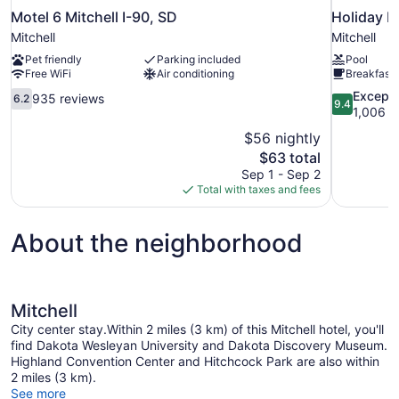
Motel 6 Mitchell I-90, SD
Holiday I
Mitchell
Mitchell
Pet friendly
Parking included
Pool
Free WiFi
Air conditioning
Breakfast 
6.2
9.4
Excepti
935 reviews
6.2
9.4
out
out
1,006 r
of
of
$56 nightly
10,
10,
The
$63 total
935
Exceptional
price
Sep 1 - Sep 2
reviews
1,006
is
Total with taxes and fees
reviews
$63
About the neighborhood
Mitchell
City center stay.Within 2 miles (3 km) of this Mitchell hotel, you'll
find Dakota Wesleyan University and Dakota Discovery Museum.
Highland Convention Center and Hitchcock Park are also within
2 miles (3 km).
See more