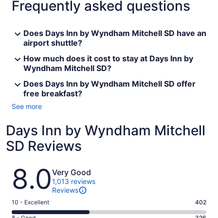
Frequently asked questions
Does Days Inn by Wyndham Mitchell SD have an
airport shuttle?
How much does it cost to stay at Days Inn by
Wyndham Mitchell SD?
Does Days Inn by Wyndham Mitchell SD offer
free breakfast?
See more
Days Inn by Wyndham Mitchell
SD Reviews
Reviews
8.0
Very Good
1,013 reviews
Reviews
Rating
10 - Excellent
402
10
8 - Good
326