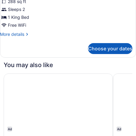
288 sq ft
Standard
Sleeps 2
Room,
1 King Bed
1
King
Free WiFi
Bed
More
More details
details
for
Choose your dates
Standard
Room,
1
You may also like
King
Bed
Motel 6 Mitchell I-90, SD
Holiday I
Ad
Ad