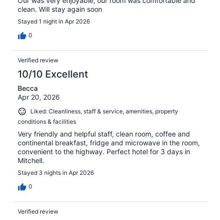
Our was very enjoyable, our room was comfortable and
clean. Will stay again soon
Stayed 1 night in Apr 2026
0
Verified review
10/10 Excellent
Becca
Apr 20, 2026
Liked: Cleanliness, staff & service, amenities, property
conditions & facilities
Very friendly and helpful staff, clean room, coffee and
continental breakfast, fridge and microwave in the room,
convenient to the highway. Perfect hotel for 3 days in
Mitchell.
Stayed 3 nights in Apr 2026
0
Verified review