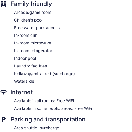
Guests can surf the web using the complimentary wireless
Family friendly
Internet access. Business-friendly amenities include desks
along with free local calls (restrictions may apply).
Arcade/game room
Housekeeping is provided daily.
Children's pool
Free water park access
In-room crib
In-room microwave
In-room refrigerator
Indoor pool
Laundry facilities
Rollaway/extra bed (surcharge)
Waterslide
Internet
Available in all rooms: Free WiFi
Available in some public areas: Free WiFi
Parking and transportation
Area shuttle (surcharge)