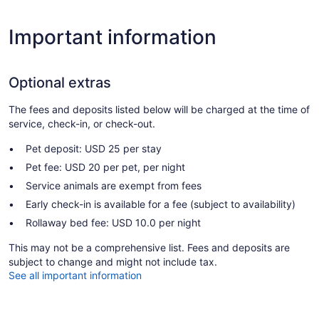
Important information
Optional extras
The fees and deposits listed below will be charged at the time of
service, check-in, or check-out.
Pet deposit: USD 25 per stay
Pet fee: USD 20 per pet, per night
Service animals are exempt from fees
Early check-in is available for a fee (subject to availability)
Rollaway bed fee: USD 10.0 per night
This may not be a comprehensive list. Fees and deposits are
subject to change and might not include tax.
See all important information