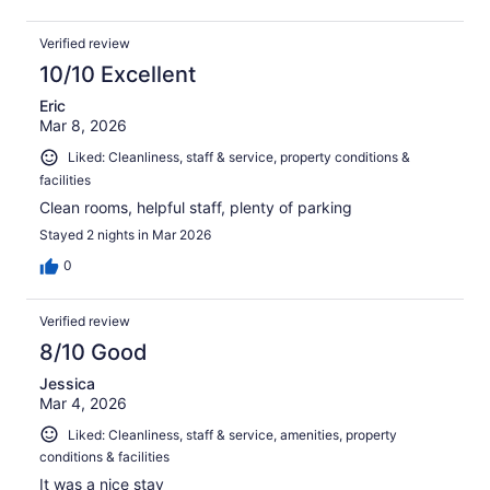
Verified review
10/10 Excellent
Eric
Mar 8, 2026
Liked: Cleanliness, staff & service, property conditions &
facilities
Clean rooms, helpful staff, plenty of parking
Stayed 2 nights in Mar 2026
0
Verified review
8/10 Good
Jessica
Mar 4, 2026
Liked: Cleanliness, staff & service, amenities, property
conditions & facilities
It was a nice stay