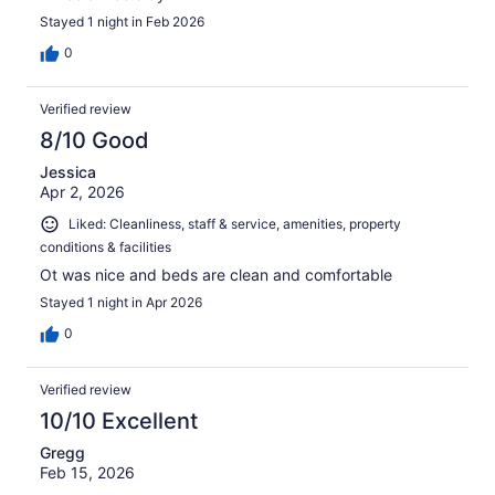
Stayed 1 night in Feb 2026
0
Verified review
8/10 Good
Jessica
Apr 2, 2026
Liked: Cleanliness, staff & service, amenities, property
conditions & facilities
Ot was nice and beds are clean and comfortable
Stayed 1 night in Apr 2026
0
Verified review
10/10 Excellent
Gregg
Feb 15, 2026