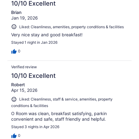
10/10 Excellent
Brian
Jan 19, 2026
Liked: Cleanliness, amenities, property conditions & facilities
Very nice stay and good breakfast!
Stayed 1 night in Jan 2026
0
Verified review
10/10 Excellent
Robert
Apr 15, 2026
Liked: Cleanliness, staff & service, amenities, property
conditions & facilities
O Room was clean, breakfast satisfying, parkin
convenient and safe, staff friendly and helpful.
Stayed 3 nights in Apr 2026
0