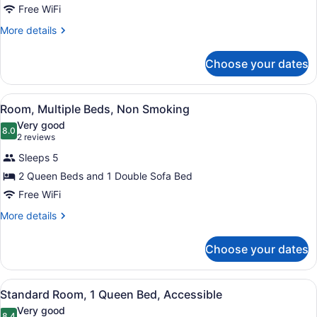
Suite,
Free WiFi
2
More
More details
Queen
details
Beds,
for
Choose your dates
Suite,
Non
2
Smoking
Queen
View
Room, Multiple Beds, Non Smoking | 
4
Beds,
Room, Multiple Beds, Non Smoking
all
Non
Very good
Smoking
photos
8.0
8.0 out of 10
(2
2 reviews
for
reviews)
Sleeps 5
Room,
2 Queen Beds and 1 Double Sofa Bed
Multiple
Free WiFi
Beds,
Non
More
More details
details
Smoking
for
Choose your dates
Room,
Multiple
Beds,
View
A hotel room with a large bed, a fl
7
Non
Standard Room, 1 Queen Bed, Accessible
all
Smoking
Very good
8.4