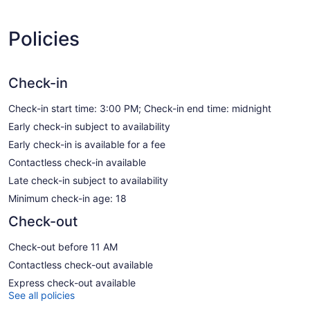
Policies
Check-in
Check-in start time: 3:00 PM; Check-in end time: midnight
Early check-in subject to availability
Early check-in is available for a fee
Contactless check-in available
Late check-in subject to availability
Minimum check-in age: 18
Check-out
Check-out before 11 AM
Contactless check-out available
Express check-out available
See all policies