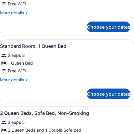
Suite,
Free WiFi
1
More
More details
King
details
Bed,
for
Choose your dates
Studio
Non
Suite,
Smoking
1
View
A hotel room with a large bed, a de
1
King
Standard Room, 1 Queen Bed
all
Bed,
Sleeps 3
Non
photos
Smoking
for
1 Queen Bed
Standard
Free WiFi
Room,
More
More details
1
details
Queen
for
Choose your dates
Standard
Bed
Room,
1
View
Desk, cribs (free), rollaway beds (s
6
Queen
2 Queen Beds, Sofa Bed, Non-Smoking
all
Bed
Sleeps 5
photos
for
2 Queen Beds and 1 Double Sofa Bed