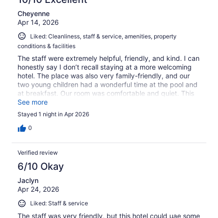
Cheyenne
Apr 14, 2026
Liked: Cleanliness, staff & service, amenities, property
conditions & facilities
The staff were extremely helpful, friendly, and kind. I can
honestly say I don’t recall staying at a more welcoming
hotel. The place was also very family-friendly, and our
two young children had a wonderful time at the pool and
at breakfast. Our room was comfortable and quiet. This
was a great deal on a great place! We would love to stay
See more
here again!
Stayed 1 night in Apr 2026
0
Verified review
6/10 Okay
Jaclyn
Apr 24, 2026
Liked: Staff & service
The staff was very friendly, but this hotel could uae some