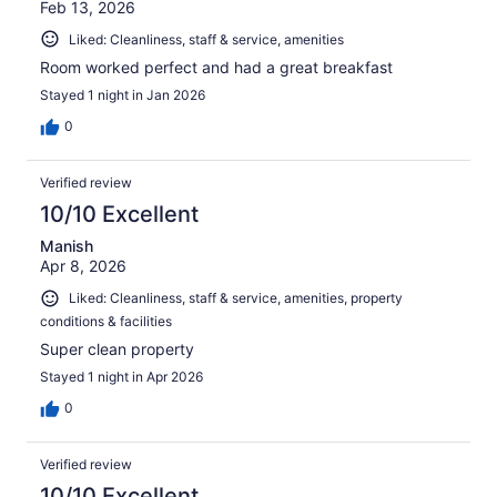
Feb 13, 2026
Liked: Cleanliness, staff & service, amenities
Room worked perfect and had a great breakfast
Stayed 1 night in Jan 2026
0
Verified review
10/10 Excellent
Manish
Apr 8, 2026
Liked: Cleanliness, staff & service, amenities, property
conditions & facilities
Super clean property
Stayed 1 night in Apr 2026
0
Verified review
10/10 Excellent