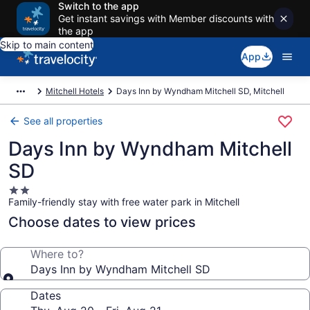
Switch to the app
Get instant savings with Member discounts with
the app
Skip to main content
App
Mitchell Hotels
Days Inn by Wyndham Mitchell SD, Mitchell
See all properties
Days Inn by Wyndham Mitchell
SD
2.0
Family-friendly stay with free water park in Mitchell
star
property
Choose dates to view prices
Where to?
Days Inn by Wyndham Mitchell SD
Dates