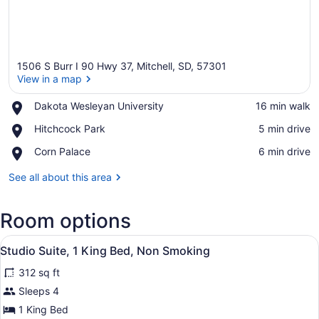
1506 S Burr I 90 Hwy 37, Mitchell, SD, 57301
View in a map
Place,
Dakota Wesleyan University
‪16 min walk‬
Dakota
View in a map
Place,
Hitchcock Park
‪5 min drive‬
Wesleyan
Hitchcock
University
Place,
Corn Palace
‪6 min drive‬
Park
Corn
Palace
See all about this area
Room options
View
A hotel room with a large bed, a de
7
Studio Suite, 1 King Bed, Non Smoking
all
312 sq ft
photos
for
Sleeps 4
Studio
1 King Bed