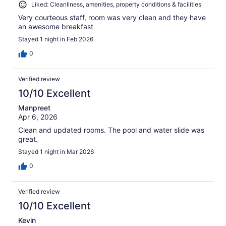
Liked: Cleanliness, amenities, property conditions & facilities
Very courteous staff, room was very clean and they have
an awesome breakfast
Stayed 1 night in Feb 2026
0
Verified review
10/10 Excellent
Manpreet
Apr 6, 2026
Clean and updated rooms. The pool and water slide was
great.
Stayed 1 night in Mar 2026
0
Verified review
10/10 Excellent
Kevin