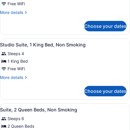
2
Free WiFi
Queen
More
More details
Beds,
details
Sofa
for
Choose your dates
2
Bed,
Queen
Non-
Beds,
View
A hotel room with a bed, desk, chair
Smoking
2
Sofa
Studio Suite, 1 King Bed, Non Smoking
all
Bed,
Sleeps 4
Non-
photos
Smoking
for
1 King Bed
Studio
Free WiFi
Suite,
More
More details
1
details
King
for
Choose your dates
Studio
Bed,
Suite,
Non
1
View
A hotel room with two beds, a large
Smoking
6
King
Suite, 2 Queen Beds, Non Smoking
all
Bed,
Sleeps 6
Non
photos
Smoking
for
2 Queen Beds