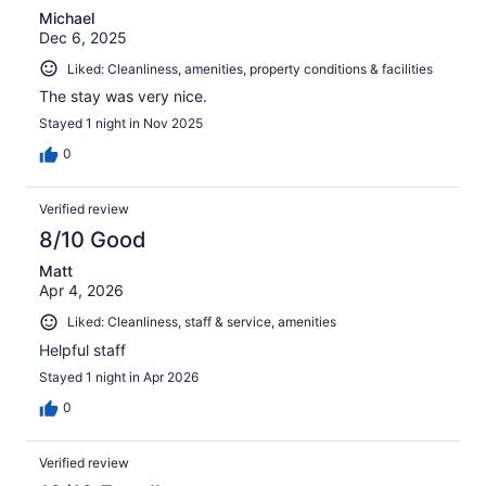
Michael
Dec 6, 2025
Liked: Cleanliness, amenities, property conditions & facilities
The stay was very nice.
Stayed 1 night in Nov 2025
0
Verified review
8/10 Good
Matt
Apr 4, 2026
Liked: Cleanliness, staff & service, amenities
Helpful staff
Stayed 1 night in Apr 2026
0
Verified review