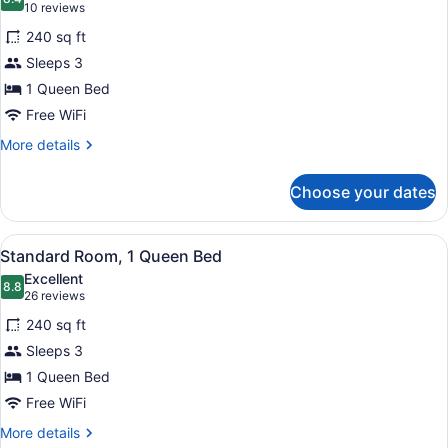
photos
8.4 out of 10
(10
10 reviews
for
reviews)
240 sq ft
Standard
Sleeps 3
Room,
1 Queen Bed
1
Queen
Free WiFi
Bed,
More
More details
Accessible
details
for
Choose your dates
Standard
Room,
1
View
A hotel room with a large bed, a de
6
Queen
Standard Room, 1 Queen Bed
all
Bed,
Excellent
Accessible
photos
8.8
8.8 out of 10
(26
26 reviews
for
reviews)
240 sq ft
Standard
Sleeps 3
Room,
1 Queen Bed
1
Queen
Free WiFi
Bed
More
More details