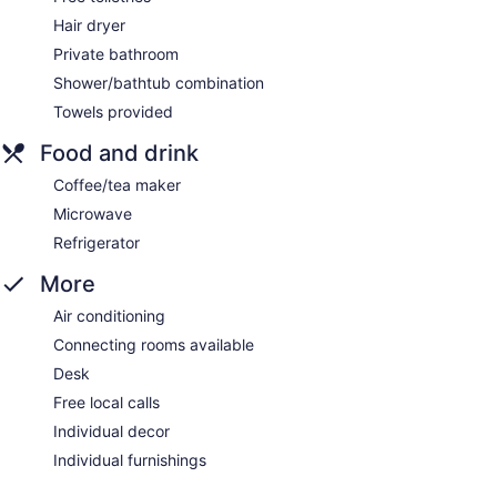
Hair dryer
Private bathroom
Shower/bathtub combination
Towels provided
Food and drink
Coffee/tea maker
Microwave
Refrigerator
More
Air conditioning
Connecting rooms available
Desk
Free local calls
Individual decor
Individual furnishings