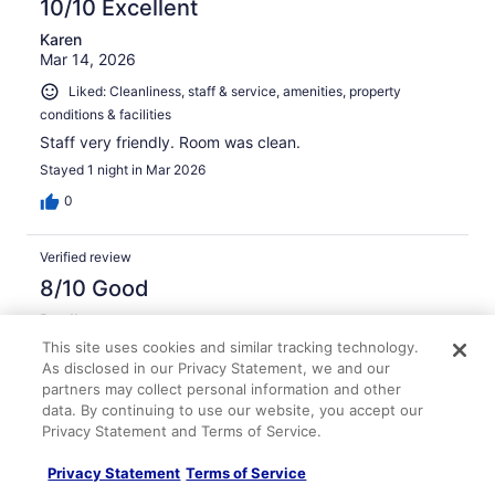
10/10 Excellent
Karen
Mar 14, 2026
Liked: Cleanliness, staff & service, amenities, property
conditions & facilities
Staff very friendly. Room was clean.
Stayed 1 night in Mar 2026
0
Verified review
8/10 Good
Bradley
Feb 25, 2026
This site uses cookies and similar tracking technology.
As disclosed in our Privacy Statement, we and our
Liked: Cleanliness, amenities, property conditions & facilities
partners may collect personal information and other
Rooms and property were clean and personal was helpful
data. By continuing to use our website, you accept our
and courteous.
Privacy Statement and Terms of Service.
Stayed 1 night in Feb 2026
Privacy Statement
Terms of Service
0