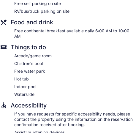
Free self parking on site
RV/bus/truck parking on site
Food and drink
Free continental breakfast available daily 6:00 AM to 10:00
AM
Things to do
Arcade/game room
Children's pool
Free water park
Hot tub
Indoor pool
Waterslide
Accessibility
If you have requests for specific accessibility needs, please
contact the property using the information on the reservation
confirmation received after booking.
Assistive listening devices