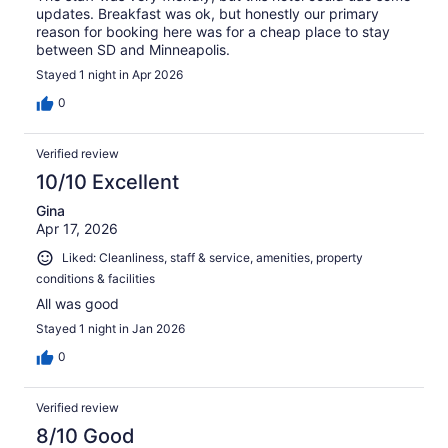
updates. Breakfast was ok, but honestly our primary
reason for booking here was for a cheap place to stay
between SD and Minneapolis.
Stayed 1 night in Apr 2026
0
Verified review
10/10 Excellent
Gina
Apr 17, 2026
Liked: Cleanliness, staff & service, amenities, property
conditions & facilities
All was good
Stayed 1 night in Jan 2026
0
Verified review
8/10 Good