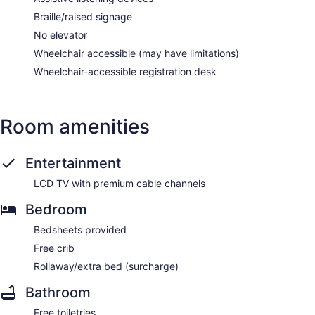
Braille/raised signage
No elevator
Wheelchair accessible (may have limitations)
Wheelchair-accessible registration desk
Room amenities
Entertainment
LCD TV with premium cable channels
Bedroom
Bedsheets provided
Free crib
Rollaway/extra bed (surcharge)
Bathroom
Free toiletries