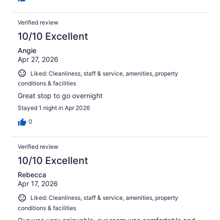
Verified review
10/10 Excellent
Angie
Apr 27, 2026
Liked: Cleanliness, staff & service, amenities, property
conditions & facilities
Great stop to go overnight
Stayed 1 night in Apr 2026
0
Verified review
10/10 Excellent
Rebecca
Apr 17, 2026
Liked: Cleanliness, staff & service, amenities, property
conditions & facilities