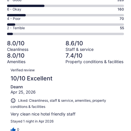
Rating
-
8
Excellent.
Rating
6 - Okay
160
-
402
6
Good.
Rating
4 - Poor
70
out
-
326
4
of
Okay.
Rating
2 - Terrible
55
out
-
1013
160
2
of
Poor.
reviews
out
-
1013
70
8.0/10
8.6/10
of
Terrible.
reviews
out
Cleanliness
Staff & service
1013
55
of
8.0/10
7.4/10
reviews
out
1013
Amenities
Property conditions & facilities
of
reviews
Reviews
1013
Verified review
reviews
10/10 Excellent
Deann
Apr 25, 2026
Liked: Cleanliness, staff & service, amenities, property
conditions & facilities
Very clean nice hotel friendly staff
Stayed 1 night in Apr 2026
0