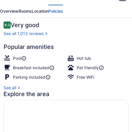
evious
Next
by
Overview
Rooms
Location
Policies
Wyndham
Mitchell
Reviews
Very good
8.0
8.0 out of 10
SD
See all 1,013 reviews
Popular amenities
Indoor pool, open 8:00 AM to 10:0
Pool
Hot tub
Breakfast included
Pet friendly
Parking included
Free WiFi
See all
Explore the area