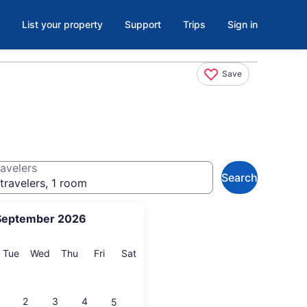
List your property
Support
Trips
Sign in
Save
avelers
Search
travelers, 1 room
September 2026
onday
Tuesday
Wednesday
Thursday
Friday
Saturday
Tue
Wed
Thu
Fri
Sat
2
3
4
5