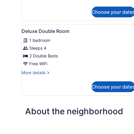
details
for
Choose your date
Senior
Single
Room
View
A hotel room with two beds, 
2
Deluxe Double Room
all
1 bedroom
photos
for
Sleeps 4
Deluxe
2 Double Beds
Double
Free WiFi
Room
More
More details
details
for
Choose your date
Deluxe
Double
Room
About the neighborhood