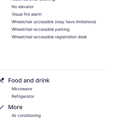
No elevator
Visual fire alarm
Wheelchair accessible (may have limitations)
Wheelchair-accessible parking
Wheelchair-accessible registration desk
Food and drink
Microwave
Refrigerator
More
Air conditioning