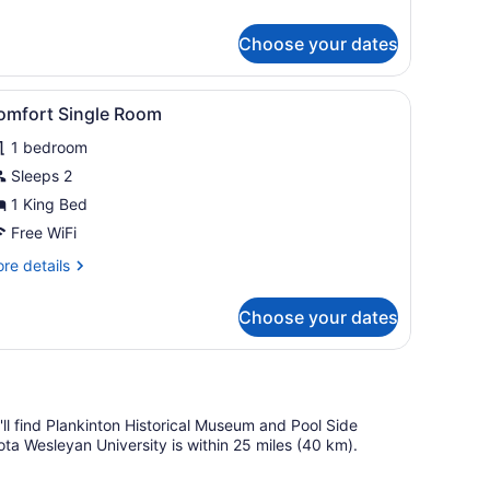
tails
r
Choose your dates
sic
ngle
oom
 with a telephone, a chair, and a lamp.
iew
A compact hotel room with a single bed, a
1
omfort Single Room
l
1 bedroom
hotos
or
Sleeps 2
omfort
1 King Bed
ingle
Free WiFi
oom
re
re details
tails
r
Choose your dates
mfort
ngle
oom
u'll find Plankinton Historical Museum and Pool Side
ota Wesleyan University is within 25 miles (40 km).