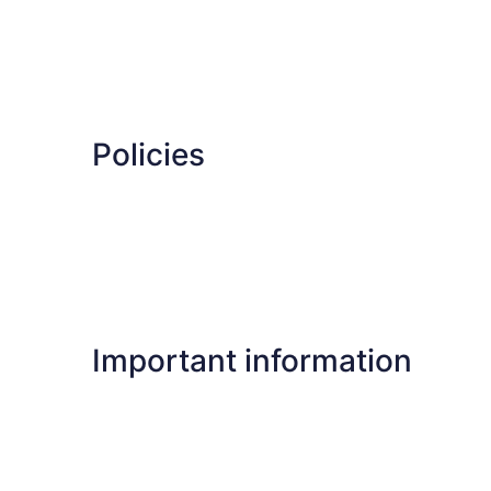
Policies
Important information