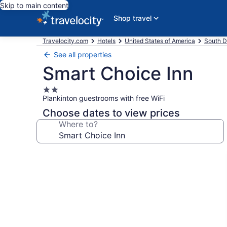
Skip to main content
Shop travel
Travelocity.com
Hotels
United States of America
South D
See all properties
Smart Choice Inn
2.0
Plankinton guestrooms with free WiFi
star
property
Choose dates to view prices
Where to?
Photo
gallery
for
Smart
Choice