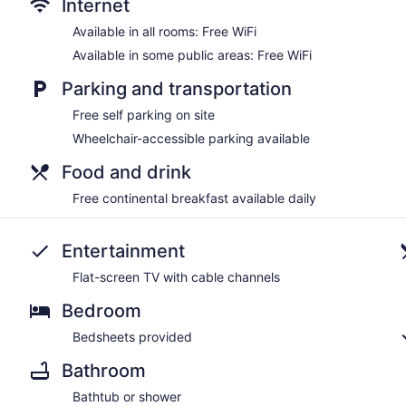
Internet
Available in all rooms: Free WiFi
Available in some public areas: Free WiFi
Parking and transportation
Free self parking on site
Wheelchair-accessible parking available
Food and drink
Free continental breakfast available daily
Entertainment
Flat-screen TV with cable channels
Bedroom
Bedsheets provided
Bathroom
Bathtub or shower