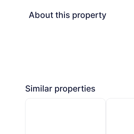
About this property
Similar properties
Super 8 by Wyndham Mitchell
Motel 6 Mitc