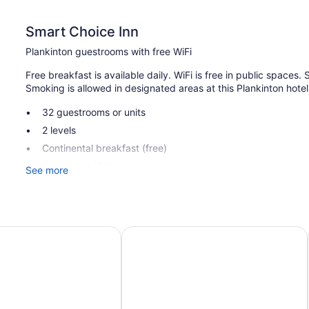
Smart Choice Inn
Plankinton guestrooms with free WiFi
Free breakfast is available daily. WiFi is free in public spaces. S
Smoking is allowed in designated areas at this Plankinton hotel
32 guestrooms or units
2 levels
Continental breakfast (free)
Front desk (24 hours)
See more
Smoking in designated areas
Smart Choice Inn offers 32 accommodations with air condition
Bathrooms include bathtubs or showers.
hell I-90, SD
Thunderbird Lodge
This Plankinton hotel provides complimentary wireless Internet
channels. Housekeeping is offered daily and hair dryers can b