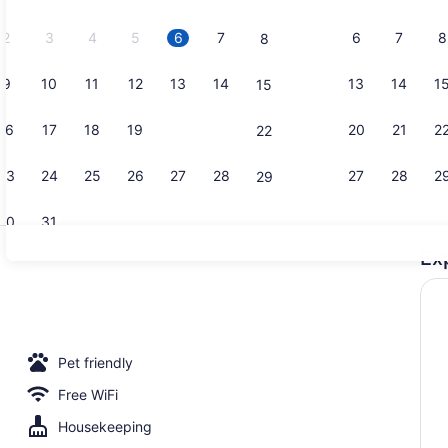
2026.
2
3
4
5
6
7
6
7
8
8
9
10
11
12
13
14
13
14
1
15
Hair dryer 
16
17
18
19
20
21
20
21
2
22
23
24
25
26
27
28
27
28
2
29
30
31
Ex
Check-in/ch
 bed sheets
Pet friendly
Free WiFi
Housekeeping