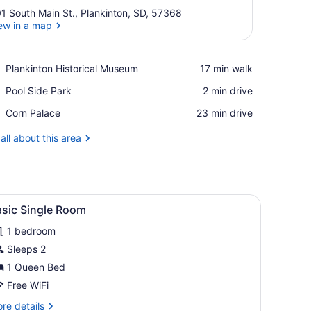
1 South Main St., Plankinton, SD, 57368
ew in a map
View in a map
Place,
Plankinton Historical Museum
‪17 min walk‬
Plankinton
Place,
Pool Side Park
‪2 min drive‬
Historical
Pool
Museum
Place,
Corn Palace
‪23 min drive‬
Side
Corn
Park
Palace
all about this area
k with a lamp, a mirror, and a door leading to another room.
iew
A hotel room with a bed, a desk, a chair, a
1
asic Single Room
l
1 bedroom
hotos
or
Sleeps 2
asic
1 Queen Bed
ingle
Free WiFi
oom
re
re details