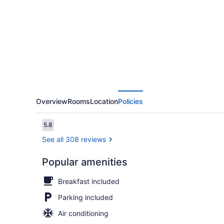
Inn
Overview
Rooms
Location
Policies
Reviews
5.8
5.8 out of 10
See all 308 reviews
Popular amenities
WiFi (free),
Breakfast included
Parking included
Air conditioning