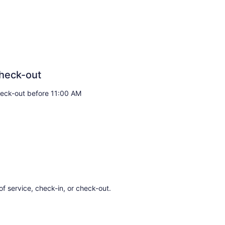
heck-out
eck-out before 11:00 AM
of service, check-in, or check-out.