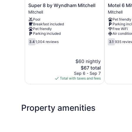
Super
Motel
Super 8 by Wyndham Mitchell
Motel 6 Mi
8
6
Mitchell
Mitchell
by
Mitchell
Pool
Pet friendly
Wyndham
I-
Breakfast included
Parking inc
Mitchell
90,
Pet friendly
Free WiFi
Mitchell
SD
Parking included
Air conditio
Mitchell
3.4
3.1
3.4
1,004 reviews
3.1
935 revie
out
out
of
of
5,
5,
$60 nightly
1,004
935
reviews
The
reviews
$67 total
price
Sep 6 - Sep 7
is
Total with taxes and fees
$67
Property amenities