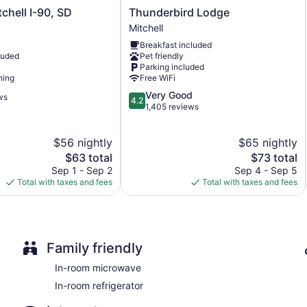
Thunderbird
tchell I-90, SD
Thunderbird Lodge
Lodge
Mitchell
Mitchell
Breakfast included
luded
Pet friendly
Parking included
ning
Free WiFi
4.2
Very Good
ws
4.2
out
1,405 reviews
of
5,
$56 nightly
$65 nightly
Very
The
Good,
The
$63 total
$73 total
price
1,405
price
Sep 1 - Sep 2
Sep 4 - Sep 5
is
reviews
is
Total with taxes and fees
Total with taxes and fees
$63
$73
Family friendly
In-room microwave
In-room refrigerator