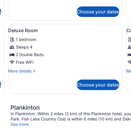
details
de
for
fo
s
Choose your dates
Deluxe
Ba
Single
Si
Room
R
a desk, a chair, a lamp, and a trash bin.
View
A hotel room with two beds, a desk
V
1
Deluxe Room
C
all
al
1 bedroom
photos
p
for
f
Sleeps 4
Deluxe
C
2 Double Beds
Room
S
Free WiFi
R
More
Mo
More details
Mo
details
de
for
fo
s
Choose your dates
Deluxe
Co
Room
Si
R
Plankinton
In Plankinton .Within 2 miles (3 km) of this Plankinton hotel, yo
Park. Fish Lake Country Club is within 6 miles (10 km) and Dak
See more