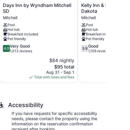
Days
Kelly
Days Inn by Wyndham Mitchell
Kelly Inn & Suites Mit
Inn
Inn
SD
Dakota
by
&
Mitchell
Mitchell
Wyndham
Suites
Pool
Pool
Mitchell
Mitchell
Hot tub
Hot tub
SD
South
Breakfast included
Breakfast included
Mitchell
Dakota
Pet friendly
Pet friendly
Mitchell
4.0
3.9
Very Good
Good
4.0
3.9
out
out
1,013 reviews
1,106 reviews
of
of
$84 nightly
$
5,
5,
The
$95 total
Very
Good,
price
Good,
1,106
Aug 31 - Sep 1
Aug
is
1,013
reviews
Total with taxes and fees
Total with
$95
reviews
Accessibility
If you have requests for specific accessibility
needs, please contact the property using the
information on the reservation confirmation
received after booking.