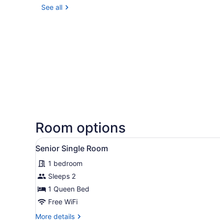
See all
Room options
View
A hotel room with a bed, a d
1
Senior Single Room
all
1 bedroom
photos
for
Sleeps 2
Senior
1 Queen Bed
Single
Free WiFi
Room
More
More details