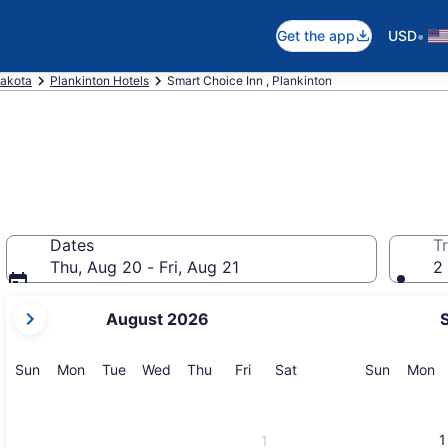
•
Get the app
USD
akota
Plankinton Hotels
Smart Choice Inn , Plankinton
Dates
Tr
Thu, Aug 20 - Fri, Aug 21
2 
your
August 2026
current
months
are
Sunday
Monday
Tuesday
Wednesday
Thursday
Friday
Saturday
Sunday
M
Sun
Mon
Tue
Wed
Thu
Fri
Sat
Sun
Mon
August,
2026
and
1
1
September,