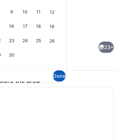
9
10
11
12
5
16
17
18
19
(on request), towels
Exterior
2
23
24
25
26
23+
9
30
Done
plore the area
eck-out kiosk
Lobby sitting area