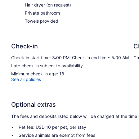
Hair dryer (on request)
Private bathroom
Towels provided
Check-in
C
Check-in start time: 3:00 PM; Check-in end time: 5:00 AM
Ch
Late check-in subject to availability
Minimum check-in age: 18
See all policies
Optional extras
The fees and deposits listed below will be charged at the time 
Pet fee: USD 10 per pet, per stay
Service animals are exempt from fees