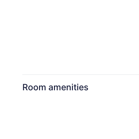
Room amenities