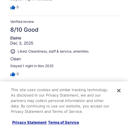
0
Verified review
8/10 Good
Elaine
Dec 3, 2025
Liked: Cleanliness, staff & service, amenities
Clean
Stayed 1 night in Nov 2025
0
Verified review
This site uses cookies and similar tracking technology.
As disclosed in our Privacy Statement, we and our
10/10 Excellent
partners may collect personal information and other
deborah
data. By continuing to use our website, you accept our
Nov 3, 2024
Privacy Statement and Terms of Service.
Liked: Property conditions & facilities
Privacy Statement
Terms of Service
Good accommodation at reasonable price