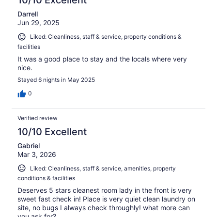
10/10 Excellent
Darrell
Jun 29, 2025
Liked: Cleanliness, staff & service, property conditions &
facilities
It was a good place to stay and the locals where very
nice.
Stayed 6 nights in May 2025
0
Verified review
10/10 Excellent
Gabriel
Mar 3, 2026
Liked: Cleanliness, staff & service, amenities, property
conditions & facilities
Deserves 5 stars cleanest room lady in the front is very
sweet fast check in! Place is very quiet clean laundry on
site, no bugs I always check throughly! what more can
you ask for?