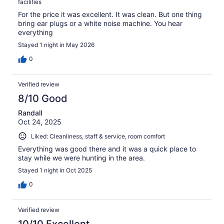
facilities
For the price it was excellent. It was clean. But one thing
bring ear plugs or a white noise machine. You hear
everything
Stayed 1 night in May 2026
0
Verified review
8/10 Good
Randall
Oct 24, 2025
Liked: Cleanliness, staff & service, room comfort
Everything was good there and it was a quick place to
stay while we were hunting in the area.
Stayed 1 night in Oct 2025
0
Verified review