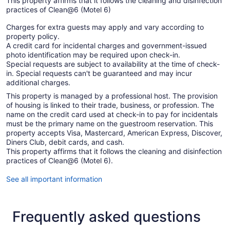
This property affirms that it follows the cleaning and disinfection
practices of Clean@6 (Motel 6)
Charges for extra guests may apply and vary according to
property policy.
A credit card for incidental charges and government-issued
photo identification may be required upon check-in.
Special requests are subject to availability at the time of check-
in. Special requests can't be guaranteed and may incur
additional charges.
This property is managed by a professional host. The provision
of housing is linked to their trade, business, or profession. The
name on the credit card used at check-in to pay for incidentals
must be the primary name on the guestroom reservation. This
property accepts Visa, Mastercard, American Express, Discover,
Diners Club, debit cards, and cash.
This property affirms that it follows the cleaning and disinfection
practices of Clean@6 (Motel 6).
See all important information
Frequently asked questions