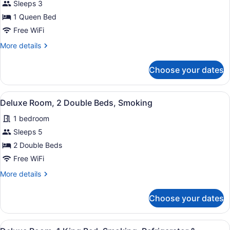
for
Sleeps 3
Deluxe
1 Queen Bed
Room,
Free WiFi
1
More
More details
Queen
details
Bed,
for
Choose your dates
Deluxe
Non
Room,
Smoking
1
View
A hotel room with two beds, each w
6
Queen
Deluxe Room, 2 Double Beds, Smoking
all
Bed,
1 bedroom
Non
photos
Smoking
for
Sleeps 5
Deluxe
2 Double Beds
Room,
Free WiFi
2
More
More details
Double
details
Beds,
for
Choose your dates
Deluxe
Smoking
Room,
2
View
A hotel room with a bed, two bedsi
11
Double