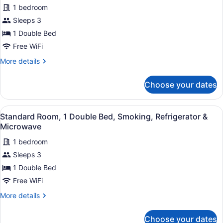
Smoking,
1 bedroom
for
Refrigerator
Sleeps 3
Standard
&
Room,
1 Double Bed
Microwave
1
Free WiFi
Double
More
More details
Bed,
details
Non
for
Choose your dates
Standard
Smoking,
Room,
Refrigerator
1
View
A hotel room with an orange wall, a
&
9
Double
Standard Room, 1 Double Bed, Smoking, Refrigerator &
all
Bed,
Microwave
Microwave
Non
photos
Smoking,
1 bedroom
for
Refrigerator
Sleeps 3
Standard
&
Room,
1 Double Bed
Microwave
1
Free WiFi
Double
More
More details
Bed,
details
Smoking,
for
Choose your dates
Standard