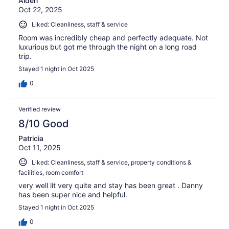
Aiden
Oct 22, 2025
Liked: Cleanliness, staff & service
Room was incredibly cheap and perfectly adequate. Not
luxurious but got me through the night on a long road
trip.
Stayed 1 night in Oct 2025
0
Verified review
8/10 Good
Patricia
Oct 11, 2025
Liked: Cleanliness, staff & service, property conditions &
facilities, room comfort
very well lit very quite and stay has been great . Danny
has been super nice and helpful.
Stayed 1 night in Oct 2025
0