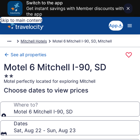
Switch to the app
Get instant savings with Member discounts with
the app
Skip to main content
App
Mitchell Hotels
Motel 6 Mitchell I-90, SD, Mitchell
See all properties
Motel 6 Mitchell I-90, SD
2.0
Motel perfectly located for exploring Mitchell
star
property
Choose dates to view prices
Where to?
Motel 6 Mitchell I-90, SD
Dates
Sat, Aug 22 - Sun, Aug 23