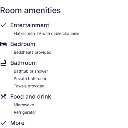
Room amenities
Entertainment
Flat-screen TV with cable channels
Bedroom
Bedsheets provided
Bathroom
Bathtub or shower
Private bathroom
Towels provided
Food and drink
Microwave
Refrigerator
More