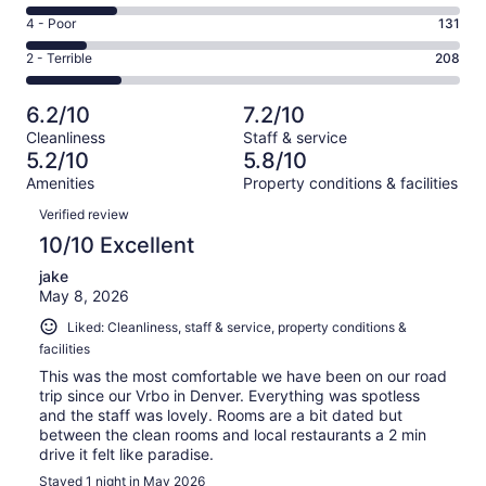
193
6
Good.
Rating
4 - Poor
131
out
-
209
4
of
Okay.
Rating
2 - Terrible
208
out
-
936
195
2
of
Poor.
reviews
out
-
936
131
6.2/10
7.2/10
of
Terrible.
reviews
out
Cleanliness
Staff & service
936
208
of
5.2/10
5.8/10
reviews
out
936
Amenities
Property conditions & facilities
of
reviews
Reviews
936
Verified review
reviews
10/10 Excellent
jake
May 8, 2026
Liked: Cleanliness, staff & service, property conditions &
facilities
This was the most comfortable we have been on our road
trip since our Vrbo in Denver. Everything was spotless
and the staff was lovely. Rooms are a bit dated but
between the clean rooms and local restaurants a 2 min
drive it felt like paradise.
Stayed 1 night in May 2026