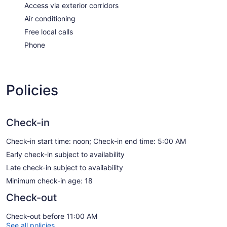
Access via exterior corridors
Air conditioning
Free local calls
Phone
Policies
Check-in
Check-in start time: noon; Check-in end time: 5:00 AM
Early check-in subject to availability
Late check-in subject to availability
Minimum check-in age: 18
Check-out
Check-out before 11:00 AM
See all policies