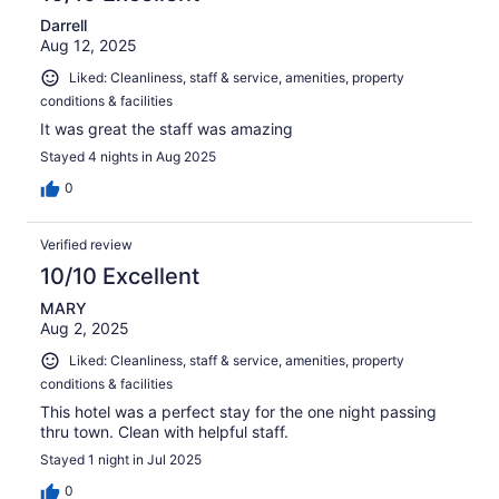
Darrell
Aug 12, 2025
Liked: Cleanliness, staff & service, amenities, property
conditions & facilities
It was great the staff was amazing
Stayed 4 nights in Aug 2025
0
Verified review
10/10 Excellent
MARY
Aug 2, 2025
Liked: Cleanliness, staff & service, amenities, property
conditions & facilities
This hotel was a perfect stay for the one night passing
thru town. Clean with helpful staff.
Stayed 1 night in Jul 2025
0