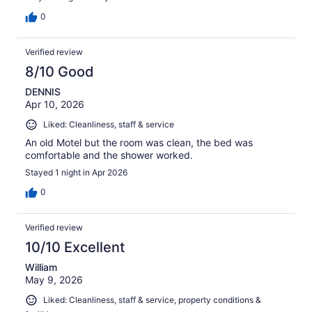
0
Verified review
8/10 Good
DENNIS
Apr 10, 2026
Liked: Cleanliness, staff & service
An old Motel but the room was clean, the bed was
comfortable and the shower worked.
Stayed 1 night in Apr 2026
0
Verified review
10/10 Excellent
William
May 9, 2026
Liked: Cleanliness, staff & service, property conditions &