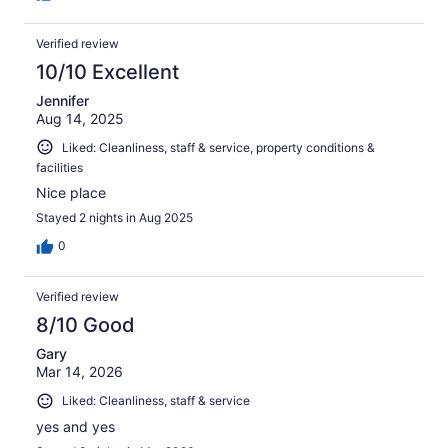
Verified review
10/10 Excellent
Jennifer
Aug 14, 2025
Liked: Cleanliness, staff & service, property conditions &
facilities
Nice place
Stayed 2 nights in Aug 2025
0
Verified review
8/10 Good
Gary
Mar 14, 2026
Liked: Cleanliness, staff & service
yes and yes