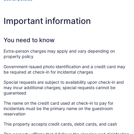
Important information
You need to know
Extra-person charges may apply and vary depending on
property policy
Government-issued photo identification and a credit card may
be required at check-in for incidental charges
Special requests are subject to availability upon check-in and
may incur additional charges; special requests cannot be
guaranteed
The name on the credit card used at check-in to pay for
incidentals must be the primary name on the guestroom
reservation
This property accepts credit cards, debit cards, and cash