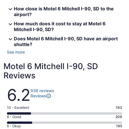
How close is Motel 6 Mitchell I-90, SD to the
airport?
How much does it cost to stay at Motel 6
Mitchell I-90, SD?
Does Motel 6 Mitchell I-90, SD have an airport
shuttle?
See more
Motel 6 Mitchell I-90, SD
Reviews
Reviews
6.2
936 reviews
Reviews
Rating
10 - Excellent
193
10
Rating
8 - Good
209
-
8
Excellent.
Rating
6 - Okay
195
-