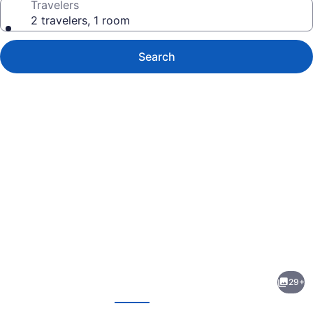
Travelers
2 travelers, 1 room
Search
Photo
gallery
for
Motel
29+
6
evious
Next
Mitchell