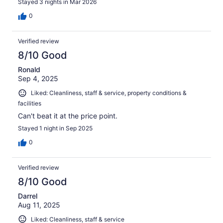
Stayed 3 nights in Mar 2026
0
Verified review
8/10 Good
Ronald
Sep 4, 2025
Liked: Cleanliness, staff & service, property conditions &
facilities
Can't beat it at the price point.
Stayed 1 night in Sep 2025
0
Verified review
8/10 Good
Darrel
Aug 11, 2025
Liked: Cleanliness, staff & service