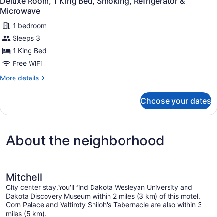
Deluxe Room, 1 King Bed, Smoking, Refrigerator &
all
Beds,
Microwave
Smoking
photos
1 bedroom
for
Sleeps 3
Deluxe
Room,
1 King Bed
1
Free WiFi
King
More
More details
Bed,
details
Smoking,
for
Choose your dates
Deluxe
Refrigerator
Room,
&
1
Microwave
King
About the neighborhood
Bed,
Smoking,
Refrigerator
&
Microwave
Mitchell
City center stay.You'll find Dakota Wesleyan University and
Dakota Discovery Museum within 2 miles (3 km) of this motel.
Corn Palace and Valtiroty Shiloh's Tabernacle are also within 3
miles (5 km).