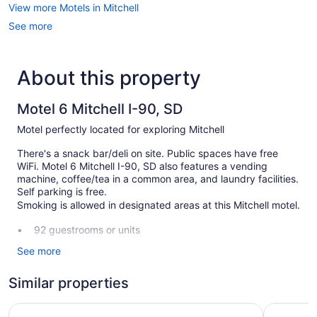
View more Motels in Mitchell
See more
About this property
Motel 6 Mitchell I-90, SD
Motel perfectly located for exploring Mitchell
There's a snack bar/deli on site. Public spaces have free
WiFi. Motel 6 Mitchell I-90, SD also features a vending
machine, coffee/tea in a common area, and laundry facilities.
Self parking is free.
Smoking is allowed in designated areas at this Mitchell motel.
92 guestrooms or units
2 levels
See more
4 buildings
Similar properties
Deli
Coffee in lobby
Super 8 by Wyndham Mitchell
Thunderbi