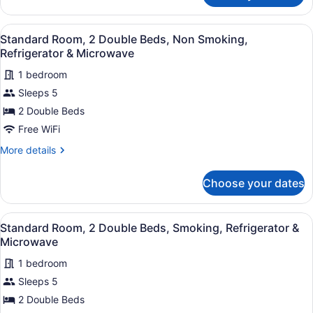
Refrigerator
Room,
&
1
View
A hotel room with two beds, each w
Microwave
8
Double
Standard Room, 2 Double Beds, Non Smoking,
all
Bed,
Refrigerator & Microwave
Smoking,
photos
Refrigerator
1 bedroom
for
&
Sleeps 5
Standard
Microwave
Room,
2 Double Beds
2
Free WiFi
Double
More
More details
Beds,
details
Non
for
Choose your dates
Standard
Smoking,
Room,
Refrigerator
2
View
A hotel room with two beds, a nig
&
7
Double
Standard Room, 2 Double Beds, Smoking, Refrigerator &
all
Beds,
Microwave
Microwave
Non
photos
Smoking,
1 bedroom
for
Refrigerator
Sleeps 5
Standard
&
Room,
2 Double Beds
Microwave