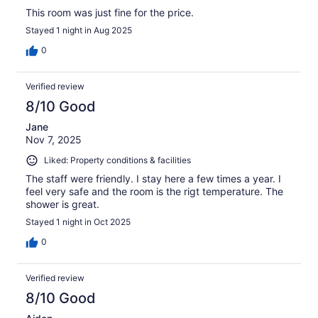
This room was just fine for the price.
Stayed 1 night in Aug 2025
0
Verified review
8/10 Good
Jane
Nov 7, 2025
Liked: Property conditions & facilities
The staff were friendly. I stay here a few times a year. I
feel very safe and the room is the rigt temperature. The
shower is great.
Stayed 1 night in Oct 2025
0
Verified review
8/10 Good