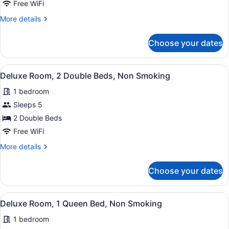
2
Free WiFi
Double
More
More details
Beds,
details
Smoking,
for
Choose your dates
Standard
Refrigerator
Room,
&
2
View
A hotel room with two beds, a nig
Microwave
7
Double
Deluxe Room, 2 Double Beds, Non Smoking
all
Beds,
1 bedroom
Smoking,
photos
Refrigerator
for
Sleeps 5
&
Deluxe
2 Double Beds
Microwave
Room,
Free WiFi
2
More
More details
Double
details
Beds,
for
Choose your dates
Deluxe
Non
Room,
Smoking
2
View
A hotel room with an orange wall, a
8
Double
Deluxe Room, 1 Queen Bed, Non Smoking
all
Beds,
1 bedroom
Non
photos
Smoking