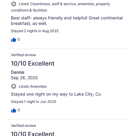
Liked: Cleanliness, staff & service, amenities, property
conditions & facilities
Best staff- always friendly and helpful! Great continental
breakfast, as well.
Stayed 2 nights in Aug 2025
0
Verified review
10/10 Excellent
Dennis
Sep 26, 2025
Liked: Amenities
Stayed one night on my way to Lake City, Co
Stayed 1 night in Jun 2025
0
Verified review
10/10 Excellent