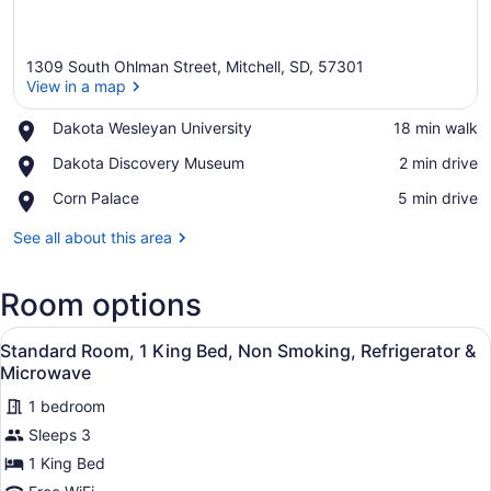
1309 South Ohlman Street, Mitchell, SD, 57301
View in a map
Place,
Dakota Wesleyan University
‪18 min walk‬
Dakota
View in a map
Place,
Dakota Discovery Museum
‪2 min drive‬
Wesleyan
Dakota
University
Place,
Corn Palace
‪5 min drive‬
Discovery
Corn
Museum
Palace
See all about this area
Room options
View
A hotel room with a bed, a chair, 
7
Standard Room, 1 King Bed, Non Smoking, Refrigerator &
all
Microwave
photos
1 bedroom
for
Sleeps 3
Standard
Room,
1 King Bed
1