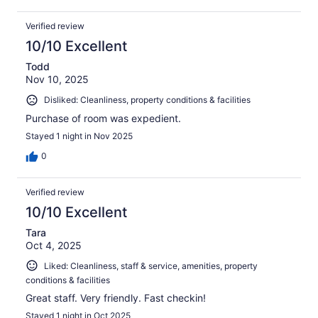
Verified review
10/10 Excellent
Todd
Nov 10, 2025
Disliked: Cleanliness, property conditions & facilities
Purchase of room was expedient.
Stayed 1 night in Nov 2025
0
Verified review
10/10 Excellent
Tara
Oct 4, 2025
Liked: Cleanliness, staff & service, amenities, property
conditions & facilities
Great staff. Very friendly. Fast checkin!
Stayed 1 night in Oct 2025