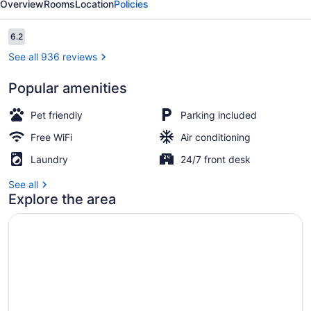
Overview
Rooms
Location
Policies
I-
90,
Reviews
6.2
6.2 out of 10
SD
See all 936 reviews
Popular amenities
Lobby
Pet friendly
Parking included
Free WiFi
Air conditioning
Laundry
24/7 front desk
See all
Explore the area