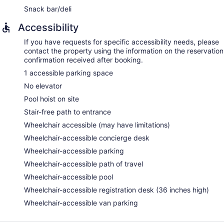
Snack bar/deli
Accessibility
If you have requests for specific accessibility needs, please
contact the property using the information on the reservation
confirmation received after booking.
1 accessible parking space
No elevator
Pool hoist on site
Stair-free path to entrance
Wheelchair accessible (may have limitations)
Wheelchair-accessible concierge desk
Wheelchair-accessible parking
Wheelchair-accessible path of travel
Wheelchair-accessible pool
Wheelchair-accessible registration desk (36 inches high)
Wheelchair-accessible van parking