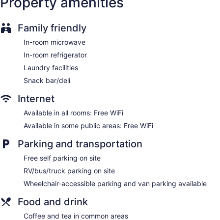
Property amenities
Family friendly
In-room microwave
In-room refrigerator
Laundry facilities
Snack bar/deli
Internet
Available in all rooms: Free WiFi
Available in some public areas: Free WiFi
Parking and transportation
Free self parking on site
RV/bus/truck parking on site
Wheelchair-accessible parking and van parking available
Food and drink
Coffee and tea in common areas