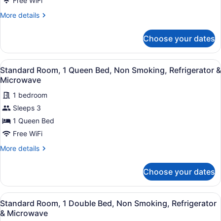
Free WiFi
King
More
More details
Bed,
details
Non
for
Choose your dates
Standard
Smoking,
Room,
Refrigerator
1
View
A hotel room with an orange wall, a
&
13
King
Standard Room, 1 Queen Bed, Non Smoking, Refrigerator &
all
Bed,
Microwave
Microwave
Non
photos
Smoking,
1 bedroom
for
Refrigerator
Sleeps 3
Standard
&
Room,
1 Queen Bed
Microwave
1
Free WiFi
Queen
More
More details
Bed,
details
Non
for
Choose your dates
Standard
Smoking,
Room,
Refrigerator
1
View
A hotel room with an orange wall, a
&
9
Queen
Standard Room, 1 Double Bed, Non Smoking, Refrigerator
all
Bed,
Microwave
& Microwave
Non
photos