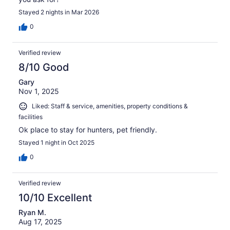
Stayed 2 nights in Mar 2026
0
Verified review
8/10 Good
Gary
Nov 1, 2025
Liked: Staff & service, amenities, property conditions &
facilities
Ok place to stay for hunters, pet friendly.
Stayed 1 night in Oct 2025
0
Verified review
10/10 Excellent
Ryan M.
Aug 17, 2025