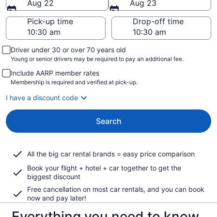
Aug 22
Aug 23
Pick-up time
Drop-off time
Driver under 30 or over 70 years old
Young or senior drivers may be required to pay an additional fee.
Include AARP member rates
Membership is required and verified at pick-up.
I have a discount code
Search
All the big car rental brands = easy price comparison
Book your flight + hotel + car together to get the
biggest discount
Free cancellation on most car rentals, and you can book
now and pay later!
Everything you need to know