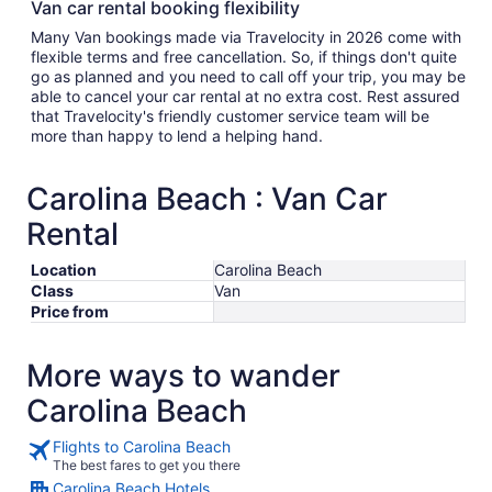
Van car rental booking flexibility
Many Van bookings made via Travelocity in 2026 come with
flexible terms and free cancellation. So, if things don't quite
go as planned and you need to call off your trip, you may be
able to cancel your car rental at no extra cost. Rest assured
that Travelocity's friendly customer service team will be
more than happy to lend a helping hand.
Carolina Beach : Van Car
Rental
Location
Carolina Beach
Class
Van
Price from
More ways to wander
Carolina Beach
Flights to Carolina Beach
The best fares to get you there
Carolina Beach Hotels