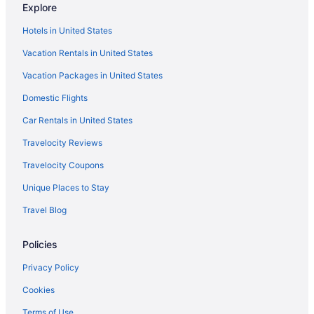
Explore
Privatevacationhomes in Carolina Beach
Hotels in United States
Motels in Carolina Beach
Vacation Rentals in United States
Hotels in Carolina Beach
Vacation Packages in United States
Hotels near Carolina Beach
Domestic Flights
The Beach House
Pet Friendly in Carolina Beach
Car Rentals in United States
Hotels near Carolina Beach Boardwalk
Travelocity Reviews
Hotels in Bald Head Island
Travelocity Coupons
Beach in Bald Head Island
Unique Places to Stay
Ocean View in Carolina Beach
Travel Blog
Smoking in Carolina Beach
Policies
Indoor Pool in Carolina Beach
Hot Tub in Carolina Beach
Privacy Policy
Balcony in Carolina Beach
Cookies
Golden Sands Carolina Beach Oceanfront Tapestry By Hilton
Terms of Use