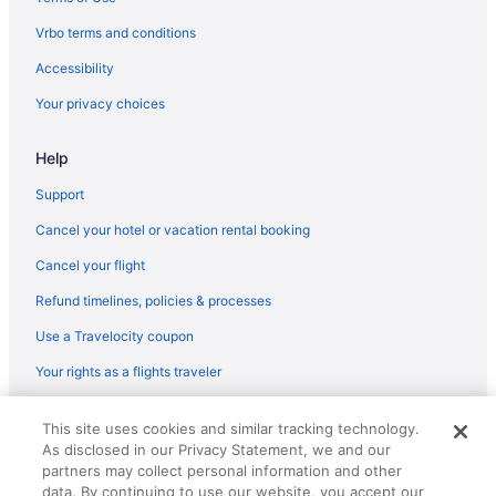
Budget in Carolina Beach
Vrbo terms and conditions
Boardwalk Inn
Accessibility
Beach in Carolina Beach
Your privacy choices
Hotels near Carolina Beach Fishing Pier
Help
Cottages in Carolina Beach
Condos in Carolina Beach
Support
Hotels in Wrightsville Beach
Cancel your hotel or vacation rental booking
Hotels near Wrightsville Beach
Cancel your flight
Beach in Wrightsville Beach
Refund timelines, policies & processes
Privatevacationhomes in Wilmington
Use a Travelocity coupon
Hotels near Wilmington NC
Your rights as a flights traveler
Houseboats in Wilmington
© 2026 Travelscape LLC, an Expedia Group company. All rights
Hotels in Topsail Beach
This site uses cookies and similar tracking technology.
reserved. Travelocity, the Stars Design, and The Roaming Gnome
As disclosed in our Privacy Statement, we and our
Design are trademarks or registered trademarks of Travelscape LLC.
Hotels near University of North Carolina at Wilmington
CST# 2083930-50.
partners may collect personal information and other
Hotels near Wilmington Convention Center
data. By continuing to use our website, you accept our