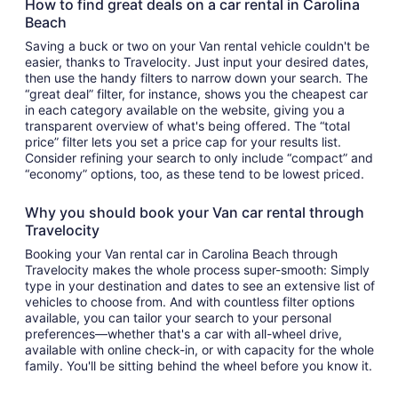
How to find great deals on a car rental in Carolina
Beach
Saving a buck or two on your Van rental vehicle couldn't be
easier, thanks to Travelocity. Just input your desired dates,
then use the handy filters to narrow down your search. The
“great deal” filter, for instance, shows you the cheapest car
in each category available on the website, giving you a
transparent overview of what's being offered. The “total
price” filter lets you set a price cap for your results list.
Consider refining your search to only include “compact” and
“economy” options, too, as these tend to be lowest priced.
Why you should book your Van car rental through
Travelocity
Booking your Van rental car in Carolina Beach through
Travelocity makes the whole process super-smooth: Simply
type in your destination and dates to see an extensive list of
vehicles to choose from. And with countless filter options
available, you can tailor your search to your personal
preferences—whether that's a car with all-wheel drive,
available with online check-in, or with capacity for the whole
family. You'll be sitting behind the wheel before you know it.