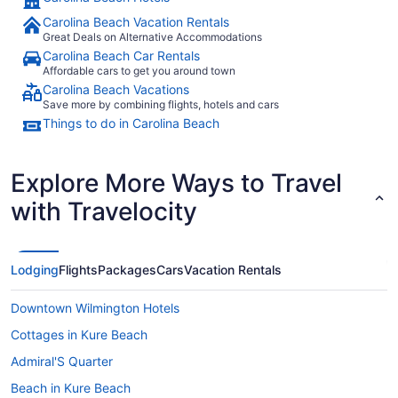
Carolina Beach Vacation Rentals
Great Deals on Alternative Accommodations
Carolina Beach Car Rentals
Affordable cars to get you around town
Carolina Beach Vacations
Save more by combining flights, hotels and cars
Things to do in Carolina Beach
Explore More Ways to Travel
with Travelocity
Lodging
Flights
Packages
Cars
Vacation Rentals
Downtown Wilmington Hotels
Cottages in Kure Beach
Admiral'S Quarter
Beach in Kure Beach