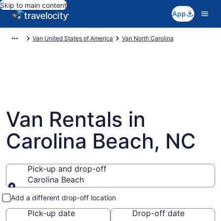
Skip to main content
App
Van United States of America
Van North Carolina
Van Rentals in
Carolina Beach, NC
Pick-up and drop-off
Carolina Beach
Pick-up and drop-off
Add a different drop-off location
Pick-up date
Drop-off date