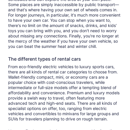
Some places are simply inaccessible by public transport—
and that's where having your own set of wheels comes in.
For longer journeys, in particular, it's much more convenient
to have your own car. You can stop when you want to,
there's no limit on the amount of snacks, drinks, and kids'
toys you can bring with you, and you don't need to worry
about missing any connections. Finally, you're no longer at
the mercy of the weather if you have your own vehicle, so
you can beat the summer heat and winter chill.
The different types of rental cars
From eco-friendly electric vehicles to luxury sports cars,
there are all kinds of rental car categories to choose from.
Wallet-friendly compact, mini, or economy cars are a
popular choice with cost-conscious travelers, while
intermediate or full-size models offer a tempting blend of
affordability and convenience. Premium and luxury models
provide a swish way to travel, often featuring more
advanced tech and high-end seats. There are all kinds of
specialist options on offer, too, ranging from electric
vehicles and convertibles to minivans for large groups and
SUVs for travelers planning to drive on rough terrain.