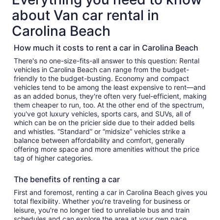
about Van car rental in
Carolina Beach
How much it costs to rent a car in Carolina Beach
There's no one-size-fits-all answer to this question: Rental
vehicles in Carolina Beach can range from the budget-
friendly to the budget-busting. Economy and compact
vehicles tend to be among the least expensive to rent—and
as an added bonus, they're often very fuel-efficient, making
them cheaper to run, too. At the other end of the spectrum,
you've got luxury vehicles, sports cars, and SUVs, all of
which can be on the pricier side due to their added bells
and whistles. “Standard” or “midsize” vehicles strike a
balance between affordability and comfort, generally
offering more space and more amenities without the price
tag of higher categories.
The benefits of renting a car
First and foremost, renting a car in Carolina Beach gives you
total flexibility. Whether you’re traveling for business or
leisure, you're no longer tied to unreliable bus and train
schedules and can explore the area at your own pace.