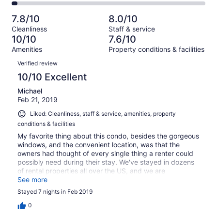
33
5
2
of
Poor.
reviews
out
-
33
1
7.8/10
8.0/10
of
Terrible.
reviews
out
Cleanliness
Staff & service
33
1
of
10/10
7.6/10
reviews
out
33
Amenities
Property conditions & facilities
of
reviews
Reviews
33
Verified review
reviews
10/10 Excellent
Michael
Feb 21, 2019
Liked: Cleanliness, staff & service, amenities, property
conditions & facilities
My favorite thing about this condo, besides the gorgeous
windows, and the convenient location, was that the
owners had thought of every single thing a renter could
possibly need during their stay. We've stayed in dozens
of rental properties all over the US, and we are
accustomed to purchasing all the little "extras" upon
See more
arrival. Not so here. This condo had everything - spices,
Stayed 7 nights in Feb 2019
olive oil, extra paper products, shampoo, a Brita filter, a
humidifier, a fan, curling irons, ziplocks, cleaning
0
supplies, pots, pans and cookware of every size and