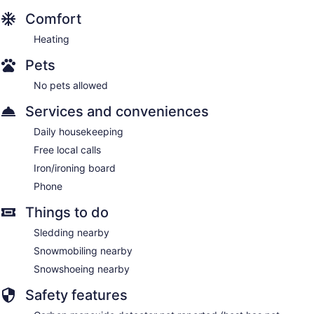
Comfort
Heating
Pets
No pets allowed
Services and conveniences
Daily housekeeping
Free local calls
Iron/ironing board
Phone
Things to do
Sledding nearby
Snowmobiling nearby
Snowshoeing nearby
Safety features