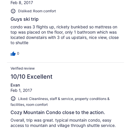
Feb 8, 2017
Disliked: Room comfort
Guys ski trip
condo was 3 flights up, rickety bunkbed so mattress on
top was placed on the floor, only 1 bathroom which was
located downstairs with 3 of us upstairs, nice view, close
to shuttle
0
Verified review
10/10 Excellent
Evan
Feb 1, 2017
Liked: Cleanliness, staff & service, property conditions &
facilities, room comfort
Cozy Mountain Condo close to the action.
Overall, trip was great. typical mountain condo, easy
access to mountain and village through shuttle service.