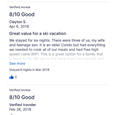
Verified review
8/10 Good
Clayton S.
Apr 6, 2018
Great value for a ski vacation
We stayed for six nights. There were three of us, my wife
and teenage son. It is an older Condo but had everything
we needed to cook all of our meals and had free high
speed cable WIFI. This is a great option for a family that
is there to ski. We sat on the deck (only two person) and
had drinks overlooking the mountain a couple of nights. It
See more
was only about 1/2 block from the free city bus to the
Stayed 6 nights in Mar 2018
slopes so we didn't need to pay for parking. It was great
for our vacation and saved us over a $100 a day
0
compared to some of the other alternatives we were
looking at. I would stay there again.
Verified review
8/10 Good
Verified traveler
Feb 28, 2018