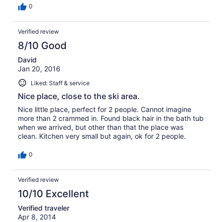
guests. Free wi-fi worked fairly well, and there was a
0
wide selection of tv stations. The location was very quiet.
Wake-up call was around 6.30am when the stairs were
Verified review
cleared of snow and the plower soon after to clear the
car park. Car parking was free but really there is no need
8/10 Good
for a car at all. Safeway and Wal-mart are only a short
bus ride away to stock up on groceries.
David
Jan 20, 2016
Liked: Staff & service
Nice place, close to the ski area.
Nice little place, perfect for 2 people. Cannot imagine
more than 2 crammed in. Found black hair in the bath tub
when we arrived, but other than that the place was
clean. Kitchen very small but again, ok for 2 people.
0
Verified review
10/10 Excellent
Verified traveler
Apr 8, 2014