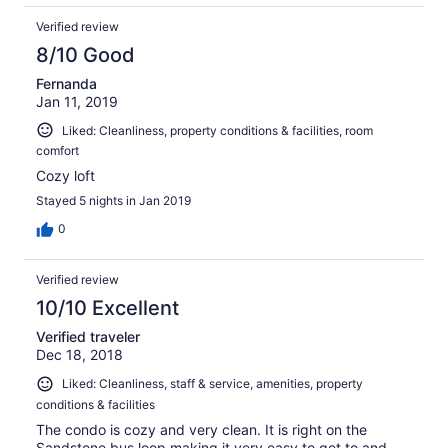
shape - more than I can even list. Usually vacation
Verified review
condos have the bare minimum, but staying here felt like
staying in someone's home. It made the trip more
8/10 Good
enjoyable, and saved us time and money. The owner was
Fernanda
responsive and friendly when we called. We hope to
Jan 11, 2019
return to Vail this summer, and definitely plan on staying
here again. Thanks so much to the owner for providing
Liked: Cleanliness, property conditions & facilities, room
such an awesome vacation condo!
comfort
Cozy loft
Stayed 5 nights in Jan 2019
0
Verified review
10/10 Excellent
Verified traveler
Dec 18, 2018
Liked: Cleanliness, staff & service, amenities, property
conditions & facilities
The condo is cozy and very clean. It is right on the
Sandstone bus loop making it very easy to get to and