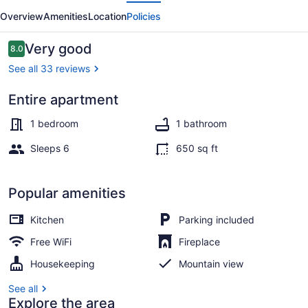
evious
Next
Overview
Amenities
Location
Policies
Reviews
Very good
8.0
8.0 out of 10
See all 33 reviews
Entire apartment
Standard Loft, 1 Bedroom | Private 
1 bedroom
1 bathroom
Sleeps 6
650 sq ft
Popular amenities
Kitchen
Parking included
Free WiFi
Fireplace
Housekeeping
Mountain view
See all
Explore the area