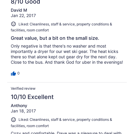
8/10 Good
David M
Jan 22, 2017
Liked: Cleanliness, staff & service, property conditions &
facilities, room comfort
Great value, but a bit on the small size.
Only negative is that there's no washer and most
importantly a dryer for our wet ski gear. The heat kicks
there so that alone kept out gear dry for the next day.
Close to the bus. And thank God for uber in the evenings!
0
Verified review
10/10 Excellent
Anthony
Jan 18, 2017
Liked: Cleanliness, staff & service, property conditions &
facilities, room comfort
Cozy and comfortable. Dave was a pleasure to deal with.