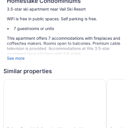
Homestake Condominiums
3.5-star ski apartment near Vail Ski Resort
WiFi is free in public spaces. Self parking is free.
7 guestrooms or units
This apartment offers 7 accommodations with fireplaces and
coffee/tea makers. Rooms open to balconies. Premium cable
television is provided. Accommodations at this 3.5-star
apartment have kitchens with full-sized
See more
refrigerators/freezers, stovetops, microwaves, and
cookware/dishes/utensils. Bathrooms include shower/tub
combinations and hair dryers.
Similar properties
Guests can surf the web using the complimentary wireless
Internet access. Business-friendly amenities include phones
Prime East Vail Condo: Mountain Meets Modern!
Casolar D
along with free local calls (restrictions may apply).
Housekeeping is offered daily and hair dryers can be
requested.