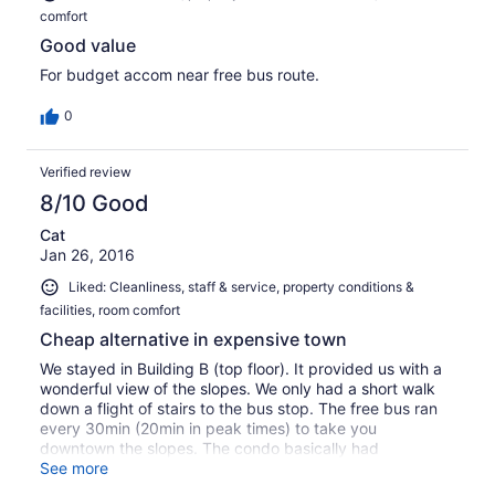
comfort
Good value
For budget accom near free bus route.
0
Verified review
8/10 Good
Cat
Jan 26, 2016
Liked: Cleanliness, staff & service, property conditions &
facilities, room comfort
Cheap alternative in expensive town
We stayed in Building B (top floor). It provided us with a
wonderful view of the slopes. We only had a short walk
down a flight of stairs to the bus stop. The free bus ran
every 30min (20min in peak times) to take you
downtown the slopes. The condo basically had
everything we needed for our stay. Some condiments
See more
were left in the cupboard I am guessing from previous