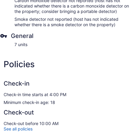
Carbon monoxide detector not reported (host has not
indicated whether there is a carbon monoxide detector on
the property; consider bringing a portable detector)
Smoke detector not reported (host has not indicated
whether there is a smoke detector on the property)
General
7 units
Policies
Check-in
Check-in time starts at 4:00 PM
Minimum check-in age: 18
Check-out
Check-out before 10:00 AM
See all policies