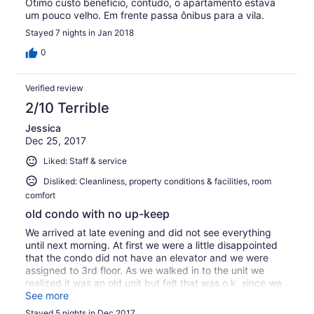
Ótimo custo benefício, contudo, o apartamento estava
um pouco velho. Em frente passa ônibus para a vila.
Stayed 7 nights in Jan 2018
0
Verified review
2/10 Terrible
Jessica
Dec 25, 2017
Liked: Staff & service
Disliked: Cleanliness, property conditions & facilities, room
comfort
old condo with no up-keep
We arrived at late evening and did not see everything
until next morning. At first we were a little disappointed
that the condo did not have an elevator and we were
assigned to 3rd floor. As we walked in to the unit we
realized it was an old unit but felt that was o.k. since we
are not paying top price. As I was unload the groceries I
See more
realized that freezer was still dirty and a couple of
Stayed 5 nights in Dec 2017