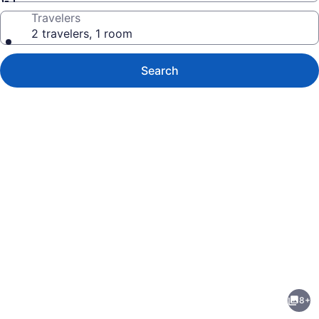
Travelers
2 travelers, 1 room
Search
Photo
gallery
for
Homestake
8+
Condominiums