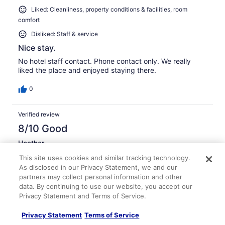
Liked: Cleanliness, property conditions & facilities, room
comfort
Disliked: Staff & service
Nice stay.
No hotel staff contact. Phone contact only. We really
liked the place and enjoyed staying there.
0
Verified review
8/10 Good
Heather
Feb 17, 2014
This site uses cookies and similar tracking technology.
Liked: Cleanliness, staff & service, property conditions &
As disclosed in our Privacy Statement, we and our
partners may collect personal information and other
facilities, room comfort
data. By continuing to use our website, you accept our
Great for the money!
Privacy Statement and Terms of Service.
We were in room B302 and really loves our condo! It was
very home like, and had a very community feel to it with
Privacy Statement
Terms of Service
a hodgepodge of dishes and utensils and a grouping of