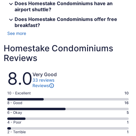
Does Homestake Condominiums have an
airport shuttle?
Does Homestake Condominiums offer free
breakfast?
See more
Homestake Condominiums
Reviews
Reviews
8.0
Very Good
33 reviews
Reviews
Rating
10 - Excellent
10
10
Rating
8 - Good
16
-
8
Excellent.
Rating
6 - Okay
5
-
10
6
Good.
Rating
4 - Poor
1
out
-
16
4
of
Okay.
Rating
2 - Terrible
1
out
-