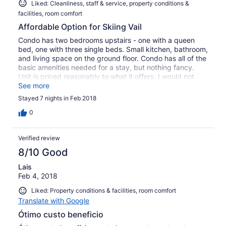
Liked: Cleanliness, staff & service, property conditions &
facilities, room comfort
Affordable Option for Skiing Vail
Condo has two bedrooms upstairs - one with a queen
bed, one with three single beds. Small kitchen, bathroom,
and living space on the ground floor. Condo has all of the
basic amenities needed for a stay, but nothing fancy.
Unit is priced reasonably to what it offers. I would not
recommend having 5 adults stay here -- it would be very
See more
cramped. We were comfortable with 3 adults. Best part
Stayed 7 nights in Feb 2018
of condo is easy access to ski mountain - Sandstone
Route (Purple) shuttle picks up/drops off right in front. It
0
snowed two days during our stay --- condo stairs and
walk were shoveled each morning and the steep
Verified review
driveway is heated so that was not a problem. Great
place to stay if you are looking to spend more of your
8/10 Good
time on the mountain (vs. hanging out in the condo).
Lais
Feb 4, 2018
Liked: Property conditions & facilities, room comfort
Translate with Google
Ótimo custo beneficio