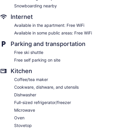
Snowboarding nearby
Internet
Available in the apartment: Free WiFi
Available in some public areas: Free WiFi
Parking and transportation
Free ski shuttle
Free self parking on site
Kitchen
Coffee/tea maker
Cookware, dishware, and utensils
Dishwasher
Full-sized refrigerator/freezer
Microwave
Oven
Stovetop