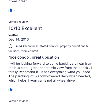
It was great
0
Verified review
10/10 Excellent
walter
Dec 14, 2016
Liked: Cleanliness, staff & service, property conditions &
facilities, room comfort
Nice condo , great ubication
I will be looking forward to come back!, very near from
the bus stop , great panoramic view from the deeck . I
totally Recomend it . It has everything what you need.
The parcking lot is snowplowered daily when needed,
which helps if your car is not all wheel drive .
0
Verified review