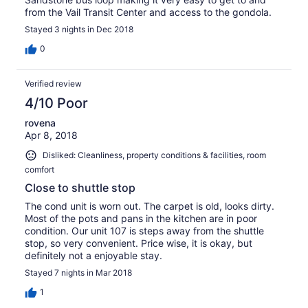
from the Vail Transit Center and access to the gondola.
Stayed 3 nights in Dec 2018
0
Verified review
4/10 Poor
rovena
Apr 8, 2018
Disliked: Cleanliness, property conditions & facilities, room
comfort
Close to shuttle stop
The cond unit is worn out. The carpet is old, looks dirty.
Most of the pots and pans in the kitchen are in poor
condition. Our unit 107 is steps away from the shuttle
stop, so very convenient. Price wise, it is okay, but
definitely not a enjoyable stay.
Stayed 7 nights in Mar 2018
1