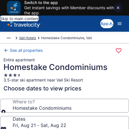
Switch to the app
Get instant savings with Member discounts with
the app
Skip to main content
App
Vail Hotels
Homestake Condominiums, Vail
See all properties
Entire apartment
Homestake Condominiums
3.5
3.5-star ski apartment near Vail Ski Resort
star
property
Choose dates to view prices
Where to?
Homestake Condominiums
Dates
Fri, Aug 21 - Sat, Aug 22