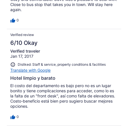
Close to bus stop that takes you in town. Will stay here
again.
0
Verified review
6/10 Okay
Verified traveler
Jan 17, 2017
Disliked: Staff & service, property conditions & facilities
Translate with Google
Hotel limpio y barato
El costo del departamento es bajo pero no es un lugar
bonito y tiene complicaciones para acceder, como lo es
la falta de un "front desk", así como falta de elevadores.
Costo-beneficio está bien pero sugiero buscar mejores
opciones.
0