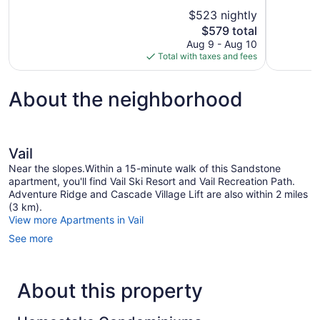
10,
10,
$523 nightly
Wonderful,
Exceptional
The
$579 total
1,003
1,011
price
reviews
reviews
Aug 9 - Aug 10
is
Total with taxes and fees
$579
About the neighborhood
Vail
Near the slopes.Within a 15-minute walk of this Sandstone
apartment, you'll find Vail Ski Resort and Vail Recreation Path.
Adventure Ridge and Cascade Village Lift are also within 2 miles
(3 km).
View more Apartments in Vail
See more
About this property