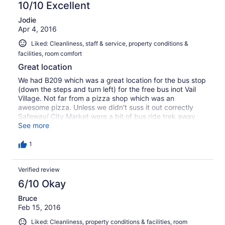
10/10 Excellent
Jodie
Apr 4, 2016
Liked: Cleanliness, staff & service, property conditions &
facilities, room comfort
Great location
We had B209 which was a great location for the bus stop
(down the steps and turn left) for the free bus inot Vail
Village. Not far from a pizza shop which was an
awesome pizza. Unless we didn't suss it out correctly
Safeway/ City Market were a bit of bus ride trek away
(had to go to Vail Village and then change buses). Lots of
See more
information leaflets in the apartment which were handy.
The Bustang was a great way of getting from Denver to
1
Vail and was only $17 each way!
Verified review
6/10 Okay
Bruce
Feb 15, 2016
Liked: Cleanliness, property conditions & facilities, room