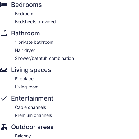
Bedrooms
Bedroom
Bedsheets provided
Bathroom
1 private bathroom
Hair dryer
Shower/bathtub combination
Living spaces
Fireplace
Living room
Entertainment
Cable channels
Premium channels
Outdoor areas
Balcony