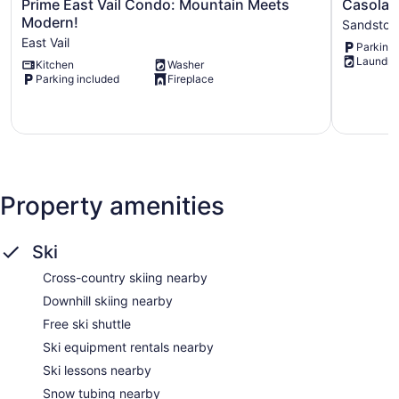
Prime
Casolar
Prime East Vail Condo: Mountain Meets
Casolar 
East
Drive
Modern!
Sandston
Vail
Sandston
East Vail
Parking 
Condo:
Laundry
Kitchen
Washer
Mountain
Parking included
Fireplace
Meets
Modern!
East
Vail
Property amenities
Ski
Cross-country skiing nearby
Downhill skiing nearby
Free ski shuttle
Ski equipment rentals nearby
Ski lessons nearby
Snow tubing nearby