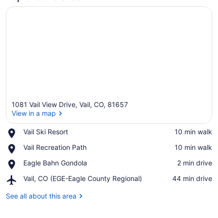
1081 Vail View Drive, Vail, CO, 81657
View in a map
Place,
Vail Ski Resort
‪10 min walk‬
Vail
View in a map
Place,
Vail Recreation Path
‪10 min walk‬
Ski
Vail
Resort
Place,
Eagle Bahn Gondola
‪2 min drive‬
Recreation
Eagle
Path
Airport,
Vail, CO (EGE-Eagle County Regional)
‪44 min drive‬
Bahn
Vail,
Gondola
CO
See all about this area
(EGE-
Eagle