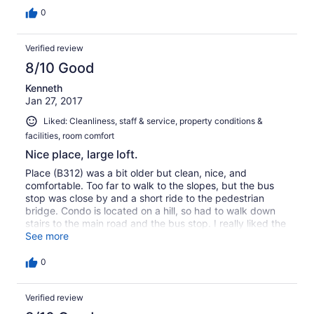
0
Verified review
8/10 Good
Kenneth
Jan 27, 2017
Liked: Cleanliness, staff & service, property conditions &
facilities, room comfort
Nice place, large loft.
Place (B312) was a bit older but clean, nice, and
comfortable. Too far to walk to the slopes, but the bus
stop was close by and a short ride to the pedestrian
bridge. Condo is located on a hill, so had to walk down
stairs to the main road and the bus stop. I really liked the
two room loft. Owner was very accommodating and
See more
responsive.
0
Verified review