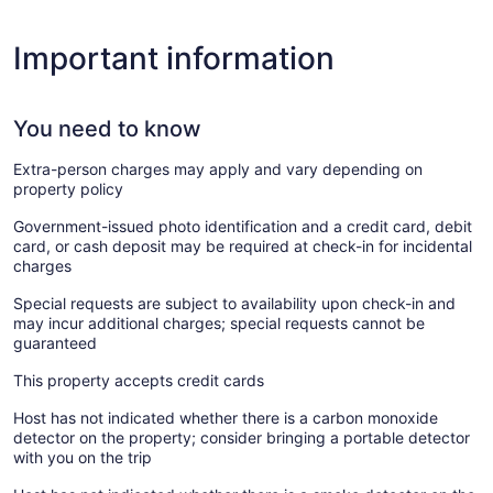
Important information
You need to know
Extra-person charges may apply and vary depending on
property policy
Government-issued photo identification and a credit card, debit
card, or cash deposit may be required at check-in for incidental
charges
Special requests are subject to availability upon check-in and
may incur additional charges; special requests cannot be
guaranteed
This property accepts credit cards
Host has not indicated whether there is a carbon monoxide
detector on the property; consider bringing a portable detector
with you on the trip