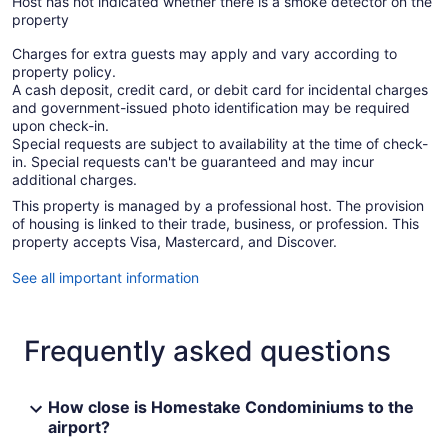
Host has not indicated whether there is a smoke detector on the
property
Charges for extra guests may apply and vary according to
property policy.
A cash deposit, credit card, or debit card for incidental charges
and government-issued photo identification may be required
upon check-in.
Special requests are subject to availability at the time of check-
in. Special requests can't be guaranteed and may incur
additional charges.
This property is managed by a professional host. The provision
of housing is linked to their trade, business, or profession. This
property accepts Visa, Mastercard, and Discover.
See all important information
Frequently asked questions
How close is Homestake Condominiums to the
airport?