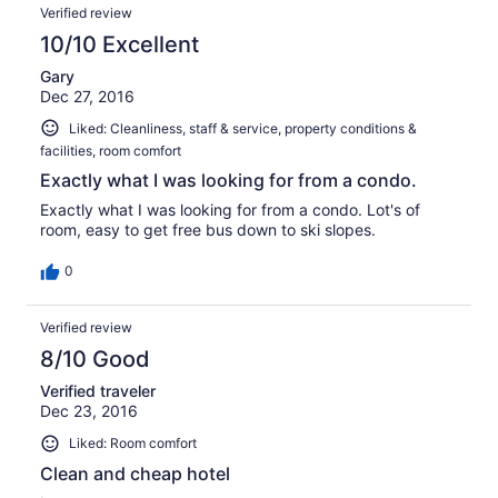
Verified review
10/10 Excellent
Gary
Dec 27, 2016
Liked: Cleanliness, staff & service, property conditions &
facilities, room comfort
Exactly what I was looking for from a condo.
Exactly what I was looking for from a condo. Lot's of
room, easy to get free bus down to ski slopes.
0
Verified review
8/10 Good
Verified traveler
Dec 23, 2016
Liked: Room comfort
Clean and cheap hotel