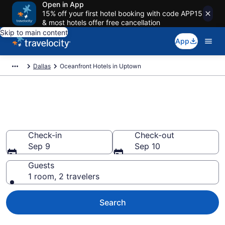
Open in App
15% off your first hotel booking with code APP15
& most hotels offer free cancellation
Skip to main content
App
Dallas
Oceanfront Hotels in Uptown
Explore our Uptown Oceanfront
Hotels
Check-in
Check-out
Sep 9
Sep 10
Guests
1 room, 2 travelers
Search