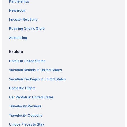
Partnerships
Hotels with Suites in Dallas
Newsroom
Visit Dallas Museum of Art
Investor Relations
Resorts & Hotels with Spas in Dallas
Roaming Gnome Store
Hotels with Free Airport Shuttle in Dallas
Hotels with Hot Tubs in Dallas
Advertising
Flights to Dallas
Explore
Dallas vacations
Hotels in United States
Vacation Rentals in United States
Vacation Packages in United States
Domestic Flights
Car Rentals in United States
Travelocity Reviews
Travelocity Coupons
Unique Places to Stay