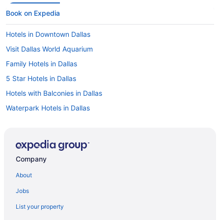
Book on Expedia
Hotels in Downtown Dallas
Visit Dallas World Aquarium
Family Hotels in Dallas
5 Star Hotels in Dallas
Hotels with Balconies in Dallas
Waterpark Hotels in Dallas
Hotels with an Indoor Pool in Dallas
Hotels near American Airlines Center
Romantic Hotels in Dallas
Company
Cheap Hotels in Dallas
About
Hotels in Dallas
Jobs
Hotels near Kay Bailey Hutchison Convention Center
List your property
Pet-friendly Hotels in Dallas