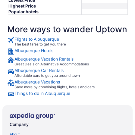
Lowest Price
Highest Price
Popular hotels
More ways to wander Uptown
Flights to Albuquerque
The best fares to get you there
Albuquerque Hotels
Albuquerque Vacation Rentals
Great Deals on Alternative Accommodations
Albuquerque Car Rentals
Affordable cars to get you around town
Albuquerque Vacations
Save more by combining flights, hotels and cars
Things to do in Albuquerque
Company
About