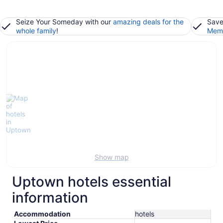
Seize Your Someday with our
amazing deals for the
Save
whole family
!
Memb
Show map
Uptown hotels essential
information
Accommodation
hotels