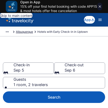
Open in App
15% off your first hotel booking with code APP15
& most hotels offer free cancellation
Skip to main content
App
Albuquerque
Hotels with Early Check-in in Uptown
Hotels with Early Check-in in
Uptown
Check-in
Check-out
Sep 5
Sep 6
Guests
1 room, 2 travelers
Search