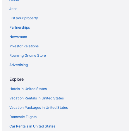
Jobs
List your property
Partnerships
Newsroom
Investor Relations
Roaming Gnome Store
Advertising
Explore
Hotels in United States
Vacation Rentals in United States
Vacation Packages in United States
Domestic Flights
Car Rentals in United States