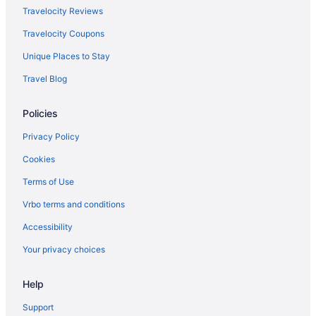
Travelocity Reviews
Travelocity Coupons
Unique Places to Stay
Travel Blog
Policies
Privacy Policy
Cookies
Terms of Use
Vrbo terms and conditions
Accessibility
Your privacy choices
Help
Support