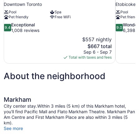
Downtown Toronto
Etobicoke
Pool
Spa
Pool
Pet friendly
Free WiFi
Pet friendl
9.4
9.0
Exceptional
Wonder
9.4
9.0
out
out
1,008 reviews
6,398 r
of
of
$557 nightly
10,
10,
The
$667 total
Exceptional,
Wonderful,
price
Sep 6 - Sep 7
1,008
6,398
is
Total with taxes and fees
reviews
reviews
$667
About the neighborhood
Markham
City center stay.Within 3 miles (5 km) of this Markham hotel,
you'll find Pacific Mall and Flato Markham Theatre. Markham Pan
Am Centre and First Markham Place are also within 3 miles (5
km).
See more