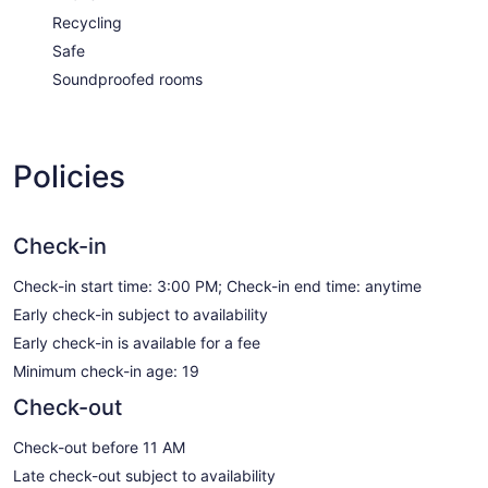
Recycling
Safe
Soundproofed rooms
Policies
Check-in
Check-in start time: 3:00 PM; Check-in end time: anytime
Early check-in subject to availability
Early check-in is available for a fee
Minimum check-in age: 19
Check-out
Check-out before 11 AM
Late check-out subject to availability