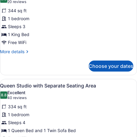
photos
8.8 out of 10
(20
20 reviews
for
reviews)
344 sq ft
Luxury
1 bedroom
King
Sleeps 3
Suite
with
1 King Bed
Jetted
Free WiFi
Tub
More
More details
details
for
Choose your dates
Luxury
King
Suite
View
A hotel room with a desk, chair, sof
7
with
Queen Studio with Separate Seating Area
all
Jetted
Excellent
Tub
photos
8.8
8.8 out of 10
(40
40 reviews
for
reviews)
334 sq ft
Queen
1 bedroom
Studio
Sleeps 4
with
Separate
1 Queen Bed and 1 Twin Sofa Bed