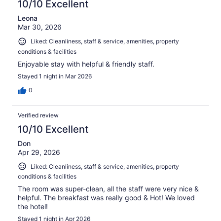
10/10 Excellent
Leona
Mar 30, 2026
Liked: Cleanliness, staff & service, amenities, property
conditions & facilities
Enjoyable stay with helpful & friendly staff.
Stayed 1 night in Mar 2026
0
Verified review
10/10 Excellent
Don
Apr 29, 2026
Liked: Cleanliness, staff & service, amenities, property
conditions & facilities
The room was super-clean, all the staff were very nice &
helpful. The breakfast was really good & Hot! We loved
the hotel!
Stayed 1 night in Apr 2026