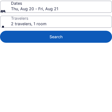
Dates
Thu, Aug 20 - Fri, Aug 21
Travelers
2 travelers, 1 room
Search
Photo
gallery
for