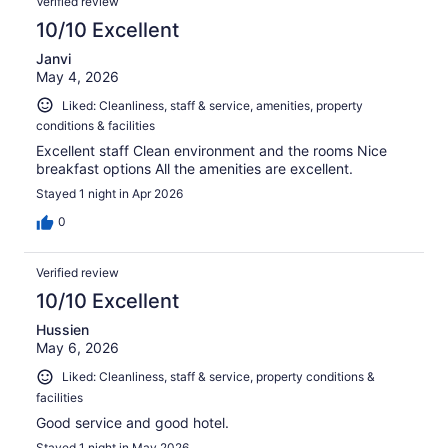
Verified review
10/10 Excellent
Janvi
May 4, 2026
Liked: Cleanliness, staff & service, amenities, property
conditions & facilities
Excellent staff Clean environment and the rooms Nice
breakfast options All the amenities are excellent.
Stayed 1 night in Apr 2026
0
Verified review
10/10 Excellent
Hussien
May 6, 2026
Liked: Cleanliness, staff & service, property conditions &
facilities
Good service and good hotel.
Stayed 1 night in May 2026