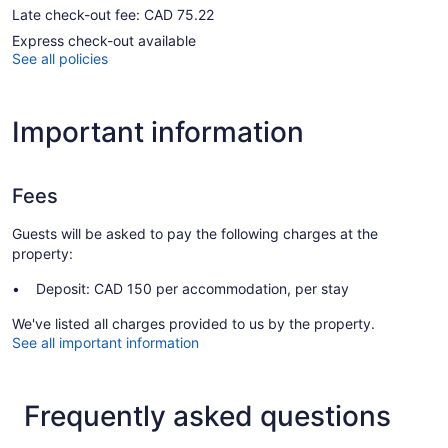
Late check-out fee: CAD 75.22
Express check-out available
See all policies
Important information
Fees
Guests will be asked to pay the following charges at the
property:
Deposit: CAD 150 per accommodation, per stay
We've listed all charges provided to us by the property.
See all important information
Frequently asked questions