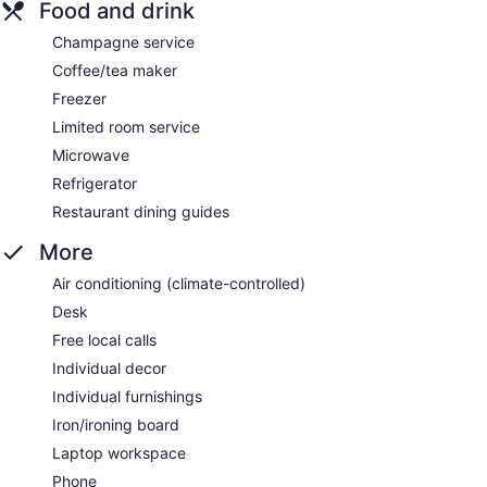
Food and drink
Champagne service
Coffee/tea maker
Freezer
Limited room service
Microwave
Refrigerator
Restaurant dining guides
More
Air conditioning (climate-controlled)
Desk
Free local calls
Individual decor
Individual furnishings
Iron/ironing board
Laptop workspace
Phone