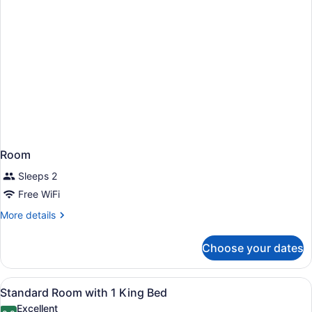
Room
Sleeps 2
Free WiFi
More
More details
details
for
Choose your dates
Room
View
A hotel room with a bed, a desk wit
7
Standard Room with 1 King Bed
all
Excellent