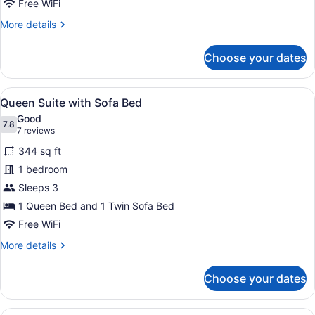
Seating
Free WiFi
Area
More
More details
details
for
Choose your dates
Queen
Studio
with
View
A hotel room with a bed, bedside ta
7
Separate
Queen Suite with Sofa Bed
all
Seating
Good
Area
photos
7.8
7.8 out of 10
(7
7 reviews
for
reviews)
344 sq ft
Queen
1 bedroom
Suite
Sleeps 3
with
Sofa
1 Queen Bed and 1 Twin Sofa Bed
Bed
Free WiFi
More
More details
details
for
Choose your dates
Queen
Suite
with
A hotel room with a large bed, a des