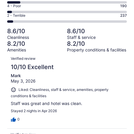
2375
6
Good.
Rating
4 - Poor
190
out
-
1217
4
of
Okay.
Rating
2 - Terrible
237
out
-
4534
515
2
of
Poor.
reviews
out
-
4534
190
8.6/10
8.6/10
of
Terrible.
reviews
out
Cleanliness
Staff & service
4534
237
of
8.2/10
8.2/10
reviews
out
4534
Amenities
Property conditions & facilities
of
reviews
Reviews
4534
Verified review
reviews
10/10 Excellent
Mark
May 3, 2026
Liked: Cleanliness, staff & service, amenities, property
conditions & facilities
Staff was great and hotel was clean.
Stayed 2 nights in Apr 2026
0