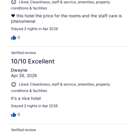
Liked: Cleanliness, staff & service, amenities, property
conditions & facilities
❤️ this hotel the price for the rooms and the staff care is
phenomenal
Stayed 3 nights in Apr 2026
0
Verified review
10/10 Excellent
Dwayne
Apr 26, 2026
Liked: Cleanliness, staff & service, amenities, property
conditions & facilities
It's a nice hotel
Stayed 2 nights in Apr 2026
0
Verified review