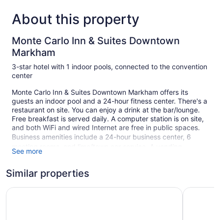
About this property
Monte Carlo Inn & Suites Downtown
Markham
3-star hotel with 1 indoor pools, connected to the convention
center
Monte Carlo Inn & Suites Downtown Markham offers its
guests an indoor pool and a 24-hour fitness center. There's a
restaurant on site. You can enjoy a drink at the bar/lounge.
Free breakfast is served daily. A computer station is on site,
and both WiFi and wired Internet are free in public spaces.
Business amenities include a 24-hour business center, 6
meeting rooms, and limo/town car service. A vending
See more
machine, multilingual staff, and tour/ticket assistance are
also featured at the business-friendly Monte Carlo Inn &
Similar properties
Suites Downtown Markham. Limited free parking is available
on a first-come, first-served basis.
Monte Carlo Inn Toronto - Markham
Park Inn 
This Tuscan-style Markham hotel is smoke free.
1 building