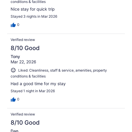
conditions & facilities
Nice stay for quick trip
Stayed 3 nights in Mar 2026
0
Verified review
8/10 Good
Tony
Mar 22, 2026
Liked: Cleanliness, staff & service, amenities, property
conditions & facilities
Had a good time for my stay
Stayed 1 night in Mar 2026
0
Verified review
8/10 Good
Dan