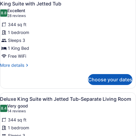
View
7
Sofa
King Suite with Jetted Tub
all
Bed
Excellent
photos
8.8
8.8 out of 10
(28
28 reviews
for
reviews)
344 sq ft
King
1 bedroom
Suite
Sleeps 3
with
Jetted
1 King Bed
Tub
Free WiFi
More
More details
details
for
Choose your dates
King
Suite
with
View
A hotel room with a flat-screen TV,
11
Jetted
Deluxe King Suite with Jetted Tub-Separate Living Room
all
Tub
Very good
photos
8.4
8.4 out of 10
(14
14 reviews
for
reviews)
344 sq ft
Deluxe
1 bedroom
King
Sleeps 3