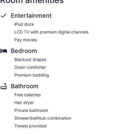
Room amenities
Entertainment
iPod dock
LCD TV with premium digital channels
Pay movies
Bedroom
Blackout drapes
Down comforter
Premium bedding
Bathroom
Free toiletries
Hair dryer
Private bathroom
Shower/bathtub combination
Towels provided