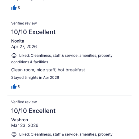
0
Verified review
10/10 Excellent
Nonita
Apr 27, 2026
Liked: Cleanliness, staff & service, amenities, property
conditions & facilities
Çlean room, nice staff, hot breakfast
Stayed 5 nights in Apr 2026
0
Verified review
10/10 Excellent
Vashron
Mar 23, 2026
Liked: Cleanliness, staff & service, amenities, property