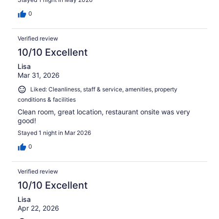
0
Verified review
10/10 Excellent
Lisa
Mar 31, 2026
Liked: Cleanliness, staff & service, amenities, property
conditions & facilities
Clean room, great location, restaurant onsite was very
good!
Stayed 1 night in Mar 2026
0
Verified review
10/10 Excellent
Lisa
Apr 22, 2026