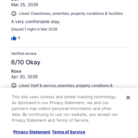
Mar 25, 2026
Liked: Cleanliness, amenities, property conditions & facilities
A very comfortable stay.
Stayed 1 night in Mar 2026
0
Verified review
6/10 Okay
Rose
Apr 30, 2026
Liked: Staff & service, amenities, property conditions &
facilities
This site uses cookies and similar tracking technology.
Breakfast was good.
As disclosed in our Privacy Statement, we and our
Stayed 2 nights in Apr 2026
partners may collect personal information and other
data. By continuing to use our website, you accept our
0
Privacy Statement and Terms of Service.
Verified review
Privacy Statement
Terms of Service