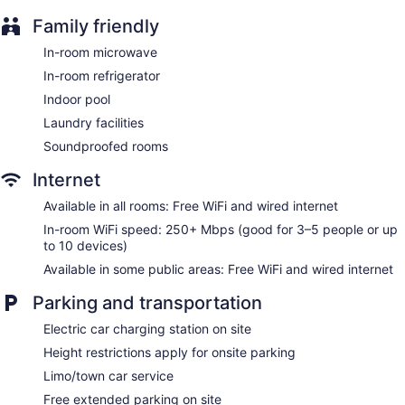
Tour and ticket information
Family friendly
Concierge
In-room microwave
Wedding services available
In-room refrigerator
Fireplace in lobby
Indoor pool
Television in lobby
Laundry facilities
Elevator
Soundproofed rooms
No smoking on site
Water dispenser
Internet
Bar or lounge
Available in all rooms: Free WiFi and wired internet
Dining venue
In-room WiFi speed: 250+ Mbps (good for 3–5 people or up
to 10 devices)
Monte Carlo Inn & Suites Downtown Markham offers 134
Available in some public areas: Free WiFi and wired internet
accommodations with safes and coffee/tea makers. Each
accommodation is individually furnished and decorated.
Parking and transportation
Beds feature down comforters and premium bedding. LCD
televisions come with premium digital channels and pay
Electric car charging station on site
movies. Refrigerators and microwaves are provided.
Bathrooms include shower/tub combinations, complimentary
Height restrictions apply for onsite parking
toiletries, and hair dryers.
Limo/town car service
This Markham hotel provides complimentary wired and
Free extended parking on site
wireless Internet access, with a WiFi speed of 250+ Mbps