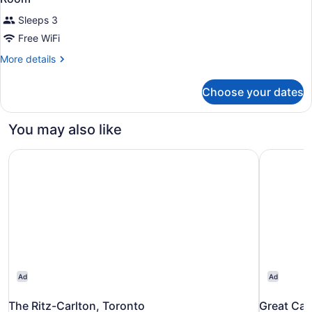
Sleeps 3
Free WiFi
More
More details
details
for
Choose your dates
Room
You may also like
The Ritz-Carlton, Toronto
Great Can
Ad
Ad
The Ritz-Carlton, Toronto
Great Can