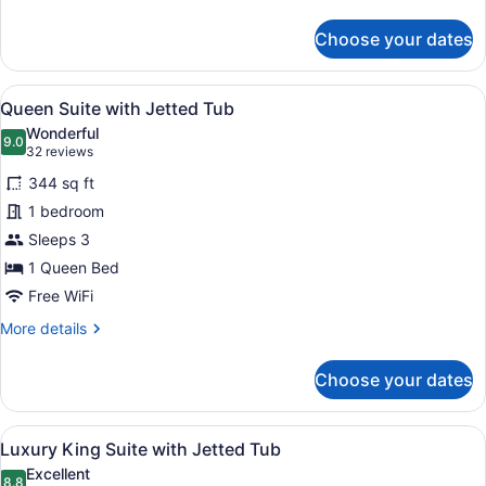
beds
details
for
Choose your dates
Standard
Room
with
View
A hotel room with a large bed, a de
5
2
Queen Suite with Jetted Tub
all
queen
Wonderful
beds
photos
9.0
9.0 out of 10
(32
32 reviews
for
reviews)
344 sq ft
Queen
1 bedroom
Suite
Sleeps 3
with
Jetted
1 Queen Bed
Tub
Free WiFi
More
More details
details
for
Choose your dates
Queen
Suite
with
View
A hotel room with a large bed, a sit
8
Jetted
Luxury King Suite with Jetted Tub
all
Tub
Excellent
8.8