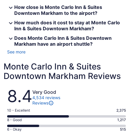
How close is Monte Carlo Inn & Suites
Downtown Markham to the airport?
How much does it cost to stay at Monte Carlo
Inn & Suites Downtown Markham?
Does Monte Carlo Inn & Suites Downtown
Markham have an airport shuttle?
See more
Monte Carlo Inn & Suites
Downtown Markham Reviews
Reviews
8.4
Very Good
4,534 reviews
Reviews
Rating
10 - Excellent
2,375
10
Rating
8 - Good
1,217
-
8
Excellent.
Rating
6 - Okay
515
-