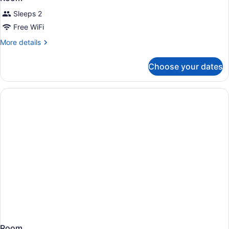
Sleeps 2
Free WiFi
More
More details
details
for
Choose your dates
Room
Room