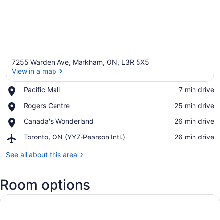
7255 Warden Ave, Markham, ON, L3R 5X5
View in a map
Place,
Pacific Mall
‪7 min drive‬
Pacific
View in a map
Place,
Rogers Centre
‪25 min drive‬
Mall
Rogers
Place,
Canada's Wonderland
‪26 min drive‬
Centre
Canada's
Airport,
Toronto, ON (YYZ-Pearson Intl.)
‪26 min drive‬
Wonderland
Toronto,
ON
See all about this area
(YYZ-
Pearson
Room options
Intl.)