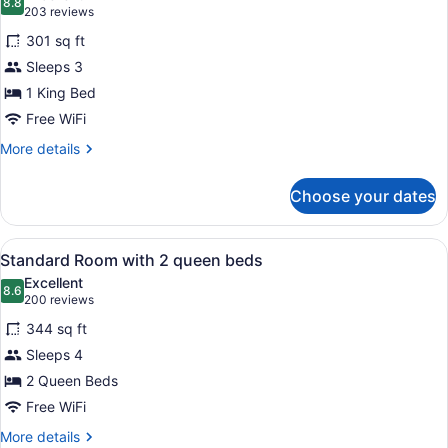
photos
8.8
8.8 out of 10
(203
203 reviews
for
reviews)
301 sq ft
Standard
Sleeps 3
Room
1 King Bed
with
1
Free WiFi
King
More
More details
Bed
details
for
Choose your dates
Standard
Room
with
View
A hotel room with two beds, a desk,
7
1
Standard Room with 2 queen beds
all
King
Excellent
Bed
photos
8.6
8.6 out of 10
(200
200 reviews
for
reviews)
344 sq ft
Standard
Sleeps 4
Room
2 Queen Beds
with
2
Free WiFi
queen
More
More details