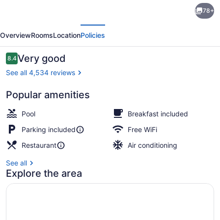
Monte
78+
Carlo
evious
Next
Inn
Overview
Rooms
Location
Policies
&
Suites
Reviews
Very good
8.4
8.4 out of 10
Downtown
See all 4,534 reviews
Markham
Popular amenities
Luxury King Suite with Jetted Tub
Pool
Breakfast included
Parking included
Free WiFi
Restaurant
Air conditioning
See all
Explore the area