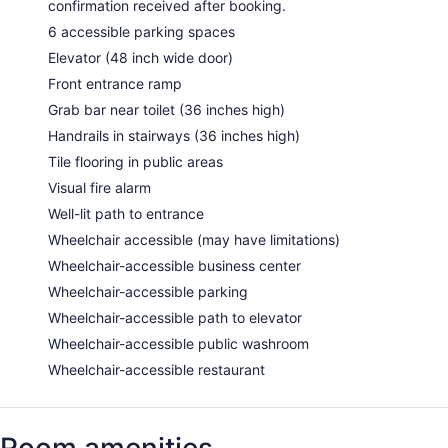
confirmation received after booking.
6 accessible parking spaces
Elevator (48 inch wide door)
Front entrance ramp
Grab bar near toilet (36 inches high)
Handrails in stairways (36 inches high)
Tile flooring in public areas
Visual fire alarm
Well-lit path to entrance
Wheelchair accessible (may have limitations)
Wheelchair-accessible business center
Wheelchair-accessible parking
Wheelchair-accessible path to elevator
Wheelchair-accessible public washroom
Wheelchair-accessible restaurant