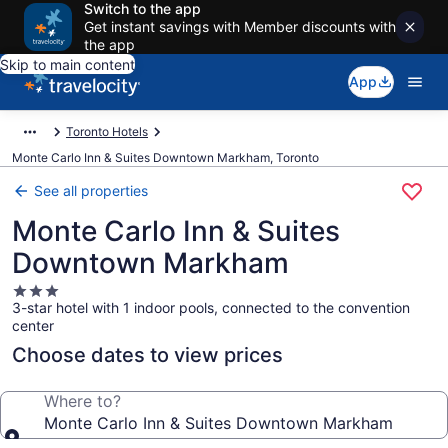
Switch to the app
Get instant savings with Member discounts with
the app
Skip to main content
App
Toronto Hotels
Monte Carlo Inn & Suites Downtown Markham, Toronto
See all properties
Monte Carlo Inn & Suites
Downtown Markham
3.0
3-star hotel with 1 indoor pools, connected to the convention
star
center
property
Choose dates to view prices
Where to?
Monte Carlo Inn & Suites Downtown Markham