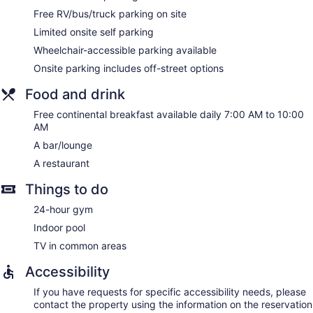
(good for 3–5 people or up to 10 devices). Business-friendly
Free RV/bus/truck parking on site
amenities include desks and phones; free local calls are
Limited onsite self parking
provided (restrictions may apply). Additionally, rooms
Wheelchair-accessible parking available
include irons/ironing boards and blackout drapes/curtains.
Onsite parking includes off-street options
Housekeeping is provided on request.
Food and drink
Free continental breakfast available daily 7:00 AM to 10:00
AM
A bar/lounge
A restaurant
Things to do
24-hour gym
Indoor pool
TV in common areas
Accessibility
If you have requests for specific accessibility needs, please
contact the property using the information on the reservation