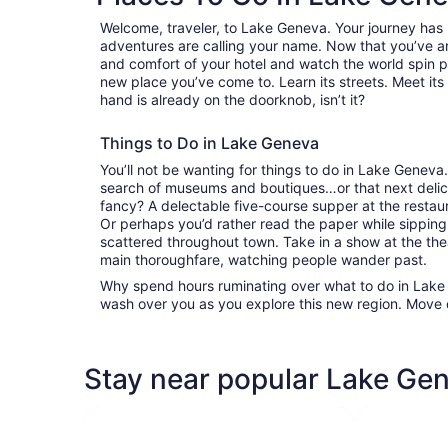
Welcome, traveler, to Lake Geneva. Your journey has
adventures are calling your name. Now that you’ve ar
and comfort of your hotel and watch the world spin 
new place you’ve come to. Learn its streets. Meet its 
hand is already on the doorknob, isn’t it?
Things to Do in Lake Geneva
You’ll not be wanting for things to do in Lake Genev
search of museums and boutiques…or that next delici
fancy? A delectable five-course supper at the resta
Or perhaps you’d rather read the paper while sipping
scattered throughout town. Take in a show at the the
main thoroughfare, watching people wander past.
Why spend hours ruminating over what to do in Lake G
wash over you as you explore this new region. Move 
Stay near popular Lake Gen