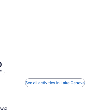
0
er
See all activities in Lake Geneva
eva