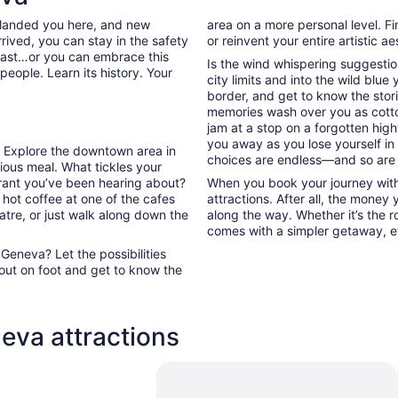
 landed you here, and new
area on a more personal level. Fi
rived, you can stay in the safety
or reinvent your entire artistic a
past…or you can embrace this
Is the wind whispering suggestio
people. Learn its history. Your
city limits and into the wild blue
border, and get to know the stori
memories wash over you as cott
jam at a stop on a forgotten high
you away as you lose yourself in
a. Explore the downtown area in
choices are endless—and so are
ous meal. What tickles your
urant you’ve been hearing about?
When you book your journey with
 hot coffee at one of the cafes
attractions. After all, the money
atre, or just walk along down the
along the way. Whether it’s the ro
comes with a simpler getaway, ev
eneva? Let the possibilities
out on foot and get to know the
eva attractions