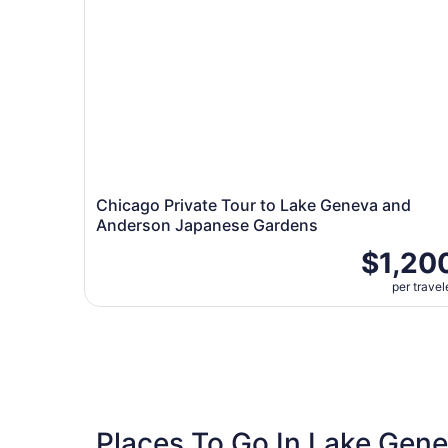
Chicago Private Tour to Lake Geneva and
Anderson Japanese Gardens
$1,20
per travel
Places To Go In Lake Gen