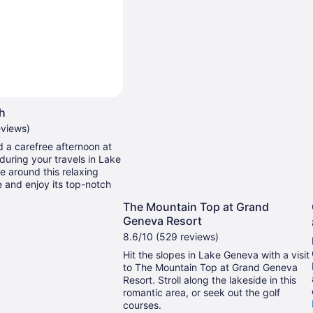
ch
eviews)
 a carefree afternoon at
during your travels in Lake
 around this relaxing
e and enjoy its top-notch
The Mountain Top at Grand
Geneva Resort
8.6/10 (529 reviews)
Hit the slopes in Lake Geneva with a visit
to The Mountain Top at Grand Geneva
Resort. Stroll along the lakeside in this
romantic area, or seek out the golf
courses.