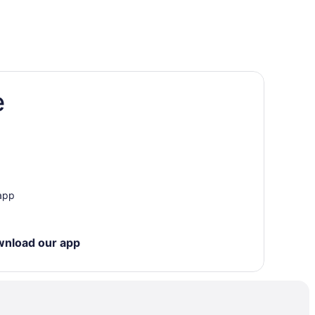
e
neva
 app
wnload our app