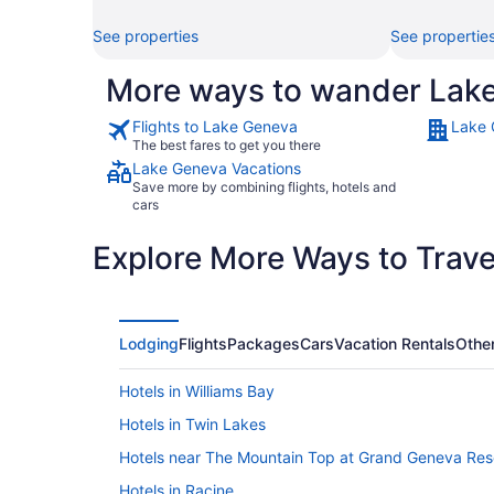
See properties
See propertie
More ways to wander Lak
Flights to Lake Geneva
Lake 
The best fares to get you there
Lake Geneva Vacations
Save more by combining flights, hotels and
cars
Explore More Ways to Travel
Lodging
Flights
Packages
Cars
Vacation Rentals
Othe
Hotels in Williams Bay
Hotels in Twin Lakes
Hotels near The Mountain Top at Grand Geneva Res
Hotels in Racine