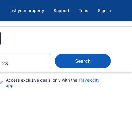
List your property
Support
Trips
Sign in
I
Search
 23
Access exclusive deals, only with the
Travelocity
app