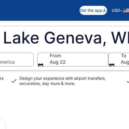
•
Get the app
USD
n Lake Geneva, W
From
To
America
Aug 22
Aug
rs
Design your experience with airport transfers,
excursions, day tours & more.
rson Japanese Gardens