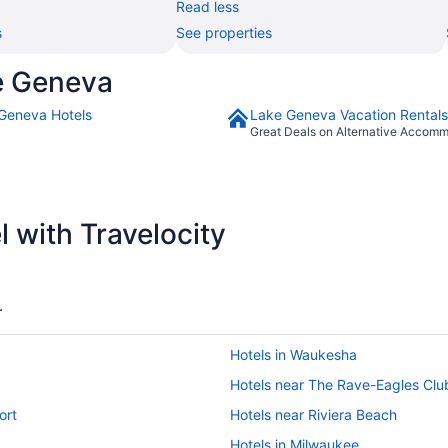
Read less
s
See properties
e Geneva
Geneva Hotels
Lake Geneva Vacation Rentals
Great Deals on Alternative Accom
 with Travelocity
r
Hotels in Waukesha
Hotels near The Rave-Eagles Clu
ort
Hotels near Riviera Beach
Hotels in Milwaukee