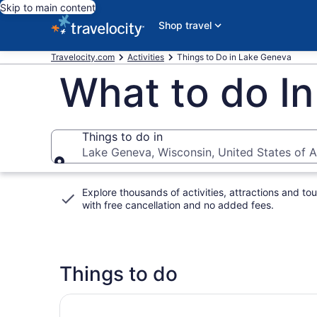
Skip to main content
Shop travel
Travelocity.com
Activities
Things to Do in Lake Geneva
What to do I
Things to do in
Lake Geneva, Wisconsin, United States of 
Things to do in
Explore thousands of activities, attractions and tou
with
free cancellation and no added fees
.
Things to do
Chicago Private Tour to Lake Geneva and Ande