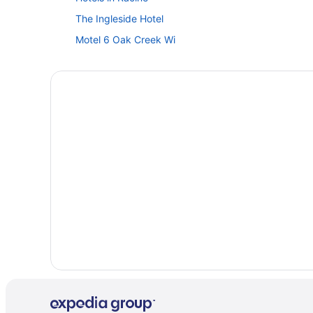
The Ingleside Hotel
Motel 6 Oak Creek Wi
Villas in Lake Geneva
Safaritentalow in Lake Geneva
Motels in Lake Geneva
Hotels in Lake Geneva
Winery in Lake Geneva
Timber Ridge Lodge And Waterpark
The Geneva Inn
The Cove Of Lake Geneva
Romantic in Lake Geneva
Mill Creek Hotel
Luxury in Lake Geneva
Lake Lawn Resort
Hot Tub in Lake Geneva