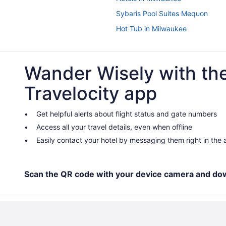
Sybaris Pool Suites Mequon
Hot Tub in Milwaukee
Treehouses in Lake Geneva
Resorts in Lake Geneva
Wander Wisely with th
Houseboats in Lake Geneva
Travelocity app
Wyndham Hotels in Lake Geneva
Waterpark in Lake Geneva
Get helpful alerts about flight status and gate numbers
Lodge Geneva National
Access all your travel details, even when offline
The French Country Inn Lake Ge
Easily contact your hotel by messaging them right in the
Seven Oaks Bed & Breakfast
Pet Friendly in Lake Geneva
Scan the QR code with your device camera and do
Maxwell Mansion
Lazy Cloud
Indoor Pool in Lake Geneva
Free Breakfast in Lake Geneva