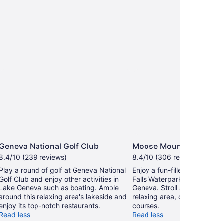
Geneva National Golf Club
Moose Mountain Falls 
8.4/10 (239 reviews)
8.4/10 (306 reviews)
Play a round of golf at Geneva National
Enjoy a fun-filled day at M
Golf Club and enjoy other activities in
Falls Waterpark during your
Lake Geneva such as boating. Amble
Geneva. Stroll along the lak
around this relaxing area's lakeside and
relaxing area, or seek out t
enjoy its top-notch restaurants.
courses.
Read less
Read less