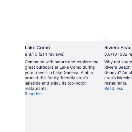
Lake Como
Riviera Bea
8.8/10 (214 reviews)
8.8/10 (532 r
Commune with nature and explore the
Why not spend
great outdoors at Lake Como during
Riviera Beach 
your travels in Lake Geneva. Amble
Geneva? Amble
around this family-friendly area's
area's lakesid
lakeside and enjoy its top-notch
restaurants.
restaurants.
Read less
Read less