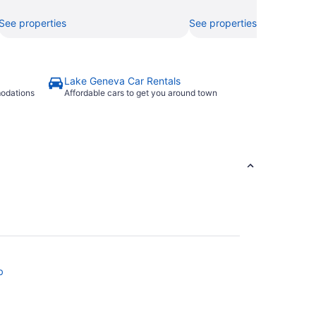
See properties
See properties
Lake Geneva Car Rentals
modations
Affordable cars to get you around town
b