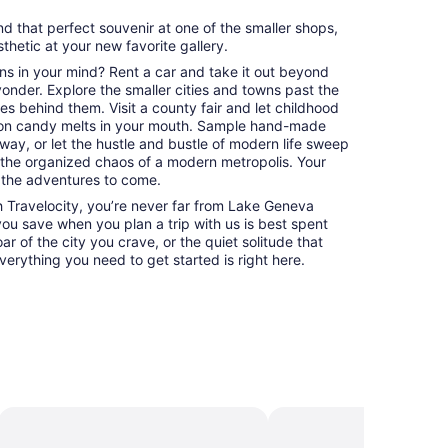
nd that perfect souvenir at one of the smaller shops,
esthetic at your new favorite gallery.
ns in your mind? Rent a car and take it out beyond
 yonder. Explore the smaller cities and towns past the
es behind them. Visit a county fair and let childhood
on candy melts in your mouth. Sample hand-made
way, or let the hustle and bustle of modern life sweep
 the organized chaos of a modern metropolis. Your
 the adventures to come.
 Travelocity, you’re never far from Lake Geneva
 you save when you plan a trip with us is best spent
ar of the city you crave, or the quiet solitude that
erything you need to get started is right here.