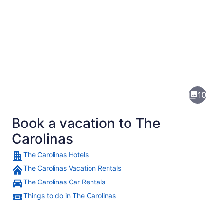
Pictures
of
The
10
Carolinas
Book a vacation to The
Carolinas
The Carolinas Hotels
The Carolinas Vacation Rentals
A tiered water fountain with a cen
The Carolinas Car Rentals
Things to do in The Carolinas