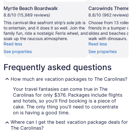
Myrtle Beach Boardwalk
Carowinds Theme 
8.8/10 (15,989 reviews)
8.8/10 (962 reviews)
This carnival-like seafront strip’s sole job is
Choose from 13 roller 
to entertain, and it does it so well. Join the
friends in a bumper ca
family fun, ride a nostalgic Ferris wheel, and
slides and beaches o
soak up the raucous atmosphere.
walk with dinosaurs.
Read less
Read less
See properties
See properties
Frequently asked questions
How much are vacation packages to The Carolinas?
Your travel fantasies can come true in The
Carolinas for only $376. Packages include flights
and hotels, so you'll find booking is a piece of
cake. The only thing you'll need to concentrate
on is having a good time.
Where can I get the best vacation package deals for
The Carolinas?