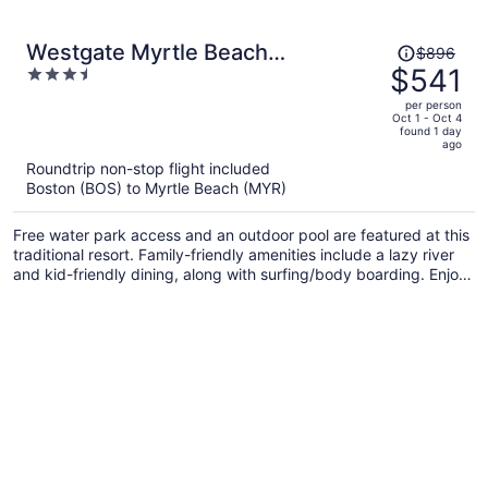
Price
Westgate Myrtle Beach
$896
was
$541
3.5
Oceanfront Resort
$896,
out
per person
price
of
Oct 1 - Oct 4
found 1 day
is
5
ago
now
Roundtrip non-stop flight included
$541
Boston (BOS) to Myrtle Beach (MYR)
per
person
Free water park access and an outdoor pool are featured at this
traditional resort. Family-friendly amenities include a lazy river
and kid-friendly dining, along with surfing/body boarding. Enjoy
a meal from the a restaurant and perks like free self parking.