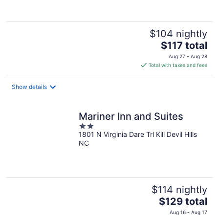
of
5
$104 nightly
The
$117 total
price
Aug 27 - Aug 28
is
Total with taxes and fees
$117
total
Show details
per
night
Mariner Inn and Suites
2
1801 N Virginia Dare Trl Kill Devil Hills
out
NC
of
5
$114 nightly
The
$129 total
price
Aug 16 - Aug 17