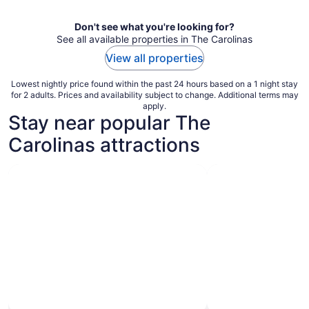
night
Don't see what you're looking for?
See all available properties in The Carolinas
View all properties
Lowest nightly price found within the past 24 hours based on a 1 night stay
for 2 adults. Prices and availability subject to change. Additional terms may
apply.
Stay near popular The
Carolinas attractions