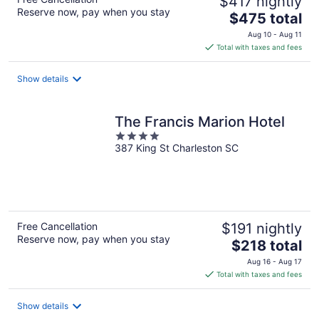
$417 nightly
Reserve now, pay when you stay
The
$475 total
price
Aug 10 - Aug 11
is
Total with taxes and fees
$475
total
Show details
per
night
The Francis Marion Hotel
4
387 King St Charleston SC
out
of
5
Free Cancellation
$191 nightly
Reserve now, pay when you stay
The
$218 total
price
Aug 16 - Aug 17
is
Total with taxes and fees
$218
total
Show details
per