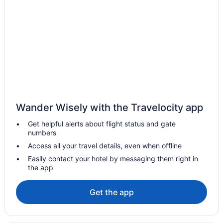
Waterpark in The Carolinas
Winery in The Carolinas
Family Friendly in The Carolinas
Condos in The Carolinas
Wander Wisely with the Travelocity app
Get helpful alerts about flight status and gate
numbers
Access all your travel details, even when offline
Easily contact your hotel by messaging them right in
the app
Get the app