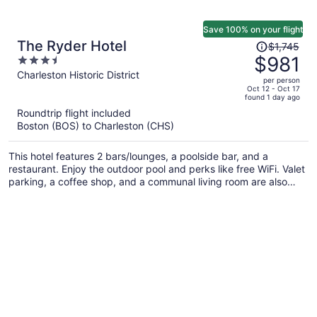
Save 100% on your flight
Price
The Ryder Hotel
$1,745
was
$981
3.5
$1,745,
out
Charleston Historic District
per person
price
of
Oct 12 - Oct 17
found 1 day ago
is
5
Roundtrip flight included
now
Boston (BOS) to Charleston (CHS)
$981
per
This hotel features 2 bars/lounges, a poolside bar, and a
person
restaurant. Enjoy the outdoor pool and perks like free WiFi. Valet
parking, a coffee shop, and a communal living room are also
offered.