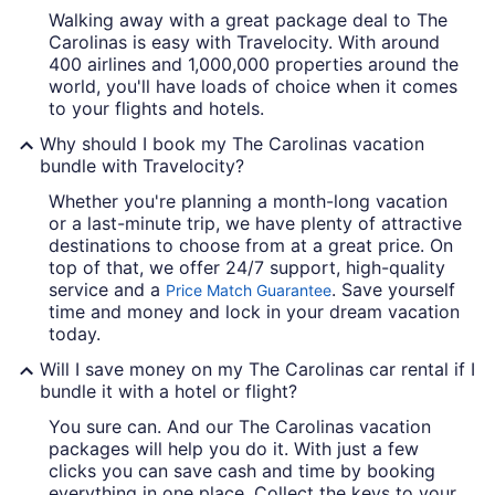
Walking away with a great package deal to The
Carolinas is easy with Travelocity. With around
400 airlines and 1,000,000 properties around the
world, you'll have loads of choice when it comes
to your flights and hotels.
Why should I book my The Carolinas vacation
bundle with Travelocity?
Whether you're planning a month-long vacation
or a last-minute trip, we have plenty of attractive
destinations to choose from at a great price. On
top of that, we offer 24/7 support, high-quality
service and a
. Save yourself
Price Match Guarantee
time and money and lock in your dream vacation
today.
Will I save money on my The Carolinas car rental if I
bundle it with a hotel or flight?
You sure can. And our The Carolinas vacation
packages will help you do it. With just a few
clicks you can save cash and time by booking
everything in one place. Collect the keys to your