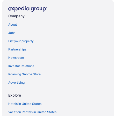
Company
About
Jobs
List your property
Partnerships
Newsroom
Investor Relations
Roaming Gnome Store
Advertising
Explore
Hotels in United States
Vacation Rentals in United States