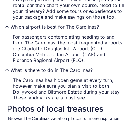
rental car then chart your own course. Need to fill
your itinerary? Add some tours or experiences to
your package and make savings on those too.
Which airport is best for The Carolinas?
For passengers contemplating heading to and
from The Carolinas, the most frequented airports
are Charlotte-Douglas Intl. Airport (CLT),
Columbia Metropolitan Airport (CAE) and
Florence Regional Airport (FLO).
What is there to do in The Carolinas?
The Carolinas has hidden gems at every turn,
however make sure you plan a visit to both
Dollywood and Biltmore Estate during your stay.
These landmarks are a must-see.
Photos of local treasures
Browse The Carolinas vacation photos for more inspiration