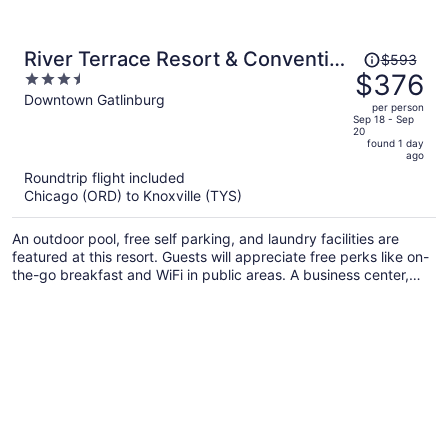
Price
River Terrace Resort & Convention
$593
was
$376
3.5
Center
$593,
out
Downtown Gatlinburg
per person
price
of
Sep 18 - Sep
20
is
5
found 1 day
now
ago
$376
Roundtrip flight included
per
Chicago (ORD) to Knoxville (TYS)
person
An outdoor pool, free self parking, and laundry facilities are
featured at this resort. Guests will appreciate free perks like on-
the-go breakfast and WiFi in public areas. A business center,
express check-out, and concierge services are also on offer.