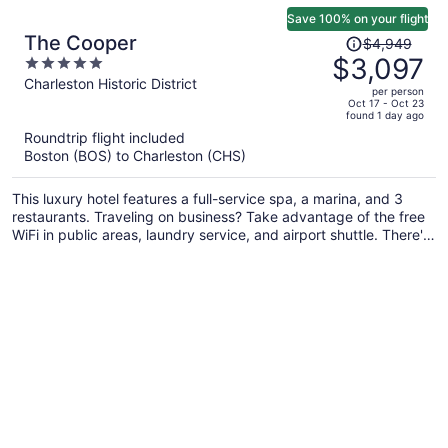
Save 100% on your flight
Price
The Cooper
$4,949
was
$3,097
5
$4,949,
out
Charleston Historic District
per person
price
of
Oct 17 - Oct 23
found 1 day ago
is
5
Roundtrip flight included
now
Boston (BOS) to Charleston (CHS)
$3,097
per
This luxury hotel features a full-service spa, a marina, and 3
person
restaurants. Traveling on business? Take advantage of the free
WiFi in public areas, laundry service, and airport shuttle. There's
an outdoor pool on site, and laundry facilities and concierge
services are also offered.