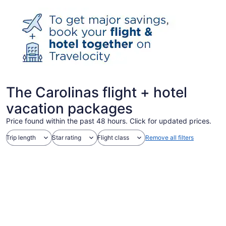
The Carolinas flight + hotel
vacation packages
Price found within the past 48 hours. Click for updated prices.
Trip length
Star rating
Flight class
Remove all filters