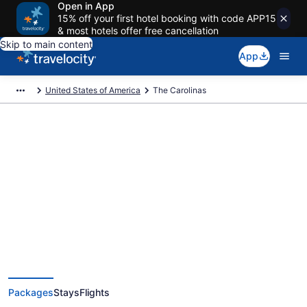
Open in App
15% off your first hotel booking with code APP15
& most hotels offer free cancellation
Skip to main content
App
United States of America
The Carolinas
Deals on vacations and trips to
The Carolinas
Save when you book The Carolinas package deals
Packages
Stays
Flights