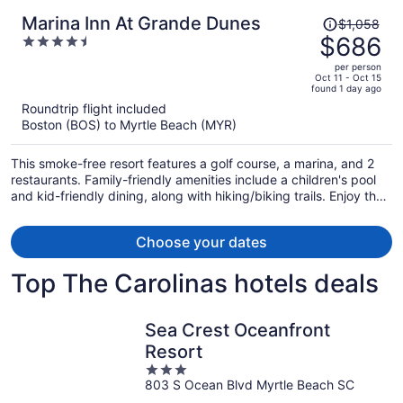
Price
Marina Inn At Grande Dunes
$1,058
was
$686
4.5
$1,058,
out
per person
price
of
Oct 11 - Oct 15
found 1 day ago
is
5
Roundtrip flight included
now
Boston (BOS) to Myrtle Beach (MYR)
$686
per
This smoke-free resort features a golf course, a marina, and 2
person
restaurants. Family-friendly amenities include a children's pool
and kid-friendly dining, along with hiking/biking trails. Enjoy the
4 outdoor tennis courts and perks like free valet parking and a
free beach shuttle.
Choose your dates
Top The Carolinas hotels deals
Sea Crest Oceanfront
Resort
3
803 S Ocean Blvd Myrtle Beach SC
out