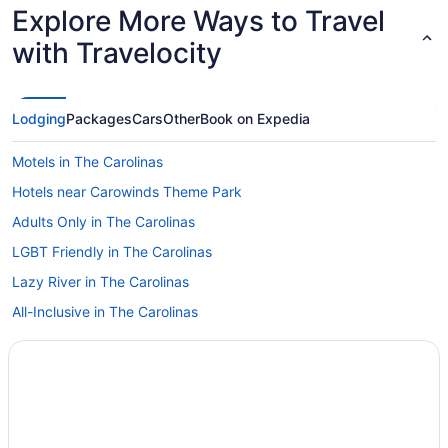
Explore More Ways to Travel
with Travelocity
Lodging
Packages
Cars
Other
Book on Expedia
Motels in The Carolinas
Hotels near Carowinds Theme Park
Adults Only in The Carolinas
LGBT Friendly in The Carolinas
Lazy River in The Carolinas
All-Inclusive in The Carolinas
Childcare in The Carolinas
Kimpton Hotels in The Carolinas
MOXY in The Carolinas
Ocean View in The Carolinas