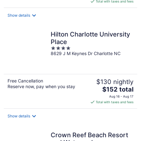
is
Total with taxes and fees
$129
total
Show details
per
night
Hilton Charlotte University
Place
4
8629 J M Keynes Dr Charlotte NC
out
of
5
Free Cancellation
$130 nightly
Reserve now, pay when you stay
The
$152 total
price
Aug 16 - Aug 17
is
Total with taxes and fees
$152
total
Show details
per
night
Crown Reef Beach Resort