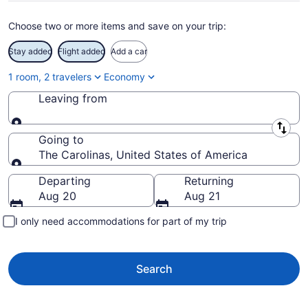
Choose two or more items and save on your trip:
Stay added
Flight added
Add a car
1 room, 2 travelers
Economy
Leaving from
Leaving from
Going to
The Carolinas, United States of America
Going to
Departing
Returning
Aug 20
Aug 21
I only need accommodations for part of my trip
Search