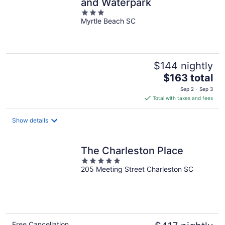
and Waterpark
3
Myrtle Beach SC
out
of
5
$144 nightly
The
$163 total
price
Sep 2 - Sep 3
is
Total with taxes and fees
$163
total
Show details
per
night
The Charleston Place
5
205 Meeting Street Charleston SC
out
of
5
Free Cancellation