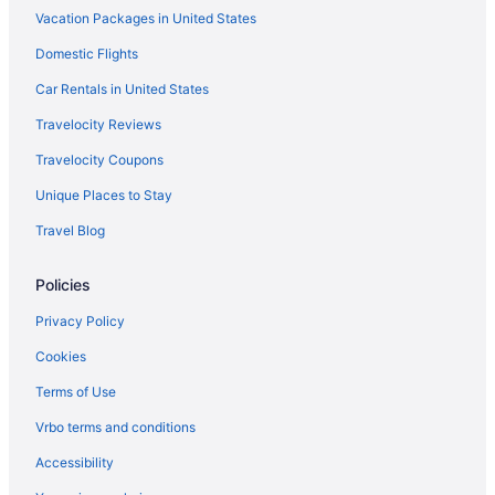
Vacation Packages in United States
Domestic Flights
Car Rentals in United States
Travelocity Reviews
Travelocity Coupons
Unique Places to Stay
Travel Blog
Policies
Privacy Policy
Cookies
Terms of Use
Vrbo terms and conditions
Accessibility