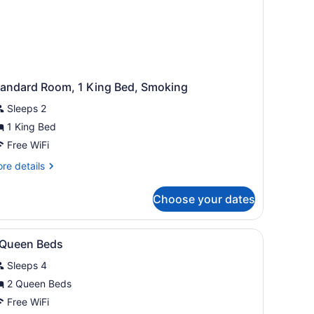
tandard Room, 1 King Bed, Smoking
Sleeps 2
1 King Bed
Free WiFi
re
re details
tails
r
Choose your dates
andard
om,
with a chair, a TV, a lamp, and a mirror.
iew
A hotel room with a bed, two bedside table
4
ng
 Queen Beds
l
d,
Sleeps 4
oking
hotos
or
2 Queen Beds
Free WiFi