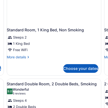
Standard Room, 1 King Bed, Non Smoking
S
Sleeps 2
1 King Bed
Free WiFi
More
Mo
More details
Mo
details
de
for
fo
s
Choose your dates
Standard
St
Room,
Ro
1
1
a desk with a chair, a TV, a lamp, and a mirror.
View
A hotel room with two beds, a desk 
V
4
King
Ki
Standard Double Room, 2 Double Beds, Smoking
2
all
al
Bed,
Be
Wonderful
Non
photos
9.0
Sm
p
9.0 out of 10
(6
6 reviews
Smoking
for
f
reviews)
Sleeps 4
Standard
2
2 Double Beds