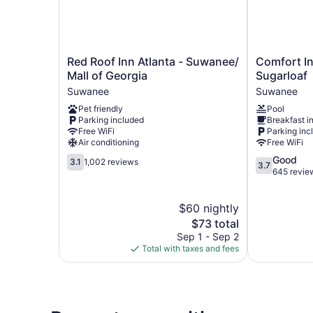
Red
Comfort
Red Roof Inn Atlanta - Suwanee/
Comfort In
Roof
Inn
Mall of Georgia
Sugarloaf
Inn
&
Suwanee
Suwanee
Atlanta
Suites
Pet friendly
Pool
-
Suwanee
Parking included
Breakfast i
Suwanee/
-
Free WiFi
Parking inc
Mall
Sugarloaf
Air conditioning
Free WiFi
of
Suwanee
3.1
3.7
Good
Georgia
3.1
1,002 reviews
3.7
out
out
645 revie
Suwanee
of
of
5,
5,
$60 nightly
1,002
Good,
reviews
The
645
$73 total
price
reviews
Sep 1 - Sep 2
is
Total with taxes and fees
$73