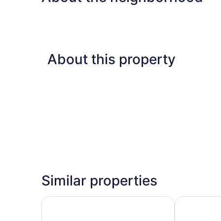
Non
Smoking
About this property
Similar properties
Red Roof Inn Atlanta - Suwanee/ Mall of Georgi
Comfort Inn