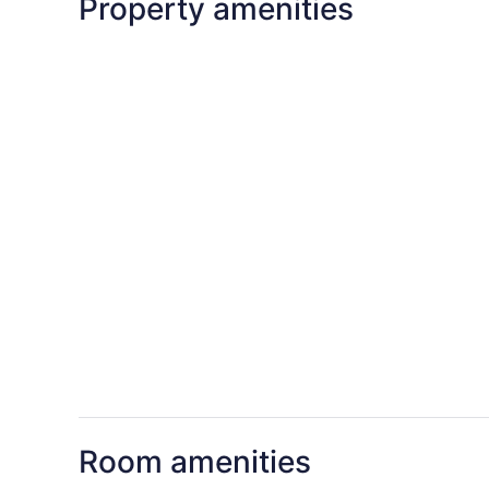
Property amenities
Room amenities