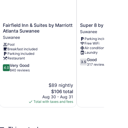
Fairfield
Super
Fairfield Inn & Suites by Marriott
Super 8 by Wyndham
Inn
8
Atlanta Suwanee
Suwanee
&
by
Suwanee
Parking included
Suites
Wyndham
Free WiFi
Pool
by
Suwanee
ions, which are accessible via exterior corridors and
Air conditioning
Breakfast included
Marriott
Suwanee
Laundry
evisions come with cable channels. Guests can make
Parking included
Atlanta
makers. Rooms have partially open bathrooms.
Restaurant
3.5
Good
Suwanee
3.5
heads, complimentary toiletries, and hair dryers.
out
317 reviews
4.0
Very Good
Suwanee
4.0
rnet access. Business-friendly amenities include
of
out
840 reviews
sekeeping is provided daily.
5,
of
Good,
5,
$89 nightly
$
317
Very
reviews
Good,
The
$106 total
840
price
Aug 30 - Aug 31
Aug
reviews
is
Total with taxes and fees
Total with
$106