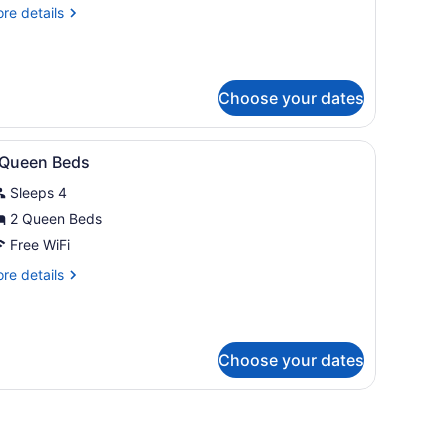
ueen
re
re details
eds
tails
r
ueen
Choose your dates
ds
ns.
ce, iron/ironing board
iew
A hotel room with two beds, a large wood
4
 Queen Beds
l
Sleeps 4
hotos
or
2 Queen Beds
Free WiFi
ueen
re
re details
eds
tails
r
ueen
Choose your dates
ds