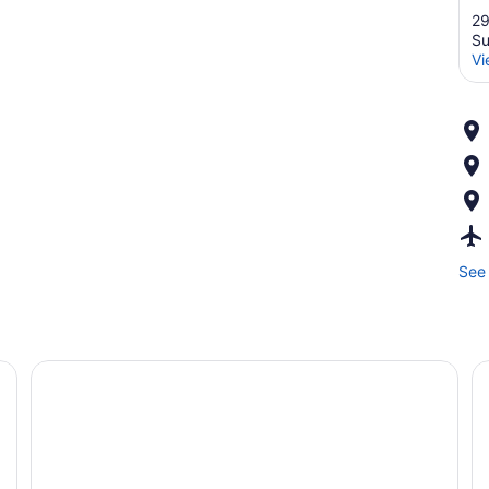
29
Su
Vi
See 
d, two bedside tables, a desk, a chair, and a TV.