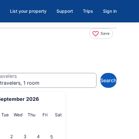
List your property
Support
Trips
Sign in
Save
avelers
Search
travelers, 1 room
September 2026
onday
Tuesday
Wednesday
Thursday
Friday
Saturday
Tue
Wed
Thu
Fri
Sat
2
3
4
5