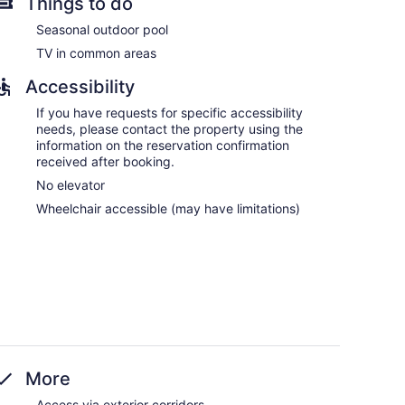
Things to do
Seasonal outdoor pool
TV in common areas
Accessibility
If you have requests for specific accessibility
needs, please contact the property using the
information on the reservation confirmation
received after booking.
No elevator
Wheelchair accessible (may have limitations)
More
Access via exterior corridors