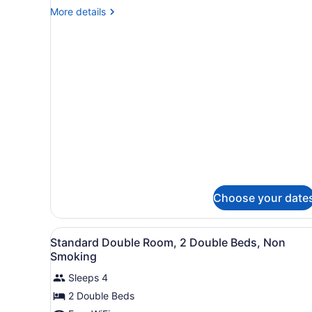
King
More
More details
Bed
details
Smoking
for
1
King
Bed
Smoking
Choose your date
View
A hotel room with two beds, 
4
Standard Double Room, 2 Double Beds, Non
all
Smoking
photos
Sleeps 4
for
2 Double Beds
Standard