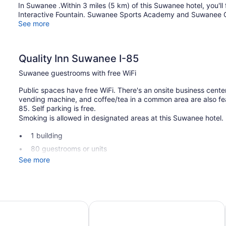
In Suwanee .Within 3 miles (5 km) of this Suwanee hotel, you'l
Interactive Fountain. Suwanee Sports Academy and Suwanee Cr
See more
Quality Inn Suwanee I-85
Suwanee guestrooms with free WiFi
Public spaces have free WiFi. There's an onsite business center
vending machine, and coffee/tea in a common area are also fea
85. Self parking is free.
Smoking is allowed in designated areas at this Suwanee hotel.
1 building
80 guestrooms or units
See more
2 levels
Buffet breakfast (free)
Business facilities
Conference space
a
 & Suites Suwanee - Sugarloaf
Motel 6 Suwanee, GA - Gwinnett Ce
Coffee in lobby