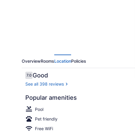
Suwanee
I-
85
Overview
Rooms
Location
Policies
Reviews
Good
7.0
7.0 out of 10
See all 398 reviews
Popular amenities
Lobby
Pool
Pet friendly
Free WiFi