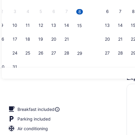
2026.
2
3
4
5
6
7
6
7
8
8
9
10
11
12
13
14
13
14
1
15
Lobby
16
17
18
19
20
21
20
21
2
22
23
24
25
26
27
28
27
28
2
29
30
31
Ex
Free buffet
Breakfast included
Parking included
Air conditioning