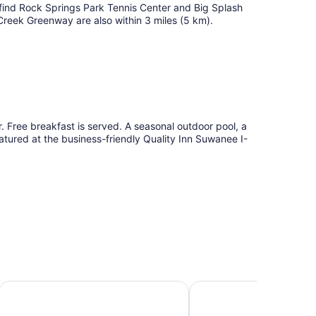
l find Rock Springs Park Tennis Center and Big Splash
eek Greenway are also within 3 miles (5 km).
. Free breakfast is served. A seasonal outdoor pool, a
tured at the business-friendly Quality Inn Suwanee I-
nter
Fairfield Inn & Suites by Marriott Atlanta Suwanee
Super 8 by Wyndham 