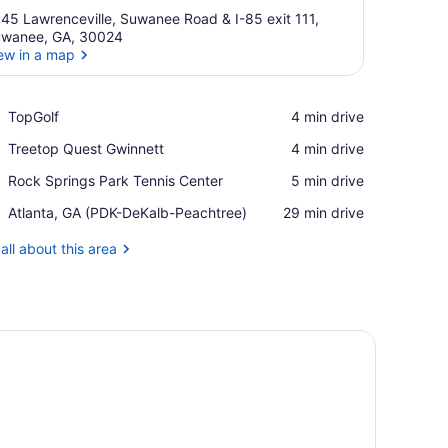
45 Lawrenceville, Suwanee Road & I-85 exit 111,
wanee, GA, 30024
ew in a map
View in a map
Place,
TopGolf
‪4 min drive‬
TopGolf
Place,
Treetop Quest Gwinnett
‪4 min drive‬
Treetop
Place,
Rock Springs Park Tennis Center
‪5 min drive‬
Quest
Rock
Gwinnett
Airport,
Atlanta, GA (PDK-DeKalb-Peachtree)
‪29 min drive‬
Springs
Atlanta,
Park
GA
all about this area
Tennis
(PDK-
Center
DeKalb-
Peachtree)