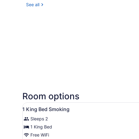
See all
Room options
View
A hotel room with a large be
12
1 King Bed Smoking
all
Sleeps 2
photos
for
1 King Bed
1
Free WiFi