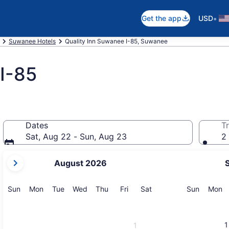
•
Get the app
USD
Suwanee Hotels
Quality Inn Suwanee I-85, Suwanee
I-85
Dates
Tr
Sat, Aug 22 - Sun, Aug 23
2 
your
August 2026
current
months
are
Sunday
Monday
Tuesday
Wednesday
Thursday
Friday
Saturday
Sunday
M
Sun
Mon
Tue
Wed
Thu
Fri
Sat
Sun
Mon
August,
2026
and
1
1
September,