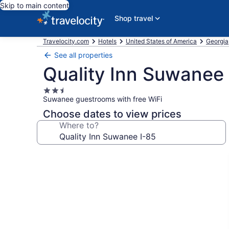
Skip to main content
Shop travel
Travelocity.com
Hotels
United States of America
Georgia
See all properties
Quality Inn Suwanee 
2.5
Suwanee guestrooms with free WiFi
star
property
Choose dates to view prices
Where to?
Photo
gallery
for
Quality
Inn