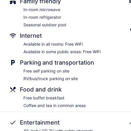
Family friendly
In-room microwave
In-room refrigerator
Seasonal outdoor pool
Internet
Available in all rooms: Free WiFi
Available in some public areas: Free WiFi
Parking and transportation
Free self parking on site
RV/bus/truck parking on site
Food and drink
Free buffet breakfast
Coffee and tea in common areas
Entertainment
40-inch LCD TV with cable channels