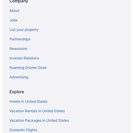
Company
Hotels in McCleary
About
Hotels near Lumen Field
Jobs
Hotels in Longbranch
List your property
Hotels near Little Creek Casino
Partnerships
Hotels near LeMay Car Museum
Newsroom
Hotels near LBA Park
Investor Relations
Hotels in Lakebay
Roaming Gnome Store
Hotels in Lacey
Hotels near Kopachuck State Park
Advertising
Hotels in Joint Base Lewis-McChord
Explore
Hotels near Jarrell Cove State Park
Hotels in United States
Hotels near Hood Canal
Vacation Rentals in United States
Hotels near Home Course Golf Course
Vacation Packages in United States
Hotels near Gold Mountain Golf Club
Domestic Flights
Hotels in Gig Harbor