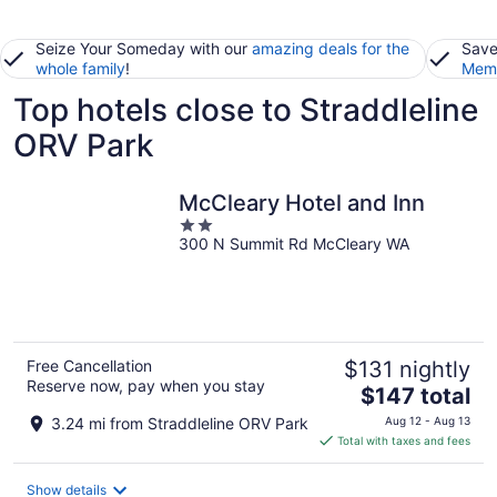
Seize Your Someday with our
amazing deals for the
Save
whole family
!
Memb
Top hotels close to Straddleline
ORV Park
McCleary Hotel and Inn
2
300 N Summit Rd McCleary WA
out
of
5
Free Cancellation
$131 nightly
Reserve now, pay when you stay
The
$147 total
price
3.24 mi from Straddleline ORV Park
Aug 12 - Aug 13
is
Total with taxes and fees
$147
total
Show details