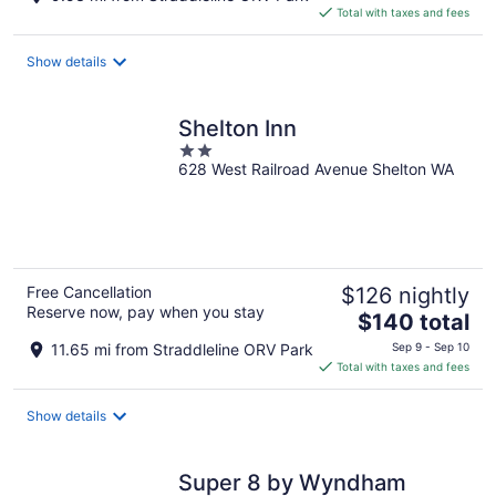
is
Total with taxes and fees
$146
total
Show details
per
night
Shelton Inn
2
628 West Railroad Avenue Shelton WA
out
of
5
Free Cancellation
$126 nightly
Reserve now, pay when you stay
The
$140 total
price
11.65 mi from Straddleline ORV Park
Sep 9 - Sep 10
is
Total with taxes and fees
$140
total
Show details
per
night
Super 8 by Wyndham