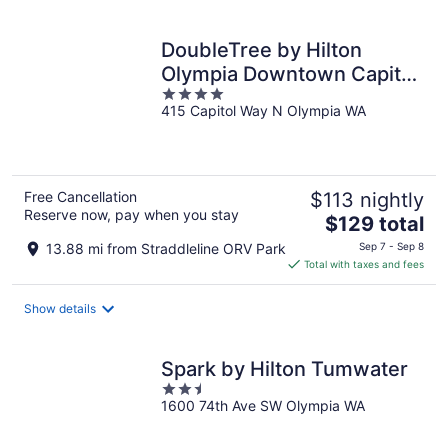
per
night
DoubleTree by Hilton
Olympia Downtown Capitol
4
District
415 Capitol Way N Olympia WA
out
of
5
Free Cancellation
$113 nightly
Reserve now, pay when you stay
The
$129 total
price
13.88 mi from Straddleline ORV Park
Sep 7 - Sep 8
is
Total with taxes and fees
$129
total
Show details
per
night
Spark by Hilton Tumwater
2.5
1600 74th Ave SW Olympia WA
out
of