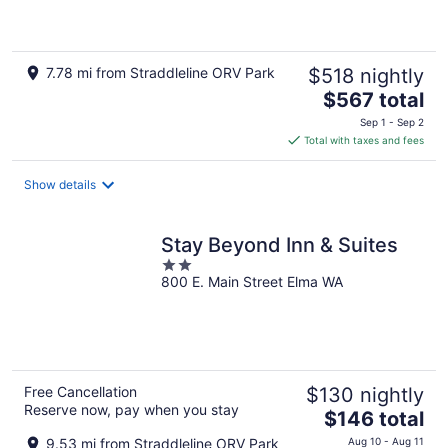
7.78 mi from Straddleline ORV Park
$518 nightly
The
$567 total
price
Sep 1 - Sep 2
is
Total with taxes and fees
$567
total
Show details
per
night
Stay Beyond Inn & Suites
2
800 E. Main Street Elma WA
out
of
5
Free Cancellation
$130 nightly
Reserve now, pay when you stay
The
$146 total
price
9.53 mi from Straddleline ORV Park
Aug 10 - Aug 11