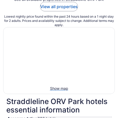
View all properties
Lowest nightly price found within the past 24 hours based on a 1 night stay
for 2 adults. Prices and availability subject to change. Additional terms may
apply.
Show map
Straddleline ORV Park hotels
essential information