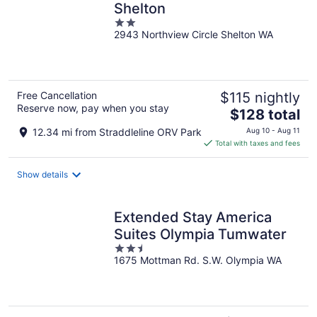
Shelton
2
2943 Northview Circle Shelton WA
out
of
5
Free Cancellation
$115 nightly
Reserve now, pay when you stay
The
$128 total
price
12.34 mi from Straddleline ORV Park
Aug 10 - Aug 11
is
Total with taxes and fees
$128
total
Show details
per
night
Extended Stay America
Suites Olympia Tumwater
2.5
1675 Mottman Rd. S.W. Olympia WA
out
of
5