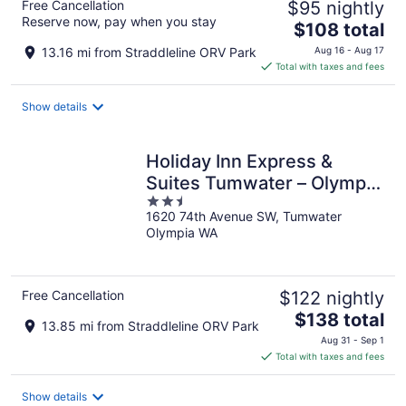
Free Cancellation
$95 nightly
Reserve now, pay when you stay
The
$108 total
price
13.16 mi from Straddleline ORV Park
Aug 16 - Aug 17
is
Total with taxes and fees
$108
total
Show details
per
night
Holiday Inn Express &
Suites Tumwater – Olympia
2.5
by IHG
1620 74th Avenue SW, Tumwater
out
Olympia WA
of
5
Free Cancellation
$122 nightly
The
$138 total
13.85 mi from Straddleline ORV Park
price
Aug 31 - Sep 1
is
Total with taxes and fees
$138
total
Show details