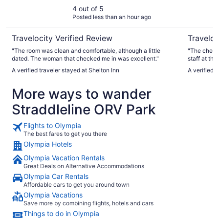
4 out of 5
Posted less than an hour ago
Travelocity Verified Review
Traveloc
"The room was clean and comfortable, although a little
"The check 
dated. The woman that checked me in was excellent."
staff at the
A verified traveler stayed at Shelton Inn
A verified 
More ways to wander
Straddleline ORV Park
Flights to Olympia
The best fares to get you there
Olympia Hotels
Olympia Vacation Rentals
Great Deals on Alternative Accommodations
Olympia Car Rentals
Affordable cars to get you around town
Olympia Vacations
Save more by combining flights, hotels and cars
Things to do in Olympia