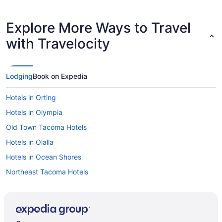
Explore More Ways to Travel
with Travelocity
Lodging
Book on Expedia
Hotels in Orting
Hotels in Olympia
Old Town Tacoma Hotels
Hotels in Olalla
Hotels in Ocean Shores
Northeast Tacoma Hotels
Hotels in North Yelm
Hotels in Mercer Island
Hotels near McCormick Woods