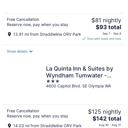
5
Free Cancellation
$81 nightly
Reserve now, pay when you stay
The
$93 total
price
13.91 mi from Straddleline ORV Park
Sep 7 - Sep 8
is
Total with taxes and fees
$93
total
Show details
per
night
La Quinta Inn & Suites by
Wyndham Tumwater -
3
Olympia
4600 Capitol Blvd. SE Olympia WA
out
of
5
Free Cancellation
$125 nightly
Reserve now, pay when you stay
The
$142 total
price
14.03 mi from Straddleline ORV Park
Aug 30 - Aug 31