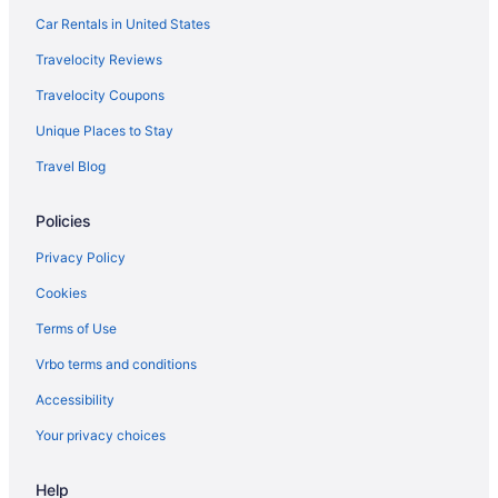
Hotels near Freighthouse Square
Car Rentals in United States
Hotels in Frederickson
Travelocity Reviews
Hotels near Fred Hutchinson Cancer Research Center
Travelocity Coupons
Hotels near Fort Lewis Museum
Unique Places to Stay
Fircrest Hotels
Travel Blog
Hotels near Evergreen State College
Policies
Hotels in Elma
Edgewood Hotels
Privacy Policy
Eastside Hotels
Cookies
Hotels in Dupont
Terms of Use
Downtown Seattle Hotels
Vrbo terms and conditions
Thurston County Hotels
Accessibility
Pierce County Hotels
Your privacy choices
Hotels in Des Moines
Help
Hotels near Dash Point State Park