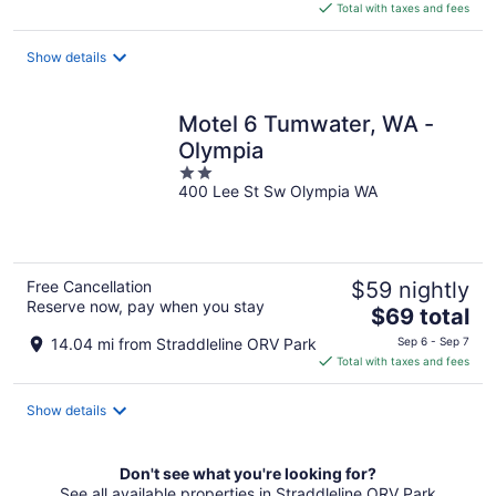
is
Total with taxes and fees
$142
total
Show details
per
night
Motel 6 Tumwater, WA -
Olympia
2
400 Lee St Sw Olympia WA
out
of
5
Free Cancellation
$59 nightly
Reserve now, pay when you stay
The
$69 total
price
14.04 mi from Straddleline ORV Park
Sep 6 - Sep 7
is
Total with taxes and fees
$69
total
Show details
per
night
Don't see what you're looking for?
See all available properties in Straddleline ORV Park