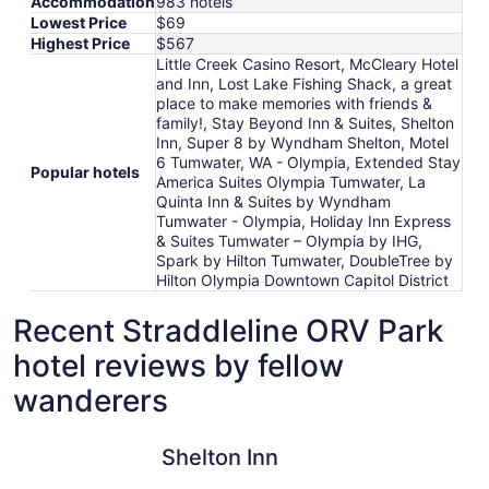
Accommodation
983 hotels
Lowest Price
$69
Highest Price
$567
Little Creek Casino Resort, McCleary Hotel
and Inn, Lost Lake Fishing Shack, a great
place to make memories with friends &
family!, Stay Beyond Inn & Suites, Shelton
Inn, Super 8 by Wyndham Shelton, Motel
6 Tumwater, WA - Olympia, Extended Stay
Popular hotels
America Suites Olympia Tumwater, La
Quinta Inn & Suites by Wyndham
Tumwater - Olympia, Holiday Inn Express
& Suites Tumwater – Olympia by IHG,
Spark by Hilton Tumwater, DoubleTree by
Hilton Olympia Downtown Capitol District
Recent Straddleline ORV Park
hotel reviews by fellow
wanderers
Shelton Inn
Little Cre
Shelton Inn