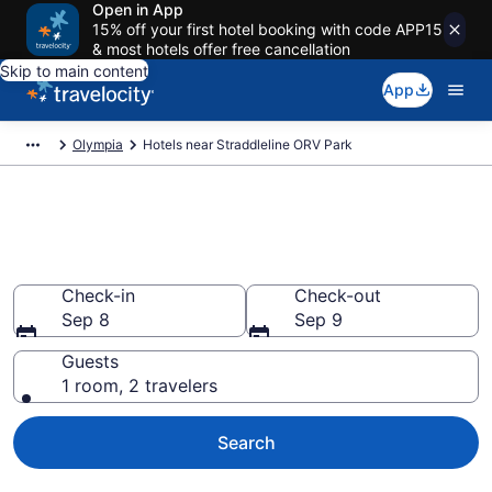
Open in App
15% off your first hotel booking with code APP15
& most hotels offer free cancellation
Skip to main content
App
Olympia
Hotels near Straddleline ORV Park
Book a hotel near Straddleline
ORV Park, Olympia
Check-in
Check-out
Sep 8
Sep 9
Guests
1 room, 2 travelers
Search