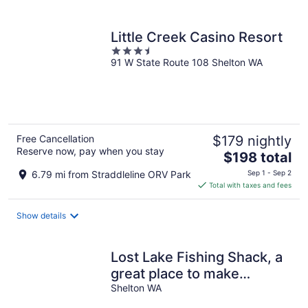
per
night
Little Creek Casino Resort
3.5
91 W State Route 108 Shelton WA
out
of
5
Free Cancellation
$179 nightly
Reserve now, pay when you stay
The
$198 total
price
6.79 mi from Straddleline ORV Park
Sep 1 - Sep 2
is
Total with taxes and fees
$198
total
Show details
per
night
Lost Lake Fishing Shack, a
great place to make
memories with friends &
Shelton WA
family!