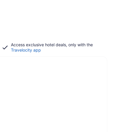
Access exclusive hotel deals, only with the
Travelocity app