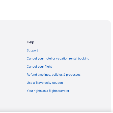
Help
Support
Cancel your hotel or vacation rental booking
Cancel your flight
Refund timelines, policies & processes
Use a Travelocity coupon
Your rights as a flights traveler