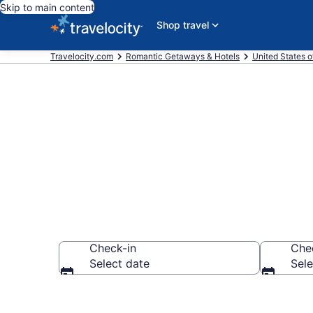
Skip to main content
Shop travel
Travelocity.com
Romantic Getaways & Hotels
United States o
Romantic Hote
Check-in
Che
Select date
Sele