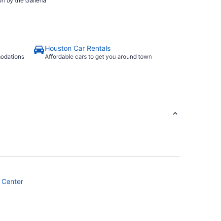
n by the Galleria
Houston Car Rentals
modations
Affordable cars to get you around town
 Center