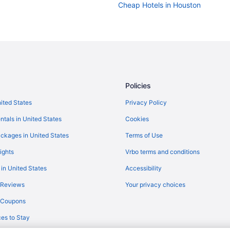
Cheap Hotels in Houston
Policies
nited States
Privacy Policy
ntals in United States
Cookies
ckages in United States
Terms of Use
ights
Vrbo terms and conditions
 in United States
Accessibility
 Reviews
Your privacy choices
y Coupons
es to Stay