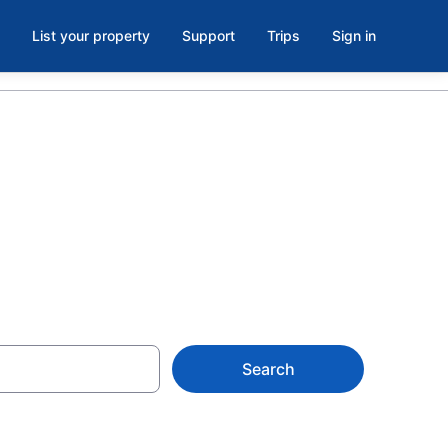
List your property
Support
Trips
Sign in
, TX
Search