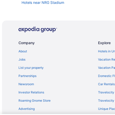
Hotels near NRG Stadium
Company
Explore
About
Hotels in U
Jobs
Vacation Re
List your property
Vacation Pa
Partnerships
Domestic Fl
Newsroom
Car Rentals
Investor Relations
Travelocity
Roaming Gnome Store
Travelocit
Advertising
Unique Plac