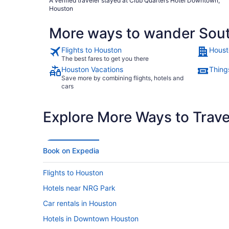
A verified traveler stayed at Club Quarters Hotel Downtown,
Houston
More ways to wander Sou
Flights to Houston
Houst
The best fares to get you there
Houston Vacations
Thing
Save more by combining flights, hotels and
cars
Explore More Ways to Travel
Book on Expedia
Flights to Houston
Hotels near NRG Park
Car rentals in Houston
Hotels in Downtown Houston