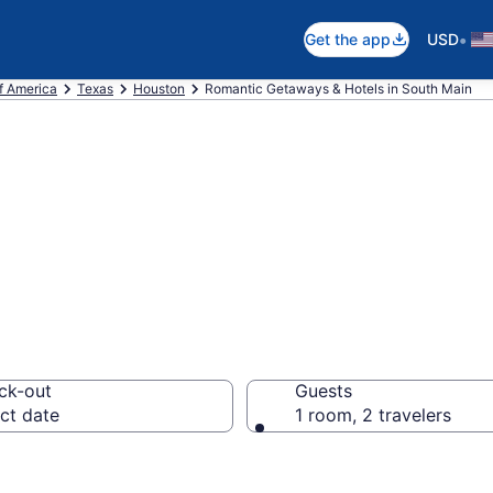
•
Get the app
USD
f America
Texas
Houston
Romantic Getaways & Hotels in South Main
ls in South Main
ck-out
Guests
ct date
1 room, 2 travelers