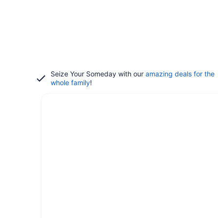
Seize Your Someday with our
amazing deals for the
whole family
!