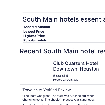
South Main hotels essentia
Accommodation
Lowest Price
Highest Price
Popular hotels
Recent South Main hotel re
Club Quarters Hotel Downtown, Houston
Club Quarters Hotel
Downtown, Houston
5 out of 5
Posted 2 hours ago
Travelocity Verified Review
"The room was great. The staff was super helpful when
changing rooms. The check-in process was super easy."