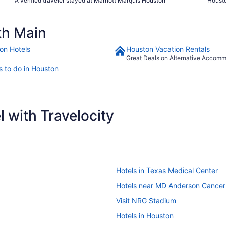
A verified traveler stayed at Marriott Marquis Houston
Housto
th Main
on Hotels
Houston Vacation Rentals
Great Deals on Alternative Accom
s to do in Houston
 with Travelocity
Hotels in Texas Medical Center
Hotels near MD Anderson Cancer
Visit NRG Stadium
Hotels in Houston