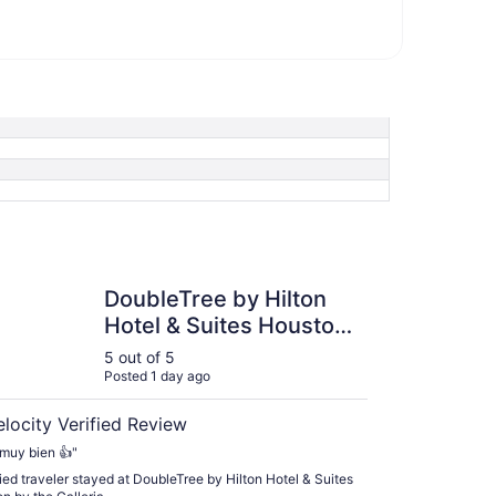
Tree by Hilton Hotel & Suites Houston by the Galleria
DoubleTree by Hilton
Hotel & Suites Houston
by the Galleria
5 out of 5
Posted 1 day ago
elocity Verified Review
muy bien 👍"
fied traveler stayed at DoubleTree by Hilton Hotel & Suites