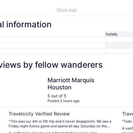
Show map
l information
hotels
views by fellow wanderers
Marriott Marquis Houston
Double
Marriott Marquis
Houston
5 out of 5
Posted 3 hours ago
Travelocity Verified Review
Trav
"This was our 4th or 5th trip and it never disappoints. We see a
"Todo 
Friday night Astros game and spend all day Saturday on the
A veri
lazy river."