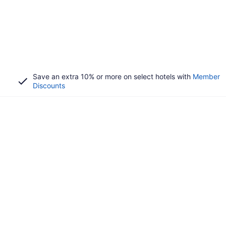
Save an extra 10% or more on select hotels with
Member
Discounts