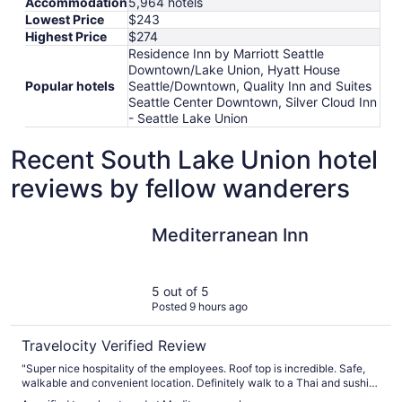
Accommodation
5,964 hotels
Lowest Price
$243
Highest Price
$274
Residence Inn by Marriott Seattle
Downtown/Lake Union, Hyatt House
Popular hotels
Seattle/Downtown, Quality Inn and Suites
Seattle Center Downtown, Silver Cloud Inn
- Seattle Lake Union
Recent South Lake Union hotel
reviews by fellow wanderers
Mediterranean Inn
Mediterranean Inn
5 out of 5
Posted 9 hours ago
Travelocity Verified Review
"Super nice hospitality of the employees. Roof top is incredible. Safe,
walkable and convenient location. Definitely walk to a Thai and sushi
restaurant get it to go and eat on the rooftop. Our original room faced