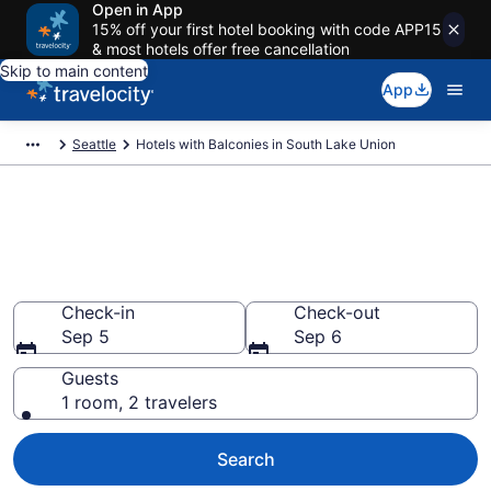
Open in App
15% off your first hotel booking with code APP15
& most hotels offer free cancellation
Skip to main content
App
Seattle
Hotels with Balconies in South Lake Union
Find & compare hotels with a
balcony in South Lake Union,
Seattle from $243
Check-in
Check-out
Sep 5
Sep 6
Guests
1 room, 2 travelers
Search