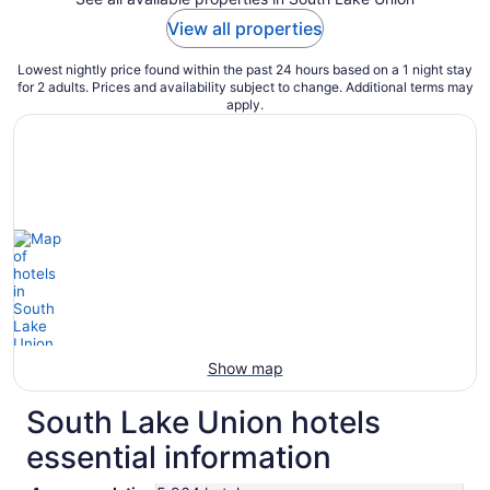
View all properties
Lowest nightly price found within the past 24 hours based on a 1 night stay
for 2 adults. Prices and availability subject to change. Additional terms may
apply.
Show map
South Lake Union hotels
essential information