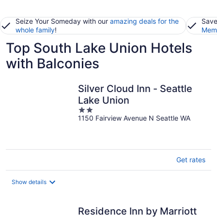
Seize Your Someday with our
amazing deals for the
Save
whole family
!
Memb
Top South Lake Union Hotels
with Balconies
Silver Cloud Inn - Seattle
Lake Union
2
1150 Fairview Avenue N Seattle WA
out
of
5
Get rates
Show details
Residence Inn by Marriott