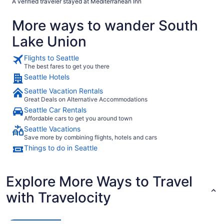
A verified traveler stayed at Mediterranean Inn
the terrace that was essentially the side of the building, zero view.
Simply walk to the front desk and asked they had a room for you and
More ways to wander South
because we hadn’t done anything in our current room they were able to
switch us to a room with street view. So thankful for that. Parking was
Lake Union
also safe and on site. Would stay again."
Flights to Seattle
The best fares to get you there
Seattle Hotels
Seattle Vacation Rentals
Great Deals on Alternative Accommodations
Seattle Car Rentals
Affordable cars to get you around town
Seattle Vacations
Save more by combining flights, hotels and cars
Things to do in Seattle
Explore More Ways to Travel
with Travelocity