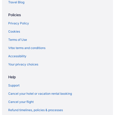
Travel Blog
Policies
Privacy Policy
Cookies
Terms of Use
Vrbo terms and conditions
Accessibility
Your privacy choices
Help
Support
Cancel your hotel or vacation rental booking
Cancel your flight
Refund timelines, policies & processes