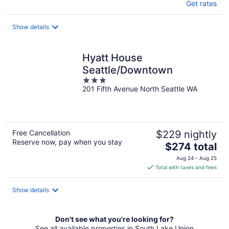
Get rates
Show details
Hyatt House
Seattle/Downtown
3
201 Fifth Avenue North Seattle WA
out
of
5
Free Cancellation
$229 nightly
Reserve now, pay when you stay
The
$274 total
price
Aug 24 - Aug 25
is
Total with taxes and fees
$274
total
Show details
per
night
Don't see what you're looking for?
See all available properties in South Lake Union