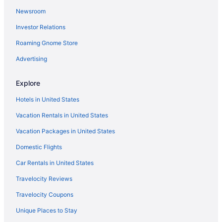
Newsroom
Cheap Hotels in Downtown Seattle
Investor Relations
Hotels with Free Parking in Downtown Seattle
Roaming Gnome Store
Hotels with Free Airport Shuttle in Seattle
Hotels in Seattle
Advertising
Hotels near Lumen Field
Explore
Flights to Seattle
Hotels in United States
Vacation Rentals in United States
Vacation Packages in United States
Domestic Flights
Car Rentals in United States
Travelocity Reviews
Travelocity Coupons
Unique Places to Stay