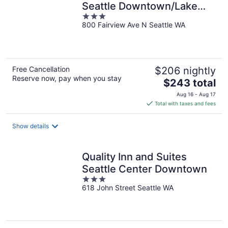
Seattle Downtown/Lake
3
Union
800 Fairview Ave N Seattle WA
out
of
5
Free Cancellation
$206 nightly
Reserve now, pay when you stay
The
$243 total
price
Aug 16 - Aug 17
is
Total with taxes and fees
$243
total
Show details
per
night
Quality Inn and Suites
Seattle Center Downtown
3
618 John Street Seattle WA
out
of
5