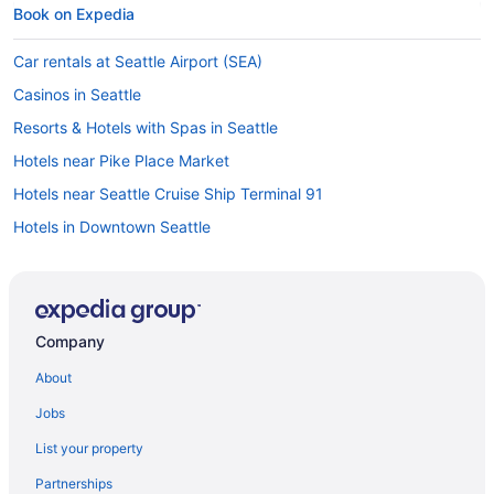
Book on Expedia
Car rentals at Seattle Airport (SEA)
Casinos in Seattle
Resorts & Hotels with Spas in Seattle
Hotels near Pike Place Market
Hotels near Seattle Cruise Ship Terminal 91
Hotels in Downtown Seattle
Things to do in Seattle
Hotels near Space Needle
Car rentals in Seattle
Company
Visit Amazon Corporate Headquarters
About
Seattle vacations
Jobs
Pet-friendly Hotels in Seattle
List your property
Hotels near Climate Pledge Arena
Partnerships
Cheap Hotels in Seattle