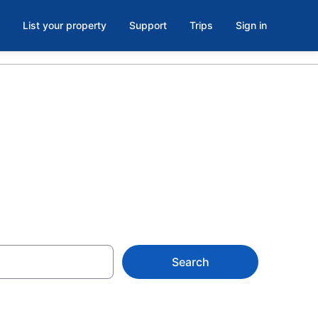
List your property
Support
Trips
Sign in
Search