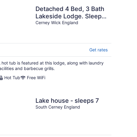
Detached 4 Bed, 3 Bath
Lakeside Lodge. Sleeps
8. Hot Tub. The
Cerney Wick England
Cotswolds Lakes.
Get rates
 hot tub is featured at this lodge, along with laundry
acilities and barbecue grills.
Hot Tub
Free WiFi
Lake house - sleeps 7
South Cerney England