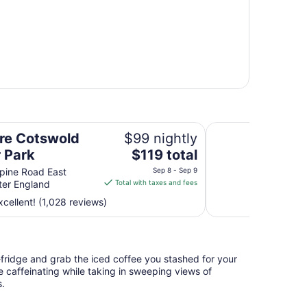
Leonardo Hotel Ch
re Cotswold
$99 nightly
The
 Park
$119 total
price
pine Road East
Sep 8 - Sep 9
is
ter England
Total with taxes and fees
$119
cellent! (1,028 reviews)
total
per
night
from
i-fridge and grab the iced coffee you stashed for your
Sep
e caffeinating while taking in sweeping views of
8
s.
to
Sep