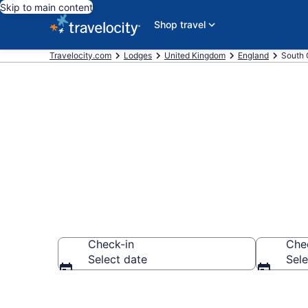
Skip to main content
Shop travel
Travelocity.com
Lodges
United Kingdom
England
South 
Book Lodges 
Check-in
Che
Select date
Sele