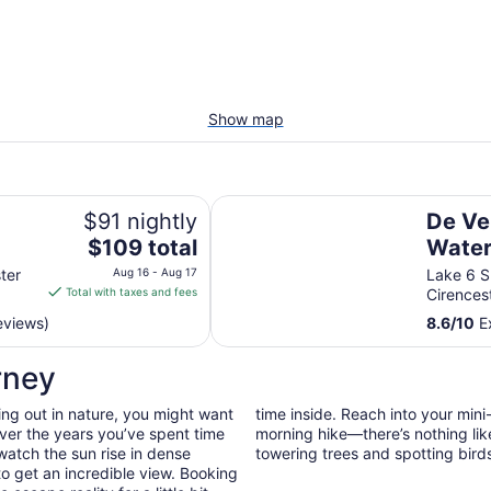
Show map
De Vere Cotswold Water Park
$91 nightly
De Ve
The
$109 total
Water
price
ter
Aug 16 - Aug 17
Lake 6 S
is
Total with taxes and fees
Cirences
$109
eviews)
8.6
/
10
Ex
total
per
rney
night
from
ing out in nature, you might want
time inside. Reach into your min
Aug
ver the years you’ve spent time
morning hike—there’s nothing lik
16
watch the sun rise in dense
towering trees and spotting bird
to
to get an incredible view. Booking
Aug