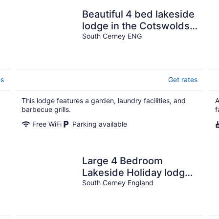
Beautiful 4 bed lakeside
lodge in the Cotswolds.
Private deck &
South Cerney ENG
STUNNING views
es
Get rates
This lodge features a garden, laundry facilities, and
A
barbecue grills.
f
Free WiFi
Parking available
Large 4 Bedroom
Lakeside Holiday lodge
in the Cotswold. Sleeps
South Cerney England
8-10