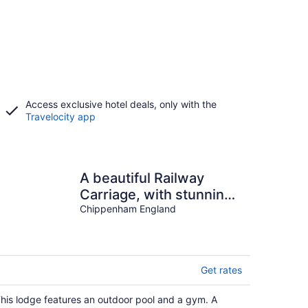
Access exclusive hotel deals, only with the
Travelocity app
A beautiful Railway
Carriage, with stunning
views & use of the
Chippenham England
Ndoro Pool.
Get rates
his lodge features an outdoor pool and a gym. A