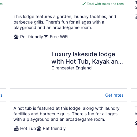
g
is
es
Total with taxes and fees
o
$399
total
This lodge features a garden, laundry facilities, and
per
barbecue grills. There's fun for all ages with a
night
playground and an arcade/game room.
Pet friendly
Free WiFi
Luxury lakeside lodge
with Hot Tub, Kayak and
BBQ
Cirencester England
es
Get rates
A hot tub is featured at this lodge, along with laundry
T
facilities and barbecue grills. There's fun for all ages
b
with a playground and an arcade/game room.
Hot Tub
Pet friendly