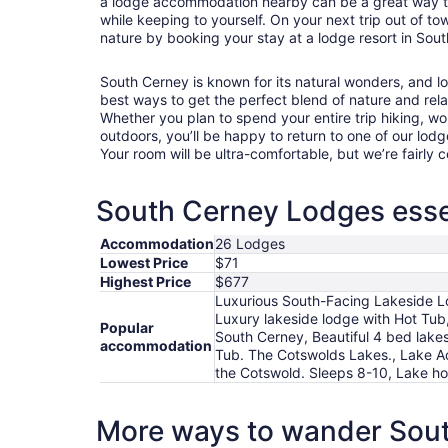
a lodge accommodation nearby can be a great way to es
while keeping to yourself. On your next trip out of town
nature by booking your stay at a lodge resort in Sou
South Cerney is known for its natural wonders, and 
best ways to get the perfect blend of nature and rela
Whether you plan to spend your entire trip hiking, wo
outdoors, you’ll be happy to return to one of our lodg
Your room will be ultra-comfortable, but we’re fairly
South Cerney Lodges essen
Accommodation
26 Lodges
Lowest Price
$71
Highest Price
$677
Luxurious South-Facing Lakeside Lod
Luxury lakeside lodge with Hot Tub
Popular
South Cerney, Beautiful 4 bed lak
accommodation
Tub. The Cotswolds Lakes., Lake A
the Cotswold. Sleeps 8-10, Lake ho
More ways to wander Sou