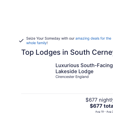
Seize Your Someday with our
amazing deals for the
whole family
!
Top Lodges in South Cerne
Luxurious South-Facing
Lakeside Lodge
Cirencester England
$677 nightl
The
$677 tota
price
Aug 19 - Aug 