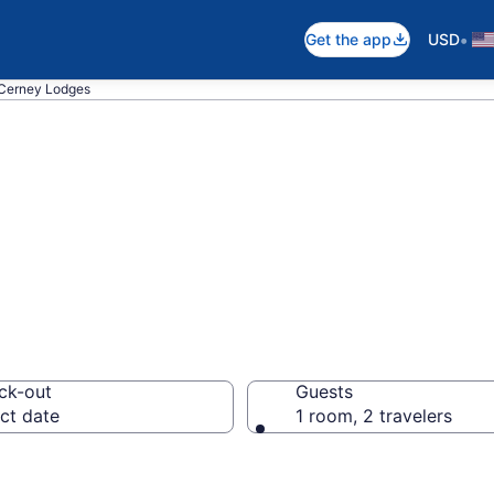
•
Get the app
USD
Cerney Lodges
in South Cerney
ck-out
Guests
ct date
1 room, 2 travelers