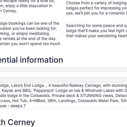
cape reality for a little bit,
Choose from a variety of lodging 
17
, enjoy a little staycation in
lodges perfect for impressing yo
th Cerney.
yes, we’ll join you for a romantic
lodge bookings can be one of the
Searching for some peace and qu
xation you’ve been looking for.
lodge that’ll make you feel right
rking, or simply meditating
that makes your wandering heart
e rentals at the end of the day.
 certain you won’t spend too much
tial information
ge, Lake’s End Lodge. , A beautiful Railway Carriage, with stunning
, Kayak and BBQ, 'Pepperpot' Lodge on Isis & Windrush Lakes with Gr
eside lodge in the Cotswolds. Private deck & STUNNING views, Detac
ccess, Hot Tub, 4+MBed, 3Bth, Landings, Cotswolds Water Park, Sth
use - sleeps 7
th Cerney