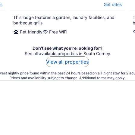
es
Get rates
This lodge features a garden, laundry facilities, and
T
barbecue grills.
b
Pet friendly
Free WiFi
Don't see what you're looking for?
See all available properties in South Cerney
View all properties
est nightly price found within the past 24 hours based on a 1 night stay for 2 adu
Prices and availability subject to change. Additional terms may apply.