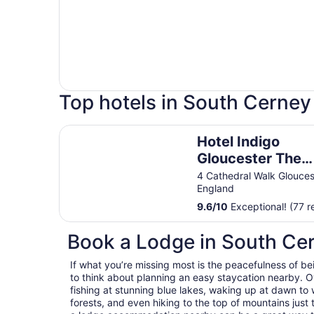
Top hotels in South Cerney
Hotel Indigo Gloucester The Forum By IHG
Hotel Indigo
Gloucester The
Forum By IHG
4 Cathedral Walk Glouces
England
9.6
/
10
Exceptional! (77 r
Book a Lodge in South Ce
If what you’re missing most is the peacefulness of be
to think about planning an easy staycation nearby. O
fishing at stunning blue lakes, waking up at dawn to 
forests, and even hiking to the top of mountains just 