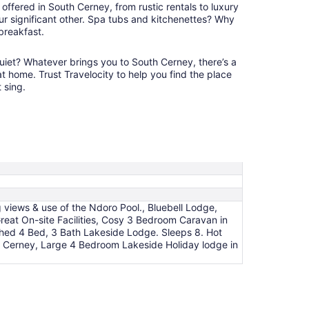
offered in South Cerney, from rustic rentals to luxury
9
ur significant other. Spa tubs and kitchenettes? Why
 breakfast.
iet? Whatever brings you to South Cerney, there’s a
 at home. Trust Travelocity to help you find the place
 sing.
 views & use of the Ndoro Pool., Bluebell Lodge,
eat On-site Facilities, Cosy 3 Bedroom Caravan in
hed 4 Bed, 3 Bath Lakeside Lodge. Sleeps 8. Hot
 Cerney, Large 4 Bedroom Lakeside Holiday lodge in