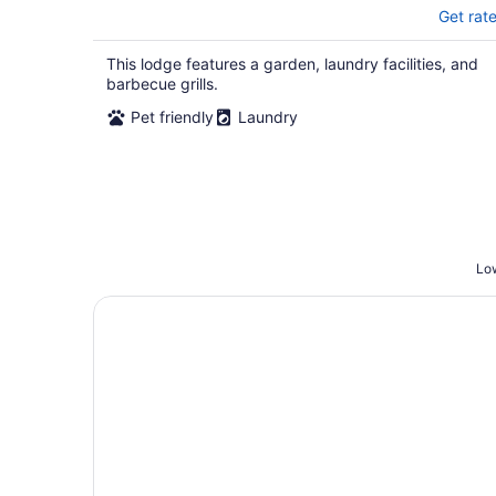
Get rat
This lodge features a garden, laundry facilities, and
barbecue grills.
Pet friendly
Laundry
Low