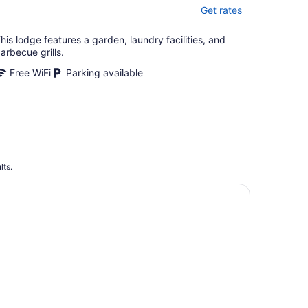
Get rates
his lodge features a garden, laundry facilities, and
arbecue grills.
Free WiFi
Parking available
lts.