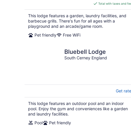
is
Total with taxes and fe
$677
total
This lodge features a garden, laundry facilities, and
per
barbecue grills. There's fun for all ages with a
night
playground and an arcade/game room.
Pet friendly
Free WiFi
Bluebell Lodge
South Cerney England
Get rat
This lodge features an outdoor pool and an indoor
pool. Enjoy the gym and conveniences like a garden
and laundry facilities.
Pool
Pet friendly