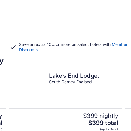
Save an extra 10% or more on select hotels with
Member
Discounts
y
Lake’s End Lodge.
South Cerney England
y
$399 nightly
The
l
$399 total
price
T
20
Sep 1 - Sep 2