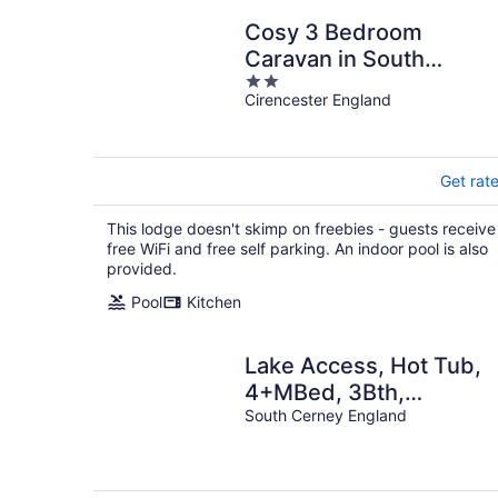
Cosy 3 Bedroom
Caravan in South
2
Cerney
Cirencester England
out
of
5
Get rat
This lodge doesn't skimp on freebies - guests receive
free WiFi and free self parking. An indoor pool is also
provided.
Pool
Kitchen
Lake Access, Hot Tub,
4+MBed, 3Bth,
Landings, Cotswolds
South Cerney England
Water Park, Sth Cerney