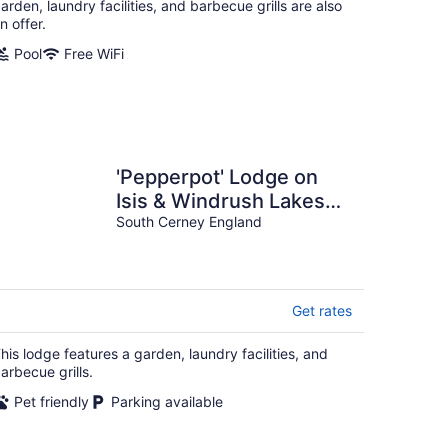
arden, laundry facilities, and barbecue grills are also
n offer.
Pool
Free WiFi
'Pepperpot' Lodge on
Isis & Windrush Lakes
with Great On-site
South Cerney England
Facilities
Get rates
his lodge features a garden, laundry facilities, and
arbecue grills.
Pet friendly
Parking available