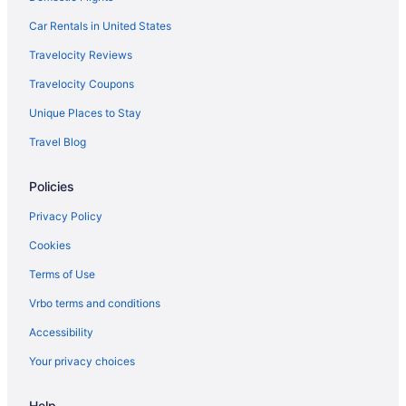
Hotels in Orkney Springs
Car Rentals in United States
Hotels near Shenandoah Caverns
Travelocity Reviews
Hotels in Shenandoah
Travelocity Coupons
Hotels near Shenandoah National Park
Unique Places to Stay
Hot Tub in Shenandoah Valley
Travel Blog
Hotels near Showalter Orchard & Greenhouse
Hotels in Stanley
Policies
Hotels in Staunton
Privacy Policy
Apartments in Timberville
Cookies
Bedandbreakfast in Timberville
Terms of Use
Guesthouses in Timberville
Vrbo terms and conditions
Budget in Harrisonburg
Accessibility
Bedandbreakfast in Harrisonburg
Your privacy choices
Cottages in Fulks Run
Cabins in Fulks Run
Help