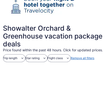
Showalter Orchard &
Greenhouse vacation package
deals
Price found within the past 48 hours. Click for updated prices.
Trip length
Star rating
Flight class
Remove all filters