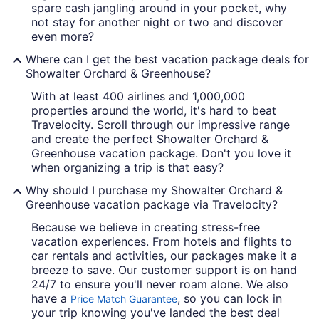
spare cash jangling around in your pocket, why
not stay for another night or two and discover
even more?
Where can I get the best vacation package deals for
Showalter Orchard & Greenhouse?
With at least 400 airlines and 1,000,000
properties around the world, it's hard to beat
Travelocity. Scroll through our impressive range
and create the perfect Showalter Orchard &
Greenhouse vacation package. Don't you love it
when organizing a trip is that easy?
Why should I purchase my Showalter Orchard &
Greenhouse vacation package via Travelocity?
Because we believe in creating stress-free
vacation experiences. From hotels and flights to
car rentals and activities, our packages make it a
breeze to save. Our customer support is on hand
24/7 to ensure you'll never roam alone. We also
have a
, so you can lock in
Price Match Guarantee
your trip knowing you've landed the best deal