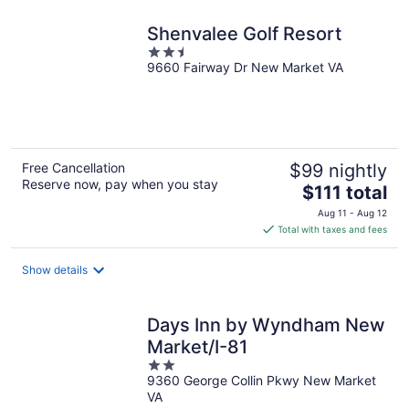
night
Shenvalee Golf Resort
2.5
9660 Fairway Dr New Market VA
out
of
5
Free Cancellation
$99 nightly
Reserve now, pay when you stay
The
$111 total
price
Aug 11 - Aug 12
is
Total with taxes and fees
$111
total
Show details
per
night
Days Inn by Wyndham New
Market/I-81
2
9360 George Collin Pkwy New Market
out
VA
of