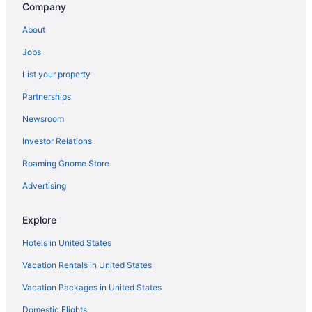
Company
Hotels near Luray Caverns
Hotels near James Madison University
About
Hotels in Harrisonburg
Jobs
The Village Inn Harrisonburg
List your property
Pet Friendly in Harrisonburg
Partnerships
Hot Tub in Harrisonburg
Newsroom
Hotels in Luray
Investor Relations
Hotels near Massanutten Resort
Roaming Gnome Store
Hotels in Massanutten
Advertising
Bedandbreakfast in New Market
Cabins in New Market
Explore
Dining in New Market
Hotels in United States
Pet Friendly in New Market
Vacation Rentals in United States
Hotels in New Market
Vacation Packages in United States
Lodges in New Market
Domestic Flights