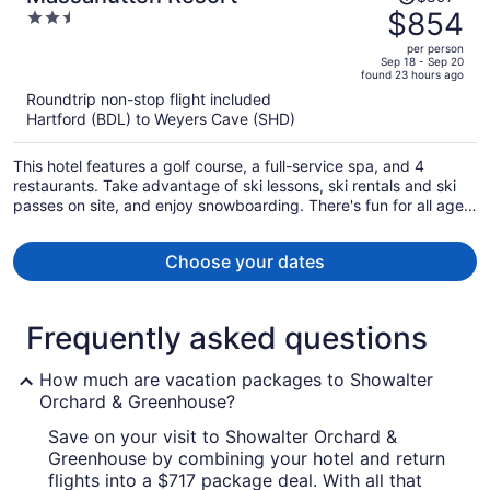
was
$854
2.5
$897,
out
per person
price
of
Sep 18 - Sep 20
found 23 hours ago
is
5
Roundtrip non-stop flight included
now
Hartford (BDL) to Weyers Cave (SHD)
$854
per
This hotel features a golf course, a full-service spa, and 4
person
restaurants. Take advantage of ski lessons, ski rentals and ski
passes on site, and enjoy snowboarding. There's fun for all ages
with mini golf and a children's pool, and families will appreciate
the onsite laundry facilities.
Choose your dates
Frequently asked questions
How much are vacation packages to Showalter
Orchard & Greenhouse?
Save on your visit to Showalter Orchard &
Greenhouse by combining your hotel and return
flights into a $717 package deal. With all that