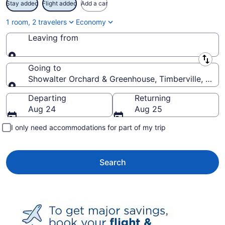
Stay added
Flight added
Add a car
1 room, 2 travelers
Economy
Leaving from
Leaving from
Going to
Showalter Orchard & Greenhouse, Timberville, Virgi
Going to
Departing
Returning
Aug 24
Aug 25
I only need accommodations for part of my trip
Search