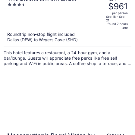
was
$961
3.5
Conference Center
$1,026,
out
per person
price
of
Sep 18 - Sep
21
is
5
found 7 hours
now
ago
$961
Roundtrip non-stop flight included
per
Dallas (DFW) to Weyers Cave (SHD)
person
This hotel features a restaurant, a 24-hour gym, and a
bar/lounge. Guests will appreciate free perks like free self
parking and WiFi in public areas. A coffee shop, a terrace, and a
garden are also on offer.
Price