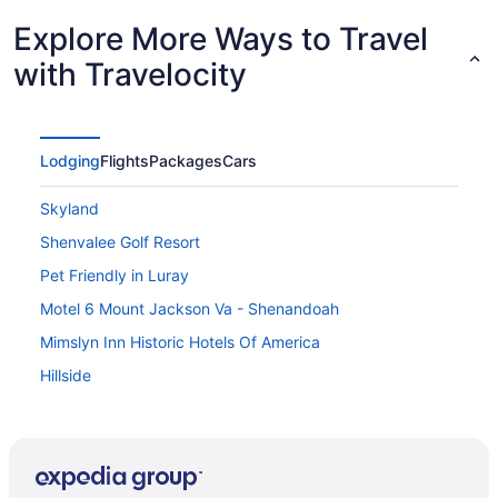
Explore More Ways to Travel
with Travelocity
Lodging
Flights
Packages
Cars
Skyland
Shenvalee Golf Resort
Pet Friendly in Luray
Motel 6 Mount Jackson Va - Shenandoah
Mimslyn Inn Historic Hotels Of America
Hillside
Graves Mountain Farm & Lodges
Chalet High by Coolvacay
Big Meadows Lodge