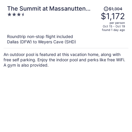
Price
The Summit at Massanutten
$1,304
was
$1,172
3.5
Resort by Tripforth
$1,304,
out
per person
price
of
Oct 15 - Oct 19
found 1 day ago
is
5
Roundtrip non-stop flight included
now
Dallas (DFW) to Weyers Cave (SHD)
$1,172
per
An outdoor pool is featured at this vacation home, along with
person
free self parking. Enjoy the indoor pool and perks like free WiFi.
A gym is also provided.