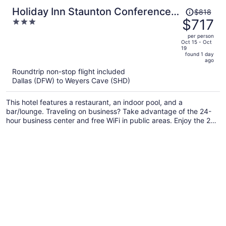
Price
Holiday Inn Staunton Conference
$818
was
$717
3
Center by IHG
$818,
out
per person
price
of
Oct 15 - Oct
19
is
5
found 1 day
now
ago
$717
Roundtrip non-stop flight included
per
Dallas (DFW) to Weyers Cave (SHD)
person
This hotel features a restaurant, an indoor pool, and a
bar/lounge. Traveling on business? Take advantage of the 24-
hour business center and free WiFi in public areas. Enjoy the 24-
hour gym and perks like free self parking.