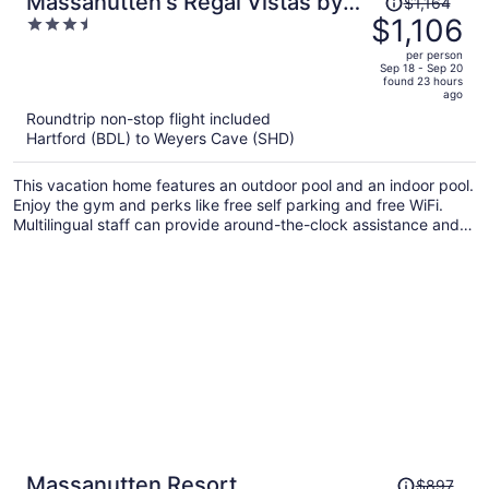
Massanutten's Regal Vistas by
$1,164
was
$1,106
3.5
Tripforth
$1,164,
out
per person
price
of
Sep 18 - Sep 20
found 23 hours
is
5
ago
now
Roundtrip non-stop flight included
$1,106
Hartford (BDL) to Weyers Cave (SHD)
per
person
This vacation home features an outdoor pool and an indoor pool.
Enjoy the gym and perks like free self parking and free WiFi.
Multilingual staff can provide around-the-clock assistance and
barbecue grills are on offer.
Price
Massanutten Resort
$897