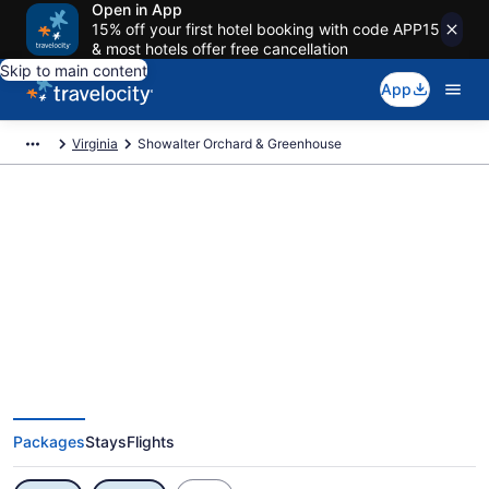
Open in App
15% off your first hotel booking with code APP15
& most hotels offer free cancellation
Skip to main content
App
Virginia
Showalter Orchard & Greenhouse
Exclusive Showalter Orchard &
Greenhouse Vacation Deals
Packages
Stays
Flights