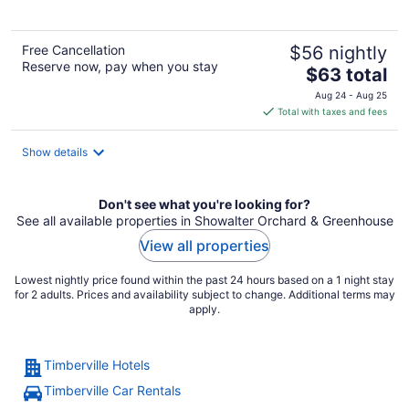
5
Free Cancellation
$56 nightly
Reserve now, pay when you stay
The
$63 total
price
Aug 24 - Aug 25
is
Total with taxes and fees
$63
total
Show details
per
night
Don't see what you're looking for?
See all available properties in Showalter Orchard & Greenhouse
View all properties
Lowest nightly price found within the past 24 hours based on a 1 night stay
for 2 adults. Prices and availability subject to change. Additional terms may
apply.
Timberville Hotels
Timberville Car Rentals