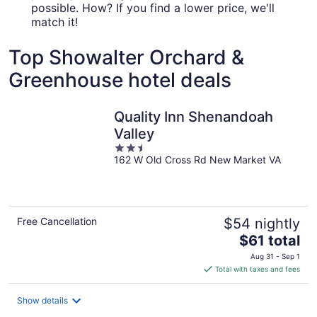
possible. How? If you find a lower price, we'll
match it!
Top Showalter Orchard &
Greenhouse hotel deals
Quality Inn Shenandoah
Valley
2.5
162 W Old Cross Rd New Market VA
out
of
5
Free Cancellation
$54 nightly
The
$61 total
price
Aug 31 - Sep 1
is
Total with taxes and fees
$61
total
Show details
per