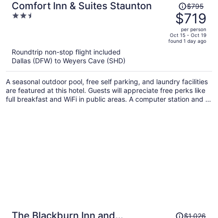
Price
Comfort Inn & Suites Staunton
$795
was
$719
2.5
$795,
out
per person
price
of
Oct 15 - Oct 19
found 1 day ago
is
5
Roundtrip non-stop flight included
now
Dallas (DFW) to Weyers Cave (SHD)
$719
per
A seasonal outdoor pool, free self parking, and laundry facilities
person
are featured at this hotel. Guests will appreciate free perks like
full breakfast and WiFi in public areas. A computer station and a
safe deposit box are also provided.
Price
The Blackburn Inn and
$1,026