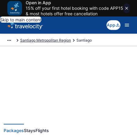
Open in App
15% off your first hotel booking with code APP15
& most hotels offer free cancellation
Skip to main content
App
Santiago Metropolitan Region
Santiago
Deals on vacations and trips to
Santiago
Save when you book Santiago package deals
Packages
Stays
Flights