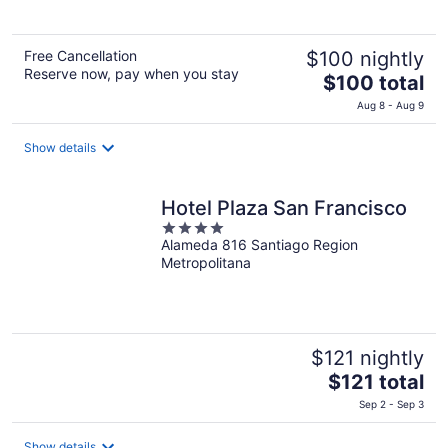
5
Free Cancellation
$100 nightly
Reserve now, pay when you stay
The
$100 total
price
Aug 8 - Aug 9
is
$100
Show details
total
per
night
Hotel Plaza San Francisco
4
Alameda 816 Santiago Region
out
Metropolitana
of
5
$121 nightly
The
$121 total
price
Sep 2 - Sep 3
is
$121
Show details