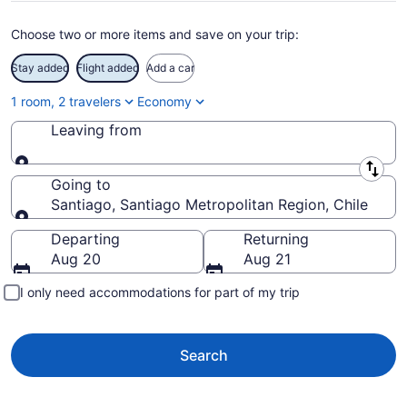
Choose two or more items and save on your trip:
Stay added
Flight added
Add a car
1 room, 2 travelers
Economy
Leaving from
Leaving from
Going to
Santiago, Santiago Metropolitan Region, Chile
Going to
Departing
Returning
Aug 20
Aug 21
I only need accommodations for part of my trip
Search