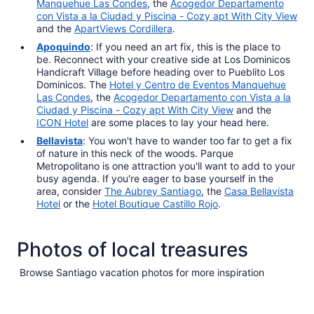
Manquehue Las Condes
, the
Acogedor Departamento
con Vista a la Ciudad y Piscina - Cozy apt With City View
and the
ApartViews Cordillera
.
Apoquindo
: If you need an art fix, this is the place to
be. Reconnect with your creative side at Los Dominicos
Handicraft Village before heading over to Pueblito Los
Dominicos. The
Hotel y Centro de Eventos Manquehue
Las Condes
, the
Acogedor Departamento con Vista a la
Ciudad y Piscina - Cozy apt With City View
and the
ICON Hotel
are some places to lay your head here.
Bellavista
: You won't have to wander too far to get a fix
of nature in this neck of the woods. Parque
Metropolitano is one attraction you'll want to add to your
busy agenda. If you're eager to base yourself in the
area, consider
The Aubrey Santiago
, the
Casa Bellavista
Hotel
or the
Hotel Boutique Castillo Rojo
.
Photos of local treasures
Browse Santiago vacation photos for more inspiration