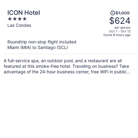
Price
ICON Hotel
$1,009
was
$624
4
$1,009,
out
Las Condes
per person
price
of
Oct 7 - Oct 12
found 8 hours ago
is
5
Roundtrip non-stop flight included
now
Miami (MIA) to Santiago (SCL)
$624
per
A full-service spa, an outdoor pool, and a restaurant are all
person
featured at this smoke-free hotel. Traveling on business? Take
advantage of the 24-hour business center, free WiFi in public
areas, and airport shuttle. Enjoy the indoor pool and unwind at
the bar/lounge and poolside bar.