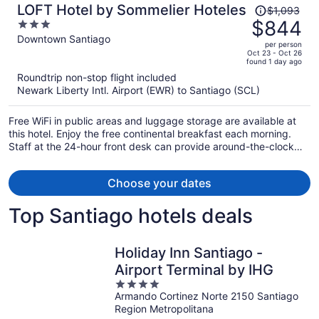
Price
LOFT Hotel by Sommelier Hoteles
$1,093
was
$844
3
$1,093,
out
Downtown Santiago
per person
price
of
Oct 23 - Oct 26
found 1 day ago
is
5
Roundtrip non-stop flight included
now
Newark Liberty Intl. Airport (EWR) to Santiago (SCL)
$844
per
Free WiFi in public areas and luggage storage are available at
person
this hotel. Enjoy the free continental breakfast each morning.
Staff at the 24-hour front desk can provide around-the-clock
assistance.
Choose your dates
Top Santiago hotels deals
Holiday Inn Santiago -
Airport Terminal by IHG
4
Armando Cortinez Norte 2150 Santiago
out
Region Metropolitana
of