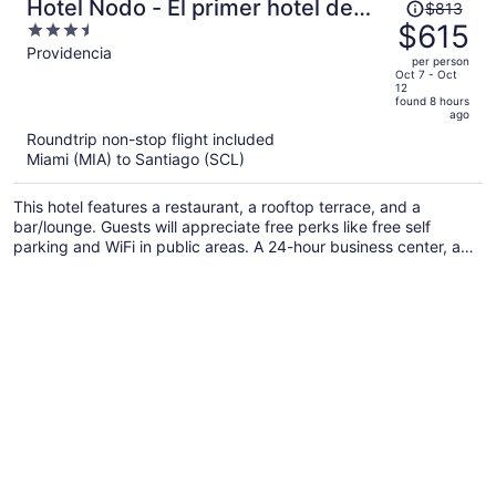
Price
Hotel Nodo - El primer hotel de
$813
was
$615
3.5
negocios en Chile
$813,
out
Providencia
per person
price
of
Oct 7 - Oct
12
is
5
found 8 hours
now
ago
$615
Roundtrip non-stop flight included
per
Miami (MIA) to Santiago (SCL)
person
This hotel features a restaurant, a rooftop terrace, and a
bar/lounge. Guests will appreciate free perks like free self
parking and WiFi in public areas. A 24-hour business center, a
coffee shop, and dry cleaning are also on offer.