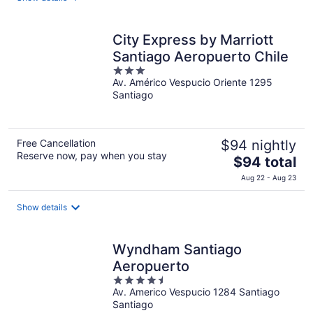
total
per
night
City Express by Marriott
Santiago Aeropuerto Chile
3
Av. Américo Vespucio Oriente 1295
out
Santiago
of
5
Free Cancellation
$94 nightly
Reserve now, pay when you stay
The
$94 total
price
Aug 22 - Aug 23
is
$94
Show details
total
per
night
Wyndham Santiago
Aeropuerto
4.5
Av. Americo Vespucio 1284 Santiago
out
Santiago
of