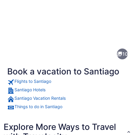
Pictures
of
Santiago
10
Book a vacation to Santiago
Flights to Santiago
Santiago Hotels
Santiago Vacation Rentals
A historic building with ornate arc
Things to do in Santiago
Explore More Ways to Travel