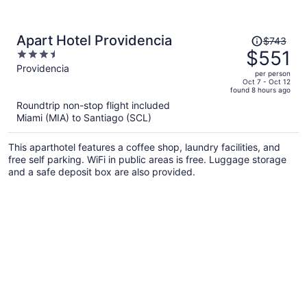
Price
Apart Hotel Providencia
$743
was
$551
3.5
$743,
out
Providencia
per person
price
of
Oct 7 - Oct 12
found 8 hours ago
is
5
Roundtrip non-stop flight included
now
Miami (MIA) to Santiago (SCL)
$551
per
This aparthotel features a coffee shop, laundry facilities, and
person
free self parking. WiFi in public areas is free. Luggage storage
and a safe deposit box are also provided.