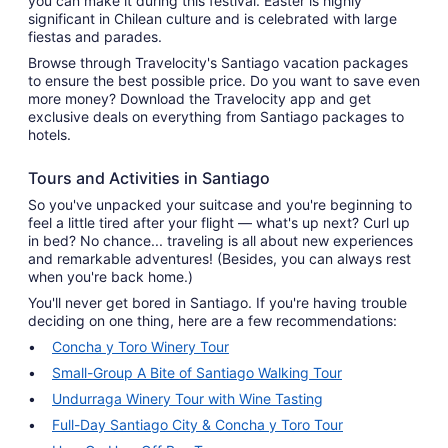
you can make it during this festival. Easter is highly
significant in Chilean culture and is celebrated with large
fiestas and parades.
Browse through Travelocity's Santiago vacation packages
to ensure the best possible price. Do you want to save even
more money? Download the Travelocity app and get
exclusive deals on everything from Santiago packages to
hotels.
Tours and Activities in Santiago
So you've unpacked your suitcase and you're beginning to
feel a little tired after your flight — what's up next? Curl up
in bed? No chance... traveling is all about new experiences
and remarkable adventures! (Besides, you can always rest
when you're back home.)
You'll never get bored in Santiago. If you're having trouble
deciding on one thing, here are a few recommendations:
Concha y Toro Winery Tour
Small-Group A Bite of Santiago Walking Tour
Undurraga Winery Tour with Wine Tasting
Full-Day Santiago City & Concha y Toro Tour