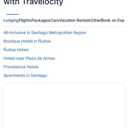
with Travelocity
Lodging
Flights
Packages
Cars
Vacation Rentals
Other
Book on Expe
All-Inclusive in Santiago Metropolitan Region
Boutique Hotels in Ñuñoa
Ñuñoa Hotels
Hotels near Plaza de Armas
Providencia Hotels
Apartments in Santiago
Bedandbreakfast in Santiago
Aparthotels in Santiago
All-Inclusive in Santiago
Beach in Santiago
Family Friendly in Santiago
Historical in Santiago