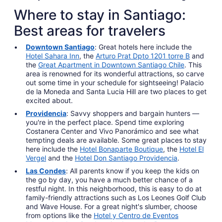
Where to stay in Santiago:
Best areas for travelers
Downtown Santiago
: Great hotels here include the
Hotel Sahara Inn
, the
Arturo Prat Dpto 1201 torre B
and
the
Great Apartment in Downtown Santiago Chile
. This
area is renowned for its wonderful attractions, so carve
out some time in your schedule for sightseeing! Palacio
de la Moneda and Santa Lucia Hill are two places to get
excited about.
Providencia
: Savvy shoppers and bargain hunters —
you're in the perfect place. Spend time exploring
Costanera Center and Vivo Panorámico and see what
tempting deals are available. Some great places to stay
here include the
Hotel Bonaparte Boutique
, the
Hotel El
Vergel
and the
Hotel Don Santiago Providencia
.
Las Condes
: All parents know if you keep the kids on
the go by day, you have a much better chance of a
restful night. In this neighborhood, this is easy to do at
family-friendly attractions such as Los Leones Golf Club
and Wave House. For a great night's slumber, choose
from options like the
Hotel y Centro de Eventos