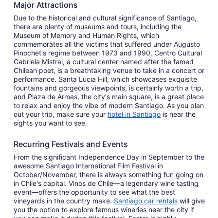
Major Attractions
Due to the historical and cultural significance of Santiago,
there are plenty of museums and tours, including the
Museum of Memory and Human Rights, which
commemorates all the victims that suffered under Augusto
Pinochet's regime between 1973 and 1990. Centro Cultural
Gabriela Mistral, a cultural center named after the famed
Chilean poet, is a breathtaking venue to take in a concert or
performance. Santa Lucia Hill, which showcases exquisite
fountains and gorgeous viewpoints, is certainly worth a trip,
and Plaza de Armas, the city's main square, is a great place
to relax and enjoy the vibe of modern Santiago. As you plan
out your trip, make sure your
hotel in Santiago
is near the
sights you want to see.
Recurring Festivals and Events
From the significant Independence Day in September to the
awesome Santiago International Film Festival in
October/November, there is always something fun going on
in Chile's capital. Vinos de Chile—a legendary wine tasting
event—offers the opportunity to see what the best
vineyards in the country make.
Santiago car rentals
will give
you the option to explore famous wineries near the city if