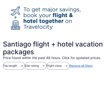
Santiago flight + hotel vacation
packages
Price found within the past 48 hours. Click for updated prices.
Trip length
Star rating
Flight class
Remove all filters