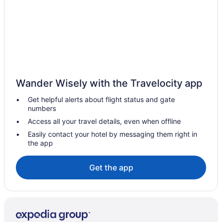
Early Check-in in Santiago
Hot Tub in Santiago
Smoking in Santiago
Winery in Santiago
Hotels in Santiago
Wander Wisely with the Travelocity app
Cabins in Santiago Metropolitan Region
Get helpful alerts about flight status and gate
Capsulehotels in Santiago Metropolitan Region
numbers
Hostels in Santiago Metropolitan Region
Access all your travel details, even when offline
Winery Hotels in Santiago Norte
Easily contact your hotel by messaging them right in
the app
Santiago Metropolitan Region Hotels
Airport Transportation in Santiago Province
Get the app
Early Check-in in Santiago Province
Waterpark in Santiago Province
Estación Central Hotels
La Florida Hotels