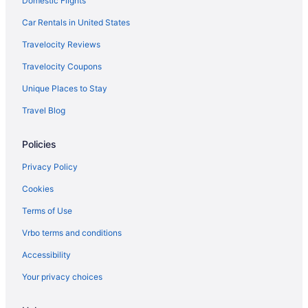
Domestic Flights
Car Rentals in United States
Travelocity Reviews
Travelocity Coupons
Unique Places to Stay
Travel Blog
Policies
Privacy Policy
Cookies
Terms of Use
Vrbo terms and conditions
Accessibility
Your privacy choices