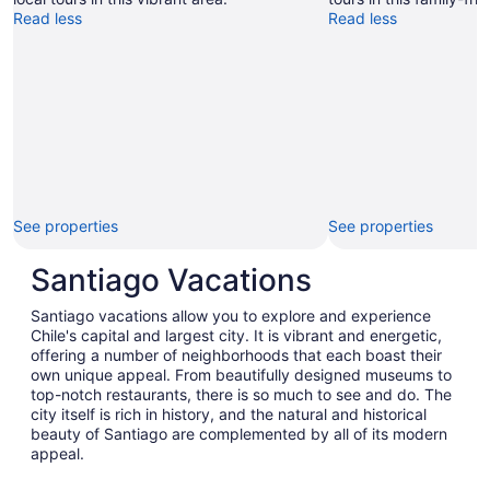
Read less
Read less
See properties
See properties
Santiago Vacations
Santiago vacations allow you to explore and experience
Chile's capital and largest city. It is vibrant and energetic,
offering a number of neighborhoods that each boast their
own unique appeal. From beautifully designed museums to
top-notch restaurants, there is so much to see and do. The
city itself is rich in history, and the natural and historical
beauty of Santiago are complemented by all of its modern
appeal.