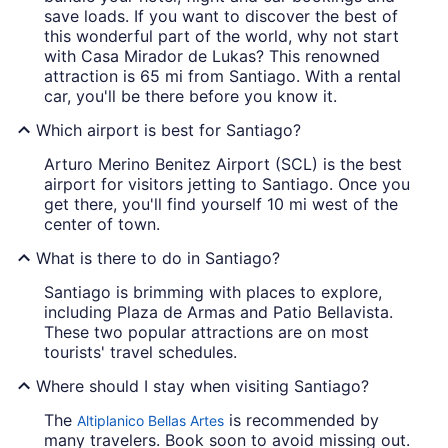
save loads. If you want to discover the best of
this wonderful part of the world, why not start
with Casa Mirador de Lukas? This renowned
attraction is 65 mi from Santiago. With a rental
car, you'll be there before you know it.
Which airport is best for Santiago?
Arturo Merino Benitez Airport (SCL) is the best
airport for visitors jetting to Santiago. Once you
get there, you'll find yourself 10 mi west of the
center of town.
What is there to do in Santiago?
Santiago is brimming with places to explore,
including Plaza de Armas and Patio Bellavista.
These two popular attractions are on most
tourists' travel schedules.
Where should I stay when visiting Santiago?
The
is recommended by
Altiplanico Bellas Artes
many travelers. Book soon to avoid missing out.