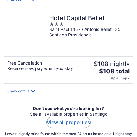
total
per
night
Hotel Capital Bellet
3
Saint Paul 1457 / Antonio Bellet 135
out
Santiago Providencia
of
5
Free Cancellation
$108 nightly
Reserve now, pay when you stay
The
$108 total
price
Sep 6 - Sep 7
is
$108
Show details
total
per
night
Don't see what you're looking for?
See all available properties in Santiago
View all properties
Lowest nightly price found within the past 24 hours based on a 1 night stay