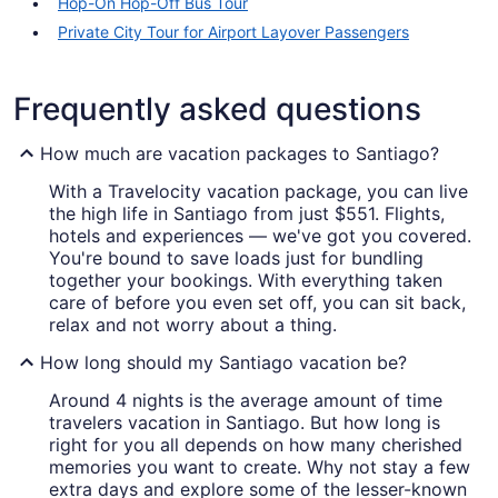
Hop-On Hop-Off Bus Tour
Private City Tour for Airport Layover Passengers
Frequently asked questions
How much are vacation packages to Santiago?
With a Travelocity vacation package, you can live
the high life in Santiago from just $551. Flights,
hotels and experiences — we've got you covered.
You're bound to save loads just for bundling
together your bookings. With everything taken
care of before you even set off, you can sit back,
relax and not worry about a thing.
How long should my Santiago vacation be?
Around 4 nights is the average amount of time
travelers vacation in Santiago. But how long is
right for you all depends on how many cherished
memories you want to create. Why not stay a few
extra days and explore some of the lesser-known