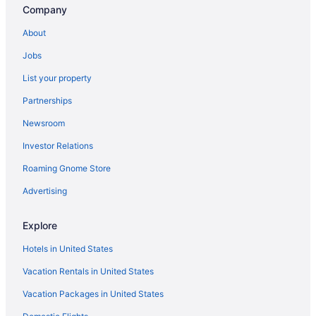
Company
Las Condes Hotels
About
Boutique Hotels in Lastarria
Jobs
Vitacura Hotels
List your property
5 Star Hotels in Santiago
Partnerships
Hotels near Apoquindo
Newsroom
Hotels near Santiago
Investor Relations
Boutique Hotels in Barrio Italia
Luxury Hotels in Bellas Artes
Roaming Gnome Store
Hotels near Chilean National Zoo
Advertising
Hotels near Clínica Indisa
Explore
Hotels in United States
Vacation Rentals in United States
Vacation Packages in United States