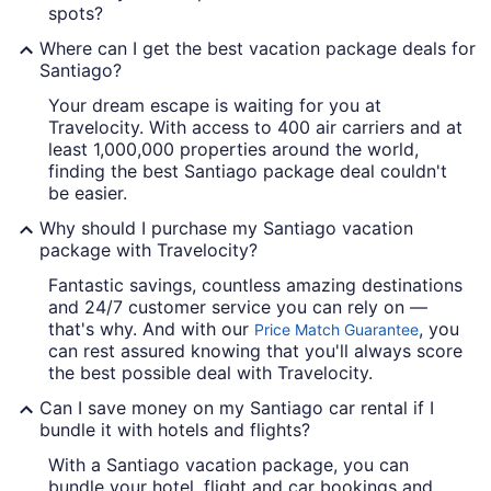
spots?
Where can I get the best vacation package deals for
Santiago?
Your dream escape is waiting for you at
Travelocity. With access to 400 air carriers and at
least 1,000,000 properties around the world,
finding the best Santiago package deal couldn't
be easier.
Why should I purchase my Santiago vacation
package with Travelocity?
Fantastic savings, countless amazing destinations
and 24/7 customer service you can rely on —
that's why. And with our
, you
Price Match Guarantee
can rest assured knowing that you'll always score
the best possible deal with Travelocity.
Can I save money on my Santiago car rental if I
bundle it with hotels and flights?
With a Santiago vacation package, you can
bundle your hotel, flight and car bookings and