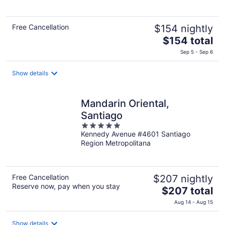
5
Free Cancellation
$154 nightly
The
$154 total
price
Sep 5 - Sep 6
is
$154
Show details
total
per
night
Mandarin Oriental,
Santiago
5
Kennedy Avenue #4601 Santiago
out
Region Metropolitana
of
5
Free Cancellation
$207 nightly
Reserve now, pay when you stay
The
$207 total
price
Aug 14 - Aug 15
is
$207
Show details