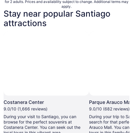
for 2 adults. Prices and availability subject to change. Additional terms may
apply.
Stay near popular Santiago
attractions
Photo by Maria Isabel
Open
Photo
Costanera Center
Parque Arauco Mall
by
9.0/10 (1,666 reviews)
9.0/10 (682 reviews)
Maria
During your visit to Santiago, you can
During your trip to Sa
Isabel
browse for the perfect souvenirs at
search for that perfec
Costanera Center. You can seek out the
Arauco Mall. You can s
local tours in this vibrant area.
tours in this family-fri