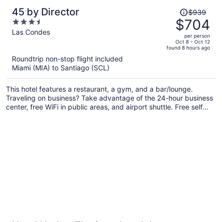
Price
45 by Director
$939
was
$704
3.5
$939,
out
Las Condes
per person
price
of
Oct 8 - Oct 12
found 8 hours ago
is
5
Roundtrip non-stop flight included
now
Miami (MIA) to Santiago (SCL)
$704
per
This hotel features a restaurant, a gym, and a bar/lounge.
person
Traveling on business? Take advantage of the 24-hour business
center, free WiFi in public areas, and airport shuttle. Free self
parking, a snack bar/deli, and dry cleaning are also offered.