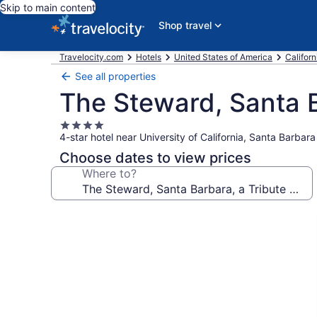
Skip to main content
Shop travel
Travelocity.com
Hotels
United States of America
Californ
See all properties
The Steward, Santa B
4.0
4-star hotel near University of California, Santa Barbara
star
property
Choose dates to view prices
Where to?
Photo
gallery
for
The
Steward,