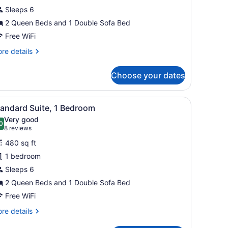
Sleeps 6
edroom
2 Queen Beds and 1 Double Sofa Bed
Free WiFi
re
re details
tails
r
Choose your dates
ite,
droom
ottoman, coffee table, and a view through a large window to the outdo
iew
A hotel room with two beds, a dresser, a T
8
tandard Suite, 1 Bedroom
l
Very good
hotos
0
.0 out of 10
(8
8 reviews
or
reviews)
480 sq ft
tandard
1 bedroom
uite,
Sleeps 6
edroom
2 Queen Beds and 1 Double Sofa Bed
Free WiFi
re
re details
tails