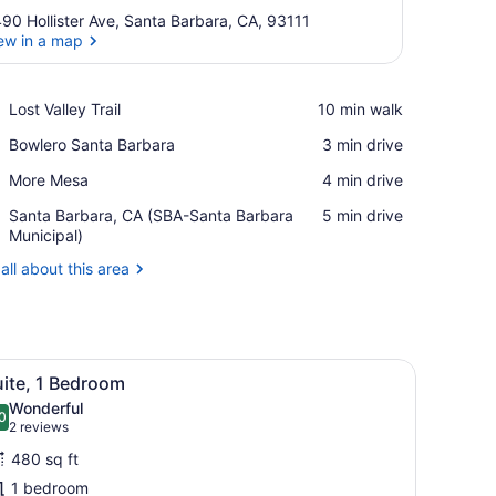
90 Hollister Ave, Santa Barbara, CA, 93111
ew in a map
View in a map
Place,
Lost Valley Trail
‪10 min walk‬
Lost
Place,
Bowlero Santa Barbara
‪3 min drive‬
Valley
Bowlero
Trail
Place,
More Mesa
‪4 min drive‬
Santa
More
Barbara
Airport,
Santa Barbara, CA (SBA-Santa Barbara
‪5 min drive‬
Mesa
Santa
Municipal)
Barbara,
all about this area
CA
(SBA-
Santa
Barbara
Municipal)
coffee table, and a TV mounted on the wall.
iew
A modern hotel room with a sofa, a coffee 
9
uite, 1 Bedroom
l
Wonderful
hotos
0
.0 out of 10
(2
2 reviews
or
reviews)
480 sq ft
uite,
1 bedroom