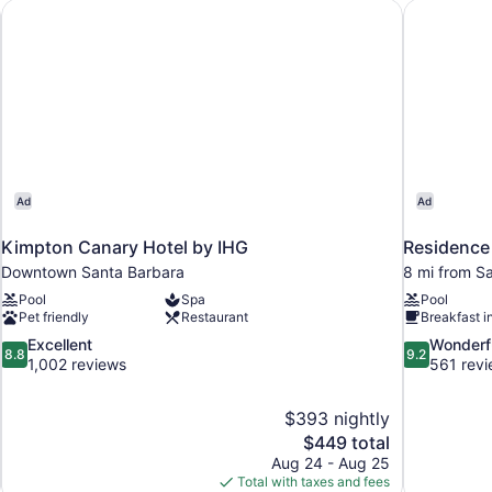
Accessible,
n
Kimpton Canary Hotel by IHG
Residence 
Tub)
Ad
Ad
Kimpton Canary Hotel by IHG
Residence 
Downtown Santa Barbara
8 mi from S
Pool
Spa
Pool
Pet friendly
Restaurant
Breakfast i
8.8
9.2
Excellent
Wonderf
8.8
9.2
out
out
1,002 reviews
561 rev
of
of
10,
10,
$393 nightly
Excellent,
Wonderful,
The
$449 total
1,002
561
price
reviews
reviews
Aug 24 - Aug 25
is
Total with taxes and fees