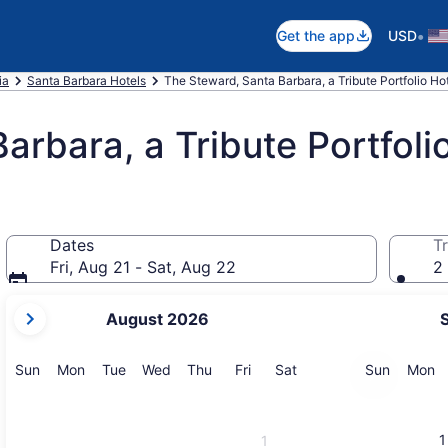
•
Get the app
USD
ia
Santa Barbara Hotels
The Steward, Santa Barbara, a Tribute Portfolio Ho
arbara, a Tribute Portfoli
Dates
Tr
Fri, Aug 21 - Sat, Aug 22
2 
your
August 2026
current
months
are
Sunday
Monday
Tuesday
Wednesday
Thursday
Friday
Saturday
Sunday
M
Sun
Mon
Tue
Wed
Thu
Fri
Sat
Sun
Mon
August,
2026
and
1
1
September,