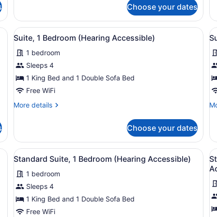
for
fo
s
Choose your dates
Suite,
St
1
Su
Bedroom
1
 with a large bed, a bedside table with a tray, a flat-screen TV, and 
View
A neatly arranged hotel room with a
V
8
Be
Suite, 1 Bedroom (Hearing Accessible)
Su
all
al
1 bedroom
photos
p
for
f
Sleeps 4
Suite,
S
1 King Bed and 1 Double Sofa Bed
1
1
Free WiFi
Bedroom
B
More
Mo
More details
Mo
(Hearing
(
details
de
Accessible)
A
for
fo
s
Choose your dates
Suite,
Su
T
1
1
Bedroom
Be
ith a bed, a dresser, a lamp, and two windows with curtains.
View
A neatly arranged bedroom with a b
V
7
(Hearing
(M
Standard Suite, 1 Bedroom (Hearing Accessible)
St
all
al
Accessible)
Ac
Ac
1 bedroom
photos
Tu
p
for
f
Sleeps 4
Standard
S
1 King Bed and 1 Double Sofa Bed
Suite,
S
Free WiFi