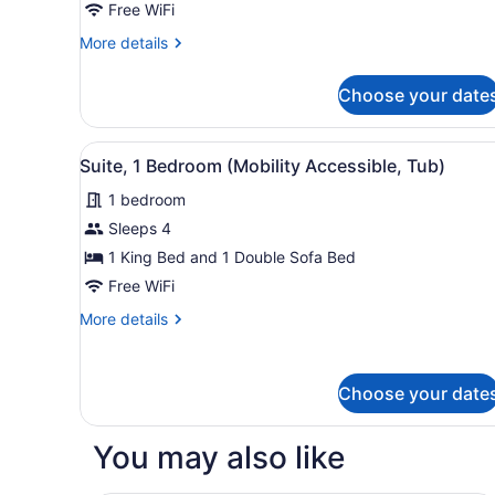
1
Free WiFi
Bedroom
More
More details
(Mobility
details
Accessible,
for
Choose your date
Standard
Tub)
Suite,
1
View
A neatly arranged hotel room
7
Bedroom
Suite, 1 Bedroom (Mobility Accessible, Tub)
all
(Mobility
1 bedroom
Accessible,
photos
Tub)
for
Sleeps 4
Suite,
1 King Bed and 1 Double Sofa Bed
1
Free WiFi
Bedroom
More
More details
(Mobility
details
Accessible,
for
Suite,
Tub)
Choose your date
1
Bedroom
(Mobility
You may also like
Accessible,
Tub)