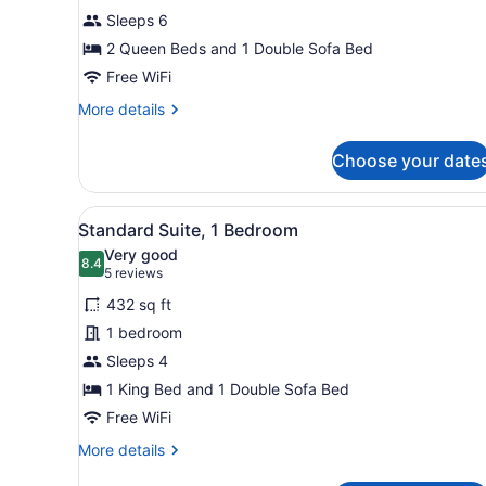
1
Sleeps 6
Bedroom
2 Queen Beds and 1 Double Sofa Bed
Free WiFi
More
More details
details
for
Choose your date
Suite,
1
Bedroom
View
A neatly arranged bedroom w
7
Standard Suite, 1 Bedroom
all
Very good
photos
8.4
8.4 out of 10
(5
5 reviews
for
reviews)
432 sq ft
Standard
1 bedroom
Suite,
Sleeps 4
1
Bedroom
1 King Bed and 1 Double Sofa Bed
Free WiFi
More
More details
details