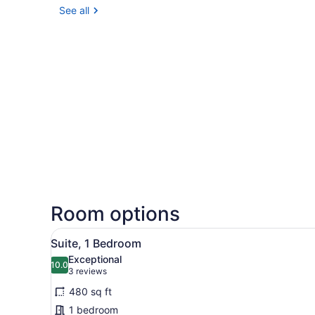
See all
Room options
View
A modern hotel room with a s
11
Suite, 1 Bedroom
all
Exceptional
photos
10.0
10.0 out of 10
(3
3 reviews
for
reviews)
480 sq ft
Suite,
1 bedroom