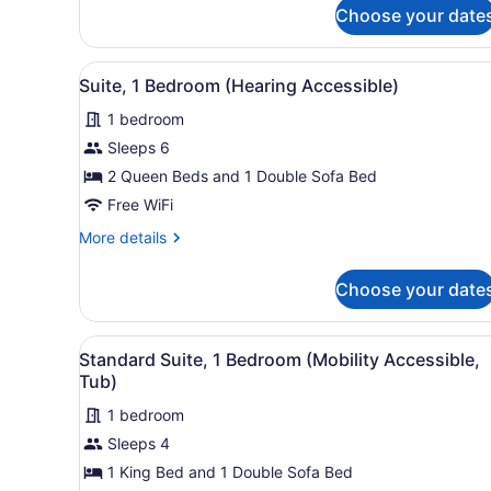
for
Choose your date
Standard
Suite,
1
View
A neatly arranged hotel room
9
Bedroom
Suite, 1 Bedroom (Hearing Accessible)
all
1 bedroom
photos
for
Sleeps 6
Suite,
2 Queen Beds and 1 Double Sofa Bed
1
Free WiFi
Bedroom
More
More details
(Hearing
details
Accessible)
for
Choose your date
Suite,
1
Bedroom
View
A neatly arranged bedroom w
7
(Hearing
Standard Suite, 1 Bedroom (Mobility Accessible,
all
Accessible)
Tub)
photos
1 bedroom
for
Sleeps 4
Standard
Suite,
1 King Bed and 1 Double Sofa Bed