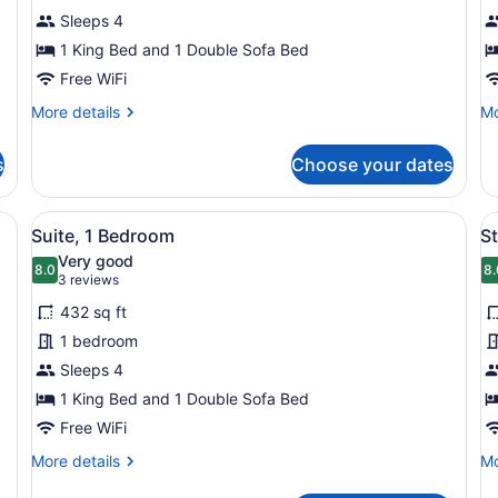
1
1
Sleeps 4
Bedroom
B
1 King Bed and 1 Double Sofa Bed
Free WiFi
More
Mo
More details
Mo
details
de
for
fo
s
Choose your dates
Suite,
Su
1
1
Bedroom
Be
ith a bed, a dresser, a lamp, and two windows with curtains.
View
A modern living room with a sofa, 
V
7
Suite, 1 Bedroom
S
all
al
Very good
photos
8.0
p
8.
8.0 out of 10
8
(3
3 reviews
for
f
reviews)
432 sq ft
Suite,
S
1 bedroom
1
S
Sleeps 4
Bedroom
1
1 King Bed and 1 Double Sofa Bed
B
Free WiFi
More
Mo
More details
Mo
details
de