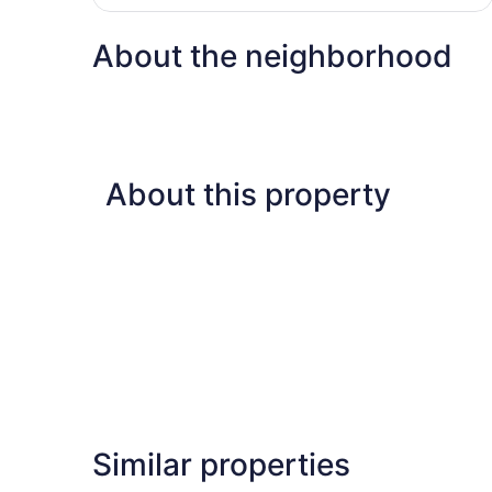
$307
About the neighborhood
About this property
Similar properties