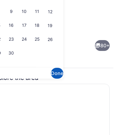
9
10
11
12
5
16
17
18
19
Bar (on property)
deo
2
23
24
25
26
80+
9
30
Done
plore the area
enity
Bar (on property)