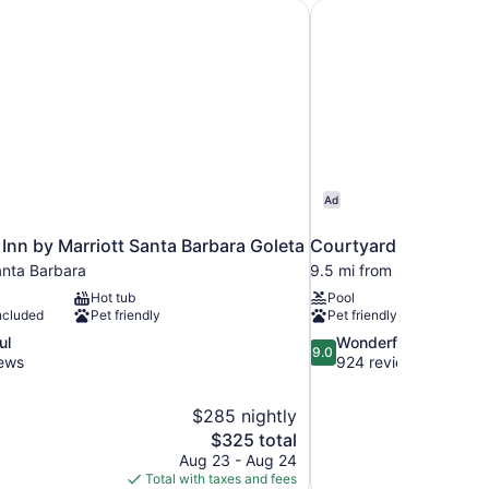
Inn by Marriott Santa Barbara Goleta
Courtyard Santa Barb
Ad
Inn by Marriott Santa Barbara Goleta
Courtyard Santa Barb
anta Barbara
9.5 mi from Santa Barba
Hot tub
Pool
ncluded
Pet friendly
Pet friendly
9.0
ul
Wonderful
9.0
out
iews
924 reviews
of
10,
$285 nightly
Wonderful,
The
$325 total
924
price
reviews
Aug 23 - Aug 24
is
Total with taxes and fees