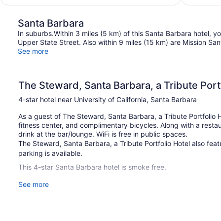
$449
Santa Barbara
In suburbs.Within 3 miles (5 km) of this Santa Barbara hotel, you
Upper State Street. Also within 9 miles (15 km) are Mission S
See more
The Steward, Santa Barbara, a Tribute Port
4-star hotel near University of California, Santa Barbara
As a guest of The Steward, Santa Barbara, a Tribute Portfolio Ho
fitness center, and complimentary bicycles. Along with a restau
drink at the bar/lounge. WiFi is free in public spaces.
The Steward, Santa Barbara, a Tribute Portfolio Hotel also featu
parking is available.
This 4-star Santa Barbara hotel is smoke free.
See more
87 guestrooms or units
2 levels
4 buildings