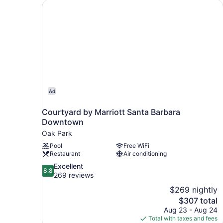
Courtyard by Marriott Santa Barbara Downtow
Ad
Courtyard by Marriott Santa Barbara
Downtown
Oak Park
Pool
Free WiFi
Restaurant
Air conditioning
8.8
Excellent
8.8
out
269 reviews
of
$269 nightly
10,
The
$307 total
Excellent,
price
Aug 23 - Aug 24
269
is
Total with taxes and fees
reviews