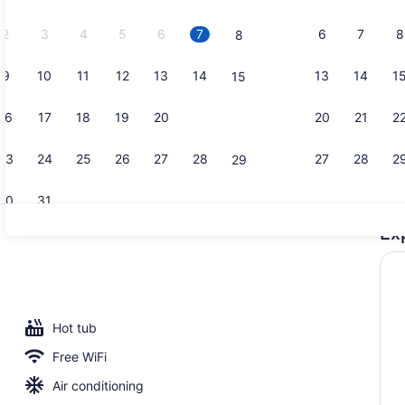
2026.
2
3
4
5
6
7
6
7
8
8
9
10
11
12
13
14
13
14
1
15
Property vi
16
17
18
19
20
21
20
21
2
22
23
24
25
26
27
28
27
28
2
29
30
31
Ex
Property am
lay area - outdoor
Hot tub
Free WiFi
Air conditioning