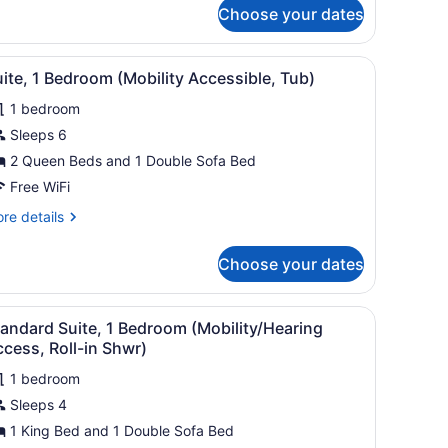
r
Choose your dates
andard
ite,
a window with curtains.
 large bed, a bedside table with a tray, a flat-screen TV, and a windo
iew
A neatly arranged hotel room with a large 
9
droom
ite, 1 Bedroom (Mobility Accessible, Tub)
l
1 bedroom
hotos
or
Sleeps 6
uite,
2 Queen Beds and 1 Double Sofa Bed
Free WiFi
edroom
re
re details
Mobility
tails
ccessible,
r
Choose your dates
ite,
ub)
droom
ed, a dresser, a lamp, and two windows with curtains.
iew
A neatly arranged bedroom with a bed, a 
7
obility
andard Suite, 1 Bedroom (Mobility/Hearing
l
cessible,
cess, Roll-in Shwr)
b)
hotos
1 bedroom
or
Sleeps 4
tandard
uite,
1 King Bed and 1 Double Sofa Bed