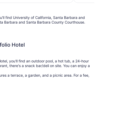
$325
'll find University of California, Santa Barbara and
anta Barbara and Santa Barbara County Courthouse.
folio Hotel
tel, you'll find an outdoor pool, a hot tub, a 24-hour
rant, there's a snack bar/deli on site. You can enjoy a
res a terrace, a garden, and a picnic area. For a fee,