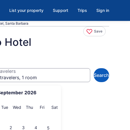
List your property
Support
Trips
Sign in
tel, Santa Barbara
Save
o Hotel
avelers
Search
travelers, 1 room
September 2026
onday
Tuesday
Wednesday
Thursday
Friday
Saturday
Tue
Wed
Thu
Fri
Sat
2
3
4
5