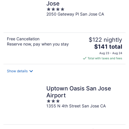
Jose
4
2050 Gateway Pl San Jose CA
out
of
5
Free Cancellation
$122 nightly
Reserve now, pay when you stay
The
$141 total
price
Aug 23 - Aug 24
is
Total with taxes and fees
$141
total
Show details
per
night
Uptown Oasis San Jose
Airport
3
1355 N 4th Street San Jose CA
out
of
5