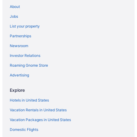
About
Jobs
List your property
Partnerships
Newsroom
Investor Relations
Roaming Gnome Store
Advertising
Explore
Hotels in United States
Vacation Rentals in United States
Vacation Packages in United States
Domestic Flights