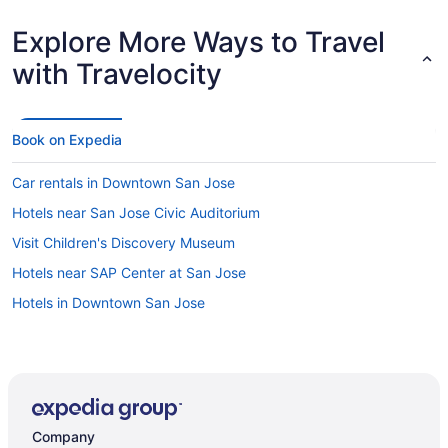
Explore More Ways to Travel
with Travelocity
Book on Expedia
Car rentals in Downtown San Jose
Hotels near San Jose Civic Auditorium
Visit Children's Discovery Museum
Hotels near SAP Center at San Jose
Hotels in Downtown San Jose
Company