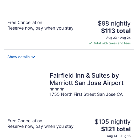
of
5
Free Cancellation
$98 nightly
Reserve now, pay when you stay
The
$113 total
price
Aug 23 - Aug 24
is
Total with taxes and fees
$113
total
Show details
per
night
Fairfield Inn & Suites by
Marriott San Jose Airport
3
1755 North First Street San Jose CA
out
of
5
Free Cancellation
$105 nightly
Reserve now, pay when you stay
The
$121 total
price
Aug 14 - Aug 15