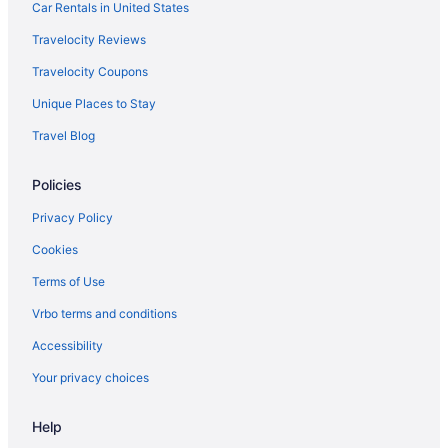
Car Rentals in United States
Travelocity Reviews
Travelocity Coupons
Unique Places to Stay
Travel Blog
Policies
Privacy Policy
Cookies
Terms of Use
Vrbo terms and conditions
Accessibility
Your privacy choices
Help