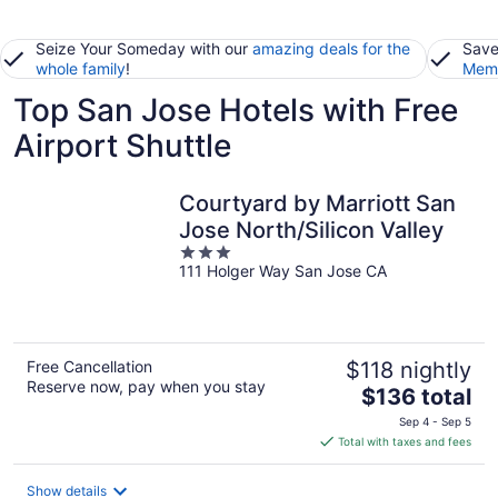
Seize Your Someday with our
amazing deals for the
Save
whole family
!
Memb
Top San Jose Hotels with Free
Airport Shuttle
Courtyard by Marriott San
Jose North/Silicon Valley
3
111 Holger Way San Jose CA
out
of
5
Free Cancellation
$118 nightly
Reserve now, pay when you stay
The
$136 total
price
Sep 4 - Sep 5
is
Total with taxes and fees
$136
total
Show details