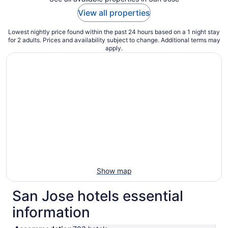
View all properties
Lowest nightly price found within the past 24 hours based on a 1 night stay
for 2 adults. Prices and availability subject to change. Additional terms may
apply.
Show map
San Jose hotels essential
information