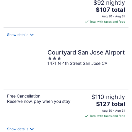
$92 nightly
The
$107 total
price
Aug 30 - Aug 31
is
Total with taxes and fees
$107
total
Show details
per
night
Courtyard San Jose Airport
3
1471 N 4th Street San Jose CA
out
of
5
Free Cancellation
$110 nightly
Reserve now, pay when you stay
The
$127 total
price
Aug 30 - Aug 31
is
Total with taxes and fees
$127
total
Show details