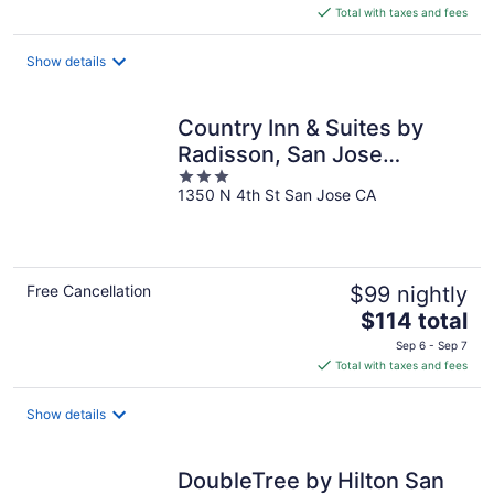
is
Total with taxes and fees
$121
total
Show details
per
night
Country Inn & Suites by
Radisson, San Jose
3
International Airport, CA
1350 N 4th St San Jose CA
out
of
5
Free Cancellation
$99 nightly
The
$114 total
price
Sep 6 - Sep 7
is
Total with taxes and fees
$114
total
Show details
per
night
DoubleTree by Hilton San