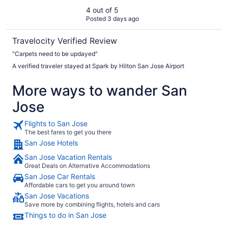
4 out of 5
Posted 3 days ago
Travelocity Verified Review
"Carpets need to be updayed"
A verified traveler stayed at Spark by Hilton San Jose Airport
More ways to wander San
Jose
Flights to San Jose
The best fares to get you there
San Jose Hotels
San Jose Vacation Rentals
Great Deals on Alternative Accommodations
San Jose Car Rentals
Affordable cars to get you around town
San Jose Vacations
Save more by combining flights, hotels and cars
Things to do in San Jose