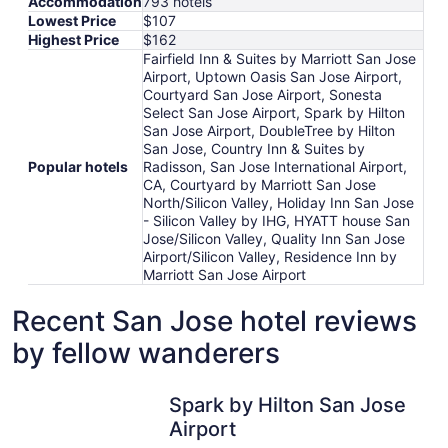
Accommodation
793 hotels
Lowest Price
$107
Highest Price
$162
Fairfield Inn & Suites by Marriott San Jose
Airport, Uptown Oasis San Jose Airport,
Courtyard San Jose Airport, Sonesta
Select San Jose Airport, Spark by Hilton
San Jose Airport, DoubleTree by Hilton
San Jose, Country Inn & Suites by
Popular hotels
Radisson, San Jose International Airport,
CA, Courtyard by Marriott San Jose
North/Silicon Valley, Holiday Inn San Jose
- Silicon Valley by IHG, HYATT house San
Jose/Silicon Valley, Quality Inn San Jose
Airport/Silicon Valley, Residence Inn by
Marriott San Jose Airport
Recent San Jose hotel reviews
by fellow wanderers
Spark by Hilton San Jose Airport
Spark by Hilton San Jose
Airport