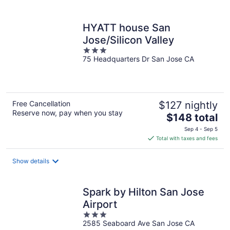
per
night
HYATT house San
Jose/Silicon Valley
3
75 Headquarters Dr San Jose CA
out
of
5
Free Cancellation
$127 nightly
Reserve now, pay when you stay
The
$148 total
price
Sep 4 - Sep 5
is
Total with taxes and fees
$148
total
Show details
per
night
Spark by Hilton San Jose
Airport
3
2585 Seaboard Ave San Jose CA
out