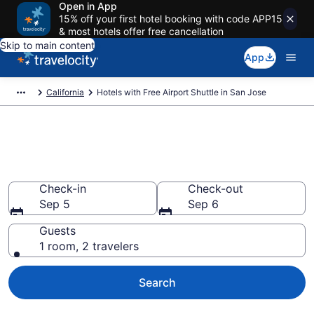
Open in App
15% off your first hotel booking with code APP15
& most hotels offer free cancellation
Skip to main content
App
California
Hotels with Free Airport Shuttle in San Jose
Hotels with Free Airport Shuttle
in San Jose from $107
Check-in
Check-out
Sep 5
Sep 6
Guests
1 room, 2 travelers
Search