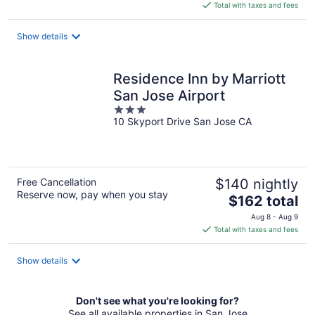
is
Total with taxes and fees
$121
total
Show details
per
night
Residence Inn by Marriott
San Jose Airport
3
10 Skyport Drive San Jose CA
out
of
5
Free Cancellation
$140 nightly
Reserve now, pay when you stay
The
$162 total
price
Aug 8 - Aug 9
is
Total with taxes and fees
$162
total
Show details
per
night
Don't see what you're looking for?
See all available properties in San Jose