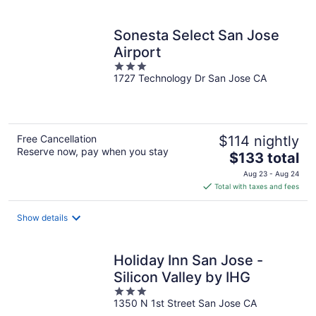
per
night
Sonesta Select San Jose
Airport
3
1727 Technology Dr San Jose CA
out
of
5
Free Cancellation
$114 nightly
Reserve now, pay when you stay
The
$133 total
price
Aug 23 - Aug 24
is
Total with taxes and fees
$133
total
Show details
per
night
Holiday Inn San Jose -
Silicon Valley by IHG
3
1350 N 1st Street San Jose CA
out