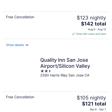
of
5
Free Cancellation
$123 nightly
The
$142 total
price
Aug 9 - Aug 10
is
Total with taxes and fees
$142
total
Show details
per
night
Quality Inn San Jose
Airport/Silicon Valley
2.5
2390 Harris Way San Jose CA
out
of
5
Free Cancellation
$105 nightly
The
$121 total
price
Sep 6 - Sep 7