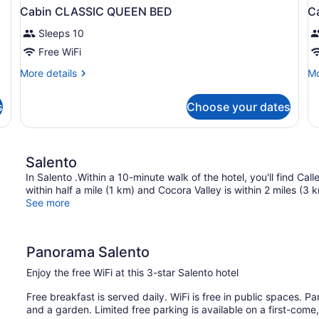
Cabin CLASSIC QUEEN BED
C
Sleeps 10
Free WiFi
More
Mo
More details
Mo
details
de
for
fo
s
Choose your dates
Cabin
Ca
CLASSIC
D
QUEEN
Q
BED
B
Salento
In Salento .Within a 10-minute walk of the hotel, you'll find Cal
within half a mile (1 km) and Cocora Valley is within 2 miles (3 
See more
Panorama Salento
Enjoy the free WiFi at this 3-star Salento hotel
Free breakfast is served daily. WiFi is free in public spaces. P
and a garden. Limited free parking is available on a first-come,