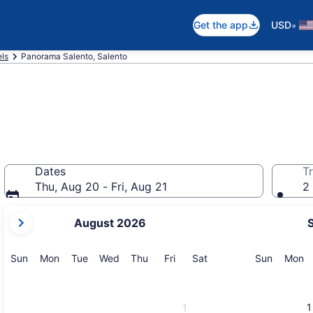
•
Get the app
USD
els
Panorama Salento, Salento
Dates
Tr
Thu, Aug 20 - Fri, Aug 21
2 
your
August 2026
current
months
are
Sunday
Monday
Tuesday
Wednesday
Thursday
Friday
Saturday
Sunday
M
Sun
Mon
Tue
Wed
Thu
Fri
Sat
Sun
Mon
August,
2026
and
1
1
September,