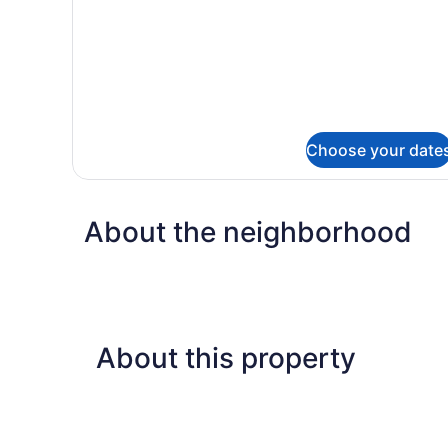
Deluxe
Choose your date
About the neighborhood
About this property