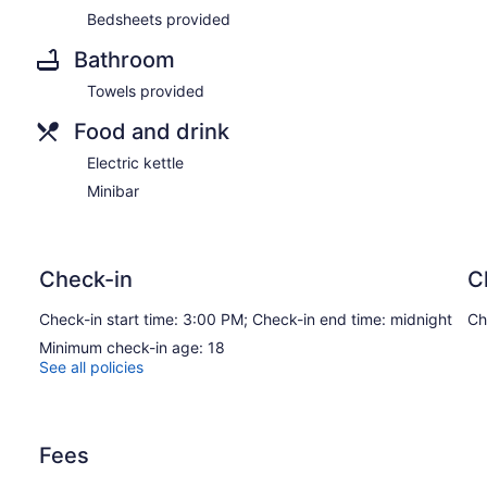
Bedsheets provided
Bathroom
Towels provided
Food and drink
Electric kettle
Minibar
Check-in
C
Check-in start time: 3:00 PM; Check-in end time: midnight
Ch
Minimum check-in age: 18
See all policies
Fees