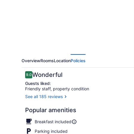
Overview
Rooms
Location
Policies
Reviews
Wonderful
9.0
9.0 out of 10
Guests liked:
Friendly staff, property condition
See all 185 reviews
Deluxe Cabin
Popular amenities
Breakfast included
Parking included