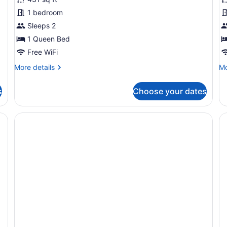
Cabin
C
1 bedroom
Sleeps 2
1 Queen Bed
Free WiFi
More
Mo
More details
Mo
details
de
for
fo
s
Choose your dates
Classic
De
Cabin
Ca
, bedside table, and a hanging chair.