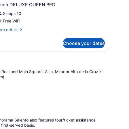
abin DELUXE QUEEN BED
Sleeps 10
Free WiFi
re
re details
tails
r
Choose your dates
bin
ELUXE
UEEN
ED
le Real and Main Square. Also, Mirador Alto de la Cruz is
km).
anorama Salento also features tour/ticket assistance
 first-served basis.