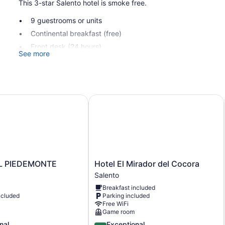
This 3-star Salento hotel is smoke free.
9 guestrooms or units
Continental breakfast (free)
Front desk (24 hours)
See more
Tour and ticket information
Garden
No smoking on site
PIEDEMONTE
Hotel El Mirador del Cocora
Panorama Salento offers 9 accommodations with minibars and 
can surf the web using the complimentary wireless Internet a
daily.
Hotel
L PIEDEMONTE
Hotel El Mirador del Cocora
E
El
Salento
Mirador
Breakfast included
del
ncluded
Parking included
Cocora
Free WiFi
Salento
Game room
4.7
nal
Exceptional