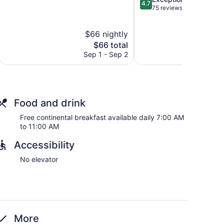
of
4.7
out
75 reviews
5,
of
Very
5,
Good,
$66 nightly
$
Exceptional,
16
The
75
$66 total
reviews
price
reviews
Sep 1 - Sep 2
S
is
$66
Food and drink
Free continental breakfast available daily 7:00 AM
to 11:00 AM
Accessibility
No elevator
More