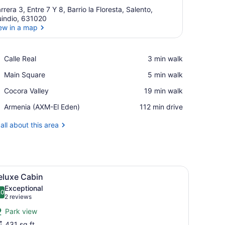
rrera 3, Entre 7 Y 8, Barrio la Floresta, Salento,
indio, 631020
ew in a map
View in a map
Place,
Calle Real
‪3 min walk‬
Calle
Place,
Main Square
‪5 min walk‬
Real
Main
Place,
Cocora Valley
‪19 min walk‬
Square
Cocora
Airport,
Armenia (AXM-El Eden)
‪112 min drive‬
Valley
Armenia
(AXM-
all about this area
El
Eden)
view of a town through a wooden door.
l, a large bed with white bedding, wooden nightstands, and a window
iew
A large bed with white bedding, two wall
7
eluxe Cabin
l
Exceptional
hotos
.0
10.0 out of 10
(2
2 reviews
or
reviews)
Park view
eluxe
431 sq ft