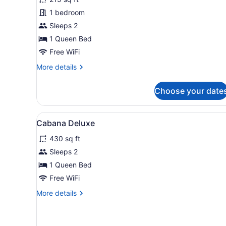
Room
1 bedroom
Sleeps 2
1 Queen Bed
Free WiFi
More
More details
details
for
Choose your date
Classic
Room
View
A modern bedroom with a bed
7
Cabana Deluxe
all
430 sq ft
photos
for
Sleeps 2
Cabana
1 Queen Bed
Deluxe
Free WiFi
More
More details
details
for
Cabana