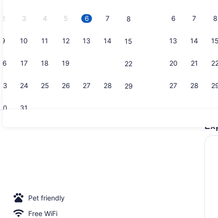
2026.
2
3
4
5
6
7
6
7
8
8
9
10
11
12
13
14
13
14
1
15
Classic Cab
16
17
18
19
20
21
20
21
2
22
23
24
25
26
27
28
27
28
2
29
30
31
Ex
Property g
 | Minibar, in-room safe, WiFi (free), bed sheets
Pet friendly
Free WiFi