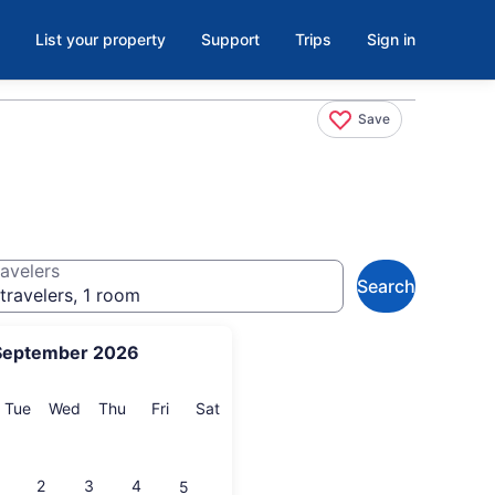
List your property
Support
Trips
Sign in
Save
avelers
Search
travelers, 1 room
September 2026
onday
Tuesday
Wednesday
Thursday
Friday
Saturday
Tue
Wed
Thu
Fri
Sat
2
3
4
5