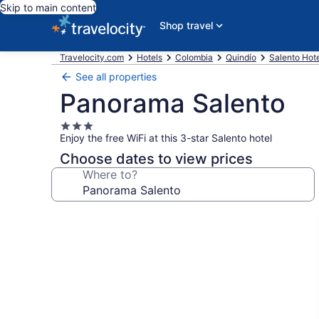
Skip to main content
Shop travel
Travelocity.com
Hotels
Colombia
Quindío
Salento Hot
See all properties
Panorama Salento
3.0
Enjoy the free WiFi at this 3-star Salento hotel
star
property
Choose dates to view prices
Where to?
Photo
gallery
for
Panorama
Salento