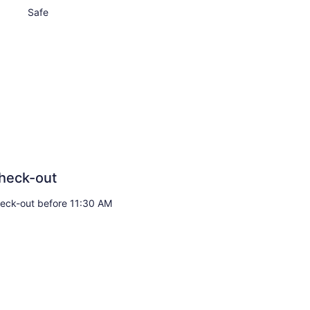
Safe
heck-out
eck-out before 11:30 AM