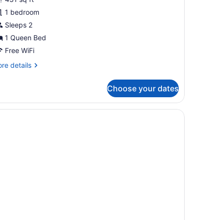
abin
1 bedroom
Sleeps 2
1 Queen Bed
Free WiFi
re
re details
tails
r
Choose your dates
luxe
bin