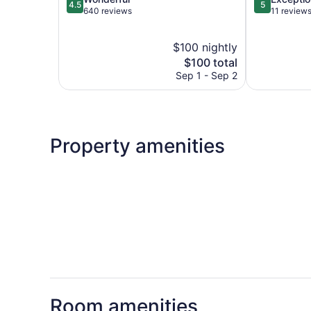
4.5
5
out
out
640 reviews
11 review
of
of
5,
5,
$100 nightly
Wonderful,
Exceptional,
640
The
11
$100 total
reviews
price
reviews
Sep 1 - Sep 2
is
$100
Property amenities
Room amenities