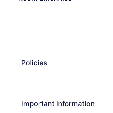
Policies
Important information