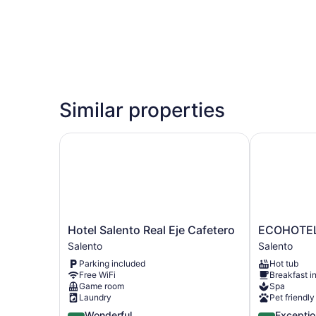
Similar properties
Hotel Salento Real Eje Cafetero
ECOHOTEL 
Hotel
ECOHOTEL
Hotel Salento Real Eje Cafetero
ECOHOTE
Salento
PIEDEMONT
Salento
Salento
Real
Salento
Parking included
Hot tub
Eje
Free WiFi
Breakfast i
Cafetero
Game room
Spa
Salento
Laundry
Pet friendly
4.5
5.0
Wonderful
Exceptio