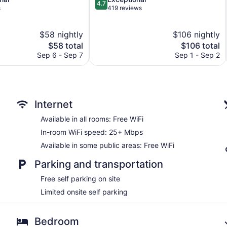
4.7
out
s
419 reviews
of
5,
$58 nightly
$106 nightly
Exceptional,
The
419
The
$58 total
$106 total
price
reviews
price
Sep 6 - Sep 7
Sep 1 - Sep 2
is
is
$58
$106
Internet
Available in all rooms: Free WiFi
In-room WiFi speed: 25+ Mbps
Available in some public areas: Free WiFi
Parking and transportation
Free self parking on site
Limited onsite self parking
Bedroom