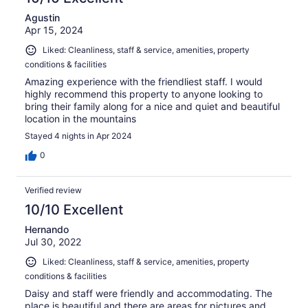
Agustin
Apr 15, 2024
Liked: Cleanliness, staff & service, amenities, property
conditions & facilities
Amazing experience with the friendliest staff. I would
highly recommend this property to anyone looking to
bring their family along for a nice and quiet and beautiful
location in the mountains
Stayed 4 nights in Apr 2024
0
Verified review
10/10 Excellent
Hernando
Jul 30, 2022
Liked: Cleanliness, staff & service, amenities, property
conditions & facilities
Daisy and staff were friendly and accommodating. The
place is beautiful and there are areas for pictures and