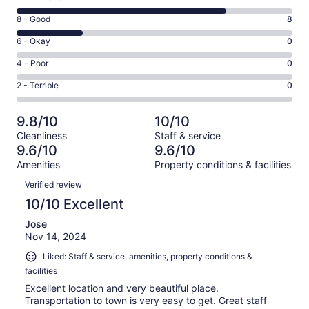
10
Rating
8 - Good
8
-
8
Excellent.
Rating
6 - Okay
0
-
26
6
Good.
Rating
4 - Poor
0
out
-
8
4
of
Okay.
Rating
2 - Terrible
0
out
-
34
0
2
of
Poor.
reviews
out
-
34
0
9.8/10
10/10
of
Terrible.
reviews
out
Cleanliness
Staff & service
34
0
of
9.6/10
9.6/10
reviews
out
34
Amenities
Property conditions & facilities
of
reviews
Reviews
34
Verified review
reviews
10/10 Excellent
Jose
Nov 14, 2024
Liked: Staff & service, amenities, property conditions &
facilities
Excellent location and very beautiful place.
Transportation to town is very easy to get. Great staff