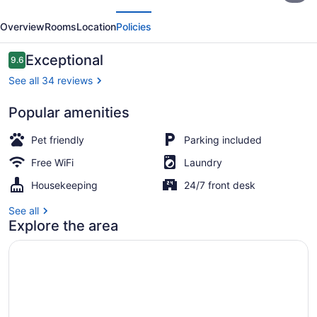
evious
Next
de
Overview
Rooms
Location
Policies
Boquia
Salento
Reviews
Exceptional
9.6
9.6 out of 10
See all 34 reviews
Popular amenities
Family Room, Multiple Beds | Blacko
Pet friendly
Parking included
Free WiFi
Laundry
Housekeeping
24/7 front desk
See all
Explore the area