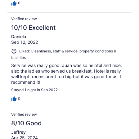
0
Verified review
10/10 Excellent
Daniela
Sep 12, 2022
Liked: Cleanliness, staff & service, property conditions &
facilities
Service was really good. Juan was so helpful and nice,
also the ladies who served us breakfast. Hotel is really
well kept, rooms arent too big but it was good for us. I
recommend it!
Stayed 1 night in Sep 2022
0
Verified review
8/10 Good
Jeffrey
Apr 25, 2024