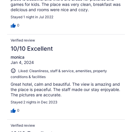
games for kids. The place was very clean, breakfast was
delicious and rooms were nice and cozy.
Stayed 1 night in Jul 2022
0
Verified review
10/10 Excellent
monica
Jan 4, 2024
Liked: Cleanliness, staff & service, amenities, property
conditions & facilities
Great hotel, calm and beautiful. The view is amazing and
the place is peaceful. The staff made our stay enjoyable.
The pictures are accurate.
Stayed 2 nights in Dec 2023
0
Verified review