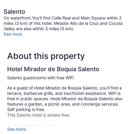
Salento
On waterfront.You'll find Calle Real and Main Square within 2
miles (3 km) of this hotel. Mirador Alto de la Cruz and Cocora
Valley are also within 3 miles (5 km).
See more
About this property
Hotel Mirador de Boquia Salento
Salento guestrooms with free WiFi
As a guest of Hotel Mirador de Boquia Salento, you'll find a
terrace, barbecue grills, and tour/ticket assistance. WiFi is
free in public spaces. Hotel Mirador de Boquia Salento also
features a garden, a picnic area, and concierge services.
Self parking is free.
This Salento hotel is smoke free.
8 guestrooms or units
See more
Self-service laundry