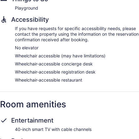
Playground
Accessibility
If you have requests for specific accessibility needs, please
contact the property using the information on the reservation
confirmation received after booking.
No elevator
Wheelchair accessible (may have limitations)
Wheelchair-accessible concierge desk
Wheelchair-accessible registration desk
Wheelchair-accessible restaurant
Room amenities
Entertainment
40-inch smart TV with cable channels