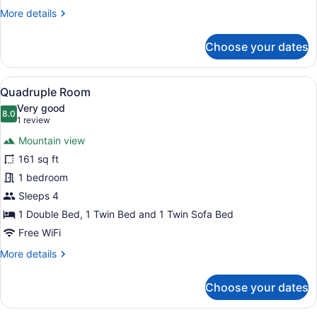
More
More details
details
for
Choose your dates
Triple
Room
View
Quadruple Room | View from room
9
Quadruple Room
all
Very good
photos
8.0
8.0 out of 10
(1
1 review
for
review)
Mountain view
Quadruple
161 sq ft
Room
1 bedroom
Sleeps 4
1 Double Bed, 1 Twin Bed and 1 Twin Sofa Bed
Free WiFi
More
More details
details
for
Choose your dates
Quadruple
Room