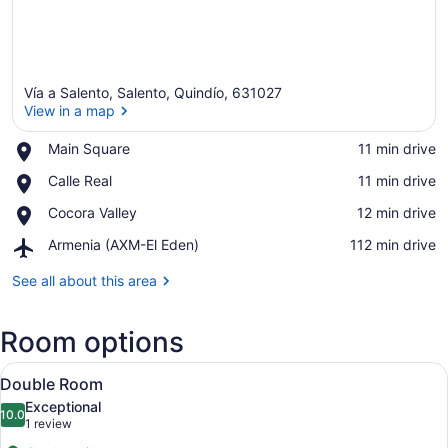
Vía a Salento, Salento, Quindío, 631027
View in a map
Place,
Main Square
‪11 min drive‬
Main
View in a map
Place,
Calle Real
‪11 min drive‬
Square
Calle
Place,
Cocora Valley
‪12 min drive‬
Real
Cocora
Airport,
Armenia (AXM-El Eden)
‪112 min drive‬
Valley
Armenia
(AXM-
See all about this area
El
Eden)
Room options
View
Double Room | Mountain view
6
Double Room
all
Exceptional
photos
10.0
10.0 out of 10
(1
1 review
for
review)