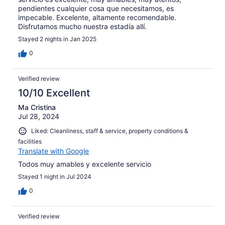
pendientes cualquier cosa que necesitamos, es
impecable. Excelente, altamente recomendable.
Disfrutamos mucho nuestra estadía allí.
Stayed 2 nights in Jan 2025
0
Verified review
10/10 Excellent
Ma Cristina
Jul 28, 2024
Liked: Cleanliness, staff & service, property conditions &
facilities
Translate with Google
Todos muy amables y excelente servicio
Stayed 1 night in Jul 2024
0
Verified review