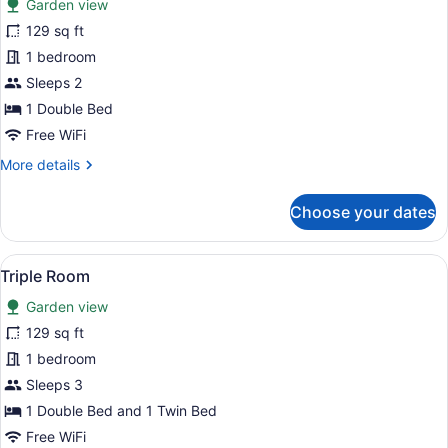
Garden view
Double
129 sq ft
Room
1 bedroom
Sleeps 2
1 Double Bed
Free WiFi
More
More details
details
for
Choose your dates
Double
Room
View
Triple Room | Blackout drapes, iron
6
Triple Room
all
Garden view
photos
for
129 sq ft
Triple
1 bedroom
Room
Sleeps 3
1 Double Bed and 1 Twin Bed
Free WiFi