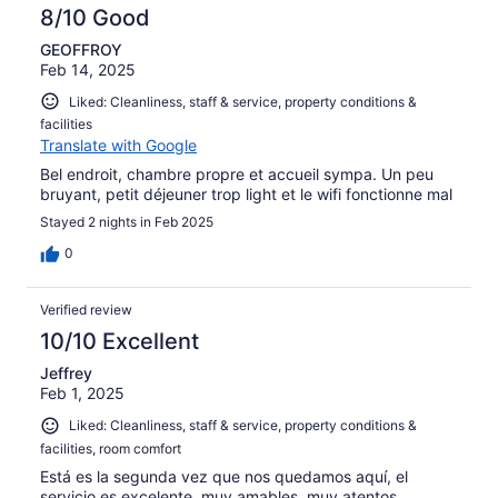
8/10 Good
GEOFFROY
Feb 14, 2025
Liked: Cleanliness, staff & service, property conditions &
facilities
Translate with Google
Bel endroit, chambre propre et accueil sympa. Un peu
bruyant, petit déjeuner trop light et le wifi fonctionne mal
Stayed 2 nights in Feb 2025
0
Verified review
10/10 Excellent
Jeffrey
Feb 1, 2025
Liked: Cleanliness, staff & service, property conditions &
facilities, room comfort
Está es la segunda vez que nos quedamos aquí, el
servicio es excelente, muy amables, muy atentos,