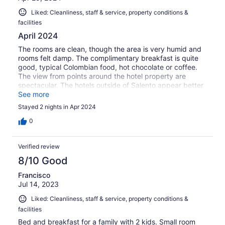
Liked: Cleanliness, staff & service, property conditions &
facilities
April 2024
The rooms are clean, though the area is very humid and
rooms felt damp. The complimentary breakfast is quite
good, typical Colombian food, hot chocolate or coffee.
The view from points around the hotel property are
spectacular. The hotels outside of Salento appear better
than this inn town and the property is only a short drive
See more
from town. The staff is very helpful and friendly.
Stayed 2 nights in Apr 2024
0
Verified review
8/10 Good
Francisco
Jul 14, 2023
Liked: Cleanliness, staff & service, property conditions &
facilities
Bed and breakfast for a family with 2 kids. Small room