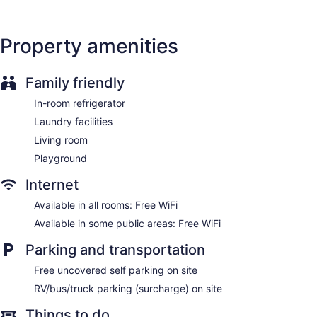
Property amenities
Family friendly
In-room refrigerator
Laundry facilities
Living room
Playground
Internet
Available in all rooms: Free WiFi
Available in some public areas: Free WiFi
Parking and transportation
Free uncovered self parking on site
RV/bus/truck parking (surcharge) on site
Things to do