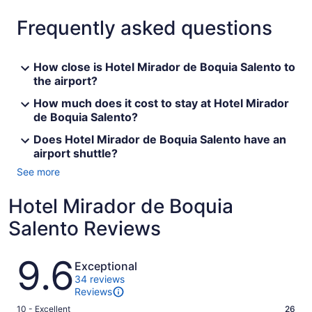
Frequently asked questions
How close is Hotel Mirador de Boquia Salento to
the airport?
How much does it cost to stay at Hotel Mirador
de Boquia Salento?
Does Hotel Mirador de Boquia Salento have an
airport shuttle?
See more
Hotel Mirador de Boquia
Salento Reviews
Reviews
9.6
Exceptional
34 reviews
Reviews
Rating
10 - Excellent
26