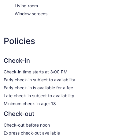
Living room
Window screens
Policies
Check-in
Check-in time starts at 3:00 PM
Early check-in subject to availability
Early check-in is available for a fee
Late check-in subject to availability
Minimum check-in age: 18
Check-out
Check-out before noon
Express check-out available