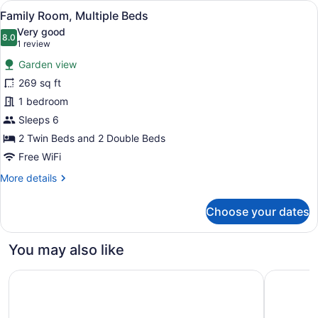
View
Family Room, Multiple Beds | View
7
Family Room, Multiple Beds
all
Very good
photos
8.0
8.0 out of 10
(1
1 review
for
review)
Garden view
Family
269 sq ft
Room,
1 bedroom
Multiple
Beds
Sleeps 6
2 Twin Beds and 2 Double Beds
Free WiFi
More
More details
details
for
Choose your dates
Family
Room,
Multiple
You may also like
Beds
Hotel El Mirador del Cocora
Movich Ho