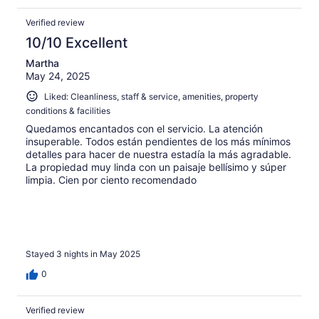
and very peaceful.
Verified review
10/10 Excellent
Martha
May 24, 2025
Liked: Cleanliness, staff & service, amenities, property
conditions & facilities
Quedamos encantados con el servicio. La atención
insuperable. Todos están pendientes de los más mínimos
detalles para hacer de nuestra estadía la más agradable.
La propiedad muy linda con un paisaje bellísimo y súper
limpia. Cien por ciento recomendado
Stayed 3 nights in May 2025
0
Verified review