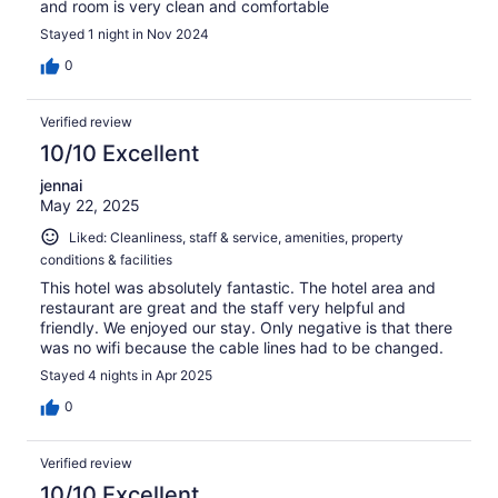
and room is very clean and comfortable
Stayed 1 night in Nov 2024
0
Verified review
10/10 Excellent
jennai
May 22, 2025
Liked: Cleanliness, staff & service, amenities, property
conditions & facilities
This hotel was absolutely fantastic. The hotel area and
restaurant are great and the staff very helpful and
friendly. We enjoyed our stay. Only negative is that there
was no wifi because the cable lines had to be changed.
Stayed 4 nights in Apr 2025
0
Verified review
10/10 Excellent