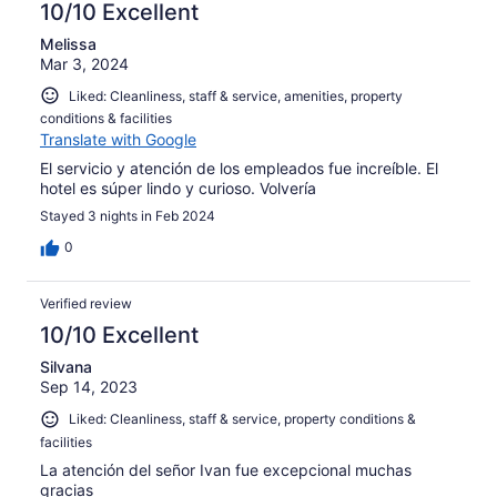
10/10 Excellent
Melissa
Mar 3, 2024
Liked: Cleanliness, staff & service, amenities, property
conditions & facilities
Translate with Google
El servicio y atención de los empleados fue increíble. El
hotel es súper lindo y curioso. Volvería
Stayed 3 nights in Feb 2024
0
Verified review
10/10 Excellent
Silvana
Sep 14, 2023
Liked: Cleanliness, staff & service, property conditions &
facilities
La atención del señor Ivan fue excepcional muchas
gracias