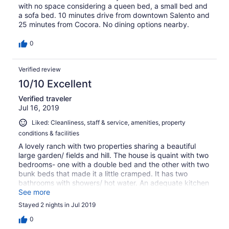
with no space considering a queen bed, a small bed and
a sofa bed. 10 minutes drive from downtown Salento and
25 minutes from Cocora. No dining options nearby.
0
Verified review
10/10 Excellent
Verified traveler
Jul 16, 2019
Liked: Cleanliness, staff & service, amenities, property
conditions & facilities
A lovely ranch with two properties sharing a beautiful
large garden/ fields and hill. The house is quaint with two
bedrooms- one with a double bed and the other with two
bunk beds that made it a little cramped. It has two
bathrooms with showers/ hot water. An adequate kitchen
and small living area with TV/ cable and excellent wi-fi.
See more
There is seating in the back and on site private parking.
Stayed 2 nights in Jul 2019
The property is very secure. It is about 3km outside of
Salento but there are restaurants/ cafe and bars within
0
walking distance down the hill. It is in a beautiful location