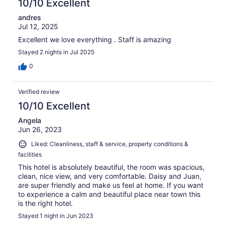
10/10 Excellent
andres
Jul 12, 2025
Excellent we love everything . Staff is amazing
Stayed 2 nights in Jul 2025
0
Verified review
10/10 Excellent
Angela
Jun 26, 2023
Liked: Cleanliness, staff & service, property conditions &
facilities
This hotel is absolutely beautiful, the room was spacious,
clean, nice view, and very comfortable. Daisy and Juan,
are super friendly and make us feel at home. If you want
to experience a calm and beautiful place near town this
is the right hotel.
Stayed 1 night in Jun 2023