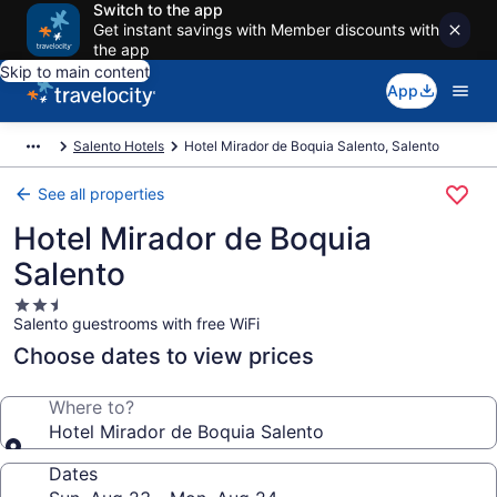
Switch to the app
Get instant savings with Member discounts with
the app
Skip to main content
App
Salento Hotels
Hotel Mirador de Boquia Salento, Salento
See all properties
Hotel Mirador de Boquia
Salento
2.5
Salento guestrooms with free WiFi
star
property
Choose dates to view prices
Where to?
Hotel Mirador de Boquia Salento
Dates