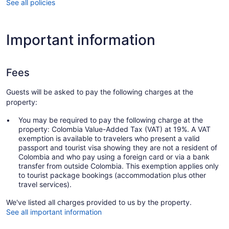
See all policies
Important information
Fees
Guests will be asked to pay the following charges at the
property:
You may be required to pay the following charge at the
property: Colombia Value-Added Tax (VAT) at 19%. A VAT
exemption is available to travelers who present a valid
passport and tourist visa showing they are not a resident of
Colombia and who pay using a foreign card or via a bank
transfer from outside Colombia. This exemption applies only
to tourist package bookings (accommodation plus other
travel services).
We've listed all charges provided to us by the property.
See all important information