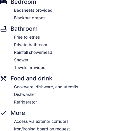
Bedroom
Bedsheets provided
Blackout drapes
Bathroom
Free toiletries
Private bathroom
Rainfall showerhead
Shower
Towels provided
Food and drink
Cookware, dishware, and utensils
Dishwasher
Refrigerator
More
Access via exterior corridors
Iron/ironing board on request