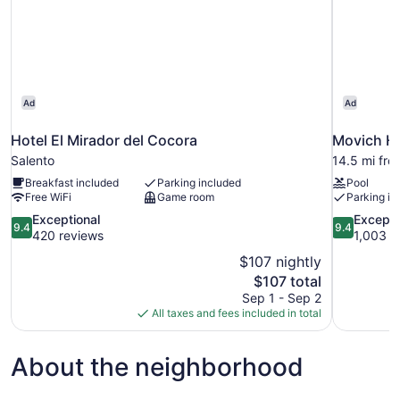
Ad
Ad
Hotel El Mirador del Cocora
Movich Ho
Salento
14.5 mi fro
Breakfast included
Parking included
Pool
Free WiFi
Game room
Parking in
9.4
9.4
Exceptional
Excepti
9.4
9.4
out
out
420 reviews
1,003 r
of
of
$107 nightly
10,
10,
The
$107 total
Exceptional,
Exceptional
price
Sep 1 - Sep 2
420
1,003
is
All taxes and fees included in total
reviews
reviews
$107
About the neighborhood