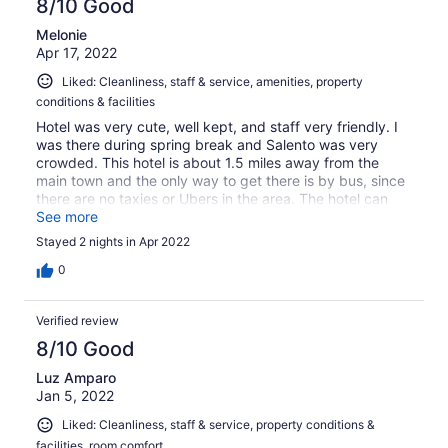
8/10 Good
Melonie
Apr 17, 2022
Liked: Cleanliness, staff & service, amenities, property
conditions & facilities
Hotel was very cute, well kept, and staff very friendly. I
was there during spring break and Salento was very
crowded. This hotel is about 1.5 miles away from the
main town and the only way to get there is by bus, since
there are no taxies or Ubers in the area. The hotel can
arrange for private transportation, but it’s a bit pricey.
See more
Too dangerous to walk due to the traffic and winding
Stayed 2 nights in Apr 2022
roads. Buses were very full and kept passing us by. The
owner of the hotel was kind enough to give us a lift a few
0
times. I would stay here again if it was easier to get to
and from town.
Verified review
8/10 Good
Luz Amparo
Jan 5, 2022
Liked: Cleanliness, staff & service, property conditions &
facilities, room comfort