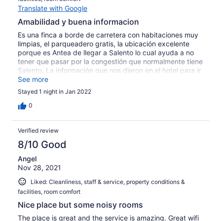
Translate with Google
Amabilidad y buena informacion
Es una finca a borde de carretera con habitaciones muy
limpias, el parqueadero gratis, la ubicación excelente
porque es Antea de llegar a Salento lo cual ayuda a no
tener que pasar por la congestión que normalmente tiene
Salento. La información que nos dieron en el hotel para ir
al Valle del Cocora fue excelente nos orientaron para lo
See more
que necesitábamos. Todo el personal es muy amable
Stayed 1 night in Jan 2022
incluyendo el dueño que siempre permanece allí. Lo
único es el ruido que por la ubicación se puede sentir
0
desde las habitaciones pero nada grave.
Verified review
8/10 Good
Angel
Nov 28, 2021
Liked: Cleanliness, staff & service, property conditions &
facilities, room comfort
Nice place but some noisy rooms
The place is great and the service is amazing. Great wifi