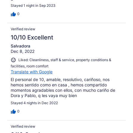
Stayed 1 night in Sep 2023
0
Verified review
10/10 Excellent
Salvadora
Dec 8, 2022
Liked: Cleanliness, staff & service, property conditions &
facilities, room comfort
Translate with Google
El personal de 10, amable, resolutivo, cariñoso, nos
hemos sentido como en casa , hemos compartido
momentos agradables con ellos, con mucho cariño de
Dora y Pablo, q les vaya muy bien
Stayed 4 nights in Dec 2022
0
Verified review