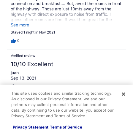
connection and breakfast.... But, avoid the rooms in front
of the highway. Those are just 10mts away from the
highway with direct exposure to noise from traffic. I
guess other rooms are fine. It would be great for the
hotel to install sound proof windows. Will stay again, but
See more
in a different room.
Stayed 1 night in Nov 2021
0
Verified review
10/10 Excellent
juan
Sep 13, 2021
Liked: Cleanliness, staff & service, property conditions &
facilities, room comfort
This site uses cookies and similar tracking technology.
Translate with Google
As disclosed in our Privacy Statement, we and our
partners may collect personal information and other
El mejor hotel con los mejores anfitriones!!!!!
data. By continuing to use our website, you accept our
Este hotel es absolutamente hermoso, Ivan nos atendió
Privacy Statement and Terms of Service.
como en su casa, nos recibió con café, pan recién
horneado y desayuno completo y caliente al día
Privacy Statement
Terms of Service
siguiente. El hotel es impecable, tiene parqueadero