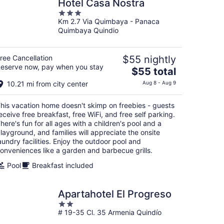
Hotel Casa Nostra
3
Km 2.7 Via Quimbaya - Panaca
out
Quimbaya Quindio
of
5
ree Cancellation
$55 nightly
eserve now, pay when you stay
The
$55 total
price
10.21 mi from city center
Aug 8 - Aug 9
is
$55
his vacation home doesn't skimp on freebies - guests
total
eceive free breakfast, free WiFi, and free self parking.
per
here's fun for all ages with a children's pool and a
night
layground, and families will appreciate the onsite
aundry facilities. Enjoy the outdoor pool and
onveniences like a garden and barbecue grills.
Pool
Breakfast included
Apartahotel El Progreso
2
# 19-35 Cl. 35 Armenia Quindío
out