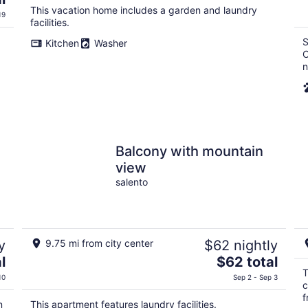
This vacation home includes a garden and laundry
19
facilities.
S
Kitchen
Washer
C
n
Balcony with mountain
view
salento
y
9.75 mi from city center
$62 nightly
The
l
$62 total
price
T
10
Sep 2 - Sep 3
c
is
f
$62
n
This apartment features laundry facilities.