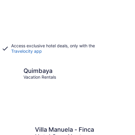
Access exclusive hotel deals, only with the
Travelocity app
aya
Quimbaya
Vacation Rentals
Villa Manuela - Finca