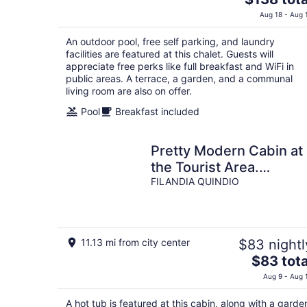
price
Aug 18 - Aug 
is
$138
An outdoor pool, free self parking, and laundry
total
facilities are featured at this chalet. Guests will
per
appreciate free perks like full breakfast and WiFi in
public areas. A terrace, a garden, and a communal
night
living room are also on offer.
Pool
Breakfast included
Pretty Modern Cabin at
the Tourist Area.
MILAGROS
FILANDIA QUINDIO
11.13 mi from city center
$83 nightl
The
$83 tota
price
Aug 9 - Aug 
is
$83
A hot tub is featured at this cabin, along with a garde