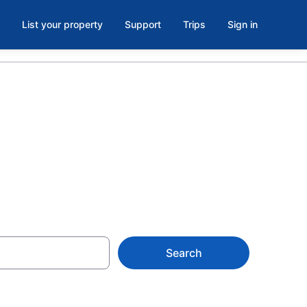
List your property
Support
Trips
Sign in
Search