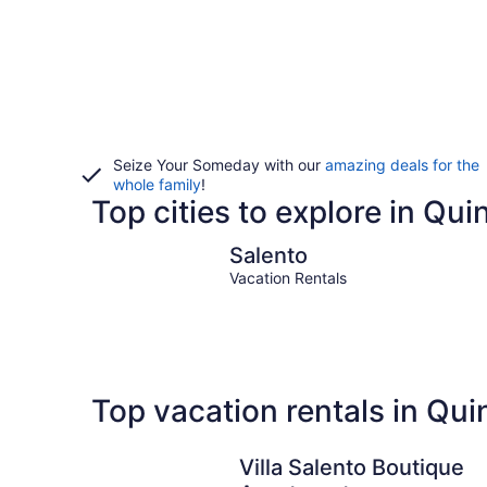
Seize Your Someday with our
amazing deals for the
whole family
!
Top cities to explore in Qui
Salento
Salento
Vacation Rentals
Top vacation rentals in Qui
Villa Salento Boutique