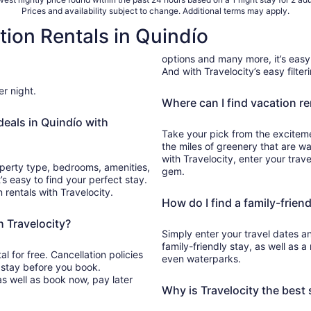
Prices and availability subject to change. Additional terms may apply.
tion Rentals in Quindío
options and many more, it’s easy 
And with Travelocity’s easy filter
er night.
Where can I find vacation re
deals in Quindío with
Take your pick from the excitemen
the miles of greenery that are wa
with Travelocity, enter your trav
roperty type, bedrooms, amenities,
gem.
’s easy to find your perfect stay.
n rentals with Travelocity.
How do I find a family-friend
h Travelocity?
Simply enter your travel dates an
family-friendly stay, as well as 
 for free. Cancellation policies
even waterparks.
 stay before you book.
as well as book now, pay later
Why is Travelocity the best 