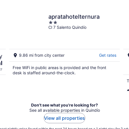
apratahotelternura
2
Cl 7 Salento Quindío
out
of
5
y
9.86 mi from city center
Get rates
l
Free WiFi in public areas is provided and the front
27
desk is staffed around-the-clock.
T
Don't see what you're looking for?
See all available properties in Quindío
View all properties
est nightly price found within the past 24 hours based on a 1 night stay for 2 adu