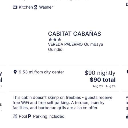
total
Kitchen
Washer
per
night
CABITAT CABAÑAS
3
VEREDA PALERMO Quimbaya
out
Quindío
of
5
y
9.53 mi from city center
$90 nightly
The
l
$90 total
price
 9
Aug 23 - Aug 24
is
$90
This cabin doesn't skimp on freebies - guests receive
A
total
free WiFi and free self parking. A terrace, laundry
a
s
per
facilities, and barbecue grills are also on offer.
g
.
night
Pool
Parking included