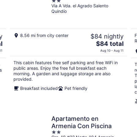
2
Via A Vda. el Agrado Salento
out
Quindío
of
5
y
8.56 mi from city center
$84 nightly
F
R
The
l
$84 total
price
11
Aug 10 - Aug 11
is
$84
This cabin features free self parking and free WiFi in
n
T
total
public areas. Enjoy the free full breakfast each
s
r
per
morning. A garden and luggage storage are also
T
provided.
night
p
l
Breakfast included
Pet friendly
c
Apartamento en
Armenia Con Piscina
2