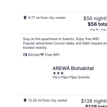
of
5
9.77 mi from city center
$56 nightl
The
$56 tota
price
Aug 30 - Aug 
is
$56
Stay at this apartment in Salento. Enjoy free WiFi.
total
Popular attractions Cocora Valley and Main Square ar
per
located nearby.
night
Kitchen
Free WiFi
AREWÁ Biohabitat
3
Vía a Pijao Pijao Quindío
out
of
5
12.35 mi from city center
$138 nightl
The
$138 tota