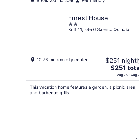
Breakfast included
Pet friendly
Forest House
2
Km1 11, lote 6 Salento Quindío
out
of
5
10.76 mi from city center
$251 nightl
The
$251 tota
price
Aug 26 - Aug 
is
$251
This vacation home features a garden, a picnic area,
total
and barbecue grills.
per
night
Low