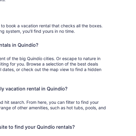
to book a vacation rental that checks all the boxes.
ing system, you’ll find yours in no time.
ntals in Quindío?
t of the big Quindío cities. Or escape to nature in
iting for you. Browse a selection of the best deals
el dates, or check out the map view to find a hidden
ly vacation rental in Quindío?
d hit search. From here, you can filter to find your
a range of other amenities, such as hot tubs, pools, and
site to find your Quindío rentals?