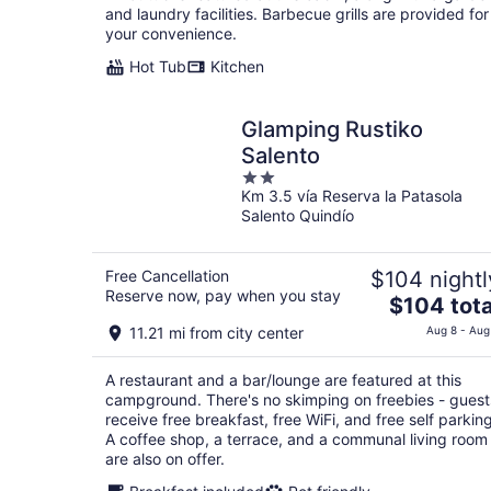
total
and laundry facilities. Barbecue grills are provided for
per
your convenience.
night
Hot Tub
Kitchen
Glamping Rustiko
Salento
2
Km 3.5 vía Reserva la Patasola
out
Salento Quindío
of
5
Free Cancellation
$104 nightl
Reserve now, pay when you stay
The
$104 tota
price
11.21 mi from city center
Aug 8 - Aug
is
$104
A restaurant and a bar/lounge are featured at this
total
campground. There's no skimping on freebies - guest
per
receive free breakfast, free WiFi, and free self parking
night
A coffee shop, a terrace, and a communal living room
are also on offer.