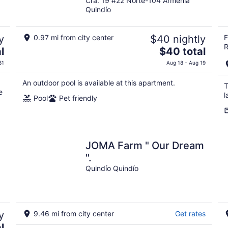
Cra. 19 #22 Norte-104 Armenia
out
Quindío
of
5
y
0.97 mi from city center
$40 nightly
F
R
The
l
$40 total
price
31
Aug 18 - Aug 19
is
$40
An outdoor pool is available at this apartment.
T
total
e
l
Pool
Pet friendly
per
night
JOMA Farm " Our Dream
".
Quindío Quindío
y
9.46 mi from city center
Get rates
l