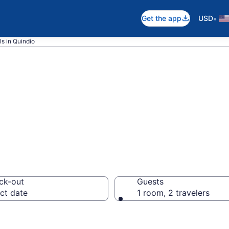
•
Get the app
USD
s in Quindío
als in Quindío
ck-out
Guests
ct date
1 room, 2 travelers