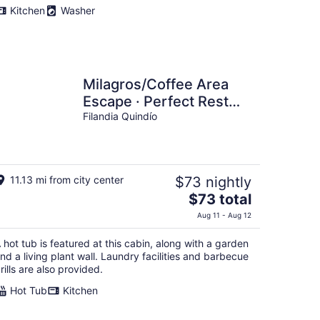
Kitchen
Washer
Milagros/Coffee Area
Escape · Perfect Rest
after a Day of Fun
Filandia Quindío
11.13 mi from city center
$73 nightly
The
$73 total
price
Aug 11 - Aug 12
is
$73
 hot tub is featured at this cabin, along with a garden
total
nd a living plant wall. Laundry facilities and barbecue
per
rills are also provided.
night
Hot Tub
Kitchen