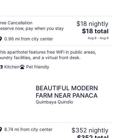
of
5
ree Cancellation
$18 nightly
eserve now, pay when you stay
The
$18 total
price
0.96 mi from city center
Aug 8 - Aug 9
is
$18
his aparthotel features free WiFi in public areas,
total
aundry facilities, and a virtual front desk.
per
Kitchen
Pet friendly
night
BEAUTIFUL MODERN
FARM NEAR PANACA
Quimbaya Quindío
8.74 mi from city center
$352 nightly
The
$352 total