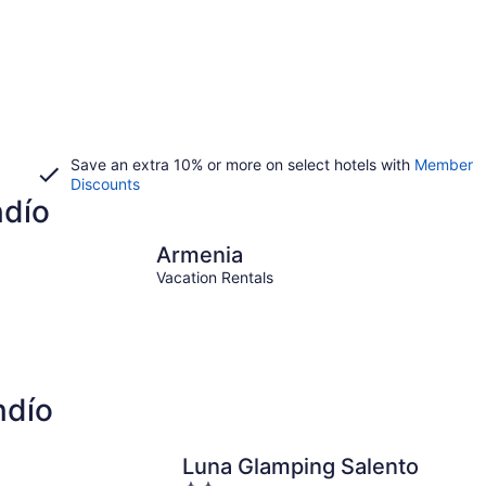
Save an extra 10% or more on select hotels with
Member
Discounts
ndío
Armenia
Quimb
Armenia
Vacation Rentals
ndío
Luna Glamping Salento