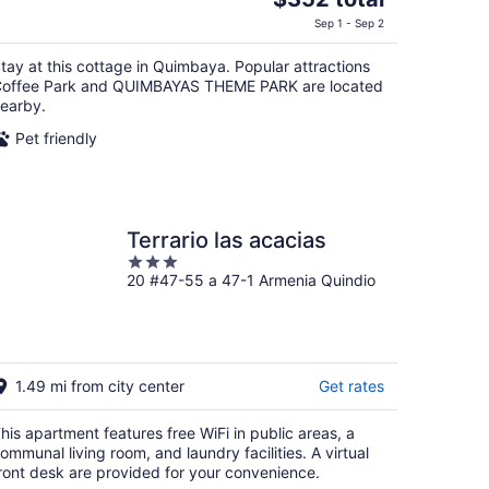
price
Sep 1 - Sep 2
is
$352
tay at this cottage in Quimbaya. Popular attractions
total
offee Park and QUIMBAYAS THEME PARK are located
per
earby.
night
Pet friendly
Terrario las acacias
3
20 #47-55 a 47-1 Armenia Quindio
out
of
5
1.49 mi from city center
Get rates
his apartment features free WiFi in public areas, a
ommunal living room, and laundry facilities. A virtual
ront desk are provided for your convenience.