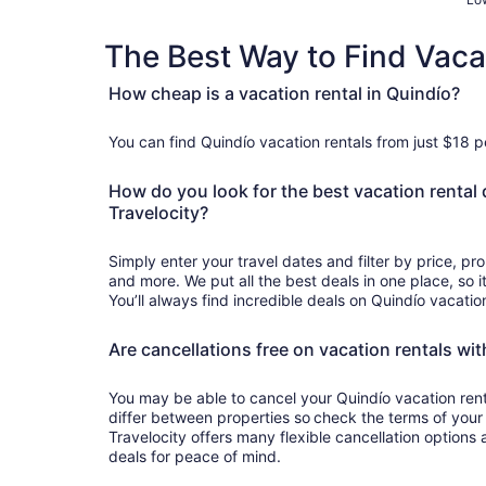
The Best Way to Find Vaca
How cheap is a vacation rental in Quindío?
You can find Quindío vacation rentals from just $18 p
How do you look for the best vacation rental 
Travelocity?
Simply enter your travel dates and filter by price, p
and more. We put all the best deals in one place, so it
You’ll always find incredible deals on Quindío vacatio
Are cancellations free on vacation rentals wit
You may be able to cancel your Quindío vacation rental
differ between properties so check the terms of your
Travelocity offers many flexible cancellation options 
deals for peace of mind.