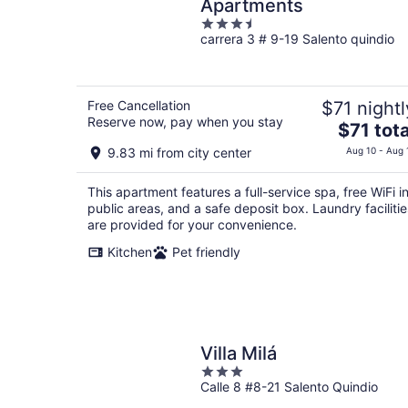
Apartments
3.5
carrera 3 # 9-19 Salento quindio
out
of
5
Free Cancellation
$71 nightl
Reserve now, pay when you stay
The
$71 tota
price
9.83 mi from city center
Aug 10 - Aug 
is
$71
This apartment features a full-service spa, free WiFi i
total
public areas, and a safe deposit box. Laundry facilitie
per
are provided for your convenience.
night
Kitchen
Pet friendly
Villa Milá
3
Calle 8 #8-21 Salento Quindio
out