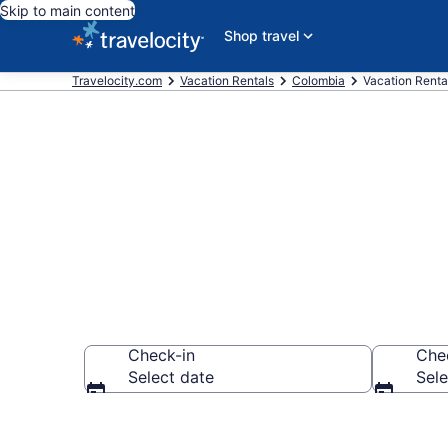
Skip to main content
Shop travel
Travelocity.com
Vacation Rentals
Colombia
Vacation Rental
Vacation rent
Check-in
Che
Select date
Sele