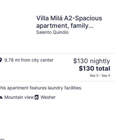
Villa Milá A2-Spacious
apartment, family
relaxation, close to
Salento Quindío
everything
9.78 mi from city center
$130 nightly
The
$130 total
price
Sep 3 - Sep 4
is
$130
his apartment features laundry facilities.
total
Mountain view
Washer
per
night
lts.