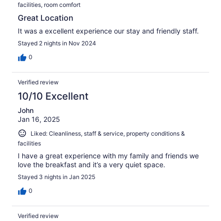
facilities, room comfort
Great Location
It was a excellent experience our stay and friendly staff.
Stayed 2 nights in Nov 2024
0
Verified review
10/10 Excellent
John
Jan 16, 2025
Liked: Cleanliness, staff & service, property conditions &
facilities
I have a great experience with my family and friends we
love the breakfast and it’s a very quiet space.
Stayed 3 nights in Jan 2025
0
Verified review