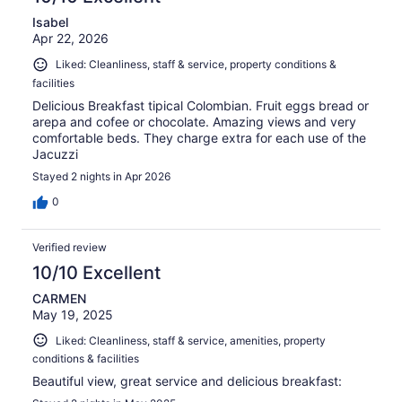
Isabel
Apr 22, 2026
Liked: Cleanliness, staff & service, property conditions &
facilities
Delicious Breakfast tipical Colombian. Fruit eggs bread or
arepa and cofee or chocolate. Amazing views and very
comfortable beds. They charge extra for each use of the
Jacuzzi
Stayed 2 nights in Apr 2026
0
Verified review
10/10 Excellent
CARMEN
May 19, 2025
Liked: Cleanliness, staff & service, amenities, property
conditions & facilities
Beautiful view, great service and delicious breakfast: