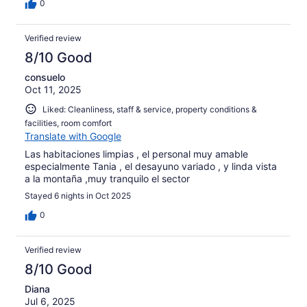
0
Verified review
8/10 Good
consuelo
Oct 11, 2025
Liked: Cleanliness, staff & service, property conditions &
facilities, room comfort
Translate with Google
Las habitaciones limpias , el personal muy amable
especialmente Tania , el desayuno variado , y linda vista
a la montaña ,muy tranquilo el sector
Stayed 6 nights in Oct 2025
0
Verified review
8/10 Good
Diana
Jul 6, 2025