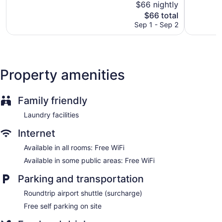
$66 nightly
Guests can indulge in a pampering treatment at the hotel's
5,
Very
full-service spa. Services include massages. The spa is open
The
$66 total
Exception
Good,
daily.
price
76
Sep 1 - Sep 2
16
is
reviews
reviews
$66
Property amenities
Family friendly
Laundry facilities
Internet
Available in all rooms: Free WiFi
Available in some public areas: Free WiFi
Parking and transportation
Roundtrip airport shuttle (surcharge)
Free self parking on site