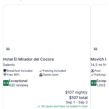
Hotel El Mirador del Cocora
Movich Ho
Ad
Ad
Hotel El Mirador del Cocora
Movich Ho
Salento
14.5 mi fro
Breakfast included
Parking included
Pool
Free WiFi
Game room
Parking in
9.4
9.4
Exceptional
Excepti
9.4
9.4
out
out
420 reviews
1,003 r
of
of
$107 nightly
10,
10,
The
$107 total
Exceptional,
Exceptional
price
Sep 1 - Sep 2
420
1,003
is
All taxes and fees included in total
reviews
reviews