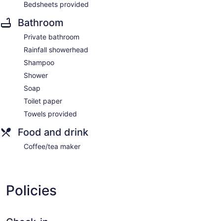
Bedsheets provided
Bathroom
Private bathroom
Rainfall showerhead
Shampoo
Shower
Soap
Toilet paper
Towels provided
Food and drink
Coffee/tea maker
Policies