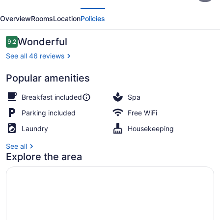
evious
Next
Palmas
Overview
Rooms
Location
Policies
de
Salento
Reviews
Wonderful
9.2
9.2 out of 10
See all 46 reviews
Popular amenities
Balcony
Breakfast included
Spa
Parking included
Free WiFi
Laundry
Housekeeping
See all
Explore the area