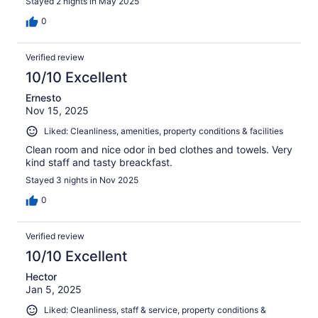
Stayed 2 nights in May 2025
0
Verified review
10/10 Excellent
Ernesto
Nov 15, 2025
Liked: Cleanliness, amenities, property conditions & facilities
Clean room and nice odor in bed clothes and towels. Very
kind staff and tasty breackfast.
Stayed 3 nights in Nov 2025
0
Verified review
10/10 Excellent
Hector
Jan 5, 2025
Liked: Cleanliness, staff & service, property conditions &