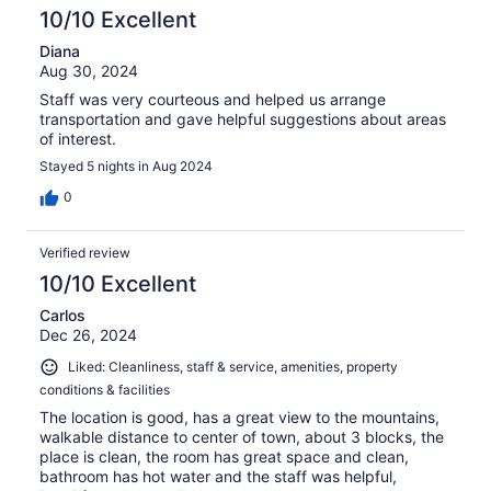
10/10 Excellent
Diana
Aug 30, 2024
Staff was very courteous and helped us arrange
transportation and gave helpful suggestions about areas
of interest.
Stayed 5 nights in Aug 2024
0
Verified review
10/10 Excellent
Carlos
Dec 26, 2024
Liked: Cleanliness, staff & service, amenities, property
conditions & facilities
The location is good, has a great view to the mountains,
walkable distance to center of town, about 3 blocks, the
place is clean, the room has great space and clean,
bathroom has hot water and the staff was helpful,