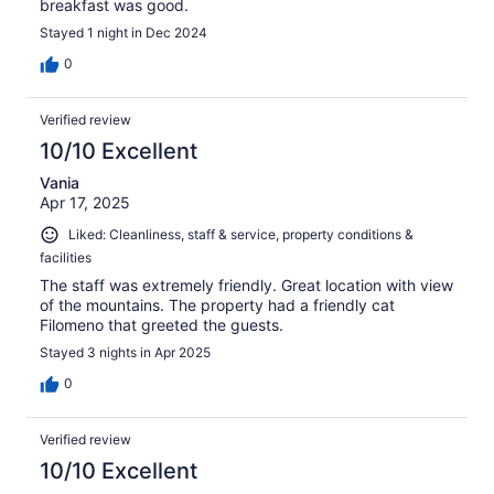
breakfast was good.
Stayed 1 night in Dec 2024
0
Verified review
10/10 Excellent
Vania
Apr 17, 2025
Liked: Cleanliness, staff & service, property conditions &
facilities
The staff was extremely friendly. Great location with view
of the mountains. The property had a friendly cat
Filomeno that greeted the guests.
Stayed 3 nights in Apr 2025
0
Verified review
10/10 Excellent