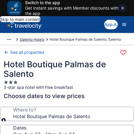
Switch to the app
Get instant savings with Member discounts with
the app
Skip to main content
App
Salento Hotels
Hotel Boutique Palmas de Salento, Salento
See all properties
Hotel Boutique Palmas de
Salento
3.0
3-star spa hotel with free breakfast
star
property
Choose dates to view prices
Where to?
Hotel Boutique Palmas de Salento
Dates