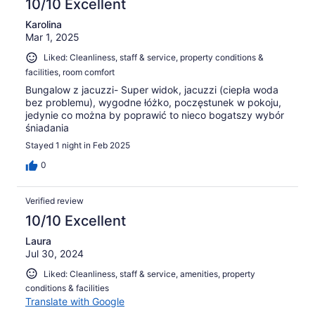
10/10 Excellent
Karolina
Mar 1, 2025
Liked: Cleanliness, staff & service, property conditions &
facilities, room comfort
Bungalow z jacuzzi- Super widok, jacuzzi (ciepła woda
bez problemu), wygodne łóżko, poczęstunek w pokoju,
jedynie co można by poprawić to nieco bogatszy wybór
śniadania
Stayed 1 night in Feb 2025
0
Verified review
10/10 Excellent
Laura
Jul 30, 2024
Liked: Cleanliness, staff & service, amenities, property
conditions & facilities
Translate with Google