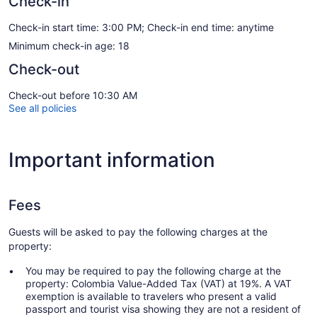
Check-in
Check-in start time: 3:00 PM; Check-in end time: anytime
Minimum check-in age: 18
Check-out
Check-out before 10:30 AM
See all policies
Important information
Fees
Guests will be asked to pay the following charges at the
property:
You may be required to pay the following charge at the
property: Colombia Value-Added Tax (VAT) at 19%. A VAT
exemption is available to travelers who present a valid
passport and tourist visa showing they are not a resident of