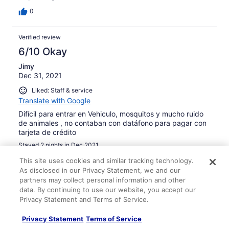
0
Verified review
6/10 Okay
Jimy
Dec 31, 2021
Liked: Staff & service
Translate with Google
Difícil para entrar en Vehiculo, mosquitos y mucho ruido
de animales , no contaban con datáfono para pagar con
tarjeta de crédito
Stayed 2 nights in Dec 2021
0
This site uses cookies and similar tracking technology.
As disclosed in our Privacy Statement, we and our
partners may collect personal information and other
Verified review
data. By continuing to use our website, you accept our
10/10 Excellent
Privacy Statement and Terms of Service.
Romina
Privacy Statement
Terms of Service
Oct 31, 2021