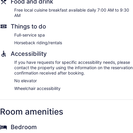
Food and drink
Free local cuisine breakfast available daily 7:00 AM to 9:30
AM
Things to do
Full-service spa
Horseback riding/rentals
Accessibility
If you have requests for specific accessibility needs, please
contact the property using the information on the reservation
confirmation received after booking.
No elevator
Wheelchair accessibility
Room amenities
Bedroom