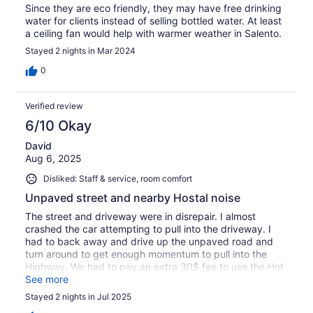
Since they are eco friendly, they may have free drinking
water for clients instead of selling bottled water. At least
a ceiling fan would help with warmer weather in Salento.
Stayed 2 nights in Mar 2024
0
Verified review
6/10 Okay
David
Aug 6, 2025
Disliked: Staff & service, room comfort
Unpaved street and nearby Hostal noise
The street and driveway were in disrepair. I almost
crashed the car attempting to pull into the driveway. I
had to back away and drive up the unpaved road and
turn around to get enough momentum to pull into the
Highway. We had to pay an extra 30$ fee to use the Hot
Tub and it was only half filled with water. There is also a
See more
Hostal that is above the property that Parties loud until
Stayed 2 nights in Jul 2025
10P every night we were there.