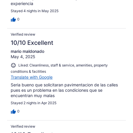
experiencia
Stayed 4 nights in May 2025
0
Verified review
10/10 Excellent
mario maldonado
May 4, 2025
Liked: Cleanliness, staff & service, amenities, property
conditions & facilities
Translate with Google
Seria bueno que solicitaran pavimentacion de las calles
pues es un problema en las condiciones que se
encuentran muy malas
Stayed 2 nights in Apr 2025
0
Verified review