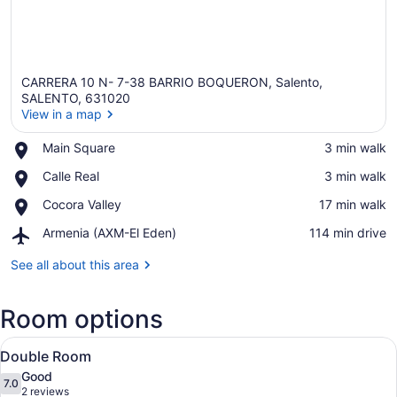
CARRERA 10 N- 7-38 BARRIO BOQUERON, Salento,
SALENTO, 631020
View in a map
Place,
Main Square
‪3 min walk‬
View in a map
Main
Place,
Calle Real
‪3 min walk‬
Square
Calle
Place,
Cocora Valley
‪17 min walk‬
Real
Cocora
Airport,
Armenia (AXM-El Eden)
‪114 min drive‬
Valley
Armenia
(AXM-
See all about this area
El
Eden)
Room options
View
A bathroom with a shower, toilet, a
4
Double Room
all
Good
photos
7.0
7.0 out of 10
(2
2 reviews