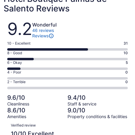
Salento Reviews
Reviews
9.2
Wonderful
46 reviews
Reviews
Rating
10 - Excellent
31
10
Rating
8 - Good
10
-
8
Excellent.
Rating
6 - Okay
5
-
31
6
Good.
Rating
4 - Poor
0
out
-
10
4
of
Okay.
Rating
2 - Terrible
0
out
-
46
5
2
of
Poor.
reviews
out
-
46
0
9.6/10
9.4/10
of
Terrible.
reviews
out
Cleanliness
Staff & service
46
0
of
8.6/10
9.0/10
reviews
out
46
Amenities
Property conditions & facilities
of
reviews
Reviews
46
Verified review
reviews
10/10 Excellent