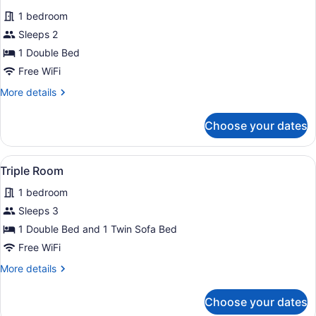
for
reviews)
1 bedroom
Double
Sleeps 2
Room
1 Double Bed
Free WiFi
More
More details
details
for
Choose your dates
Double
Room
View
A bedroom with a bed, a nightstand,
2
Triple Room
all
1 bedroom
photos
for
Sleeps 3
Triple
1 Double Bed and 1 Twin Sofa Bed
Room
Free WiFi
More
More details
details
for
Choose your dates
Triple