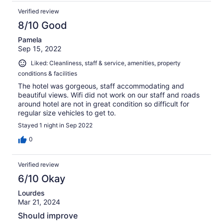
Verified review
8/10 Good
Pamela
Sep 15, 2022
Liked: Cleanliness, staff & service, amenities, property
conditions & facilities
The hotel was gorgeous, staff accommodating and
beautiful views. Wifi did not work on our staff and roads
around hotel are not in great condition so difficult for
regular size vehicles to get to.
Stayed 1 night in Sep 2022
0
Verified review
6/10 Okay
Lourdes
Mar 21, 2024
Should improve