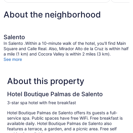
$107
About the neighborhood
Salento
In Salento .Within a 10-minute walk of the hotel, you'll find Main
Square and Calle Real. Also, Mirador Alto de la Cruz is within half
a mile (1 km) and Cocora Valley is within 2 miles (3 km).
See more
About this property
Hotel Boutique Palmas de Salento
3-star spa hotel with free breakfast
Hotel Boutique Palmas de Salento offers its guests a full-
service spa. Public spaces have free WiFi. Free breakfast is
available daily. Hotel Boutique Palmas de Salento also
features a terrace, a garden, and a picnic area. Free self