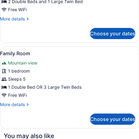
2 Double Beds and 1 Large Twin Bed
Free WiFi
More
More details
details
for
Choose your dates
Family
Room
View
A hotel room with two beds, a TV on
5
Family Room
all
Mountain view
photos
for
1 bedroom
Family
Sleeps 5
Room
1 Double Bed OR 3 Large Twin Beds
Free WiFi
More
More details
details
for
Choose your dates
Family
Room
You may also like