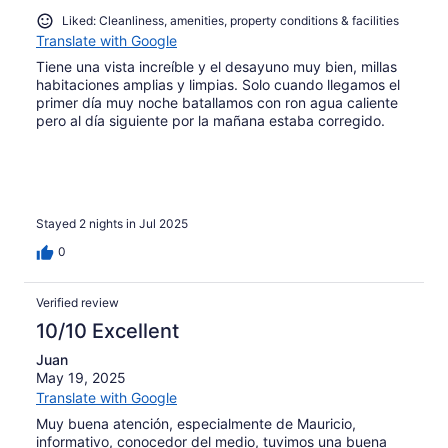
Liked: Cleanliness, amenities, property conditions & facilities
Translate with Google
Tiene una vista increíble y el desayuno muy bien, millas
habitaciones amplias y limpias. Solo cuando llegamos el
primer día muy noche batallamos con ron agua caliente
pero al día siguiente por la mañana estaba corregido.
Stayed 2 nights in Jul 2025
0
Verified review
10/10 Excellent
Juan
May 19, 2025
Translate with Google
Muy buena atención, especialmente de Mauricio,
informativo, conocedor del medio, tuvimos una buena