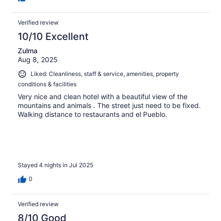
Verified review
10/10 Excellent
Zulma
Aug 8, 2025
Liked: Cleanliness, staff & service, amenities, property
conditions & facilities
Very nice and clean hotel with a beautiful view of the
mountains and animals . The street just need to be fixed.
Walking distance to restaurants and el Pueblo.
Stayed 4 nights in Jul 2025
0
Verified review
8/10 Good