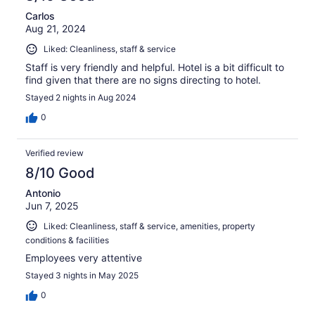
Carlos
Aug 21, 2024
Liked: Cleanliness, staff & service
Staff is very friendly and helpful. Hotel is a bit difficult to
find given that there are no signs directing to hotel.
Stayed 2 nights in Aug 2024
0
Verified review
8/10 Good
Antonio
Jun 7, 2025
Liked: Cleanliness, staff & service, amenities, property
conditions & facilities
Employees very attentive
Stayed 3 nights in May 2025
0