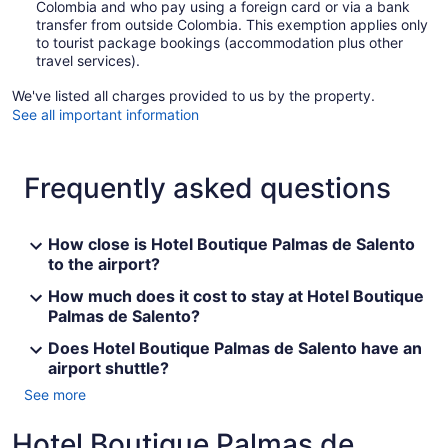
Colombia and who pay using a foreign card or via a bank
transfer from outside Colombia. This exemption applies only
to tourist package bookings (accommodation plus other
travel services).
We've listed all charges provided to us by the property.
See all important information
Frequently asked questions
How close is Hotel Boutique Palmas de Salento
to the airport?
How much does it cost to stay at Hotel Boutique
Palmas de Salento?
Does Hotel Boutique Palmas de Salento have an
airport shuttle?
See more
Hotel Boutique Palmas de