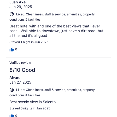
Juan Axel
Jun 29, 2025
Liked: Cleanliness, staff & service, amenities, property
conditions & facilities
Great hotel with and one of the best views that I ever
seen!! Walkable to downtown, just have a dirt road, but
all the rest it’s all good
Stayed 1 night in Jun 2025
0
Verified review
8/10 Good
Alvaro
Jan 27, 2025
Liked: Cleanliness, staff & service, amenities, property
conditions & facilities
Best scenic view in Salento.
Stayed 6 nights in Jan 2025
0