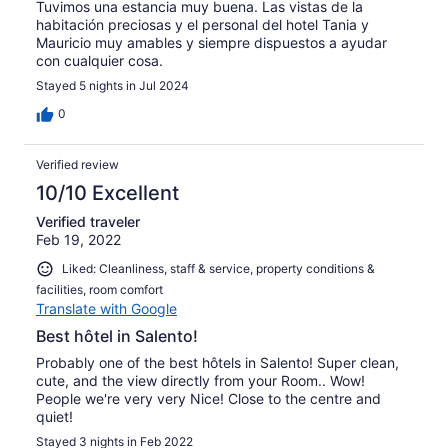
Tuvimos una estancia muy buena. Las vistas de la
habitación preciosas y el personal del hotel Tania y
Mauricio muy amables y siempre dispuestos a ayudar
con cualquier cosa.
Stayed 5 nights in Jul 2024
0
Verified review
10/10 Excellent
Verified traveler
Feb 19, 2022
Liked: Cleanliness, staff & service, property conditions &
facilities, room comfort
Translate with Google
Best hôtel in Salento!
Probably one of the best hôtels in Salento! Super clean,
cute, and the view directly from your Room.. Wow!
People we're very very Nice! Close to the centre and
quiet!
Stayed 3 nights in Feb 2022