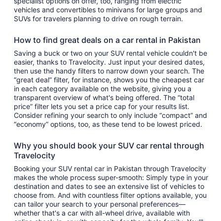
specialist options on offer, too, ranging from electric
vehicles and convertibles to minivans for large groups and
SUVs for travelers planning to drive on rough terrain.
How to find great deals on a car rental in Pakistan
Saving a buck or two on your SUV rental vehicle couldn't be
easier, thanks to Travelocity. Just input your desired dates,
then use the handy filters to narrow down your search. The
“great deal” filter, for instance, shows you the cheapest car
in each category available on the website, giving you a
transparent overview of what's being offered. The “total
price” filter lets you set a price cap for your results list.
Consider refining your search to only include “compact” and
“economy” options, too, as these tend to be lowest priced.
Why you should book your SUV car rental through
Travelocity
Booking your SUV rental car in Pakistan through Travelocity
makes the whole process super-smooth: Simply type in your
destination and dates to see an extensive list of vehicles to
choose from. And with countless filter options available, you
can tailor your search to your personal preferences—
whether that's a car with all-wheel drive, available with