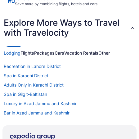
Save more by combining flights, hotels and cars
Explore More Ways to Travel
with Travelocity
Lodging
Flights
Packages
Cars
Vacation Rentals
Other
Recreation in Lahore District
Spa in Karachi District
Adults Only in Karachi District
Spa in Gilgit-Baltistan
Luxury in Azad Jammu and Kashmir
Bar in Azad Jammu and Kashmir
Resorts in Balochistan
Cottages in Azad Jammu and Kashmir