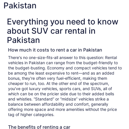
Pakistan
Everything you need to know
about SUV car rental in
Pakistan
How much it costs to rent a car in Pakistan
There's no one-size-fits-all answer to this question: Rental
vehicles in Pakistan can range from the budget-friendly to
the budget-busting. Economy and compact vehicles tend to
be among the least expensive to rent—and as an added
bonus, they're often very fuel-efficient, making them
cheaper to run, too. At the other end of the spectrum,
you've got luxury vehicles, sports cars, and SUVs, all of
which can be on the pricier side due to their added bells
and whistles. “Standard” or “midsize” vehicles strike a
balance between affordability and comfort, generally
offering more space and more amenities without the price
tag of higher categories.
The benefits of renting a car