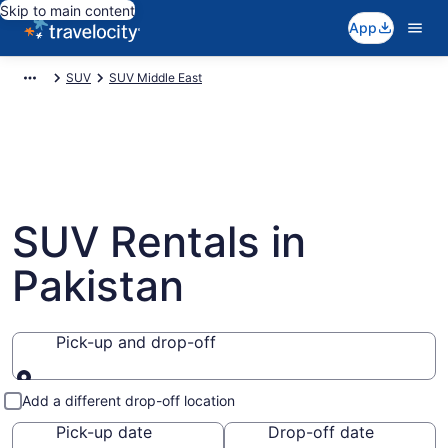
Skip to main content
App
SUV
SUV Middle East
SUV Rentals in
Pakistan
Pick-up and drop-off
Pick-up and drop-off
Add a different drop-off location
Pick-up date
Drop-off date