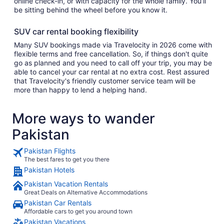
online check-in, or with capacity for the whole family. You'll
be sitting behind the wheel before you know it.
SUV car rental booking flexibility
Many SUV bookings made via Travelocity in 2026 come with
flexible terms and free cancellation. So, if things don't quite
go as planned and you need to call off your trip, you may be
able to cancel your car rental at no extra cost. Rest assured
that Travelocity's friendly customer service team will be
more than happy to lend a helping hand.
More ways to wander
Pakistan
Pakistan Flights
The best fares to get you there
Pakistan Hotels
Pakistan Vacation Rentals
Great Deals on Alternative Accommodations
Pakistan Car Rentals
Affordable cars to get you around town
Pakistan Vacations