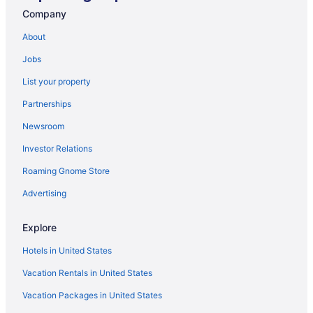
3 Star Hotels in Karachi
Company
5 Star Hotels in Gujranwala
About
5 Star Hotels in Murree
Jobs
5 Star Hotels in Sialkot
List your property
Hotels in Vehari
Partnerships
Hotels in Toba Tek Singh
Newsroom
Guesthouses in Peshawar
Investor Relations
Hotels in Okara
Roaming Gnome Store
Guesthouses in Nathia Gali
Cottages in Nathia Gali
Advertising
Bar in Murree
Explore
Family Friendly in Murree
Hotels in United States
Guesthouses in Multan
Vacation Rentals in United States
Hotels in Lahore
Vacation Packages in United States
OYO Rooms in Lahore