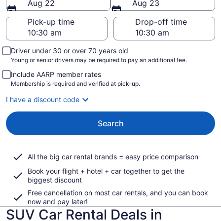
Aug 22
Aug 23
Pick-up time
Drop-off time
Driver under 30 or over 70 years old
Young or senior drivers may be required to pay an additional fee.
Include AARP member rates
Membership is required and verified at pick-up.
I have a discount code
Search
All the big car rental brands = easy price comparison
Book your flight + hotel + car together to get the
biggest discount
Free cancellation on most car rentals, and you can book
now and pay later!
SUV Car Rental Deals in