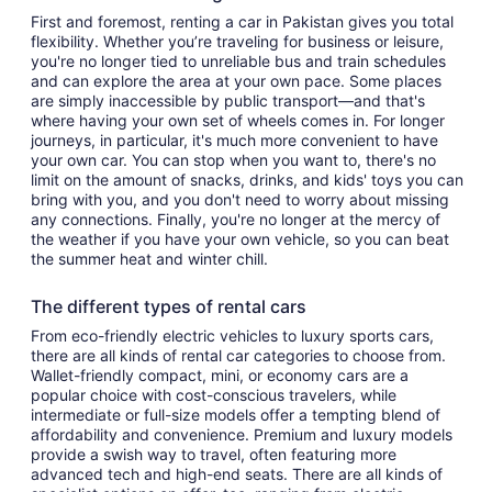
First and foremost, renting a car in Pakistan gives you total
flexibility. Whether you’re traveling for business or leisure,
you're no longer tied to unreliable bus and train schedules
and can explore the area at your own pace. Some places
are simply inaccessible by public transport—and that's
where having your own set of wheels comes in. For longer
journeys, in particular, it's much more convenient to have
your own car. You can stop when you want to, there's no
limit on the amount of snacks, drinks, and kids' toys you can
bring with you, and you don't need to worry about missing
any connections. Finally, you're no longer at the mercy of
the weather if you have your own vehicle, so you can beat
the summer heat and winter chill.
The different types of rental cars
From eco-friendly electric vehicles to luxury sports cars,
there are all kinds of rental car categories to choose from.
Wallet-friendly compact, mini, or economy cars are a
popular choice with cost-conscious travelers, while
intermediate or full-size models offer a tempting blend of
affordability and convenience. Premium and luxury models
provide a swish way to travel, often featuring more
advanced tech and high-end seats. There are all kinds of