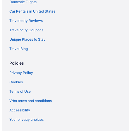
Domestic Flights
Bar in Lahore
Guesthouses in Lahore
Car Rentals in United States
Townhouses in Lahore District
Travelocity Reviews
Hostels in Lahore District
Travelocity Coupons
Apartments in Lahore District
Unique Places to Stay
Guesthouses in Khyber Pakhtunkhwa
Travel Blog
Hotels in Karachi
Policies
Marriott Hotels & Resorts in Karachi
Guesthouses in Karachi
Privacy Policy
Capsulehotels in Karachi District
Cookies
Apartments in Karachi
Terms of Use
Hotels in Islamabad
Vrbo terms and conditions
Bar in Islamabad
Accessibility
Punjab Hotels
Your privacy choices
Arcade in Lahore District