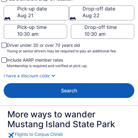
Pick-up date
Drop-off date
Aug 21
Aug 22
Pick-up time
Drop-off time
Driver under 30 or over 70 years old
Young or senior drivers may be required to pay an additional fee.
Include AARP member rates
Membership is required and verified at pick-up.
I have a discount code
Search
More ways to wander
Mustang Island State Park
Flights to Corpus Christi