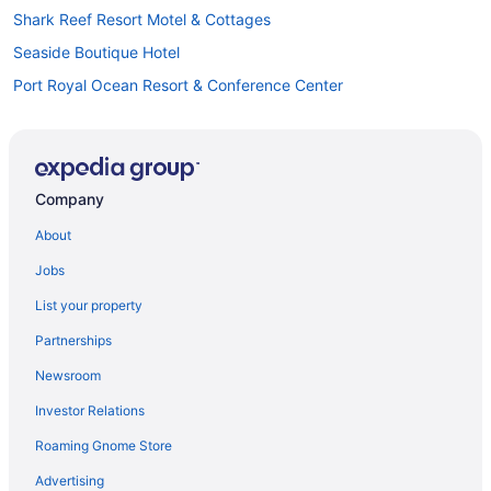
Shark Reef Resort Motel & Cottages
Seaside Boutique Hotel
Port Royal Ocean Resort & Conference Center
Pet Friendly in Corpus Christi
Pelican Bay Resort
Ocean'S Edge Hotel Port Aransas Tx
Company
Ocean View in Corpus Christi
About
Motel 6 Portland Tx
Jobs
Motel 6 Aransas Pass Tx
List your property
Lighthouse Inn At Aransas Bay
Partnerships
The Island Hotel Near Beach Port Aransas
Newsroom
Kitchenette in Corpus Christi
Investor Relations
Indoor Pool in Corpus Christi
Roaming Gnome Store
Hot Tub in Corpus Christi
Suites in Corpus Christi
Advertising