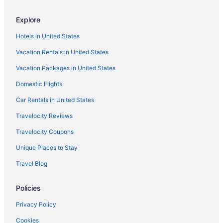
Hotels near Hilliard Center
Explore
5 Star Hotels in Mustang Island
Hotels in United States
3 Star Hotels in Mustang Island
Vacation Rentals in United States
Budget in Corpus Christi
Vacation Packages in United States
Captain'S Quarters Inn
Domestic Flights
Beach in Corpus Christi
All-Inclusive in Corpus Christi
Car Rentals in United States
Adults Only in Corpus Christi
Travelocity Reviews
Aparthotels in Corpus Christi
Travelocity Coupons
Condos in Corpus Christi
Unique Places to Stay
Hotels near Whitecap Beach
Travel Blog
Hotels near Bob Hall Pier
Policies
Beach Hotels in Cinnamon Shore
Cinnamon Shore Hotels
Privacy Policy
Beach in Mustang Island
Cookies