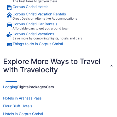
The best fares to get you there
Corpus Christi Hotels
Corpus Christi Vacation Rentals
Great Deals on Alternative Accommodations
Corpus Christi Car Rentals
Affordable cars to get you around town
Corpus Christi Vacations
Save more by combining flights, hotels and cars
Things to do in Corpus Christi
Explore More Ways to Travel
with Travelocity
Lodging
Flights
Packages
Cars
Hotels in Aransas Pass
Flour Bluff Hotels
Hotels in Corpus Christi