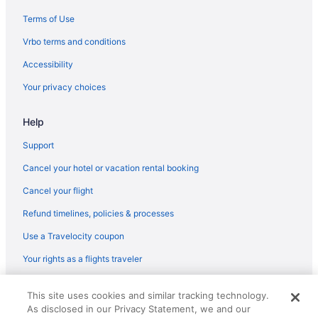
Budget in Mustang Island
Terms of Use
Balcony in Mustang Island
Vrbo terms and conditions
Free Airport Transportation in Mustang Island
Accessibility
Waterslide in Mustang Island
Your privacy choices
Beach in Port Aransas
Help
Budget in Port Aransas
Fishing in Port Aransas
Support
Pet Friendly in Port Aransas
Cancel your hotel or vacation rental booking
Hotels in Port Aransas
Cancel your flight
Ocean View in Mustang Island
Refund timelines, policies & processes
Pet Friendly in Mustang Island
Use a Travelocity coupon
Spa in Mustang Island
Your rights as a flights traveler
Lodges in Mustang Island
© 2026 Travelscape LLC, an Expedia Group company. All rights
Motels in Port Aransas
This site uses cookies and similar tracking technology.
reserved. Travelocity, the Stars Design, and The Roaming Gnome
As disclosed in our Privacy Statement, we and our
Design are trademarks or registered trademarks of Travelscape LLC.
Hotels in Portland