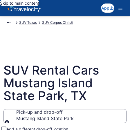
Skip to main content
App
SUV Texas
SUV Corpus Christi
SUV Rental Cars
Mustang Island
State Park, TX
Pick-up and drop-off
Mustang Island State Park
Pick-up and drop-off
Add a different drop-off location