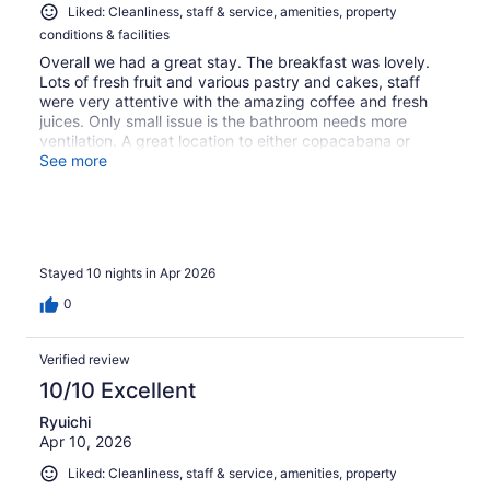
Liked: Cleanliness, staff & service, amenities, property
conditions & facilities
Overall we had a great stay. The breakfast was lovely.
Lots of fresh fruit and various pastry and cakes, staff
were very attentive with the amazing coffee and fresh
juices. Only small issue is the bathroom needs more
ventilation. A great location to either copacabana or
Ipanema. Communications with reservations is extremely
See more
difficult
Stayed 10 nights in Apr 2026
0
Verified review
10/10 Excellent
Ryuichi
Apr 10, 2026
Liked: Cleanliness, staff & service, amenities, property