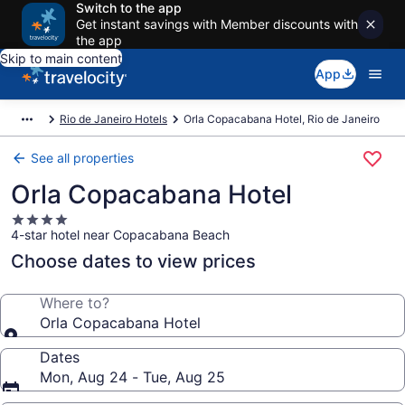
Switch to the app
Get instant savings with Member discounts with
the app
Skip to main content
App
Rio de Janeiro Hotels
Orla Copacabana Hotel, Rio de Janeiro
See all properties
Orla Copacabana Hotel
4.0
4-star hotel near Copacabana Beach
star
property
Choose dates to view prices
Where to?
Orla Copacabana Hotel
Dates
Mon, Aug 24 - Tue, Aug 25