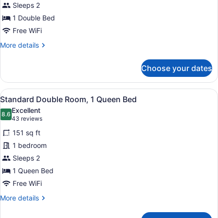
Sleeps 2
Room,
1
1 Double Bed
Double
Free WiFi
Bed
More
More details
details
for
Choose your dates
Superior
Double
Room,
View
A hotel room with a large bed, two
4
1
Standard Double Room, 1 Queen Bed
all
Double
Excellent
Bed
photos
8.6
8.6 out of 10
(43
43 reviews
for
reviews)
151 sq ft
Standard
1 bedroom
Double
Sleeps 2
Room,
1
1 Queen Bed
Queen
Free WiFi
Bed
More
More details
details
for