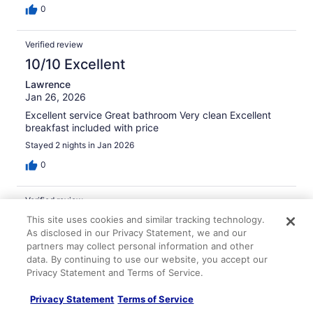
0
Verified review
10/10 Excellent
Lawrence
Jan 26, 2026
Excellent service Great bathroom Very clean Excellent
breakfast included with price
Stayed 2 nights in Jan 2026
0
Verified review
10/10 Excellent
This site uses cookies and similar tracking technology.
As disclosed in our Privacy Statement, we and our
Lisandro
partners may collect personal information and other
Feb 28, 2026
data. By continuing to use our website, you accept our
Privacy Statement and Terms of Service.
Liked: Cleanliness, amenities, property conditions & facilities
Friendly staff
Privacy Statement
Terms of Service
Stayed 5 nights in Feb 2026