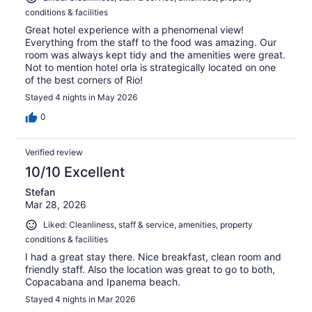
conditions & facilities
Great hotel experience with a phenomenal view!
Everything from the staff to the food was amazing. Our
room was always kept tidy and the amenities were great.
Not to mention hotel orla is strategically located on one
of the best corners of Rio!
Stayed 4 nights in May 2026
0
Verified review
10/10 Excellent
Stefan
Mar 28, 2026
Liked: Cleanliness, staff & service, amenities, property
conditions & facilities
I had a great stay there. Nice breakfast, clean room and
friendly staff. Also the location was great to go to both,
Copacabana and Ipanema beach.
Stayed 4 nights in Mar 2026