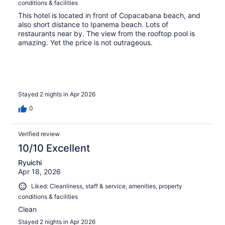
conditions & facilities
This hotel is located in front of Copacabana beach, and
also short distance to Ipanema beach. Lots of
restaurants near by. The view from the rooftop pool is
amazing. Yet the price is not outrageous.
Stayed 2 nights in Apr 2026
0
Verified review
10/10 Excellent
Ryuichi
Apr 18, 2026
Liked: Cleanliness, staff & service, amenities, property
conditions & facilities
Clean
Stayed 2 nights in Apr 2026