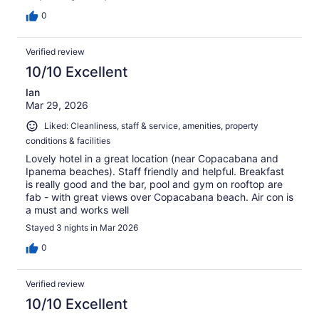
0
Verified review
10/10 Excellent
Ian
Mar 29, 2026
Liked: Cleanliness, staff & service, amenities, property
conditions & facilities
Lovely hotel in a great location (near Copacabana and
Ipanema beaches). Staff friendly and helpful. Breakfast
is really good and the bar, pool and gym on rooftop are
fab - with great views over Copacabana beach. Air con is
a must and works well
Stayed 3 nights in Mar 2026
0
Verified review
10/10 Excellent