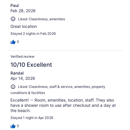
Paul
Feb 28, 2026
Liked: Cleanliness, amenities
Great location
Stayed 2 nights in Feb 2026
0
Verified review
10/10 Excellent
Randal
Apr 14, 2026
Liked: Cleanliness, staff & service, amenities, property
conditions & facilities
Excellent! -- Room, amenities, location, staff. They also
have a shower room to use after checkout and a day at
the beach.
Stayed 1 night in Apr 2026
0