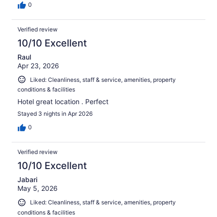
0
Verified review
10/10 Excellent
Raul
Apr 23, 2026
Liked: Cleanliness, staff & service, amenities, property
conditions & facilities
Hotel great location . Perfect
Stayed 3 nights in Apr 2026
0
Verified review
10/10 Excellent
Jabari
May 5, 2026
Liked: Cleanliness, staff & service, amenities, property
conditions & facilities