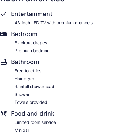
Entertainment
43-inch LED TV with premium channels
Bedroom
Blackout drapes
Premium bedding
Bathroom
Free toiletries
Hair dryer
Rainfall showerhead
Shower
Towels provided
Food and drink
Limited room service
Minibar