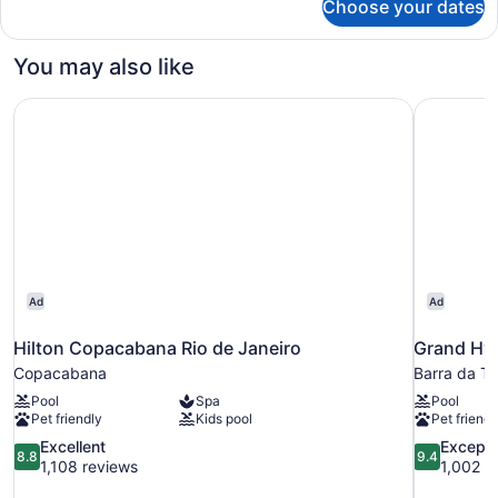
Choose your dates
Standard
Double
Room,
You may also like
1
Queen
Hilton Copacabana Rio de Janeiro
Grand Hya
Bed
Ad
Ad
Hilton Copacabana Rio de Janeiro
Grand Hya
Copacabana
Barra da Ti
Pool
Spa
Pool
Pet friendly
Kids pool
Pet friendl
8.8
9.4
Excellent
Excepti
8.8
9.4
out
out
1,108 reviews
1,002 r
of
of