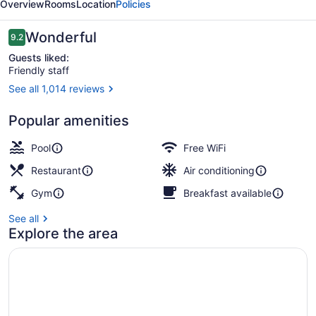
Overview
Rooms
Location
Policies
Reviews
Wonderful
9.2
9.2 out of 10
Guests liked:
Friendly staff
See all 1,014 reviews
Outdoor pool, open 6:00 AM to 11:0
Popular amenities
Pool
Free WiFi
Restaurant
Air conditioning
Gym
Breakfast available
See all
Explore the area