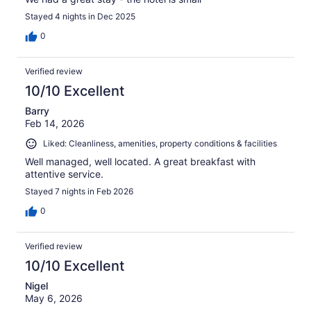
Stayed 4 nights in Dec 2025
0
Verified review
10/10 Excellent
Barry
Feb 14, 2026
Liked: Cleanliness, amenities, property conditions & facilities
Well managed, well located. A great breakfast with
attentive service.
Stayed 7 nights in Feb 2026
0
Verified review
10/10 Excellent
Nigel
May 6, 2026