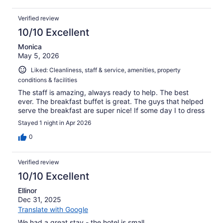
Verified review
10/10 Excellent
Monica
May 5, 2026
Liked: Cleanliness, staff & service, amenities, property
conditions & facilities
The staff is amazing, always ready to help. The best
ever. The breakfast buffet is great. The guys that helped
serve the breakfast are super nice! If some day I to dress
Stayed 1 night in Apr 2026
0
Verified review
10/10 Excellent
Ellinor
Dec 31, 2025
Translate with Google
We had a great stay - the hotel is small