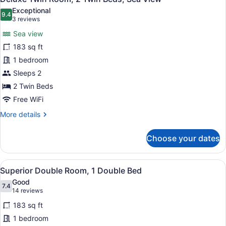
all
Twin
Exceptional
Beds
photos
9.4
9.4 out of 10
(3
3 reviews
for
reviews)
Sea view
Deluxe
183 sq ft
Twin
1 bedroom
Room,
2
Sleeps 2
Twin
2 Twin Beds
Beds,
Free WiFi
Sea
More
More details
View
details
for
Choose your dates
Deluxe
Twin
Room,
View
A hotel room with a large bed, a de
5
2
Superior Double Room, 1 Double Bed
all
Twin
Good
Beds,
photos
7.4
7.4 out of 10
(14
14 reviews
Sea
for
reviews)
View
183 sq ft
Superior
1 bedroom
Double