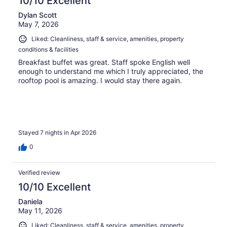
10/10 Excellent
Dylan Scott
May 7, 2026
Liked: Cleanliness, staff & service, amenities, property
conditions & facilities
Breakfast buffet was great. Staff spoke English well
enough to understand me which I truly appreciated, the
rooftop pool is amazing. I would stay there again.
Stayed 7 nights in Apr 2026
0
Verified review
10/10 Excellent
Daniela
May 11, 2026
Liked: Cleanliness, staff & service, amenities, property