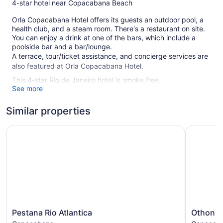
4-star hotel near Copacabana Beach
Orla Copacabana Hotel offers its guests an outdoor pool, a
health club, and a steam room. There's a restaurant on site.
You can enjoy a drink at one of the bars, which include a
poolside bar and a bar/lounge.
A terrace, tour/ticket assistance, and concierge services are
also featured at Orla Copacabana Hotel.
This 4-star Rio de Janeiro hotel is smoke free.
See more
115 guestrooms or units
Similar properties
13 levels
Built in 2001
Pestana Rio Atlantica
Othon Pal
Towels for the beach
Poolside lounge chairs
Umbrellas for the pool
Breakfast available (surcharge)
Self-service laundry
Front desk (24 hours)
Pestana
Othon
Pestana Rio Atlantica
Othon P
Storage area for luggage
Rio
Palace