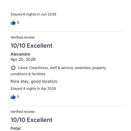
Stayed 6 nights in Jun 2026
0
Verified review
10/10 Excellent
Alexandre
Apr 20, 2026
Liked: Cleanliness, staff & service, amenities, property
conditions & facilities
Nice stay, good location.
Stayed 4 nights in Apr 2026
0
Verified review
10/10 Excellent
Petar