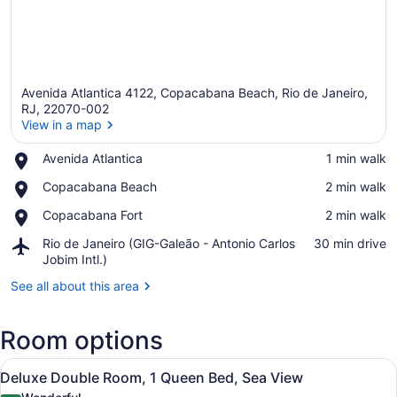
Avenida Atlantica 4122, Copacabana Beach, Rio de Janeiro,
RJ, 22070-002
View in a map
Place,
Avenida Atlantica
‪1 min walk‬
View in a map
Avenida
Place,
Copacabana Beach
‪2 min walk‬
Atlantica
Copacabana
Place,
Copacabana Fort
‪2 min walk‬
Beach
Copacabana
Airport,
Rio de Janeiro (GIG-Galeão - Antonio Carlos
‪30 min drive‬
Fort
Rio
Jobim Intl.)
de
See all about this area
Janeiro
(GIG-
Galeão
Room options
-
Antonio
View
Deluxe Double Room, 1 Queen Bed, 
Carlos
6
Deluxe Double Room, 1 Queen Bed, Sea View
all
Jobim