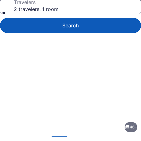
Travelers
2 travelers, 1 room
Search
Photo
gallery
for
Orla
46+
Copacabana
evious
Next
Hotel