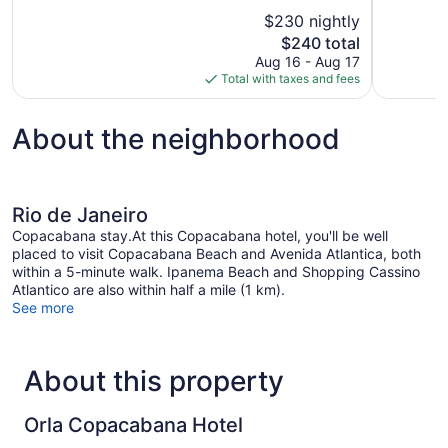
10,
10,
$230 nightly
Excellent,
Exceptional
The
$240 total
1,108
1,002
price
reviews
reviews
Aug 16 - Aug 17
is
Total with taxes and fees
$240
About the neighborhood
Rio de Janeiro
Copacabana stay.At this Copacabana hotel, you'll be well
placed to visit Copacabana Beach and Avenida Atlantica, both
within a 5-minute walk. Ipanema Beach and Shopping Cassino
Atlantico are also within half a mile (1 km).
See more
About this property
Orla Copacabana Hotel