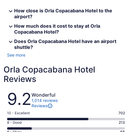
How close is Orla Copacabana Hotel to the
airport?
How much does it cost to stay at Orla
Copacabana Hotel?
Does Orla Copacabana Hotel have an airport
shuttle?
See more
Orla Copacabana Hotel
Reviews
Reviews
9.2
Wonderful
1,014 reviews
Reviews
Rating
10 - Excellent
702
10
Rating
8 - Good
213
-
8
Excellent.
6 - Okay
66