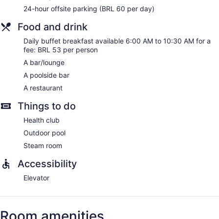
24-hour offsite parking (BRL 60 per day)
Food and drink
Daily buffet breakfast available 6:00 AM to 10:30 AM for a
fee: BRL 53 per person
A bar/lounge
A poolside bar
A restaurant
Things to do
Health club
Outdoor pool
Steam room
Accessibility
Elevator
Room amenities