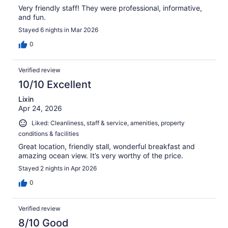
Very friendly staff! They were professional, informative,
and fun.
Stayed 6 nights in Mar 2026
0
Verified review
10/10 Excellent
Lixin
Apr 24, 2026
Liked: Cleanliness, staff & service, amenities, property
conditions & facilities
Great location, friendly stall, wonderful breakfast and
amazing ocean view. It’s very worthy of the price.
Stayed 2 nights in Apr 2026
0
Verified review
8/10 Good