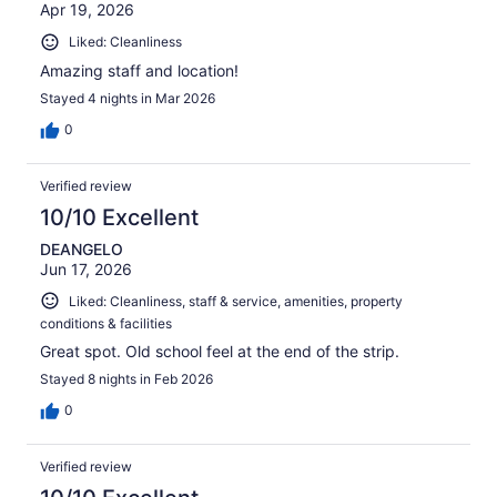
Apr 19, 2026
Liked: Cleanliness
Amazing staff and location!
Stayed 4 nights in Mar 2026
0
Verified review
10/10 Excellent
DEANGELO
Jun 17, 2026
Liked: Cleanliness, staff & service, amenities, property
conditions & facilities
Great spot. Old school feel at the end of the strip.
Stayed 8 nights in Feb 2026
0
Verified review