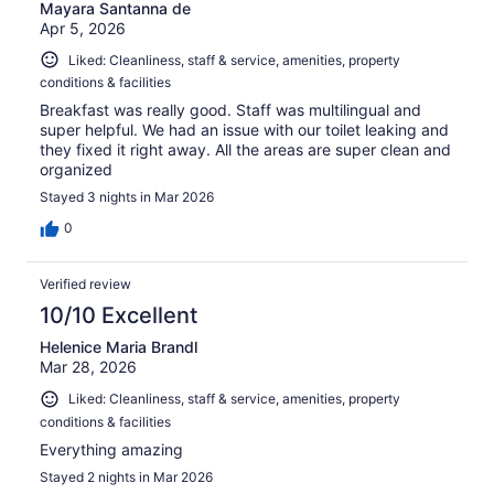
Mayara Santanna de
Apr 5, 2026
Liked: Cleanliness, staff & service, amenities, property
conditions & facilities
Breakfast was really good. Staff was multilingual and
super helpful. We had an issue with our toilet leaking and
they fixed it right away. All the areas are super clean and
organized
Stayed 3 nights in Mar 2026
0
Verified review
10/10 Excellent
Helenice Maria Brandl
Mar 28, 2026
Liked: Cleanliness, staff & service, amenities, property
conditions & facilities
Everything amazing
Stayed 2 nights in Mar 2026