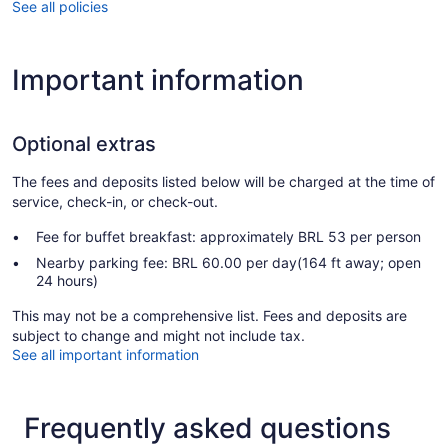
See all policies
Important information
Optional extras
The fees and deposits listed below will be charged at the time of
service, check-in, or check-out.
Fee for buffet breakfast: approximately BRL 53 per person
Nearby parking fee: BRL 60.00 per day(164 ft away; open
24 hours)
This may not be a comprehensive list. Fees and deposits are
subject to change and might not include tax.
See all important information
Frequently asked questions