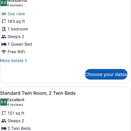
Wonderful
Intl.)
photos
9.0
9.0 out of 10
(9
9 reviews
for
reviews)
Sea view
Deluxe
183 sq ft
Double
1 bedroom
Room,
1
Sleeps 2
Queen
1 Queen Bed
Bed,
Free WiFi
Sea
More
More details
View
details
for
Choose your dates
Deluxe
Double
Room,
View
A hotel room with a bed, a desk, a c
4
1
Standard Twin Room, 2 Twin Beds
all
Queen
Excellent
Bed,
photos
8.6
8.6 out of 10
(4
4 reviews
Sea
for
reviews)
View
151 sq ft
Standard
Sleeps 2
Twin
2 Twin Beds
Room,