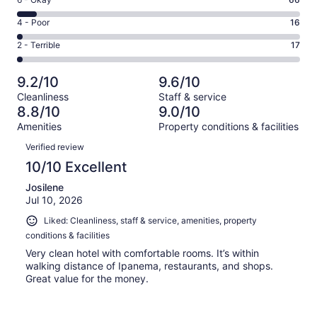
Rating
-
702
6
Good.
Rating
4 - Poor
16
out
-
213
4
of
Okay.
Rating
2 - Terrible
17
out
-
1014
66
2
of
Poor.
reviews
out
-
1014
16
9.2/10
9.6/10
of
Terrible.
reviews
out
Cleanliness
Staff & service
1014
17
of
8.8/10
9.0/10
reviews
out
1014
Amenities
Property conditions & facilities
of
reviews
Reviews
1014
Verified review
reviews
10/10 Excellent
Josilene
Jul 10, 2026
Liked: Cleanliness, staff & service, amenities, property
conditions & facilities
Very clean hotel with comfortable rooms. It’s within
walking distance of Ipanema, restaurants, and shops.
Great value for the money.