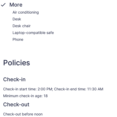
More
Air conditioning
Desk
Desk chair
Laptop-compatible safe
Phone
Policies
Check-in
Check-in start time: 2:00 PM; Check-in end time: 11:30 AM
Minimum check-in age: 18
Check-out
Check-out before noon