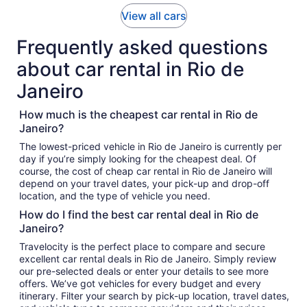
View all cars
Frequently asked questions
about car rental in Rio de
Janeiro
How much is the cheapest car rental in Rio de
Janeiro?
The lowest-priced vehicle in Rio de Janeiro is currently per
day if you’re simply looking for the cheapest deal. Of
course, the cost of cheap car rental in Rio de Janeiro will
depend on your travel dates, your pick-up and drop-off
location, and the type of vehicle you need.
How do I find the best car rental deal in Rio de
Janeiro?
Travelocity is the perfect place to compare and secure
excellent car rental deals in Rio de Janeiro. Simply review
our pre-selected deals or enter your details to see more
offers. We’ve got vehicles for every budget and every
itinerary. Filter your search by pick-up location, travel dates,