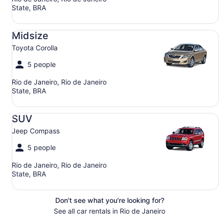
State, BRA
Midsize Toyota Corolla
Midsize
Toyota Corolla
5 people
Rio de Janeiro, Rio de Janeiro
State, BRA
SUV Jeep Compass
SUV
Jeep Compass
5 people
Rio de Janeiro, Rio de Janeiro
State, BRA
Don't see what you're looking for?
See all car rentals in Rio de Janeiro