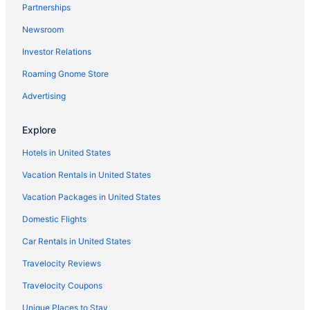
Aparthotels in Rio de Janeiro
Partnerships
Adults Only in Rio de Janeiro
Newsroom
Investor Relations
Roaming Gnome Store
Advertising
Explore
Hotels in United States
Vacation Rentals in United States
Vacation Packages in United States
Domestic Flights
Car Rentals in United States
Travelocity Reviews
Travelocity Coupons
Unique Places to Stay