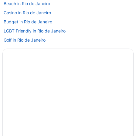
Beach in Rio de Janeiro
Casino in Rio de Janeiro
Budget in Rio de Janeiro
LGBT Friendly in Rio de Janeiro
Golf in Rio de Janeiro
Early Check-in in Rio de Janeiro
Luxury in Rio de Janeiro
Wedding in Rio de Janeiro
Hotels in Rio de Janeiro
Treehouses in Rio de Janeiro
All-Inclusive Hotels in Santa Teresa
Boutique Hotels in Santa Teresa
Hotels near Rio de Janeiro
Leblon Hotels
Lapa Hotels