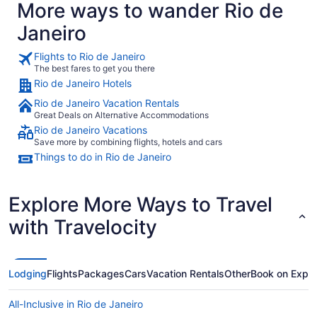
More ways to wander Rio de
Janeiro
Flights to Rio de Janeiro
The best fares to get you there
Rio de Janeiro Hotels
Rio de Janeiro Vacation Rentals
Great Deals on Alternative Accommodations
Rio de Janeiro Vacations
Save more by combining flights, hotels and cars
Things to do in Rio de Janeiro
Explore More Ways to Travel
with Travelocity
Lodging
Flights
Packages
Cars
Vacation Rentals
Other
Book on Expe
All-Inclusive in Rio de Janeiro