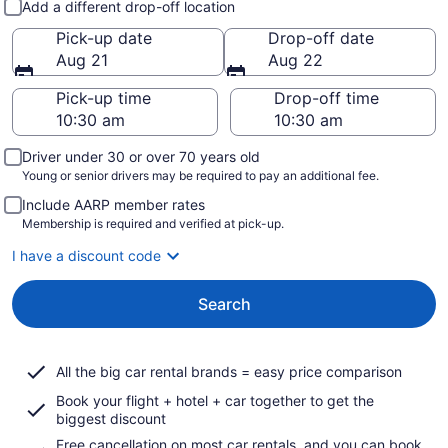
Add a different drop-off location
Pick-up date
Drop-off date
Aug 21
Aug 22
Pick-up time
Drop-off time
Driver under 30 or over 70 years old
Young or senior drivers may be required to pay an additional fee.
Include AARP member rates
Membership is required and verified at pick-up.
I have a discount code
Search
All the big car rental brands = easy price comparison
Book your flight + hotel + car together to get the
biggest discount
Free cancellation on most car rentals, and you can book