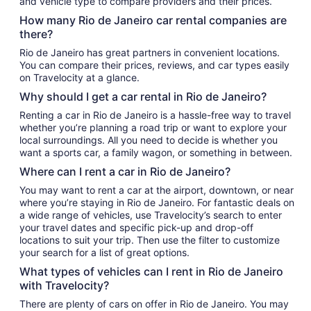
and vehicle type to compare providers and their prices.
How many Rio de Janeiro car rental companies are
there?
Rio de Janeiro has great partners in convenient locations.
You can compare their prices, reviews, and car types easily
on Travelocity at a glance.
Why should I get a car rental in Rio de Janeiro?
Renting a car in Rio de Janeiro is a hassle-free way to travel
whether you’re planning a road trip or want to explore your
local surroundings. All you need to decide is whether you
want a sports car, a family wagon, or something in between.
Where can I rent a car in Rio de Janeiro?
You may want to rent a car at the airport, downtown, or near
where you’re staying in Rio de Janeiro. For fantastic deals on
a wide range of vehicles, use Travelocity’s search to enter
your travel dates and specific pick-up and drop-off
locations to suit your trip. Then use the filter to customize
your search for a list of great options.
What types of vehicles can I rent in Rio de Janeiro
with Travelocity?
There are plenty of cars on offer in Rio de Janeiro. You may