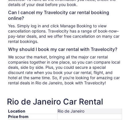
details of your deal before you book.
Can I cancel my Travelocity car rental booking
online?
Yes. Simply log in and click Manage Booking to view
cancellation options. Travelocity has a range of book-now–
pay-later deals, and we offer free cancellation on many car
rental bookings.
Why should I book my car rental with Travelocity?
We scour the market, bringing all the major car rental
companies together in one place, so you can compare local
deals, side by side. Plus, you could secure a special
discount rate when you book your car rental, flight, and
hotel at the same time. So, if you’re looking for amazing car
rental deals in Rio de Janeiro, book with Travelocity!
Rio de Janeiro Car Rental
Location
Rio de Janeiro
Price from