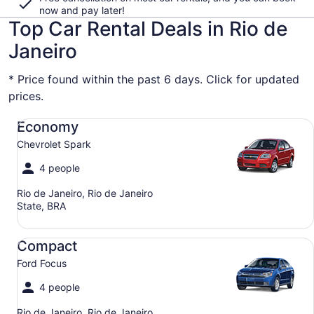
now and pay later!
Top Car Rental Deals in Rio de
Janeiro
* Price found within the past 6 days. Click for updated
prices.
Economy Chevrolet Spark
Economy
Chevrolet Spark
4 people
Rio de Janeiro, Rio de Janeiro
State, BRA
Compact Ford Focus
Compact
Ford Focus
4 people
Rio de Janeiro, Rio de Janeiro