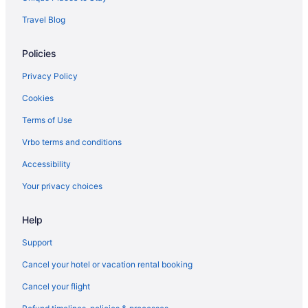
Travel Blog
Policies
Privacy Policy
Cookies
Terms of Use
Vrbo terms and conditions
Accessibility
Your privacy choices
Help
Support
Cancel your hotel or vacation rental booking
Cancel your flight