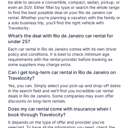
be able to secure a convertible, compact, sedan, pickup, or
even an SUV. Either filter by type or search the whole range
to find the best possible deal on your Rio de Janeiro car
rental. Whether you’re planning a vacation with the family or
a solo business trip, you’ll find the right vehicle with
Travelocity.
What’s the deal with Rio de Janeiro car rental for
under 25?
Each car rental in Rio de Janeiro comes with its own driver
policy and conditions. It is best to check minimum age
requirements with the rental provider before booking as
some suppliers may charge extra.
Can I get long-term car rental in Rio de Janeiro on
Travelocity?
Yes, you can. Simply select your pick-up and drop-off dates
in the search field and we’ll find you incredible car rental
deals in Rio de Janeiro. Some companies may even offer
discounts on long-term rentals.
Does my car rental come with insurance when I
book through Travelocity?
It depends on the type of offer and provider you’ve
selected. To have all the information you need, check the