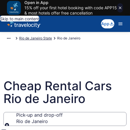
Open in App
15% off your first hotel booking with code APP15
& most hotels offer free cancellation
Skip to main content
App
Rio de Janeiro State
Rio de Janeiro
Cheap Rental Cars
Rio de Janeiro
Pick-up and drop-off
Rio de Janeiro
Pick-up and drop-off