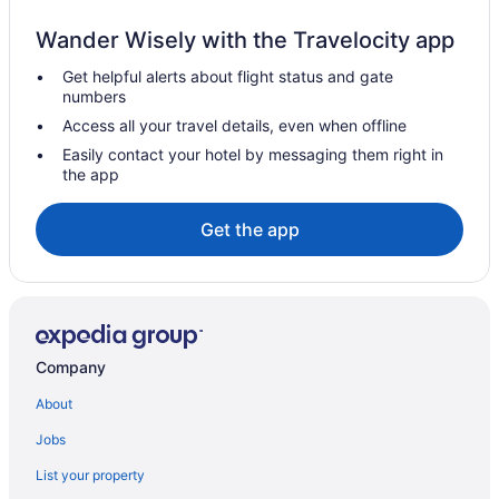
All-Inclusive Hotels in Lapa
Wander Wisely with the Travelocity app
Ipanema Hotels
Get helpful alerts about flight status and gate
Beach Hotels in Ipanema
numbers
Rio de Janeiro State Hotels
Access all your travel details, even when offline
All-Inclusive in Rio de Janeiro State
Easily contact your hotel by messaging them right in
the app
Copacabana Hotels
Luxury Hotels in Copacabana
Get the app
Balcony Hotels in Copacabana
Early Check-in Hotels in Copacabana
Beach Hotels in Copacabana
Hotels near Copacabana Beach
Company
Hotels near Consulate General of the United States Rio de
Janeiro
About
LGBT Friendly Hotels in Rio de Janeiro Centro
Jobs
Condos in Rio de Janeiro
List your property