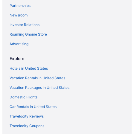
Hotels in Columbia
Partnerships
Hotels near Oriole Park at Camden Yards
Newsroom
Hotels in College Park
Investor Relations
Hotels in Camp Springs
Roaming Gnome Store
Pet Friendly in National Harbor
Advertising
Romantic in National Harbor
Hotels in Bowie
Explore
Hotels in Upper Marlboro
Hotels in United States
Hotels in Bethesda
Vacation Rentals in United States
Hotels in Waldorf
Vacation Packages in United States
Hotels near Baltimore MD
Domestic Flights
Hotels in Baltimore
Car Rentals in United States
Spa in National Harbor
Travelocity Reviews
Hotels near Baltimore Convention Center
Travelocity Coupons
Aparthotels in Washington