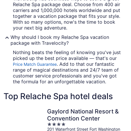
Relache Spa package deal. Choose from 400 air
carriers and 1,000,000 hotels worldwide and put
together a vacation package that fits your style.
With so many options, now's the time to book
your next big adventure.
Why should I book my Relache Spa vacation
package with Travelocity?
Nothing beats the feeling of knowing you've just
picked up the best price available — that's our
. Add to that our fantastic
Price Match Guarantee
range of magical destinations and 24/7 team of
customer service professionals and you've got
the formula for an unforgettable vacation.
Top Relache Spa hotel deals
Gaylord National Resort &
Convention Center
4
201 Waterfront Street Fort Washington
out