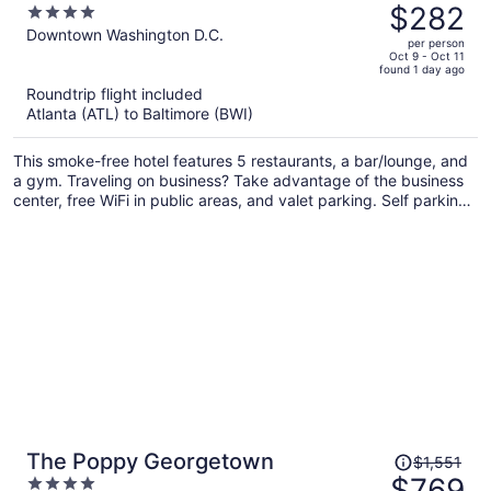
was
$282
4
$449,
out
Downtown Washington D.C.
per person
price
of
Oct 9 - Oct 11
found 1 day ago
is
5
Roundtrip flight included
now
Atlanta (ATL) to Baltimore (BWI)
$282
per
This smoke-free hotel features 5 restaurants, a bar/lounge, and
person
a gym. Traveling on business? Take advantage of the business
center, free WiFi in public areas, and valet parking. Self parking,
a coffee shop, and a garden are also offered.
Price
The Poppy Georgetown
$1,551
was
$769
4