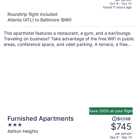
price
of
Oct 9 - Oct 12
found 11 hours ago
is
5
Roundtrip flight included
now
Atlanta (ATL) to Baltimore (BWI)
$382
per
This aparthotel features a restaurant, a gym, and a bar/lounge.
person
Traveling on business? Take advantage of the free WiFi in public
areas, conference space, and valet parking. A terrace, a free
grocery shopping service, and a lobby fireplace are also on
offer.
Save 100% on your flight
Price
Furnished Apartments
$1,138
was
$745
3
$1,138,
out
Ashton Heights
per person
price
of
Sep 9 - Sep 14