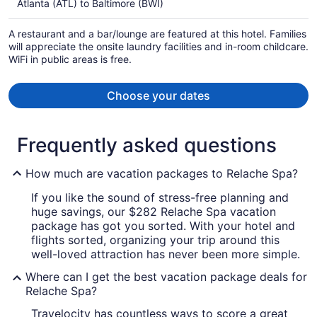
Atlanta (ATL) to Baltimore (BWI)
per
person
A restaurant and a bar/lounge are featured at this hotel. Families
will appreciate the onsite laundry facilities and in-room childcare.
WiFi in public areas is free.
Choose your dates
Frequently asked questions
How much are vacation packages to Relache Spa?
If you like the sound of stress-free planning and
huge savings, our $282 Relache Spa vacation
package has got you sorted. With your hotel and
flights sorted, organizing your trip around this
well-loved attraction has never been more simple.
Where can I get the best vacation package deals for
Relache Spa?
Travelocity has countless ways to score a great