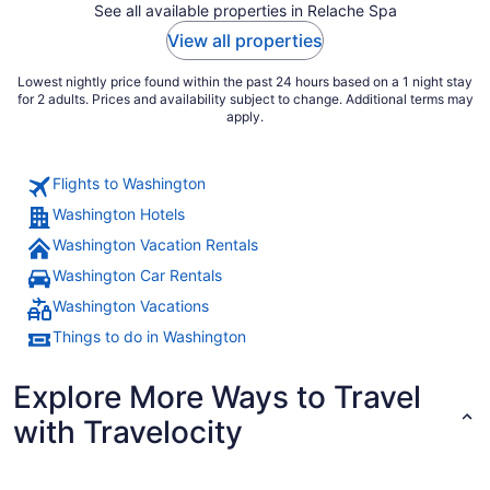
See all available properties in Relache Spa
View all properties
Lowest nightly price found within the past 24 hours based on a 1 night stay
for 2 adults. Prices and availability subject to change. Additional terms may
apply.
Flights to Washington
Washington Hotels
Washington Vacation Rentals
Washington Car Rentals
Washington Vacations
Things to do in Washington
Explore More Ways to Travel
with Travelocity