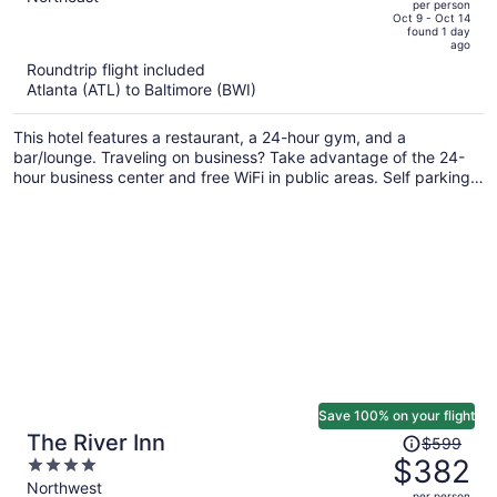
per person
price
of
Oct 9 - Oct 14
found 1 day
is
5
ago
now
Roundtrip flight included
$546
Atlanta (ATL) to Baltimore (BWI)
per
person
This hotel features a restaurant, a 24-hour gym, and a
bar/lounge. Traveling on business? Take advantage of the 24-
hour business center and free WiFi in public areas. Self parking,
a coffee shop, and a terrace are also offered.
Save 100% on your flight
Price
The River Inn
$599
was
$382
4
$599,
out
Northwest
per person