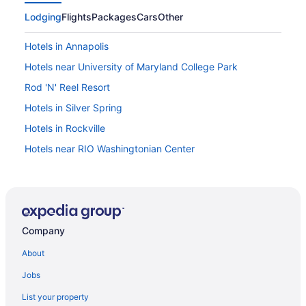
Lodging
Flights
Packages
Cars
Other
Hotels in Annapolis
Hotels near University of Maryland College Park
Rod 'N' Reel Resort
Hotels in Silver Spring
Hotels in Rockville
Hotels near RIO Washingtonian Center
Downtown Baltimore Hotels
Maryland Hotels
Hot Tub in Maryland
Company
Hotels near Potomac River Waterfront Park
Hotels in Deale
About
Hotels in Oxon Hill
Jobs
Budget in Oxon Hill
List your property