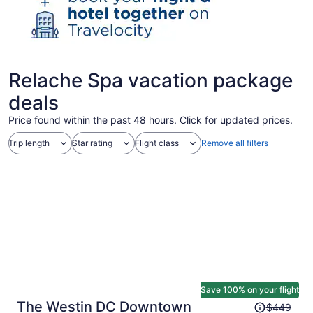
Relache Spa vacation package
deals
Price found within the past 48 hours. Click for updated prices.
Trip length
Star rating
Flight class
Remove all filters
Save 100% on your flight
Price
The Westin DC Downtown
$449