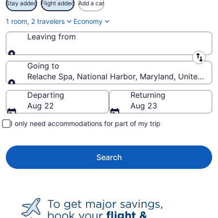
Stay added
Flight added
Add a car
1 room, 2 travelers
Economy
Leaving from
Leaving from
Going to
Relache Spa, National Harbor, Maryland, United Sta
Going to
Departing
Returning
Aug 22
Aug 23
I only need accommodations for part of my trip
Search