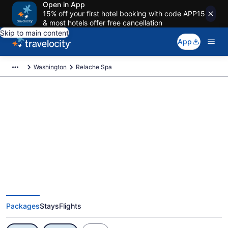
Open in App
15% off your first hotel booking with code APP15
& most hotels offer free cancellation
Skip to main content
App
Washington
Relache Spa
Exclusive Relache Spa Vacation
Deals
Packages
Stays
Flights