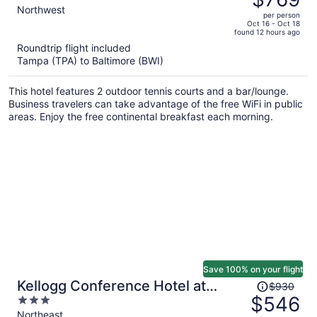
$1,551,
out
Northwest
per person
price
of
Oct 16 - Oct 18
found 12 hours ago
is
5
Roundtrip flight included
now
Tampa (TPA) to Baltimore (BWI)
$769
per
This hotel features 2 outdoor tennis courts and a bar/lounge.
person
Business travelers can take advantage of the free WiFi in public
areas. Enjoy the free continental breakfast each morning.
Save 100% on your flight
Price
Kellogg Conference Hotel at
$930
was
$546
3
Gallaudet University
$930,
out
Northeast