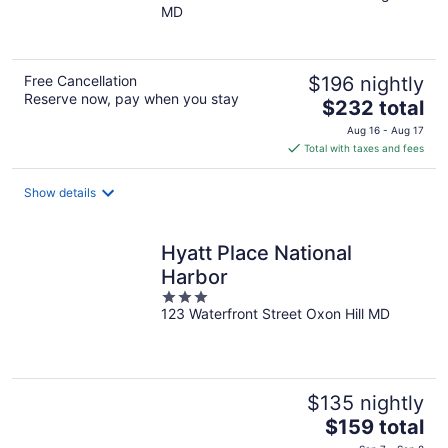
MD
of
5
Free Cancellation
$196 nightly
Reserve now, pay when you stay
The
$232 total
price
Aug 16 - Aug 17
is
Total with taxes and fees
$232
total
Show details
per
night
Hyatt Place National
Harbor
3
123 Waterfront Street Oxon Hill MD
out
of
5
$135 nightly
The
$159 total
price