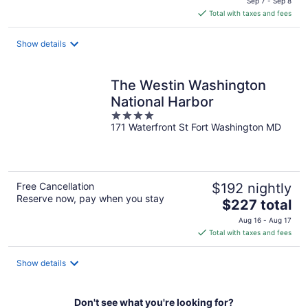
Sep 7 - Sep 8
is
Total with taxes and fees
$159
total
Show details
per
night
The Westin Washington
National Harbor
4
171 Waterfront St Fort Washington MD
out
of
5
Free Cancellation
$192 nightly
Reserve now, pay when you stay
The
$227 total
price
Aug 16 - Aug 17
is
Total with taxes and fees
$227
total
Show details
per
night
Don't see what you're looking for?