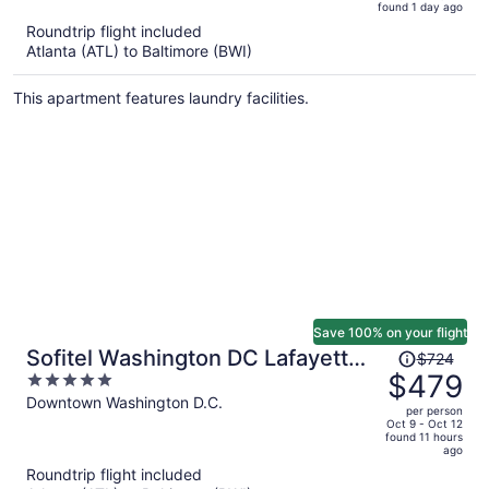
found 1 day ago
is
5
Roundtrip flight included
now
Atlanta (ATL) to Baltimore (BWI)
$745
per
This apartment features laundry facilities.
person
Save 100% on your flight
Price
Sofitel Washington DC Lafayette
$724
was
$479
5
Square
$724,
out
Downtown Washington D.C.
per person
price
of
Oct 9 - Oct 12
found 11 hours
is
5
ago
now
Roundtrip flight included
$479