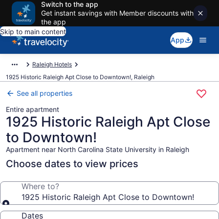
Switch to the app
Get instant savings with Member discounts with
the app
Skip to main content
App
Raleigh Hotels
1925 Historic Raleigh Apt Close to Downtown!, Raleigh
See all properties
Entire apartment
1925 Historic Raleigh Apt Close
to Downtown!
Apartment near North Carolina State University in Raleigh
Choose dates to view prices
Where to?
1925 Historic Raleigh Apt Close to Downtown!
Dates