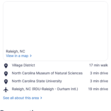
Raleigh, NC
View in a map
Place,
Village District
‪17 min walk‬
Village
View in a map
Place,
North Carolina Museum of Natural Sciences
‪3 min drive‬
District
North
Place,
North Carolina State University
‪3 min drive‬
Carolina
North
Museum
Airport,
Raleigh, NC (RDU-Raleigh - Durham Intl.)
‪19 min drive‬
Carolina
of
Raleigh,
State
Natural
NC
See all about this area
University
Sciences
(RDU-
Raleigh
-