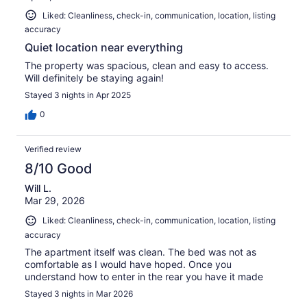
Liked: Cleanliness, check-in, communication, location, listing
accuracy
Quiet location near everything
The property was spacious, clean and easy to access.
Will definitely be staying again!
Stayed 3 nights in Apr 2025
0
Verified review
8/10 Good
Will L.
Mar 29, 2026
Liked: Cleanliness, check-in, communication, location, listing
accuracy
The apartment itself was clean. The bed was not as
comfortable as I would have hoped. Once you
understand how to enter in the rear you have it made
Stayed 3 nights in Mar 2026