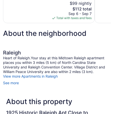
$99 nightly
Excellent,
Exceptional
The
$112 total
1,003
1,003
price
reviews
reviews
Sep 6 - Sep 7
is
Total with taxes and fees
$112
About the neighborhood
Raleigh
Heart of Raleigh.Your stay at this Midtown Raleigh apartment
places you within 3 miles (5 km) of North Carolina State
University and Raleigh Convention Center. Village District and
William Peace University are also within 2 miles (3 km).
View more Apartments in Raleigh
See more
About this property
1925 Historic Raleigh Apt Close to