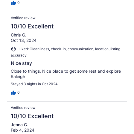
0
Verified review
10/10 Excellent
Chris G.
Oct 13, 2024
Liked: Cleanliness, check-in, communication, location, listing
accuracy
Nice stay
Close to things. Nice place to get some rest and explore
Raleigh
Stayed 3 nights in Oct 2024
0
Verified review
10/10 Excellent
Jenna C.
Feb 4, 2024