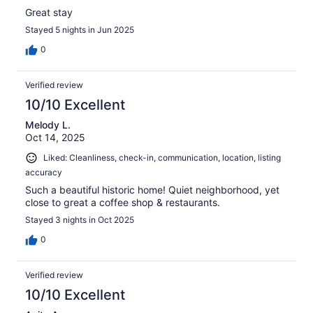
Great stay
Stayed 5 nights in Jun 2025
0
Verified review
10/10 Excellent
Melody L.
Oct 14, 2025
Liked: Cleanliness, check-in, communication, location, listing
accuracy
Such a beautiful historic home! Quiet neighborhood, yet
close to great a coffee shop & restaurants.
Stayed 3 nights in Oct 2025
0
Verified review
10/10 Excellent