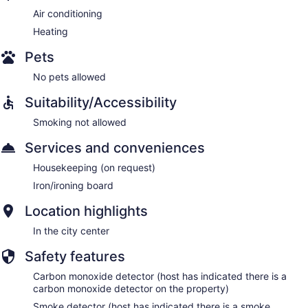
Air conditioning
Heating
Pets
No pets allowed
Suitability/Accessibility
Smoking not allowed
Services and conveniences
Housekeeping (on request)
Iron/ironing board
Location highlights
In the city center
Safety features
Carbon monoxide detector (host has indicated there is a
carbon monoxide detector on the property)
Smoke detector (host has indicated there is a smoke