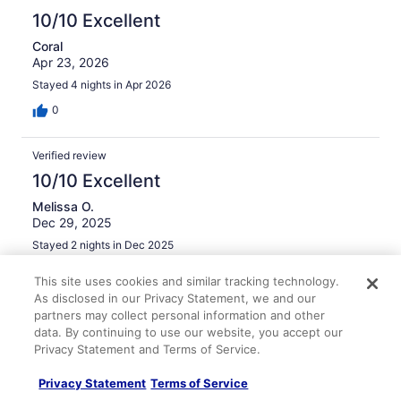
light which was really nice. Property was clean, air-
10/10 Excellent
conditioning and window unit in bedroom worked well,
Coral
and there was hot water. Maximum drive to any
Apr 23, 2026
destination in Raleigh that we visited was only 5-10
minutes. Great place, would stay again.
Stayed 4 nights in Apr 2026
0
Verified review
10/10 Excellent
Melissa O.
Dec 29, 2025
Stayed 2 nights in Dec 2025
0
This site uses cookies and similar tracking technology.
As disclosed in our Privacy Statement, we and our
partners may collect personal information and other
Verified review
data. By continuing to use our website, you accept our
10/10 Excellent
Privacy Statement and Terms of Service.
Dennis F.
Jul 18, 2025
Privacy Statement
Terms of Service