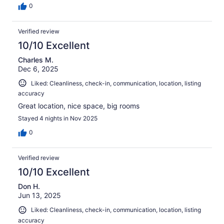
0
Verified review
10/10 Excellent
Charles M.
Dec 6, 2025
Liked: Cleanliness, check-in, communication, location, listing
accuracy
Great location, nice space, big rooms
Stayed 4 nights in Nov 2025
0
Verified review
10/10 Excellent
Don H.
Jun 13, 2025
Liked: Cleanliness, check-in, communication, location, listing
accuracy