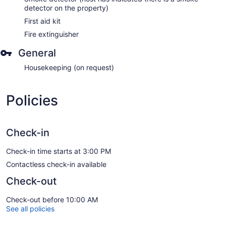
detector on the property)
First aid kit
Fire extinguisher
General
Housekeeping (on request)
Policies
Check-in
Check-in time starts at 3:00 PM
Contactless check-in available
Check-out
Check-out before 10:00 AM
See all policies