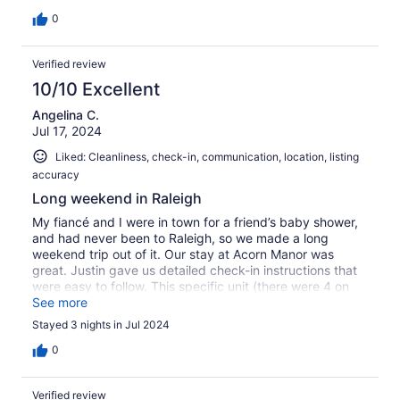
that some of the renovations, little things like paint
beginning to peal, are not absolutely perfect. The
0
majority of the space is just exactly what you would want
in a restored, older home. The street noise from this
Verified review
apartment in the back was super minimal too. Really for
the price, I doubt there is anything in close to how great
10/10 Excellent
this place is. We'd recommend it 100 times over.
Angelina C.
Jul 17, 2024
Liked: Cleanliness, check-in, communication, location, listing
accuracy
Long weekend in Raleigh
My fiancé and I were in town for a friend’s baby shower,
and had never been to Raleigh, so we made a long
weekend trip out of it. Our stay at Acorn Manor was
great. Justin gave us detailed check-in instructions that
were easy to follow. This specific unit (there were 4 on
the property) required climbing an enclosed set of stairs,
See more
so I would recommend one of the other listings at Acorn
Stayed 3 nights in Jul 2024
Manor if you are unable to walk up stairs. Included were:
towels, linens, shampoo/conditioner/body wash, hand
0
soap, dish soap, fully-stocked kitchen (even some
aluminum foil which was nice to have for reheating
Verified review
leftovers), which was very convenient. A TON of natural