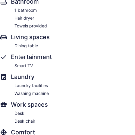
Bathroom
1 bathroom
Hair dryer
Towels provided
Living spaces
Dining table
Entertainment
Smart TV
Laundry
Laundry facilities
Washing machine
Work spaces
Desk
Desk chair
Comfort