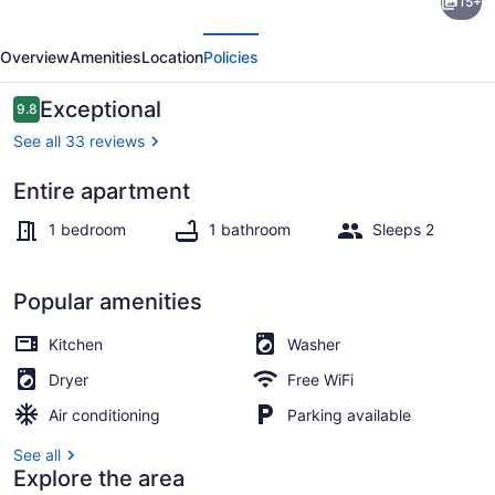
15+
Historic
evious
Next
Raleigh
Overview
Amenities
Location
Policies
Apt
Close
Reviews
Exceptional
9.8
9.8 out of 10
to
See all 33 reviews
Downtown!
Entire apartment
1 bedroom, desk, iron/ironing board
1 bedroom
1 bathroom
Sleeps 2
Popular amenities
Kitchen
Washer
Dryer
Free WiFi
Air conditioning
Parking available
See all
Explore the area