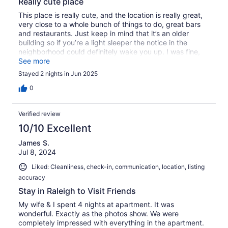
Really cute place
This place is really cute, and the location is really great,
very close to a whole bunch of things to do, great bars
and restaurants. Just keep in mind that it’s an older
building so if you’re a light sleeper the notice in the
neighborhood could definitely wake you up. I was fine,
but my husband was up often
See more
Stayed 2 nights in Jun 2025
0
Verified review
10/10 Excellent
James S.
Jul 8, 2024
Liked: Cleanliness, check-in, communication, location, listing
accuracy
Stay in Raleigh to Visit Friends
My wife & I spent 4 nights at apartment. It was
wonderful. Exactly as the photos show. We were
completely impressed with everything in the apartment.