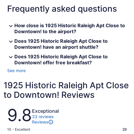
Frequently asked questions
How close is 1925 Historic Raleigh Apt Close to
Downtown! to the airport?
Does 1925 Historic Raleigh Apt Close to
Downtown! have an airport shuttle?
Does 1925 Historic Raleigh Apt Close to
Downtown! offer free breakfast?
See more
1925 Historic Raleigh Apt Close
to Downtown! Reviews
Reviews
9.8
Exceptional
33 reviews
Reviews
Rating
10 - Excellent
29