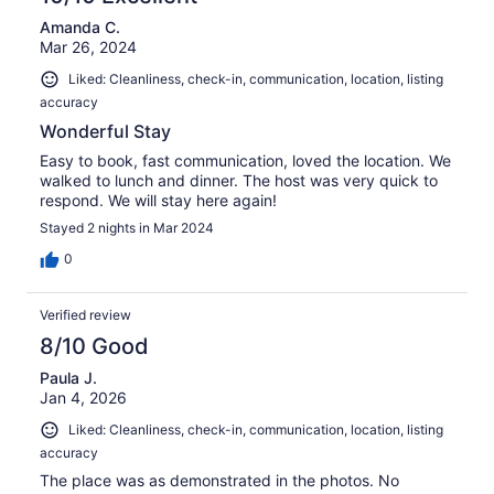
Amanda C.
Mar 26, 2024
Liked: Cleanliness, check-in, communication, location, listing
accuracy
Wonderful Stay
Easy to book, fast communication, loved the location. We
walked to lunch and dinner. The host was very quick to
respond. We will stay here again!
Stayed 2 nights in Mar 2024
0
Verified review
8/10 Good
Paula J.
Jan 4, 2026
Liked: Cleanliness, check-in, communication, location, listing
accuracy
The place was as demonstrated in the photos. No