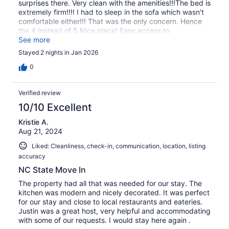
surprises there. Very clean with the amenities!!!The bed is
extremely firm!!!! I had to sleep in the sofa which wasn’t
comfortable either!!! That was the only concern. Hence
the 4 instead of 5.Nice place! Easy access to
everything!!! We enjoyed our stay! Definitely
See more
recommended!!!
Stayed 2 nights in Jan 2026
0
Verified review
10/10 Excellent
Kristie A.
Aug 21, 2024
Liked: Cleanliness, check-in, communication, location, listing
accuracy
NC State Move In
The property had all that was needed for our stay. The
kitchen was modern and nicely decorated. It was perfect
for our stay and close to local restaurants and eateries.
Justin was a great host, very helpful and accommodating
with some of our requests. I would stay here again .