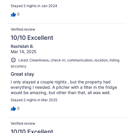
Stayed 2 nights in Jan 2024
0
Verified review
10/10 Excellent
Rashidah B.
Mar 14, 2025
Liked: Cleanliness, check-in, communication, location, listing
accuracy
Great stay
I only stayed a couple nights , but the property had
everything I needed. A pitcher with a filter in the fridge
would be amazing, but other than that, all was well.
Stayed 2 nights in Mar 2025
0
Verified review
10/10 Excellent