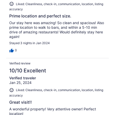
Liked: Cleanliness, check-in, communication, location, listing
accuracy
Prime location and perfect size.
Our stay here was amazing! So clean and spacious! Also
prime location to walk to bars, and within a 5-10 min
drive of amazing restaurants! Would definitely stay here
again!
Stayed 3 nights in Jan 2024
0
Verified review
10/10 Excellent
Verified traveler
Jan 25, 2024
Liked: Cleanliness, check-in, communication, location, listing
accuracy
Great visit!!
A wonderful property! Very attentive owner! Perfect
location!