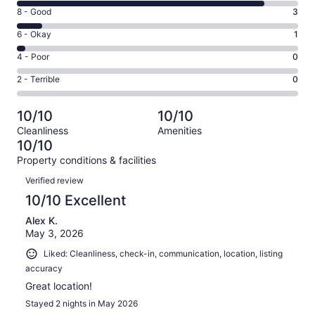
10
Rating
8 - Good
3
-
8
Excellent.
Rating
6 - Okay
1
-
29
6
Good.
Rating
4 - Poor
0
out
-
3
4
of
Okay.
Rating
2 - Terrible
0
out
-
33
1
2
of
Poor.
reviews
out
-
33
0
10/10
10/10
of
Terrible.
reviews
out
Cleanliness
Amenities
33
0
of
10/10
reviews
out
33
Property conditions & facilities
of
reviews
Reviews
33
Verified review
reviews
10/10 Excellent
Alex K.
May 3, 2026
Liked: Cleanliness, check-in, communication, location, listing
accuracy
Great location!
Stayed 2 nights in May 2026