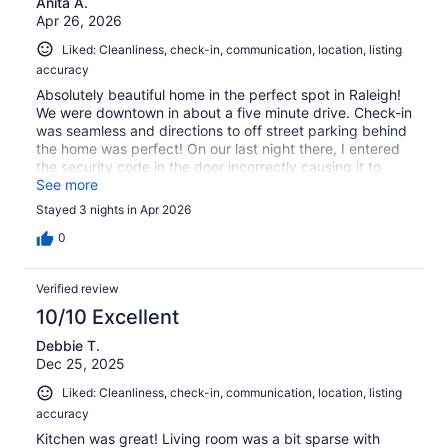
Anita A.
Apr 26, 2026
Liked: Cleanliness, check-in, communication, location, listing
accuracy
Absolutely beautiful home in the perfect spot in Raleigh!
We were downtown in about a five minute drive. Check-in
was seamless and directions to off street parking behind
the home was perfect! On our last night there, I entered
the security code in the door incorrectly causing it to
reset. The host was incredibly responsive and we waited
See more
less than 5 minutes for a resolution. We travel to Raleigh
Stayed 3 nights in Apr 2026
quite a bit for concerts and this will be our new "home"
for weekend stays.
0
Verified review
10/10 Excellent
Debbie T.
Dec 25, 2025
Liked: Cleanliness, check-in, communication, location, listing
accuracy
Kitchen was great! Living room was a bit sparse with