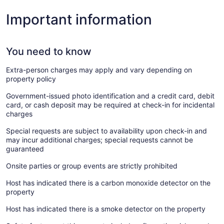
Important information
You need to know
Extra-person charges may apply and vary depending on
property policy
Government-issued photo identification and a credit card, debit
card, or cash deposit may be required at check-in for incidental
charges
Special requests are subject to availability upon check-in and
may incur additional charges; special requests cannot be
guaranteed
Onsite parties or group events are strictly prohibited
Host has indicated there is a carbon monoxide detector on the
property
Host has indicated there is a smoke detector on the property