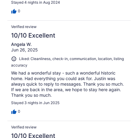
Stayed 4 nights in Aug 2024
0
Verified review
10/10 Excellent
Angela W.
Jun 26, 2025
Liked: Cleanliness, check-in, communication, location, listing
accuracy
We had a wonderful stay - such a wonderful historic
home. Had everything you could ask for. Justin was
always quick to reply to messages. Thank you so much.
If we are back in the area, we hope to stay here again.
Thank you so much.
Stayed 3 nights in Jun 2025
0
Verified review
10/10 Excellent