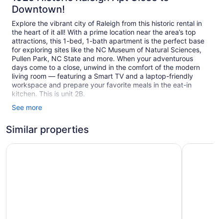
Downtown!
Explore the vibrant city of Raleigh from this historic rental in
the heart of it all! With a prime location near the area’s top
attractions, this 1-bed, 1-bath apartment is the perfect base
for exploring sites like the NC Museum of Natural Sciences,
Pullen Park, NC State and more. When your adventurous
days come to a close, unwind in the comfort of the modern
living room — featuring a Smart TV and a laptop-friendly
workspace and prepare your favorite meals in the eat-in
kitchen. This is unit 2B.
See more
Acorn Manor was built in 1925 and was split into 4 private
apartments over 70 years ago. It was recently renovated
Similar properties
with new kitchens and bathrooms and has modern furniture.
Each place has it's own private entrance from the back of
the property with 1 dedicated parking space. This is unit 2B
Kasa Village District Raleigh
Forge at 
There is a shared washer and dryer in the basement that can
be accessed from the stairwell that goes up to 2B.
Don't hesitate to reach out to us through the app with any
questions or requests. We will do our best to accomodate.
Acorn Manor is located in the Glenwood-Brooklyn Historic