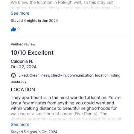
We knew the location in Raleigh well, so this stay just
enhanced our visit. We will certainly stay hear again. My
correspondence with Justin was returned quickly. He
See more
answered every question I had.
Stayed 4 nights in Jun 2024
0
Verified review
10/10 Excellent
Caldonia N.
Oct 22, 2024
Liked: Cleanliness, check-in, communication, location, listing
accuracy
LOCATION
They apartment is in the most wonderful location. You're
just a few minutes from anything you could want and
within walking distance to beautiful neighborhoods for
walking or a small hub of shops (Five Points). The
upstairs apartment was spacious and allowed for a quiet
stay. The off-street parking was a huge bonus for us and
See more
the communication was all fast. The only thing to note is
Stayed 5 nights in Oct 2024