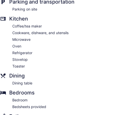
Parking and transportation
Parking on site
Kitchen
Coffee/tea maker
Cookware, dishware, and utensils
Microwave
Oven
Refrigerator
Stovetop
Toaster
Dining
Dining table
Bedrooms
Bedroom
Bedsheets provided