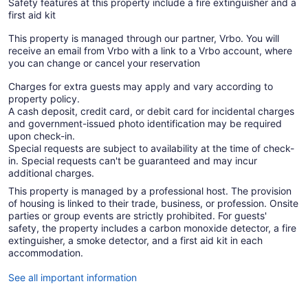
Safety features at this property include a fire extinguisher and a
first aid kit
This property is managed through our partner, Vrbo. You will
receive an email from Vrbo with a link to a Vrbo account, where
you can change or cancel your reservation
Charges for extra guests may apply and vary according to
property policy.
A cash deposit, credit card, or debit card for incidental charges
and government-issued photo identification may be required
upon check-in.
Special requests are subject to availability at the time of check-
in. Special requests can't be guaranteed and may incur
additional charges.
This property is managed by a professional host. The provision
of housing is linked to their trade, business, or profession. Onsite
parties or group events are strictly prohibited. For guests'
safety, the property includes a carbon monoxide detector, a fire
extinguisher, a smoke detector, and a first aid kit in each
accommodation.
See all important information