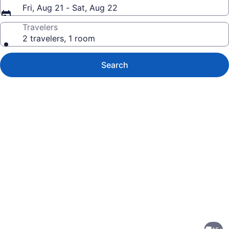
Fri, Aug 21 - Sat, Aug 22
Travelers
2 travelers, 1 room
Search
Photo
gallery
for
1925