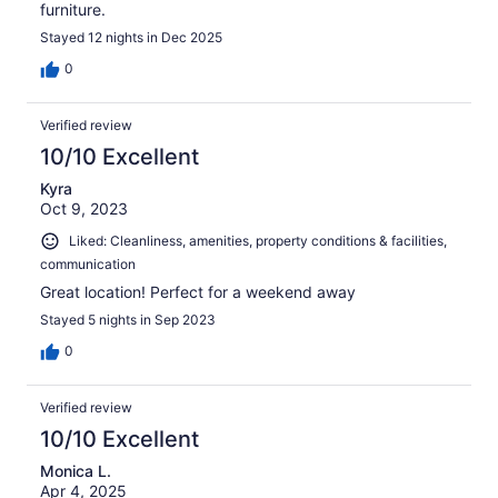
furniture.
Stayed 12 nights in Dec 2025
0
Verified review
10/10 Excellent
Kyra
Oct 9, 2023
Liked: Cleanliness, amenities, property conditions & facilities,
communication
Great location! Perfect for a weekend away
Stayed 5 nights in Sep 2023
0
Verified review
10/10 Excellent
Monica L.
Apr 4, 2025