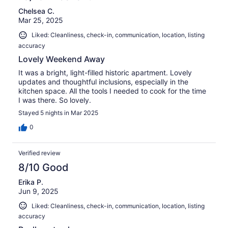
Chelsea C.
Mar 25, 2025
Liked: Cleanliness, check-in, communication, location, listing
accuracy
Lovely Weekend Away
It was a bright, light-filled historic apartment. Lovely
updates and thoughtful inclusions, especially in the
kitchen space. All the tools I needed to cook for the time
I was there. So lovely.
Stayed 5 nights in Mar 2025
0
Verified review
8/10 Good
Erika P.
Jun 9, 2025
Liked: Cleanliness, check-in, communication, location, listing
accuracy