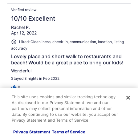
Verified review
10/10 Excellent
Rachel P.
Apr 12, 2022
Liked: Cleanliness, check-in, communication, location, listing
accuracy
Lovely place and short walk to restaurants and
beach! Would be a great place to bring our kids!
Wonderful!
Stayed 3 nights in Feb 2022
0
This site uses cookies and similar tracking technology.
As disclosed in our Privacy Statement, we and our
Verified review
partners may collect personal information and other
10/10 Excellent
data. By continuing to use our website, you accept our
Alice L.
Privacy Statement and Terms of Service.
Dec 31, 2021
Privacy Statement
Terms of Service
Liked: Cleanliness, check-in, communication, location, listing