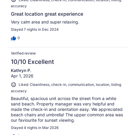
accuracy
Great location great experience
Very calm area and super relaxing.
Stayed 7 nights in Dec 2024
0
Verified review
10/10 Excellent
Kathryn P.
Apr 1, 2026
Liked: Cleanliness, check-in, communication, location, listing
accuracy
Beautiful, spacious unit across the street from a white
sand beach. Property manager was very helpful and
made the check-in and orientation easy. We appreciated
beach chairs and umbrella! The upper common area was
our faviourite for sunset viewing.
Stayed 4 nights in Mar 2026