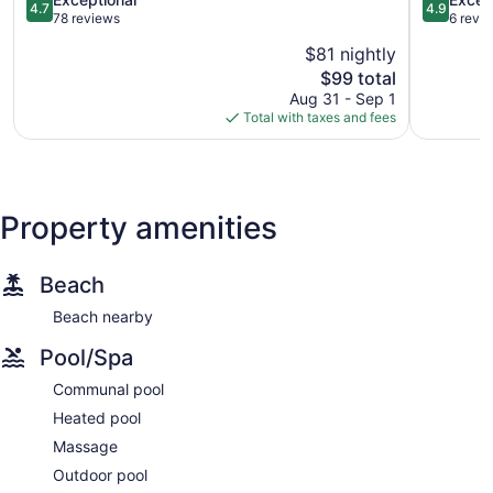
4.7
4.9
de
out
Huanacax
out
78 reviews
6 revi
Mita
of
of
$81 nightly
5,
5,
The
$99 total
Exceptional,
Exception
price
78
6
Aug 31 - Sep 1
is
reviews
reviews
Total with taxes and fees
$99
Property amenities
Beach
Beach nearby
Pool/Spa
Communal pool
Heated pool
Massage
Outdoor pool