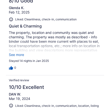
8/10 Good
Glenda K.
Feb 12, 2025
Liked: Cleanliness, check-in, communication
Quiet & Charming
The property, location and community was quiet and
charming. The property was mostly as described - info
binder could have been more current with places to eat,
local transportation options, etc.; more info on location in
the building and view descriptions more representative
of what they are would have been helpful; description of
See more
all the items in the storage room would have been helpful
Stayed 14 nights in Jan 2025
i.e.: beach chairs, umbrella, etc.; lovely community with
many family own restaurants which could have been
0
mapped out and better described, quiet and relaxing
location.
Verified review
10/10 Excellent
DAN W.
Mar 19, 2024
Liked: Cleanliness, check-in, communication, location, listing