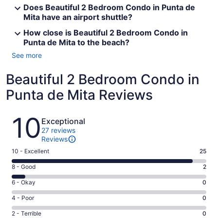
Does Beautiful 2 Bedroom Condo in Punta de
Mita have an airport shuttle?
How close is Beautiful 2 Bedroom Condo in
Punta de Mita to the beach?
See more
Beautiful 2 Bedroom Condo in
Punta de Mita Reviews
Reviews
10
Exceptional
27 reviews
Reviews
Rating
10 - Excellent
25
10
Rating
8 - Good
2
-
8
Excellent.
Rating
6 - Okay
0
-
25
6
Good.
Rating
4 - Poor
0
out
-
2
4
of
Okay.
Rating
2 - Terrible
0
out