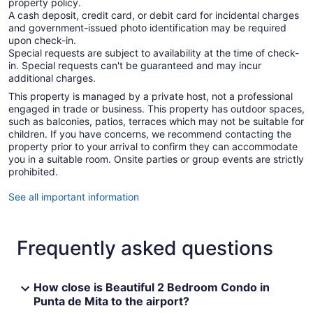
property policy.
A cash deposit, credit card, or debit card for incidental charges
and government-issued photo identification may be required
upon check-in.
Special requests are subject to availability at the time of check-
in. Special requests can't be guaranteed and may incur
additional charges.
This property is managed by a private host, not a professional
engaged in trade or business. This property has outdoor spaces,
such as balconies, patios, terraces which may not be suitable for
children. If you have concerns, we recommend contacting the
property prior to your arrival to confirm they can accommodate
you in a suitable room. Onsite parties or group events are strictly
prohibited.
See all important information
Frequently asked questions
How close is Beautiful 2 Bedroom Condo in
Punta de Mita to the airport?