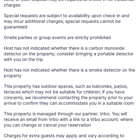
charges
Special requests are subject to availability upon check-in and
may incur additional charges; special requests cannot be
guaranteed
Onsite parties or group events are strictly prohibited
Host has not indicated whether there is a carbon monoxide
detector on the property; consider bringing a portable detector
with you on the trip
Host has not indicated whether there is a smoke detector on the
property
This property has outdoor spaces, such as balconies, patios,
terraces which may not be suitable for children; if you have
concerns, we recommend contacting the property prior to your
arrival to confirm they can accommodate you in a suitable room
This property is managed through our partner, Vrbo. You will
receive an email from Vrbo with a link to a Vrbo account, where
you can change or cancel your reservation
Charges for extra guests may apply and vary according to