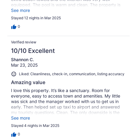
equipped. The pool is warm and clean. The property is
not entirely kid friendly as there were several condo
See more
owners who were upset about kids playing in the pool
Stayed 12 nights in Mar 2025
and in the hammock area.Great spot, would highly
recommend for families with teenagers but perhaps not
0
small children.
Verified review
10/10 Excellent
Shannon C.
Mar 23, 2025
Liked: Cleanliness, check-in, communication, listing accuracy
Amazing value
I love this property. It’s like a sanctuary. Room for
everyone, easy to access town and amenities. My little
was sick and the manager worked with us to get us in
early. Then helped set up taxi to airport and answered
my touristy questions. Clean. The only downside is the
street noise at this end of the building. It was a lot. Thank
See more
you for the home away fr home.
Stayed 4 nights in Mar 2025
0