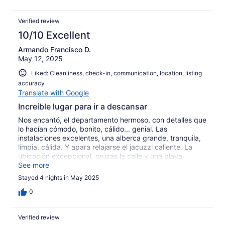
Verified review
10/10 Excellent
Armando Francisco D.
May 12, 2025
Liked: Cleanliness, check-in, communication, location, listing
accuracy
Translate with Google
Increíble lugar para ir a descansar
Nos encantó, el departamento hermoso, con detalles que
lo hacían cómodo, bonito, cálido... genial. Las
instalaciones excelentes, una alberca grande, tranquila,
limpia, cálida. Y apara relajarse el jacuzzi caliente. La
ubicación excepcional, cruzas la calle y una playa
increíble de arena fina y colores turquesa. Muchas
See more
opciones para comer, desde unos deliciosos tacos sin
Stayed 4 nights in May 2025
gastar demasiado, hasta restaurantes de primera y sin
necesidad de usar tu vehículo, apenas a dos cuadras.
0
Altamente recomendable.
Verified review