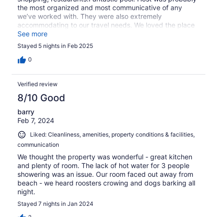
the most organized and most communicative of any
we’ve worked with. They were also extremely
accommodating to our travel needs. We loved the place
and met many vey friendly people both in the condo
See more
complex as well as locals in the community. We really
Stayed 5 nights in Feb 2025
hope to come back on a future trip to the area.
0
Verified review
8/10 Good
barry
Feb 7, 2024
Liked: Cleanliness, amenities, property conditions & facilities,
communication
We thought the property was wonderful - great kitchen
and plenty of room. The lack of hot water for 3 people
showering was an issue. Our room faced out away from
beach - we heard roosters crowing and dogs barking all
night.
Stayed 7 nights in Jan 2024