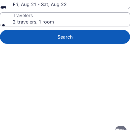
Fri, Aug 21 - Sat, Aug 22
Travelers
2 travelers, 1 room
Search
Photo
gallery
for
Beautiful