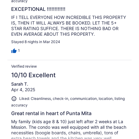
accuracy
EXCEPTIONAL !!!!!!!!!!!!
IF I TELL EVERYONE HOW INCREDIBLE THIS PROPERTY
IS, THEN IT WILL ALWAYS BE BOOKED. LET THE 5+
STAR RATING SUFFICE. THERE IS NOTHING BAD OR
EVEN AVERAGE ABOUT THIS PROPERTY.
Stayed 8 nights in Mar 2024
1
Verified review
10/10 Excellent
Sarah T.
Apr 4, 2025
Liked: Cleanliness, check-in, communication, location, listing
accuracy
Great rental in heart of Punta Mita
My family (kids age 8 & 10) just left after 2 weeks at La
Mission. The condo was well equipped with all the beach
necessities (boogie boards, chairs, umbrella), tons of
extra beach towels and the kitchen was very well