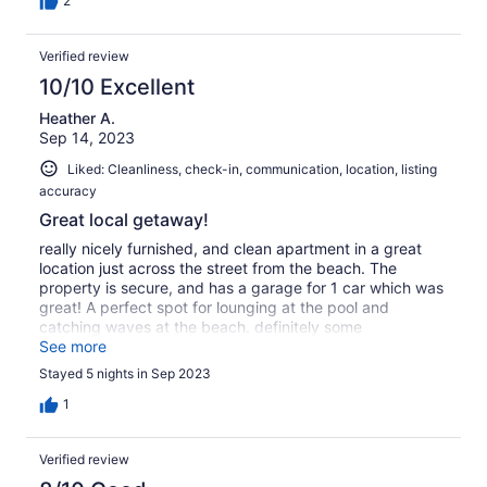
2
Verified review
10/10 Excellent
Heather A.
Sep 14, 2023
Liked: Cleanliness, check-in, communication, location, listing
accuracy
Great local getaway!
really nicely furnished, and clean apartment in a great
location just across the street from the beach. The
property is secure, and has a garage for 1 car which was
great! A perfect spot for lounging at the pool and
catching waves at the beach. definitely some
neighborhood animals and such making some noise but
See more
all is well. Thank you for keeping such a nice property
Stayed 5 nights in Sep 2023
available at a killer price!! xoxox
1
Verified review