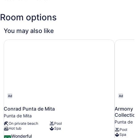
(PVR-
Licenciado
Room options
Gustavo
Diaz
Ordaz
You may also like
Intl.)
Conrad Punta de Mita
Armony Re
Ad
Ad
Conrad Punta de Mita
Armony Re
Collectio
Punta de Mita
Punta de M
On private beach
Pool
Hot tub
Spa
Pool
Spa
9.0
Wonderful