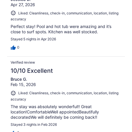
Apr 27, 2026
Liked: Cleanliness, check-in, communication, location, listing
accuracy
Perfect stay! Pool and hot tub were amazing and it’s
close to surf spots. Kitchen was well stocked.
Stayed 5 nights in Apr 2026
0
Verified review
10/10 Excellent
Bruce G.
Feb 15, 2026
Liked: Cleanliness, check-in, communication, location, listing
accuracy
The stay was absolutely wonderful!! Great
location!ComfortableWell appointedBeautifully
decoratedWe will definitely be coming back!!
Stayed 3 nights in Feb 2026