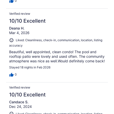
0
Verified review
10/10 Excellent
Deana H.
Mar 4, 2026
Liked: Cleanliness, check-in, communication, location, listing
accuracy
Beautiful, well appointed, clean condo! The pool and
rooftop patio were lovely and used often. The community
atmosphere was nice as well.Would definitely come back!
Stayed 18 nights in Feb 2026
0
Verified review
10/10 Excellent
Candace S.
Dec 24, 2024
Liked: Cleanliness, check-in, communication, location, listing