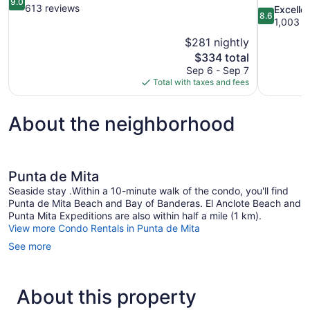
9.0
out
613 reviews
8.6
Excelle
8.6
of
out
1,003 r
10,
of
$281 nightly
Wonderful,
10,
The
$334 total
613
Excellent,
price
reviews
Sep 6 - Sep 7
1,003
is
Total with taxes and fees
reviews
$334
About the neighborhood
Punta de Mita
Seaside stay .Within a 10-minute walk of the condo, you'll find
Punta de Mita Beach and Bay of Banderas. El Anclote Beach and
Punta Mita Expeditions are also within half a mile (1 km).
View more Condo Rentals in Punta de Mita
See more
About this property