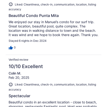
Liked: Cleanliness, check-in, communication, location, listing
accuracy
Beautiful Condo Punta Mita
We enjoyed our stay in Manuel’s condo for our surf trip.
Great location, beautiful pool, quite complex. The
location was in walking distance to town and the beach.
It was wind and we hope to book there again. Thank you.
Stayed 6 nights in Dec 2024
0
Verified review
10/10 Excellent
Colin M.
Feb 20, 2025
Liked: Cleanliness, check-in, communication, location, listing
accuracy
Spectacular
Beautiful condo in an excellent location - close to beach,
shopping, restaurants.Fantastic pool. Host was probably