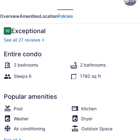
35+
2
evious
Next
Bedroom
Overview
Amenities
Location
Policies
Condo
in
Reviews
Exceptional
10
10 out of 10
Punta
See all 27 reviews
de
Entire condo
Mita
Outdoor pool, a heated pool
2 bedrooms
2 bathrooms
Sleeps 6
1780 sq ft
Popular amenities
Pool
Kitchen
Washer
Dryer
Air conditioning
Outdoor Space
See all