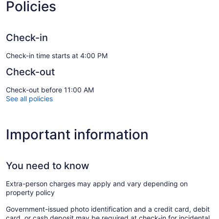
Policies
Check-in
Check-in time starts at 4:00 PM
Check-out
Check-out before 11:00 AM
See all policies
Important information
You need to know
Extra-person charges may apply and vary depending on
property policy
Government-issued photo identification and a credit card, debit
card, or cash deposit may be required at check-in for incidental