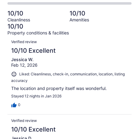
-
27
0
2
of
Poor.
reviews
out
-
27
0
10/10
10/10
of
Terrible.
reviews
out
Cleanliness
Amenities
27
0
of
10/10
reviews
out
27
Property conditions & facilities
of
reviews
Reviews
27
Verified review
reviews
10/10 Excellent
Jessica W.
Feb 12, 2026
Liked: Cleanliness, check-in, communication, location, listing
accuracy
The location and property itself was wonderful.
Stayed 12 nights in Jan 2026
0
Verified review
10/10 Excellent
Jessica D.