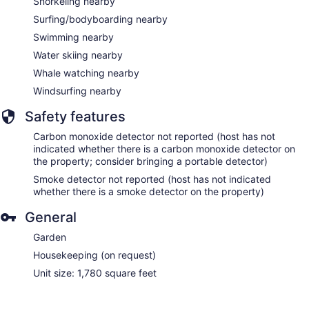
Snorkeling nearby
Surfing/bodyboarding nearby
Swimming nearby
Water skiing nearby
Whale watching nearby
Windsurfing nearby
Safety features
Carbon monoxide detector not reported (host has not
indicated whether there is a carbon monoxide detector on
the property; consider bringing a portable detector)
Smoke detector not reported (host has not indicated
whether there is a smoke detector on the property)
General
Garden
Housekeeping (on request)
Unit size: 1,780 square feet