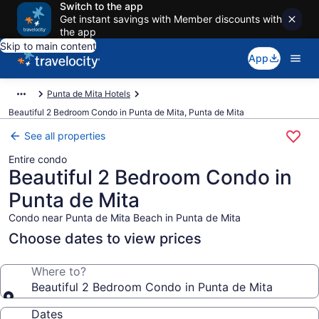
Switch to the app
Get instant savings with Member discounts with
the app
Skip to main content
App
Punta de Mita Hotels
Beautiful 2 Bedroom Condo in Punta de Mita, Punta de Mita
See all properties
Entire condo
Beautiful 2 Bedroom Condo in
Punta de Mita
Condo near Punta de Mita Beach in Punta de Mita
Choose dates to view prices
Where to?
Beautiful 2 Bedroom Condo in Punta de Mita
Dates