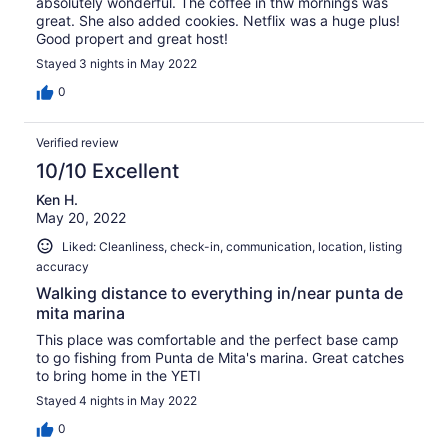
absolutely wonderful. The coffee in thw mornings was
great. She also added cookies. Netflix was a huge plus!
Good propert and great host!
Stayed 3 nights in May 2022
0
Verified review
10/10 Excellent
Ken H.
May 20, 2022
Liked: Cleanliness, check-in, communication, location, listing
accuracy
Walking distance to everything in/near punta de
mita marina
This place was comfortable and the perfect base camp
to go fishing from Punta de Mita's marina. Great catches
to bring home in the YETI
Stayed 4 nights in May 2022
0