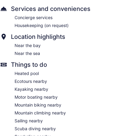
Services and conveniences
Concierge services
Housekeeping (on request)
Location highlights
Near the bay
Near the sea
Things to do
Heated pool
Ecotours nearby
Kayaking nearby
Motor boating nearby
Mountain biking nearby
Mountain climbing nearby
Sailing nearby
Scuba diving nearby