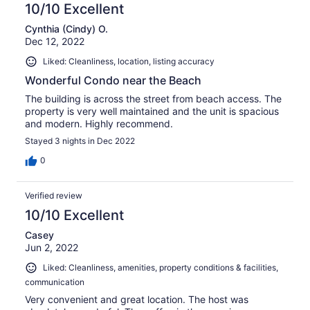
10/10 Excellent
Cynthia (Cindy) O.
Dec 12, 2022
Liked: Cleanliness, location, listing accuracy
Wonderful Condo near the Beach
The building is across the street from beach access. The
property is very well maintained and the unit is spacious
and modern. Highly recommend.
Stayed 3 nights in Dec 2022
0
Verified review
10/10 Excellent
Casey
Jun 2, 2022
Liked: Cleanliness, amenities, property conditions & facilities,
communication
Very convenient and great location. The host was