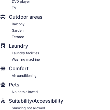
DVD player
TV
Outdoor areas
Balcony
Garden
Terrace
Laundry
Laundry facilities
Washing machine
Comfort
Air conditioning
Pets
No pets allowed
Suitability/Accessibility
Smoking not allowed