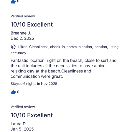
0
Verified review
10/10 Excellent
Breanne J.
Dec 2, 2025
Liked: Cleanliness, check-in, communication, location, listing
accuracy
Fantastic location, right on the beach, close to surf and
the unit includes all the necessities to have a nice
relaxing day at the beach.Cleanliness and
communication were great.
Stayed 6 nights in Nov 2025
0
Verified review
10/10 Excellent
Laura D.
Jan 5, 2025