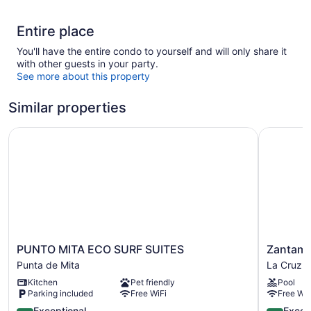
Entire place
You'll have the entire condo to yourself and will only share it
with other guests in your party.
See more about this property
Similar properties
PUNTO MITA ECO SURF SUITES
Zantamar
PUNTO
Zantamar
PUNTO MITA ECO SURF SUITES
Zantama
MITA
502
Punta de Mita
La Cruz 
ECO
C
Kitchen
Pet friendly
Pool
SURF
La
Parking included
Free WiFi
Free WiF
SUITES
Cruz
Punta
4.7
de
4.9
Exceptional
Excep