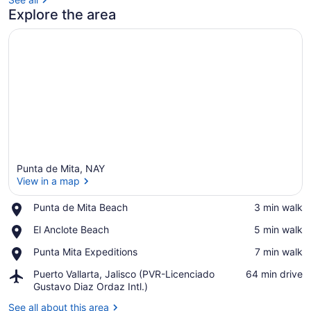
Explore the area
Punta de Mita, NAY
View in a map
Place,
Punta de Mita Beach
‪3 min walk‬
Punta
View in a map
Place,
El Anclote Beach
‪5 min walk‬
de
El
Mita
Place,
Punta Mita Expeditions
‪7 min walk‬
Anclote
Beach
Punta
Beach
Airport,
Puerto Vallarta, Jalisco (PVR-Licenciado
‪64 min drive‬
Mita
Puerto
Gustavo Diaz Ordaz Intl.)
Expeditions
Vallarta,
See all about this area
Jalisco