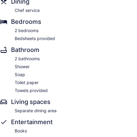
Dining
Chef service
Bedrooms
2 bedrooms
Bedsheets provided
Bathroom
2 bathrooms
Shower
Soap
Toilet paper
Towels provided
Living spaces
Separate dining area
Entertainment
Books