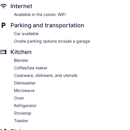
Internet
Available in the condo: WiFi
Parking and transportation
Car available
Onsite parking options include a garage
Kitchen
Blender
Coffee/tea maker
Cookware, dishware, and utensils
Dishwasher
Microwave
Oven
Refrigerator
Stovetop
Toaster