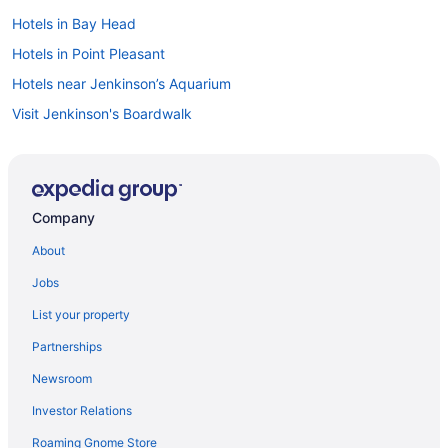
Hotels in Bay Head
Hotels in Point Pleasant
Hotels near Jenkinson’s Aquarium
Visit Jenkinson's Boardwalk
Hotels in Manasquan
Company
About
Jobs
List your property
Partnerships
Newsroom
Investor Relations
Roaming Gnome Store