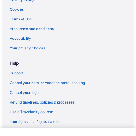
Cookies
Terms of Use
Vrbo terms and conditions
Accessibility
Your privacy choices
Help
Support
Cancel your hotel or vacation rental booking
Cancel your flight
Refund timelines, policies & processes
Use a Travelocity coupon
Your rights as a flights traveler
© 2026 Travelscape LLC, an Expedia Group company. All rights