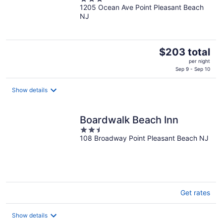
1205 Ocean Ave Point Pleasant Beach
out
NJ
of
5
The
$203 total
price
per night
is
Sep 9 - Sep 10
$203
total
Show details
per
night
Boardwalk Beach Inn
2.5
108 Broadway Point Pleasant Beach NJ
out
of
5
Get rates
Show details