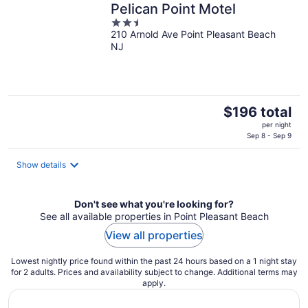
Pelican Point Motel
2.5
210 Arnold Ave Point Pleasant Beach
out
NJ
of
5
The
$196 total
price
per night
is
Sep 8 - Sep 9
$196
total
Show details
per
night
Don't see what you're looking for?
See all available properties in Point Pleasant Beach
View all properties
Lowest nightly price found within the past 24 hours based on a 1 night stay
for 2 adults. Prices and availability subject to change. Additional terms may
apply.