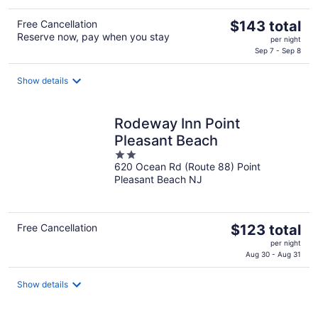
The
Free Cancellation
$143 total
Reserve now, pay when you stay
price
per night
is
Sep 7 - Sep 8
$143
total
Show details
per
night
Rodeway Inn Point
Pleasant Beach
2
620 Ocean Rd (Route 88) Point
out
Pleasant Beach NJ
of
5
The
Free Cancellation
$123 total
price
per night
is
Aug 30 - Aug 31
$123
total
Show details
per
night