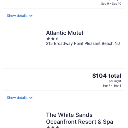
is
Sep 9 - Sep 10
$229
total
Show details
per
night
Atlantic Motel
2.5
215 Broadway Point Pleasant Beach NJ
out
of
5
The
$104 total
price
per night
is
Sep 7 - Sep 8
$104
total
Show details
per
night
The White Sands
Oceanfront Resort & Spa
3