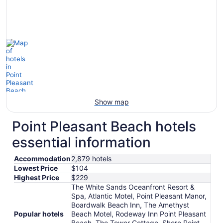
Show map
Point Pleasant Beach hotels
essential information
Accommodation
2,879 hotels
Lowest Price
$104
Highest Price
$229
The White Sands Oceanfront Resort &
Spa, Atlantic Motel, Point Pleasant Manor,
Boardwalk Beach Inn, The Amethyst
Popular hotels
Beach Motel, Rodeway Inn Point Pleasant
Beach, The Tower Cottage, Shore Point