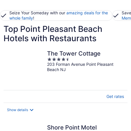
Seize Your Someday with our
amazing deals for the
Save
whole family
!
Memb
Top Point Pleasant Beach
Hotels with Restaurants
The Tower Cottage
4.5
203 Forman Avenue Point Pleasant
out
Beach NJ
of
5
Get rates
Show details
Shore Point Motel