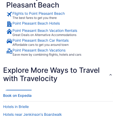
Pleasant Beach
Flights to Point Pleasant Beach
The best fares to get you there
Point Pleasant Beach Hotels
Point Pleasant Beach Vacation Rentals
Great Deals on Alternative Accommodations
Point Pleasant Beach Car Rentals
Affordable cars to get you around town
Point Pleasant Beach Vacations
Save more by combining flights, hotels and cars
Explore More Ways to Travel
with Travelocity
Book on Expedia
Hotels in Brielle
Hotels near Jenkinson's Boardwalk