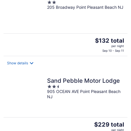
2
205 Broadway Point Pleasant Beach NJ
out
of
5
The
$132 total
price
per night
is
Sep 10 - Sep 11
$132
total
Show details
per
night
Sand Pebble Motor Lodge
2.5
905 OCEAN AVE Point Pleasant Beach
out
NJ
of
5
The
$229 total
price
per night