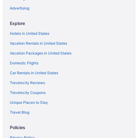
Advertising
Explore
Hotels in United States
Vacation Rentals in United States
Vacation Packages in United States
Domestic Flights
Car Rentals in United States
Travelocity Reviews
Travelocity Coupons
Unique Places to Stay
Travel Blog
Policies
Privacy Policy