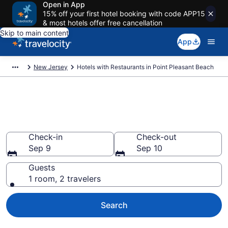
Open in App
15% off your first hotel booking with code APP15
& most hotels offer free cancellation
Skip to main content
App
New Jersey
Hotels with Restaurants in Point Pleasant Beach
Hotels with Restaurants in
Point Pleasant Beach from $104
Check-in
Check-out
Sep 9
Sep 10
Guests
1 room, 2 travelers
Search