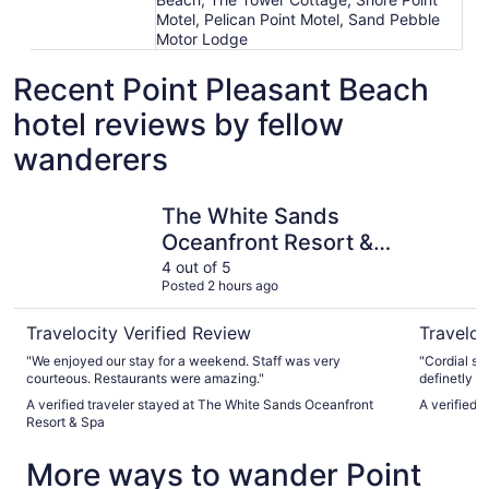
Motel, Pelican Point Motel, Sand Pebble
Motor Lodge
Recent Point Pleasant Beach
hotel reviews by fellow
wanderers
The White Sands Oceanfront Resort & Spa
Berkeley 
The White Sands
Oceanfront Resort &
Spa
4 out of 5
Posted 2 hours ago
Travelocity Verified Review
Traveloc
"We enjoyed our stay for a weekend. Staff was very
"Cordial st
courteous. Restaurants were amazing."
definetly n
A verified traveler stayed at The White Sands Oceanfront
A verified 
Resort & Spa
More ways to wander Point