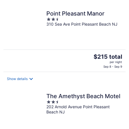
Point Pleasant Manor
2.5
310 Sea Ave Point Pleasant Beach NJ
out
of
5
The
$215 total
price
per night
is
Sep 8 - Sep 9
$215
total
Show details
per
night
The Amethyst Beach Motel
2.5
202 Arnold Avenue Point Pleasant
out
Beach NJ
of
5