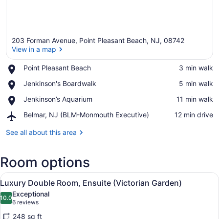
203 Forman Avenue, Point Pleasant Beach, NJ, 08742
View in a map
Place,
Point Pleasant Beach
‪3 min walk‬
Point
View in a map
Place,
Jenkinson's Boardwalk
‪5 min walk‬
Pleasant
Jenkinson's
Beach
Place,
Jenkinson’s Aquarium
‪11 min walk‬
Boardwalk
Jenkinson’s
Airport,
Belmar, NJ (BLM-Monmouth Executive)
‪12 min drive‬
Aquarium
Belmar,
NJ
See all about this area
(BLM-
Monmouth
Room options
Executive)
View
A bedroom with a bed, pillows, a tr
3
Luxury Double Room, Ensuite (Victorian Garden)
all
Exceptional
photos
10.0
10.0 out of 10
(6
6 reviews
for
reviews)
248 sq ft