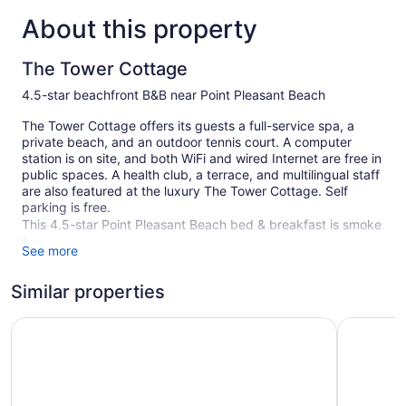
About this property
The Tower Cottage
4.5-star beachfront B&B near Point Pleasant Beach
The Tower Cottage offers its guests a full-service spa, a
private beach, and an outdoor tennis court. A computer
station is on site, and both WiFi and wired Internet are free in
public spaces. A health club, a terrace, and multilingual staff
are also featured at the luxury The Tower Cottage. Self
parking is free.
This 4.5-star Point Pleasant Beach bed & breakfast is smoke
free.
See more
5 guestrooms or units
Similar properties
Cooked-to-order breakfast (free)
Karaoke
Oceana By The Sea
The White
Poolside lounge chairs
Front desk (24 hours)
Staff is multilingual