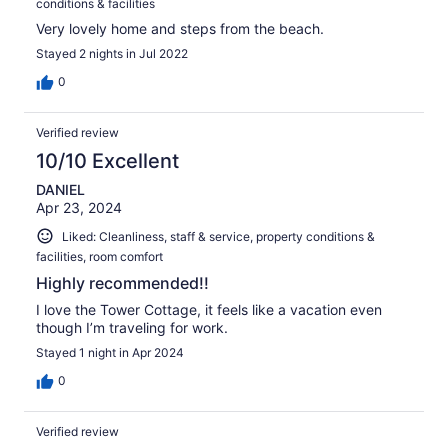
conditions & facilities
Very lovely home and steps from the beach.
Stayed 2 nights in Jul 2022
0
Verified review
10/10 Excellent
DANIEL
Apr 23, 2024
Liked: Cleanliness, staff & service, property conditions &
facilities, room comfort
Highly recommended!!
I love the Tower Cottage, it feels like a vacation even
though I’m traveling for work.
Stayed 1 night in Apr 2024
0
Verified review