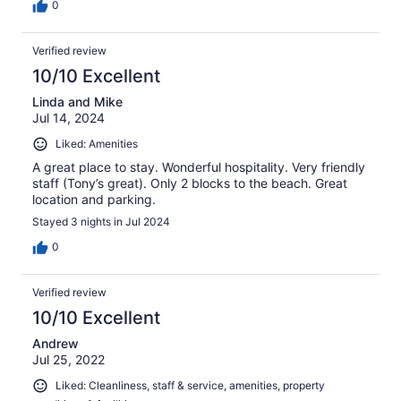
0
Verified review
10/10 Excellent
Linda and Mike
Jul 14, 2024
Liked: Amenities
A great place to stay. Wonderful hospitality. Very friendly
staff (Tony’s great). Only 2 blocks to the beach. Great
location and parking.
Stayed 3 nights in Jul 2024
0
Verified review
10/10 Excellent
Andrew
Jul 25, 2022
Liked: Cleanliness, staff & service, amenities, property