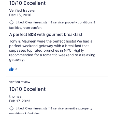
10/10 Excellent
Verified traveler
Dec 15, 2016
Liked: Cleanliness, staff & service, property conditions &
facilities, room comfort
A perfect B&B with gourmet breakfast
Tony & Maureen were the perfect hosts! We had a
perfect weekend getaway with a breakfast that
surpasses top rated brunches in NYC. Highly
recommended for a romantic weekend or a relaxing
getaway.
0
Verified review
10/10 Excellent
thomas
Feb 17, 2023
Liked: Cleanliness, staff & service, amenities, property
conditions & facilities