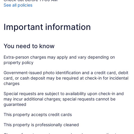
See all policies
Important information
You need to know
Extra-person charges may apply and vary depending on
property policy
Government-issued photo identification and a credit card, debit
card, or cash deposit may be required at check-in for incidental
charges
Special requests are subject to availability upon check-in and
may incur additional charges; special requests cannot be
guaranteed
This property accepts credit cards
This property is professionally cleaned