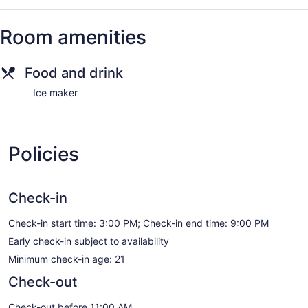
Room amenities
Food and drink
Ice maker
Policies
Check-in
Check-in start time: 3:00 PM; Check-in end time: 9:00 PM
Early check-in subject to availability
Minimum check-in age: 21
Check-out
Check-out before 11:00 AM