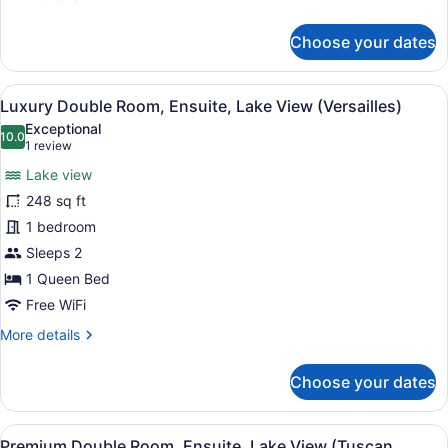
details
for
Choose your dates
Premium
Double
Room,
View
A bedroom with a large bed, a dress
5
Ensuite
Luxury Double Room, Ensuite, Lake View (Versailles)
all
(Wellington
Exceptional
Manor)
photos
10.0
10.0 out of 10
(1
1 review
for
review)
Lake view
Luxury
248 sq ft
Double
1 bedroom
Room,
Ensuite,
Sleeps 2
Lake
1 Queen Bed
View
Free WiFi
(Versailles)
More
More details
details
for
Choose your dates
Luxury
Double
Room,
View
A hotel room with a large bed, a de
4
Ensuite,
Premium Double Room, Ensuite, Lake View (Tuscan