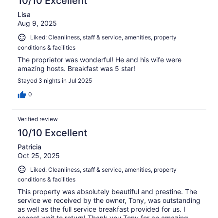
10/10 Excellent
Lisa
Aug 9, 2025
Liked: Cleanliness, staff & service, amenities, property
conditions & facilities
The proprietor was wonderful! He and his wife were
amazing hosts. Breakfast was 5 star!
Stayed 3 nights in Jul 2025
0
Verified review
10/10 Excellent
Patricia
Oct 25, 2025
Liked: Cleanliness, staff & service, amenities, property
conditions & facilities
This property was absolutely beautiful and prestine. The
service we received by the owner, Tony, was outstanding
as well as the full service breakfast provided for us. I
cannot wait to return! Thank you Tony for an amazing