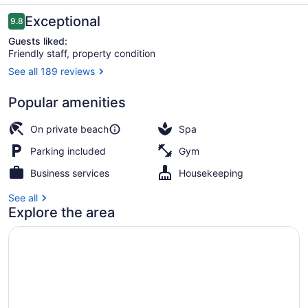
Reviews
Exceptional
9.8
9.8 out of 10
Guests liked:
Friendly staff, property condition
See all 189 reviews
Miscellaneous
Popular amenities
On private beach
Spa
Parking included
Gym
Business services
Housekeeping
See all
Explore the area