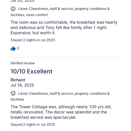
Jul 20, 2025
Liked: Cleanliness, staff & service, property conditions &
facilities, room comfort
The room was so comfortable, the breakfast was hearty
and delicious and Tony felt like family after 1 night.
Expensive, but worth it.
Stayed 2 nights in Jul 2025
0
Verified review
10/10 Excellent
Richard
Jul 18, 2025
Liked: Cleanliness, staff & service, property conditions &
facilities
The Tower Cottage was, although nearly 100 yrs old,
totally renovated. The decor was splendid and the
breakfast served was spectacular.
Stayed 2 nights in Jul 2025