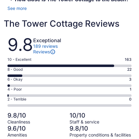
See more
The Tower Cottage Reviews
Reviews
9.8
Exceptional
189 reviews
Reviews
Rating
10 - Excellent
163
10
Rating
8 - Good
22
-
8
Excellent.
Rating
6 - Okay
3
-
163
6
Good.
Rating
4 - Poor
1
out
-
22
4
of
Okay.
Rating
2 - Terrible
0
out
-
189
3
2
of
Poor.
reviews
out
-
189
1
9.8/10
10/10
of
Terrible.
reviews
out
Cleanliness
Staff & service
189
0
of
9.6/10
9.8/10
reviews
out
189
Amenities
Property conditions & facilities
of