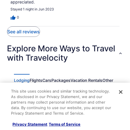
appreciated.
Stayed 1 night in Jun 2023
0
See all reviews
Explore More Ways to Travel
with Travelocity
Lodging
Flights
Cars
Packages
Vacation Rentals
Other
This site uses cookies and similar tracking technology.
1-bedroom apartment with AC in Bay Head
As disclosed in our Privacy Statement, we and our
Bay Head Oceanfront Cottage Wake Up On The
partners may collect personal information and other
Beach
data. By continuing to use our website, you accept our
Privacy Statement and Terms of Service.
Pelican Point Motel
Point Pleasant Inn
Privacy Statement
Terms of Service