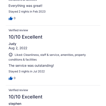
Everything was great!
Stayed 2 nights in Feb 2023
0
Verified review
10/10 Excellent
Judy
Aug 2, 2022
Liked: Cleanliness, staff & service, amenities, property
conditions & facilities
The service was outstanding!
Stayed 3 nights in Jul 2022
0
Verified review
10/10 Excellent
stephen