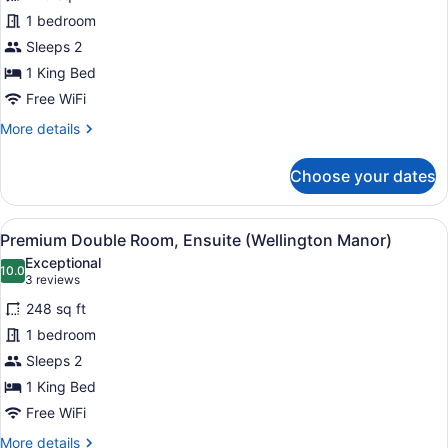
Luxury
1 bedroom
Double
Sleeps 2
Room,
Ensuite
1 King Bed
(Victorian
Free WiFi
Garden)
More
More details
details
for
Choose your dates
Luxury
Double
Room,
View
A bedroom with a large bed, red cu
2
Ensuite
Premium Double Room, Ensuite (Wellington Manor)
all
(Victorian
Exceptional
Garden)
photos
10.0
10.0 out of 10
(3
3 reviews
for
reviews)
248 sq ft
Premium
1 bedroom
Double
Sleeps 2
Room,
Ensuite
1 King Bed
(Wellington
Free WiFi
Manor)
More
More details