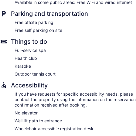
Available in some public areas: Free WiFi and wired internet
Parking and transportation
Free offsite parking
Free self parking on site
Things to do
Full-service spa
Health club
Karaoke
Outdoor tennis court
Accessibility
If you have requests for specific accessibility needs, please
contact the property using the information on the reservation
confirmation received after booking.
No elevator
Well-lit path to entrance
Wheelchair-accessible registration desk