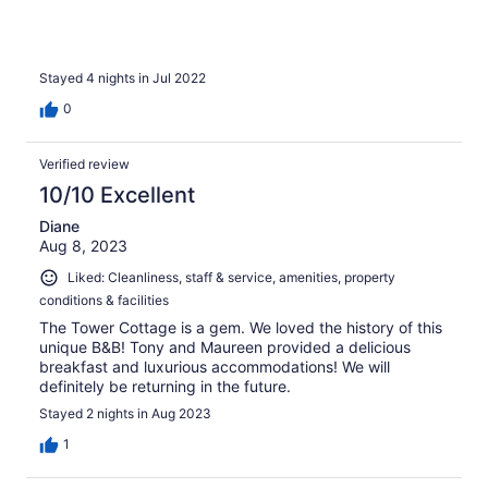
Stayed 4 nights in Jul 2022
0
Verified review
10/10 Excellent
Diane
Aug 8, 2023
Liked: Cleanliness, staff & service, amenities, property
conditions & facilities
The Tower Cottage is a gem. We loved the history of this
unique B&B! Tony and Maureen provided a delicious
breakfast and luxurious accommodations! We will
definitely be returning in the future.
Stayed 2 nights in Aug 2023
1