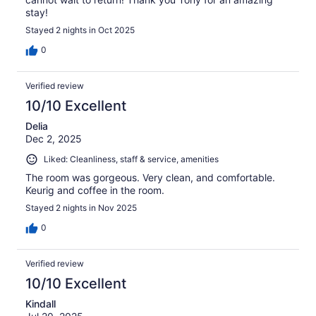
stay!
Stayed 2 nights in Oct 2025
0
Verified review
10/10 Excellent
Delia
Dec 2, 2025
Liked: Cleanliness, staff & service, amenities
The room was gorgeous. Very clean, and comfortable.
Keurig and coffee in the room.
Stayed 2 nights in Nov 2025
0
Verified review
10/10 Excellent
Kindall