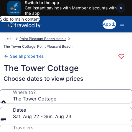
Switch to the app
Get instant savings with Member discounts with
the app
Skip to main content
App
Point Pleasant Beach Hotels
The Tower Cottage, Point Pleasant Beach
See all properties
The Tower Cottage
Choose dates to view prices
Where to?
The Tower Cottage
Dates
Sat, Aug 22 - Sun, Aug 23
Travelers