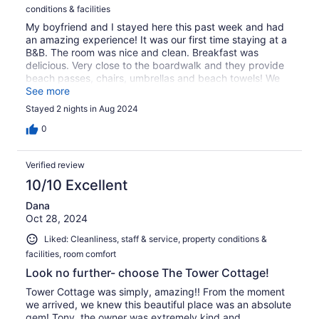
conditions & facilities
My boyfriend and I stayed here this past week and had
an amazing experience! It was our first time staying at a
B&B. The room was nice and clean. Breakfast was
delicious. Very close to the boardwalk and they provide
beach passes, chairs, umbrellas and beach towels! We
are already planning our next trip!
See more
Stayed 2 nights in Aug 2024
0
Verified review
10/10 Excellent
Dana
Oct 28, 2024
Liked: Cleanliness, staff & service, property conditions &
facilities, room comfort
Look no further- choose The Tower Cottage!
Tower Cottage was simply, amazing!! From the moment
we arrived, we knew this beautiful place was an absolute
gem! Tony, the owner was extremely kind and