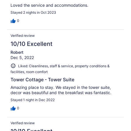
Loved the service and accommodations.
Stayed 2 nights in Oct 2023
0
Verified review
10/10 Excellent
Robert
Dec 5, 2022
Liked: Cleanliness, staff & service, property conditions &
facilities, room comfort
Tower Cottage - Tower Suite
Amazing place to stay. We stayed in the tower suite,
decor was beautiful and the breakfast was fantastic.
Stayed 1 night in Dec 2022
0
Verified review