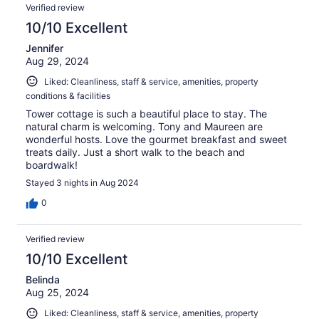
Verified review
10/10 Excellent
Jennifer
Aug 29, 2024
Liked: Cleanliness, staff & service, amenities, property
conditions & facilities
Tower cottage is such a beautiful place to stay. The
natural charm is welcoming. Tony and Maureen are
wonderful hosts. Love the gourmet breakfast and sweet
treats daily. Just a short walk to the beach and
boardwalk!
Stayed 3 nights in Aug 2024
0
Verified review
10/10 Excellent
Belinda
Aug 25, 2024
Liked: Cleanliness, staff & service, amenities, property