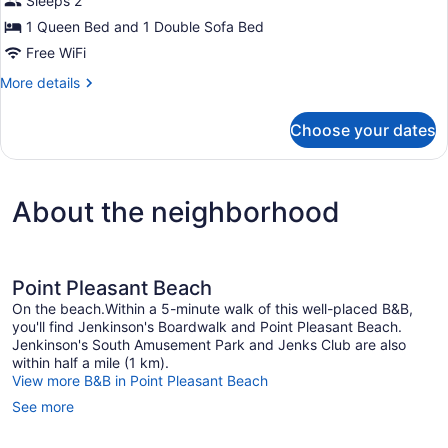
Sleeps 2
Ensuite,
1 Queen Bed and 1 Double Sofa Bed
Lake
Free WiFi
View
More
More details
(The
details
Tower
for
Choose your dates
Suite)
Superior
Double
Room,
Ensuite,
About the neighborhood
Lake
View
(The
Tower
Suite)
Point Pleasant Beach
On the beach.Within a 5-minute walk of this well-placed B&B,
you'll find Jenkinson's Boardwalk and Point Pleasant Beach.
Jenkinson's South Amusement Park and Jenks Club are also
within half a mile (1 km).
View more B&B in Point Pleasant Beach
See more