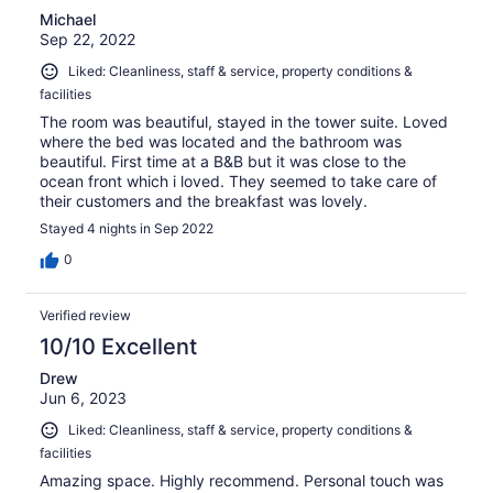
Michael
Sep 22, 2022
Liked: Cleanliness, staff & service, property conditions &
facilities
The room was beautiful, stayed in the tower suite. Loved
where the bed was located and the bathroom was
beautiful. First time at a B&B but it was close to the
ocean front which i loved. They seemed to take care of
their customers and the breakfast was lovely.
Stayed 4 nights in Sep 2022
0
Verified review
10/10 Excellent
Drew
Jun 6, 2023
Liked: Cleanliness, staff & service, property conditions &
facilities
Amazing space. Highly recommend. Personal touch was