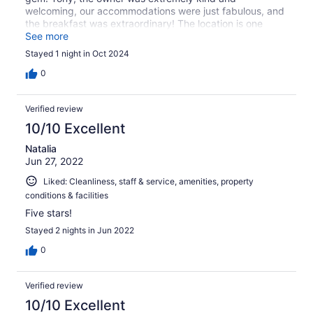
welcoming, our accommodations were just fabulous, and
the breakfast was extraordinary! The location is one
block from the beach and a few blocks from town. We
See more
felt super safe and would stay here again and again!
Stayed 1 night in Oct 2024
0
Verified review
10/10 Excellent
Natalia
Jun 27, 2022
Liked: Cleanliness, staff & service, amenities, property
conditions & facilities
Five stars!
Stayed 2 nights in Jun 2022
0
Verified review
10/10 Excellent