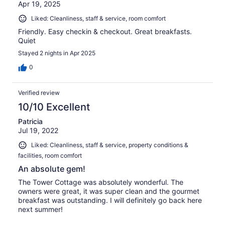
Apr 19, 2025
Liked: Cleanliness, staff & service, room comfort
Friendly. Easy checkin & checkout. Great breakfasts.
Quiet
Stayed 2 nights in Apr 2025
0
Verified review
10/10 Excellent
Patricia
Jul 19, 2022
Liked: Cleanliness, staff & service, property conditions &
facilities, room comfort
An absolute gem!
The Tower Cottage was absolutely wonderful. The
owners were great, it was super clean and the gourmet
breakfast was outstanding. I will definitely go back here
next summer!