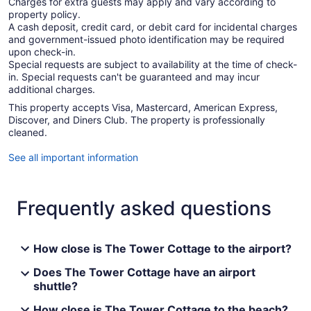
Charges for extra guests may apply and vary according to
property policy.
A cash deposit, credit card, or debit card for incidental charges
and government-issued photo identification may be required
upon check-in.
Special requests are subject to availability at the time of check-
in. Special requests can't be guaranteed and may incur
additional charges.
This property accepts Visa, Mastercard, American Express,
Discover, and Diners Club. The property is professionally
cleaned.
See all important information
Frequently asked questions
How close is The Tower Cottage to the airport?
Does The Tower Cottage have an airport
shuttle?
How close is The Tower Cottage to the beach?