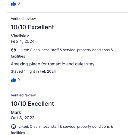
0
Verified review
10/10 Excellent
Vladislav
Feb 4, 2024
Liked: Cleanliness, staff & service, property conditions &
facilities
Amazing place for romantic and quiet stay.
Stayed 1 night in Feb 2024
0
Verified review
10/10 Excellent
Mark
Oct 8, 2023
Liked: Cleanliness, staff & service, property conditions &
facilities