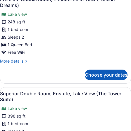
all
Lake
Dreams)
View
photos
(Versailles)
Lake view
for
248 sq ft
Premium
Double
1 bedroom
Room,
Sleeps 2
Ensuite,
1 Queen Bed
Lake
Free WiFi
View
More
More details
(Tuscan
details
Dreams)
for
Choose your dates
Premium
Double
Room,
View
A neatly made bed with a brown th
4
Ensuite,
Superior Double Room, Ensuite, Lake View (The Tower
all
Lake
Suite)
View
photos
(Tuscan
Lake view
for
Dreams)
398 sq ft
Superior
Double
1 bedroom
Room,