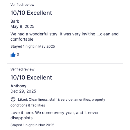
reviews
Reviews
189
Verified review
reviews
10/10 Excellent
Barb
May 8, 2025
We had a wonderful stay! It was very inviting….clean and
comfortable!
Stayed 1 night in May 2025
0
Verified review
10/10 Excellent
Anthony
Dec 29, 2025
Liked: Cleanliness, staff & service, amenities, property
conditions & facilities
Love it here. We come every year, and it never
disappoints.
Stayed 1 night in Nov 2025