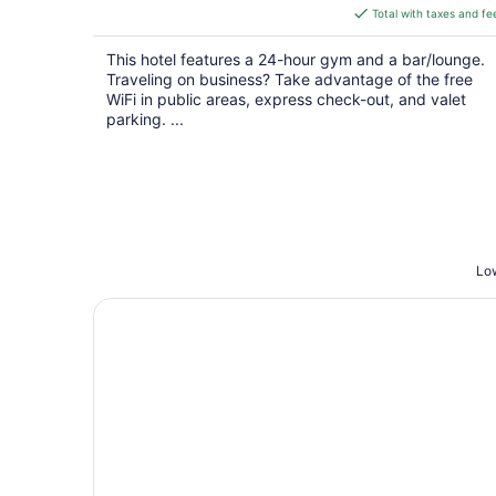
is
Total with taxes and fe
$261
total
This hotel features a 24-hour gym and a bar/lounge.
per
Traveling on business? Take advantage of the free
night
WiFi in public areas, express check-out, and valet
parking. ...
Low