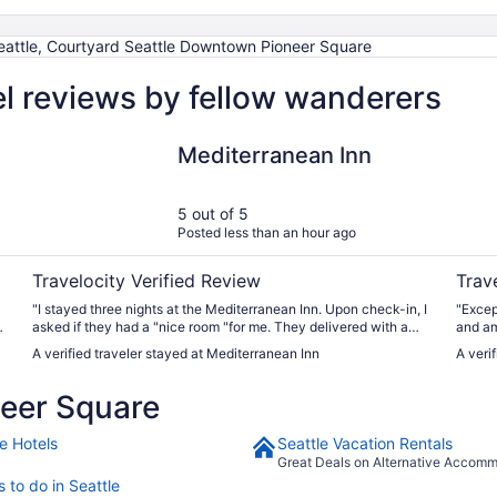
eattle, Courtyard Seattle Downtown Pioneer Square
l reviews by fellow wanderers
Mediterranean Inn
The P
Mediterranean Inn
5 out of 5
Posted less than an hour ago
Travelocity Verified Review
Trav
"I stayed three nights at the Mediterranean Inn. Upon check-in, I
"Exceptio
t
asked if they had a "nice room "for me. They delivered with a
and ameni
fifth floor west facing view of the Seattle waterfront. Rooms
with rest
A verified traveler stayed at Mediterranean Inn
A veri
have been updated at some point and were super clean. Great,
choose
useful amenities: excellent espresso machine, real mugs and
eer Square
glasses, a dish towel!, microwave and refrigerator. My only
complaint was that the refrigerator was not very cold. But I
could supplement with ice from down the hall. The front desk
e Hotels
Seattle Vacation Rentals
staff was usually quite busy, but always friendly. The lobby is
Great Deals on Alternative Accom
from a somewhat earlier era, but had lots of nice couches and
 to do in Seattle
chairs for relaxing and sociability. As a solo traveler, I really