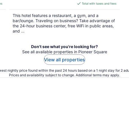
is
es
Total with taxes and fees
$254
total
This hotel features a restaurant, a gym, and a
per
bar/lounge. Traveling on business? Take advantage of
night
the 24-hour business center, free WiFi in public areas,
and ...
Don't see what you're looking for?
See all available properties in Pioneer Square
View all properties
est nightly price found within the past 24 hours based on a 1 night stay for 2 adu
Prices and availability subject to change. Additional terms may apply.