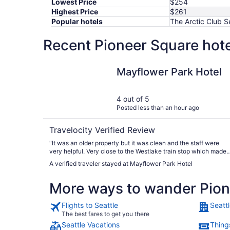
Lowest Price
$254
Highest Price
$261
Popular hotels
The Arctic Club S
Recent Pioneer Square hote
Mayflower Park Hotel
Mayflower Park Hotel
4 out of 5
Posted less than an hour ago
Travelocity Verified Review
"It was an older property but it was clean and the staff were
very helpful. Very close to the Westlake train stop which made i
very convenient. The complimentary bottles of water were very
A verified traveler stayed at Mayflower Park Hotel
appreciated after the train trip from the airport."
More ways to wander Pion
Flights to Seattle
Seattl
The best fares to get you there
Seattle Vacations
Things