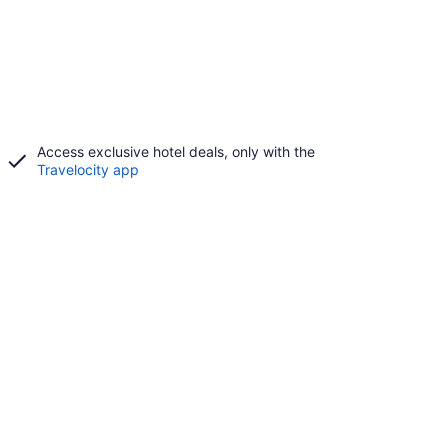
Access exclusive hotel deals, only with the
Travelocity app