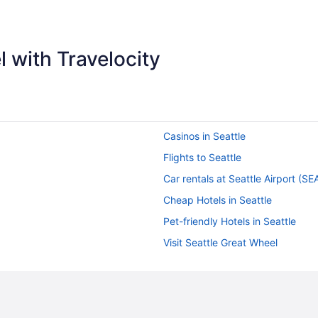
appreciate that."
 with Travelocity
Casinos in Seattle
Flights to Seattle
Car rentals at Seattle Airport (SE
Cheap Hotels in Seattle
Pet-friendly Hotels in Seattle
Visit Seattle Great Wheel
Hotels in Downtown Seattle
Hotels near Pike Place Market
Things to do in Seattle