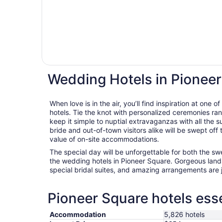
Wedding Hotels in Pionee
When love is in the air, you’ll find inspiration at one
hotels. Tie the knot with personalized ceremonies ran
keep it simple to nuptial extravaganzas with all the 
bride and out-of-town visitors alike will be swept off
value of on-site accommodations.
The special day will be unforgettable for both the s
the wedding hotels in Pioneer Square. Gorgeous land
special bridal suites, and amazing arrangements are 
Pioneer Square hotels esse
Accommodation
5,826 hotels