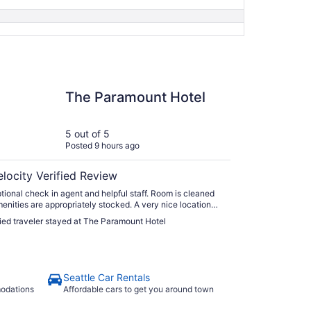
aramount Hotel
The Paramount Hotel
5 out of 5
Posted 9 hours ago
elocity Verified Review
nal check in agent and helpful staff. Room is cleaned
ties are appropriately stocked. A very nice location
aurants and transportation nearby. I would definitely
fied traveler stayed at The Paramount Hotel
 this hotel over other well known hotel chains."
Seattle Car Rentals
modations
Affordable cars to get you around town