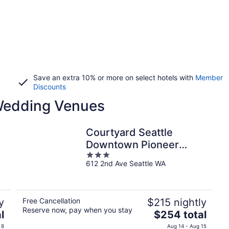
Save an extra 10% or more on select hotels with
Member
Discounts
 Wedding Venues
Courtyard Seattle
Downtown Pioneer
3
Square
612 2nd Ave Seattle WA
out
of
5
y
Free Cancellation
$215 nightly
Reserve now, pay when you stay
The
l
$254 total
price
 8
Aug 14 - Aug 15