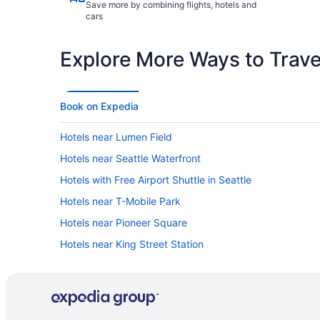
Save more by combining flights, hotels and
cars
Explore More Ways to Travel
Book on Expedia
Hotels near Lumen Field
Hotels near Seattle Waterfront
Hotels with Free Airport Shuttle in Seattle
Hotels near T-Mobile Park
Hotels near Pioneer Square
Hotels near King Street Station
Hotels in Seattle
Car rentals in Seattle
Resorts & Hotels with Spas in Seattle