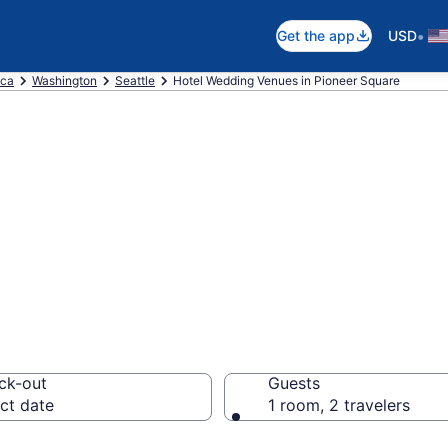
•
Get the app
USD
ica
Washington
Seattle
Hotel Wedding Venues in Pioneer Square
re wedding hotel
tle from $254
ck-out
Guests
ct date
1 room, 2 travelers