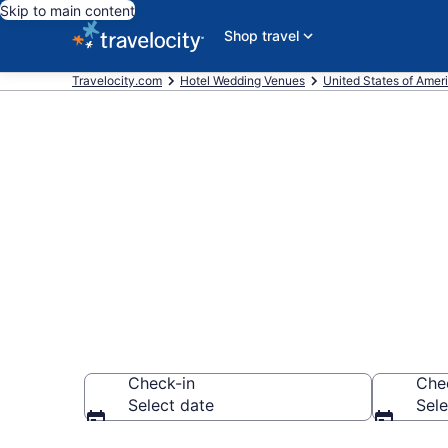
Skip to main content
Shop travel
Travelocity.com
Hotel Wedding Venues
United States of Amer
Find & compa
Square, Seat
Check-in
Che
Select date
Sele