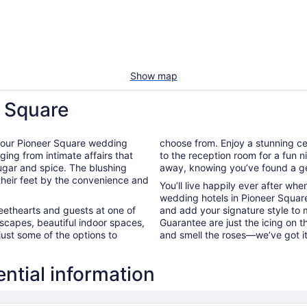
Show map
r Square
 of our Pioneer Square wedding
choose from. Enjoy a stunning ce
ging from intimate affairs that
to the reception room for a fun ni
sugar and spice. The blushing
away, knowing you’ve found a ge
 their feet by the convenience and
You’ll live happily ever after wh
wedding hotels in Pioneer Square
weethearts and guests at one of
and add your signature style to 
scapes, beautiful indoor spaces,
Guarantee are just the icing on 
just some of the options to
and smell the roses—we’ve got i
ntial information