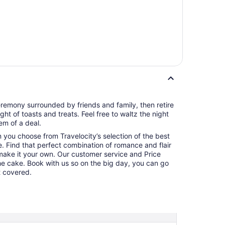
remony surrounded by friends and family, then retire
ght of toasts and treats. Feel free to waltz the night
m of a deal.
en you choose from Travelocity’s selection of the best
. Find that perfect combination of romance and flair
make it your own. Our customer service and Price
the cake. Book with us so on the big day, you can go
t covered.