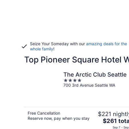
Seize Your Someday with our
amazing deals for the
whole family
!
Top Pioneer Square Hotel
The Arctic Club Seattle
4
700 3rd Avenue Seattle WA
out
of
5
Free Cancellation
$221 nightl
Reserve now, pay when you stay
The
$261 tota
price
Sep 7 - Sep