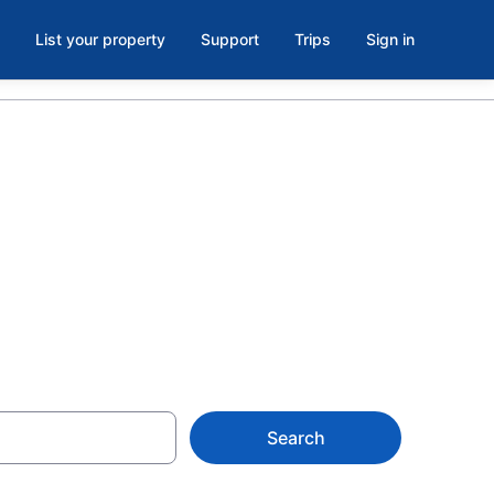
List your property
Support
Trips
Sign in
s in Pioneer
Search